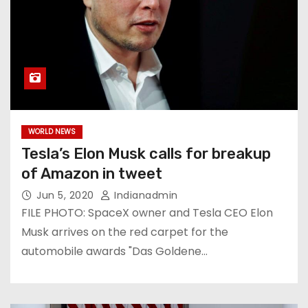
WORLD NEWS
Tesla’s Elon Musk calls for breakup
of Amazon in tweet
Jun 5, 2020
Indianadmin
FILE PHOTO: SpaceX owner and Tesla CEO Elon
Musk arrives on the red carpet for the
automobile awards "Das Goldene…