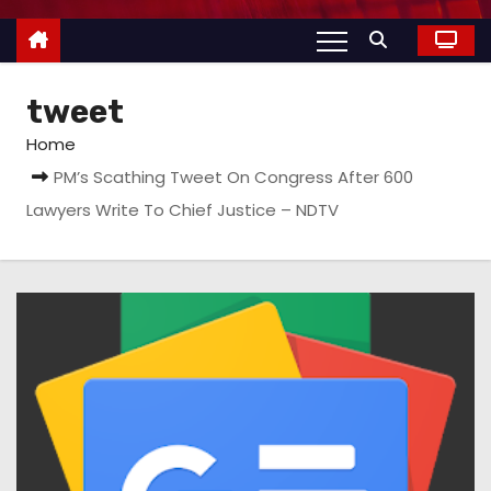
tweet
Home
PM’s Scathing Tweet On Congress After 600
Lawyers Write To Chief Justice – NDTV