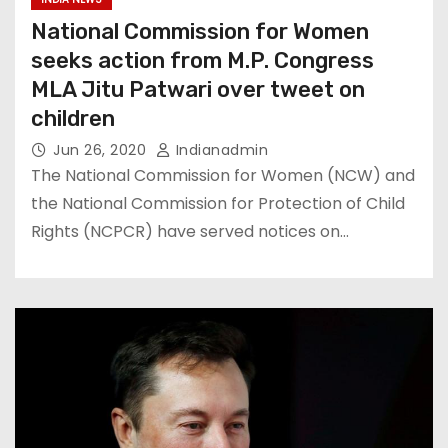
National Commission for Women
seeks action from M.P. Congress
MLA Jitu Patwari over tweet on
children
Jun 26, 2020
Indianadmin
The National Commission for Women (NCW) and
the National Commission for Protection of Child
Rights (NCPCR) have served notices on…