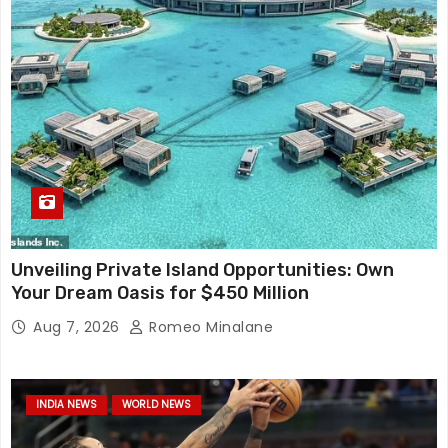
Unveiling Private Island Opportunities: Own
Your Dream Oasis for $450 Million
Aug 7, 2026
Romeo Minalane
INDIA NEWS
WORLD NEWS