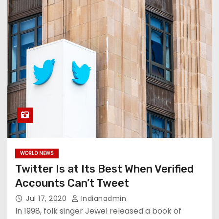
WORLD NEWS
Twitter Is at Its Best When Verified
Accounts Can’t Tweet
Jul 17, 2020
Indianadmin
In 1998, folk singer Jewel released a book of