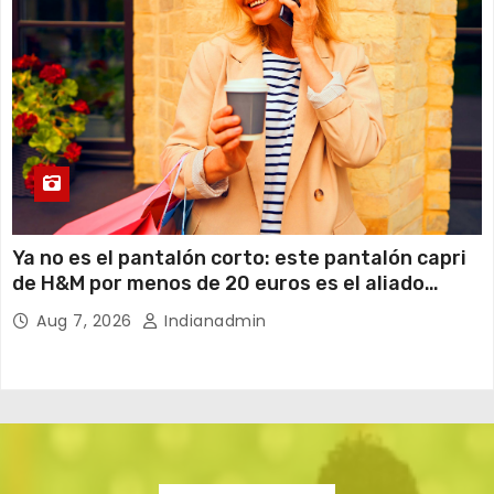
Ya no es el pantalón corto: este pantalón capri
de H&M por menos de 20 euros es el aliado
perfecto para ir cómoda y con estilo en verano
Aug 7, 2026
Indianadmin