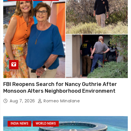
FBI Reopens Search for Nancy Guthrie After
Monsoon Alters Neighborhood Environment
Aug 7, 2026
Romeo Minalane
INDIA NEWS
WORLD NEWS