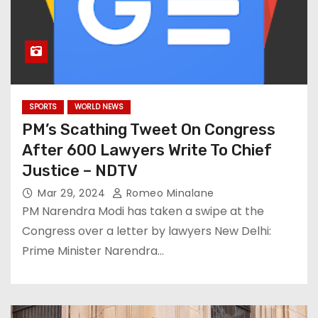
SPORTS
WORLD NEWS
PM’s Scathing Tweet On Congress
After 600 Lawyers Write To Chief
Justice – NDTV
Mar 29, 2024
Romeo Minalane
PM Narendra Modi has taken a swipe at the
Congress over a letter by lawyers New Delhi:
Prime Minister Narendra…