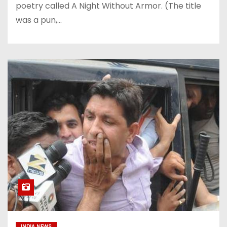
poetry called A Night Without Armor. (The title
was a pun,…
INDIA NEWS