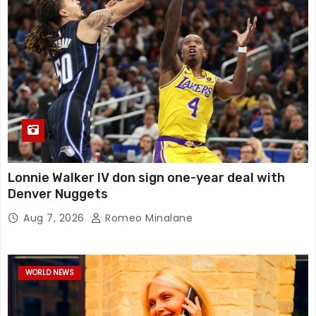
Lonnie Walker IV don sign one-year deal with
Denver Nuggets
Aug 7, 2026
Romeo Minalane
WORLD NEWS