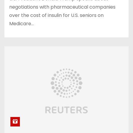
negotiations with pharmaceutical companies
over the cost of insulin for U.S. seniors on
Medicare…