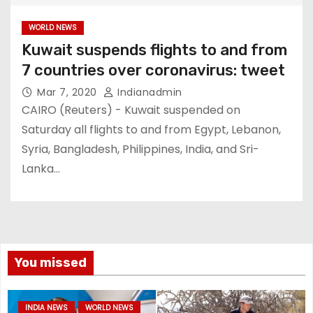
WORLD NEWS
Kuwait suspends flights to and from
7 countries over coronavirus: tweet
Mar 7, 2020
Indianadmin
CAIRO (Reuters) - Kuwait suspended on
Saturday all flights to and from Egypt, Lebanon,
Syria, Bangladesh, Philippines, India, and Sri-
Lanka…
You missed
INDIA NEWS
WORLD NEWS