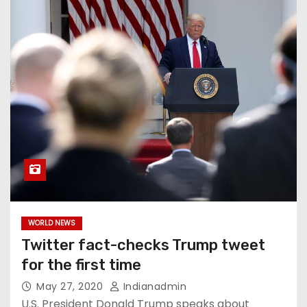
WORLD NEWS
Twitter fact-checks Trump tweet
for the first time
May 27, 2020
Indianadmin
U.S. President Donald Trump speaks about