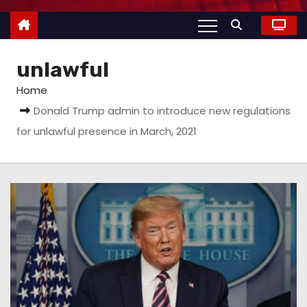
unlawful
Home
Donald Trump admin to introduce new regulations
for unlawful presence in March, 2021