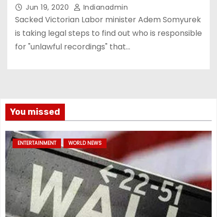
Jun 19, 2020
Indianadmin
Sacked Victorian Labor minister Adem Somyurek
is taking legal steps to find out who is responsible
for "unlawful recordings" that…
You missed
ENTERTAINMENT
WORLD NEWS