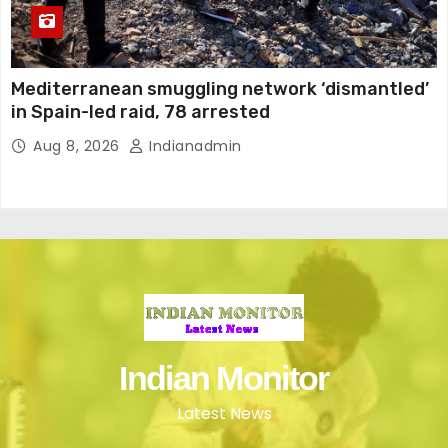
Mediterranean smuggling network ‘dismantled’
in Spain-led raid, 78 arrested
Aug 8, 2026
Indianadmin
Indian Monitor
Latest News