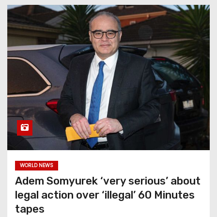
WORLD NEWS
Adem Somyurek ‘very serious’ about
legal action over ‘illegal’ 60 Minutes
tapes