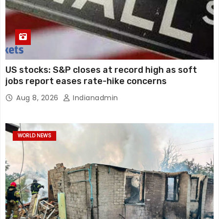
US stocks: S&P closes at record high as soft
jobs report eases rate-hike concerns
Aug 8, 2026
Indianadmin
WORLD NEWS