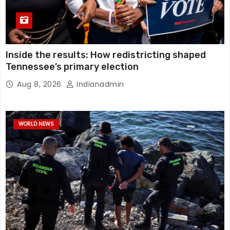
Inside the results: How redistricting shaped
Tennessee’s primary election
Aug 8, 2026
Indianadmin
WORLD NEWS