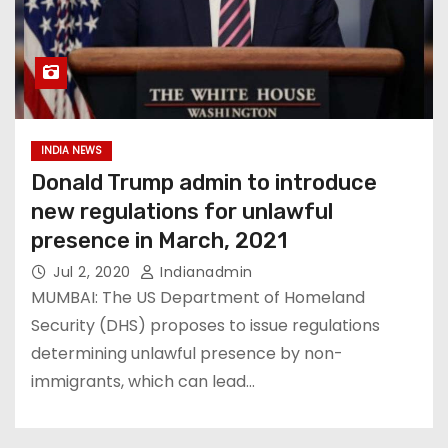
INDIA NEWS
Donald Trump admin to introduce
new regulations for unlawful
presence in March, 2021
Jul 2, 2020
Indianadmin
MUMBAI: The US Department of Homeland
Security (DHS) proposes to issue regulations
determining unlawful presence by non-
immigrants, which can lead…