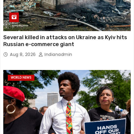
Several killed in attacks on Ukraine as Kyiv hits
Russian e-commerce giant
Aug 8, 2026
Indianadmin
WORLD NEWS