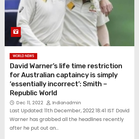
WORLD NEWS
David Warner’s life time restriction
for Australian captaincy is simply
‘essentially incorrect’: Smith –
Republic World
Dec 11, 2022
Indianadmin
Last Updated: 11th December, 2022 18:41 IST David
Warner has grabbed all the headlines recently
after he put out an…