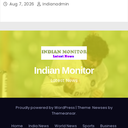
perfecto para ir cómoda y con estilo en verano
Aug 7, 2026
Indianadmin
Indian Monitor
Latest News
Proudly powered by WordPress
|
Theme: Newses by
Themeansar
.
Home
India News
World News
Sports
Business