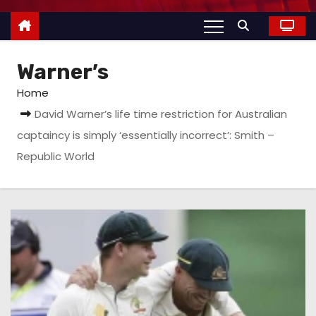
Warner’s
Home
David Warner’s life time restriction for Australian
captaincy is simply ‘essentially incorrect’: Smith –
Republic World