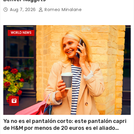
Aug 7, 2026
Romeo Minalane
WORLD NEWS
Ya no es el pantalón corto: este pantalón capri
de H&M por menos de 20 euros es el aliado