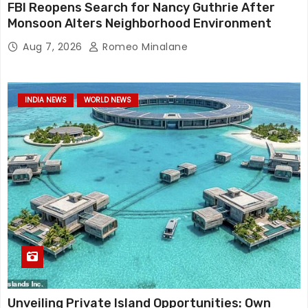
FBI Reopens Search for Nancy Guthrie After
Monsoon Alters Neighborhood Environment
Aug 7, 2026
Romeo Minalane
INDIA NEWS
WORLD NEWS
Unveiling Private Island Opportunities: Own