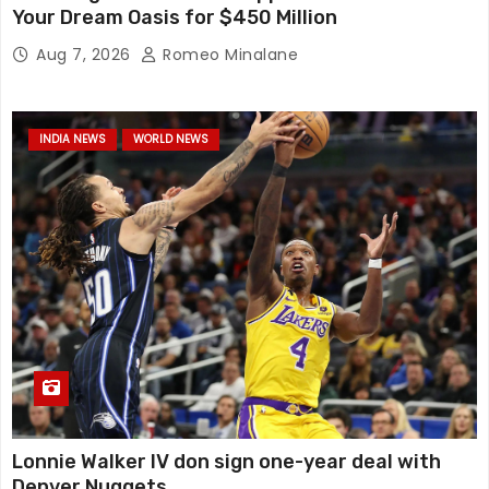
Your Dream Oasis for $450 Million
Aug 7, 2026
Romeo Minalane
INDIA NEWS
WORLD NEWS
Lonnie Walker IV don sign one-year deal with
Denver Nuggets