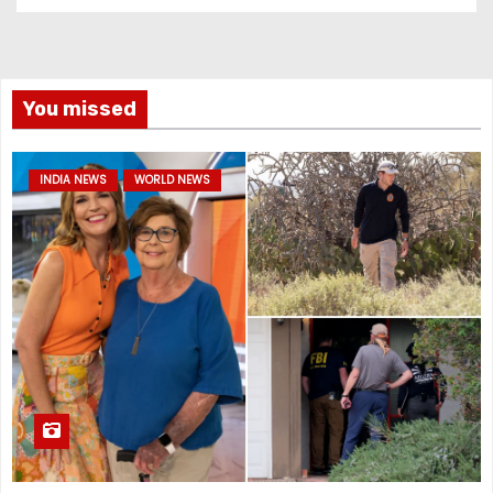
You missed
INDIA NEWS
WORLD NEWS