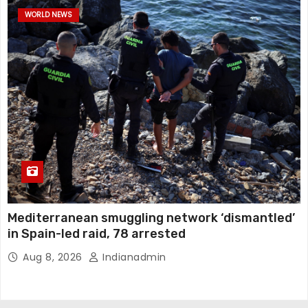
WORLD NEWS
Mediterranean smuggling network ‘dismantled’
in Spain-led raid, 78 arrested
Aug 8, 2026
Indianadmin