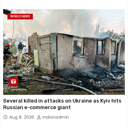
WORLD NEWS
Several killed in attacks on Ukraine as Kyiv hits
Russian e-commerce giant
Aug 8, 2026
Indianadmin