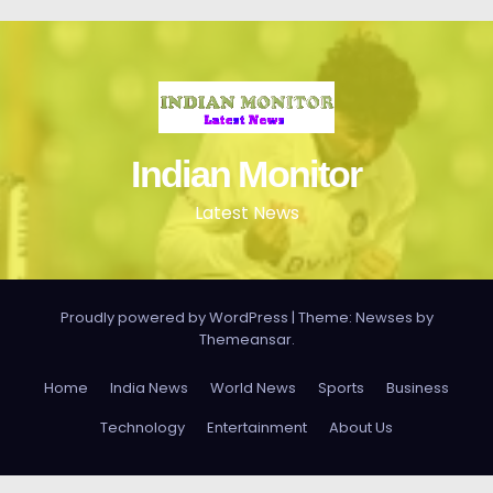
Indian Monitor
Latest News
Proudly powered by WordPress
|
Theme: Newses by
Themeansar
.
Home
India News
World News
Sports
Business
Technology
Entertainment
About Us