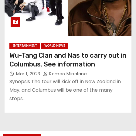
ENTERTAINMENT
WORLD NEWS
Wu-Tang Clan and Nas to carry out in
Columbus. See information
Mar 1, 2023
Romeo Minalane
Synopsis The tour will kick off in New Zealand in
May, and Columbus will be one of the many
stops…