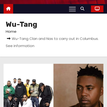
Wu-Tang
Home
Wu-Tang Clan and Nas to carry out in Columbus.
See information