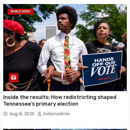
WORLD NEWS
Inside the results: How redistricting shaped
Tennessee’s primary election
Aug 8, 2026
Indianadmin