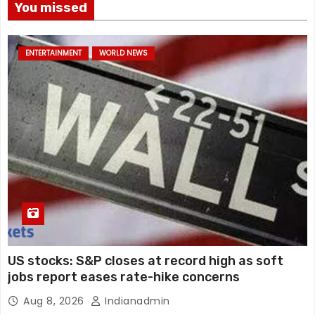
You missed
ENTERTAINMENT
WORLD NEWS
US stocks: S&P closes at record high as soft
jobs report eases rate-hike concerns
Aug 8, 2026
Indianadmin