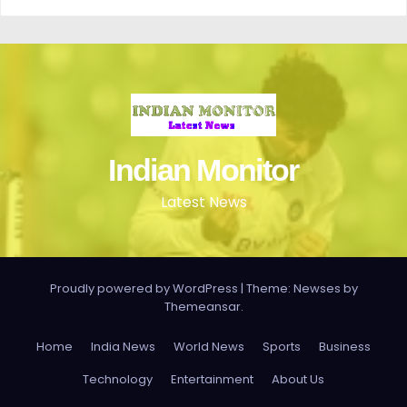
Indian Monitor
Latest News
Proudly powered by WordPress
|
Theme: Newses by
Themeansar
.
Home
India News
World News
Sports
Business
Technology
Entertainment
About Us