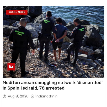
WORLD NEWS
Mediterranean smuggling network ‘dismantled’
in Spain-led raid, 78 arrested
Aug 8, 2026
Indianadmin