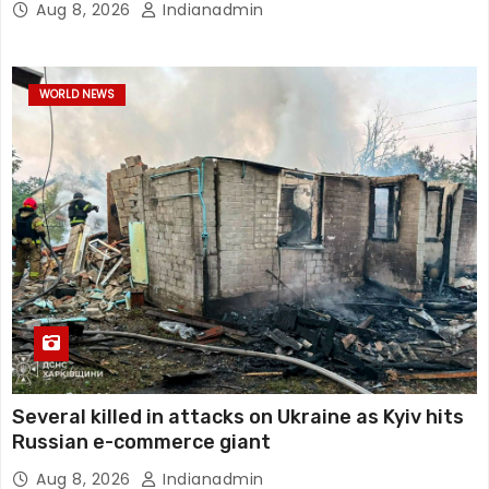
Aug 8, 2026
Indianadmin
WORLD NEWS
Several killed in attacks on Ukraine as Kyiv hits
Russian e-commerce giant
Aug 8, 2026
Indianadmin