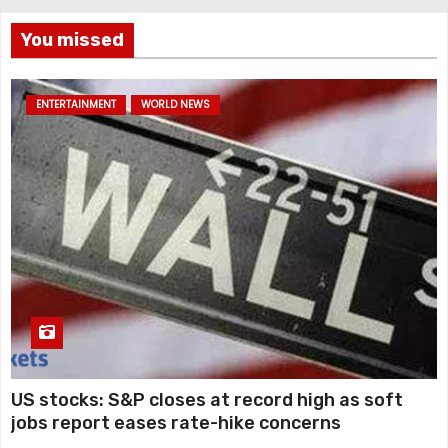
You missed
ENTERTAINMENT
WORLD NEWS
US stocks: S&P closes at record high as soft
jobs report eases rate-hike concerns