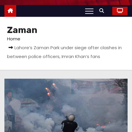
Zaman
Home
Lahore’s Zaman Park under siege after clashes in
between police officers, Imran Khan’s fans