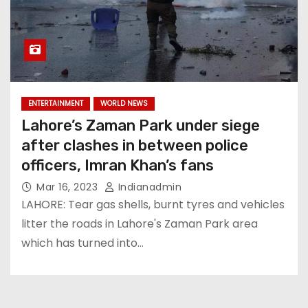
ENTERTAINMENT
WORLD NEWS
Lahore’s Zaman Park under siege
after clashes in between police
officers, Imran Khan’s fans
Mar 16, 2023
Indianadmin
LAHORE: Tear gas shells, burnt tyres and vehicles
litter the roads in Lahore's Zaman Park area
which has turned into…