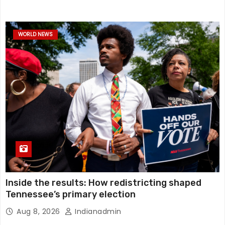
WORLD NEWS
Inside the results: How redistricting shaped
Tennessee’s primary election
Aug 8, 2026
Indianadmin