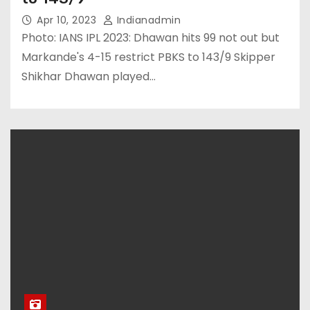
Apr 10, 2023
Indianadmin
Photo: IANS IPL 2023: Dhawan hits 99 not out but
Markande's 4-15 restrict PBKS to 143/9 Skipper
Shikhar Dhawan played…