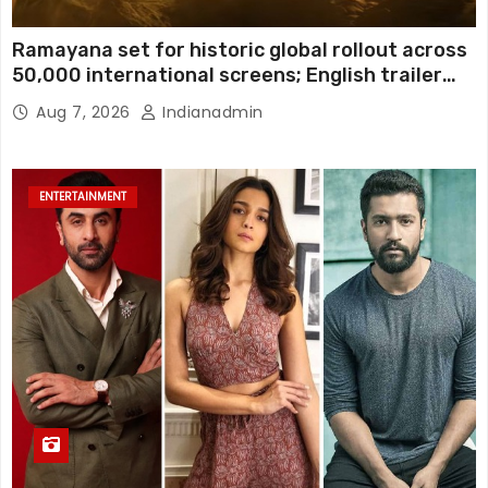
Ramayana set for historic global rollout across
50,000 international screens; English trailer
unveiled
Aug 7, 2026
Indianadmin
ENTERTAINMENT