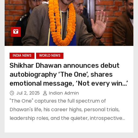
INDIA NEWS
WORLD NEWS
Shikhar Dhawan announces debut
autobiography ‘The One’, shares
emotional message, ‘Not every win…’
Jul 2, 2025
Indian Admin
"The One" captures the full spectrum of
Dhawan's life, his career highs, personal trials,
leadership roles, and the quieter, introspective…