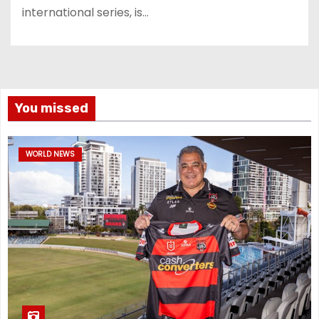
international series, is…
You missed
WORLD NEWS