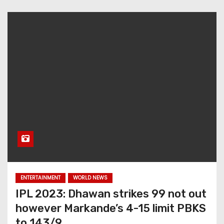
ENTERTAINMENT
WORLD NEWS
IPL 2023: Dhawan strikes 99 not out
however Markande’s 4-15 limit PBKS
to 143/9