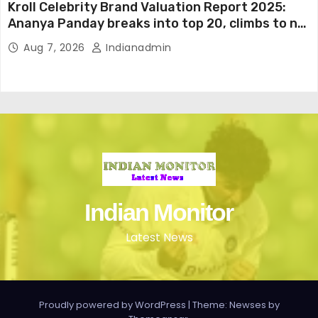
Kroll Celebrity Brand Valuation Report 2025:
Ananya Panday breaks into top 20, climbs to no
19
Aug 7, 2026
Indianadmin
Indian Monitor
Latest News
Proudly powered by WordPress
|
Theme: Newses by