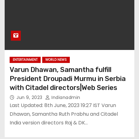
ENTERTAINMENT
WORLD NEWS
Varun Dhawan, Samantha fulfill
President Droupadi Murmu in Serbia
with Citadel directors|Web Series
Jun 9, 2023
Indianadmin
Last Updated: 8th June, 2023 19:27 IST Varun
Dhawan, Samantha Ruth Prabhu and Citadel
India version directors Raj & DK…