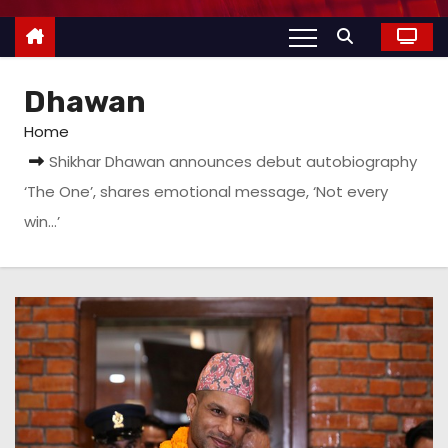
Dhawan
Home
Shikhar Dhawan announces debut autobiography
‘The One’, shares emotional message, ‘Not every
win…’