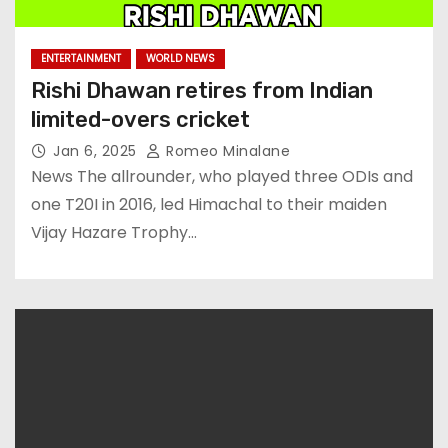
ENTERTAINMENT
WORLD NEWS
Rishi Dhawan retires from Indian
limited-overs cricket
Jan 6, 2025
Romeo Minalane
News The allrounder, who played three ODIs and
one T20I in 2016, led Himachal to their maiden
Vijay Hazare Trophy…