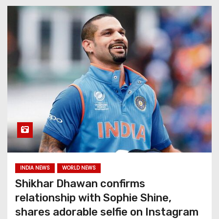
INDIA NEWS
WORLD NEWS
Shikhar Dhawan confirms
relationship with Sophie Shine,
shares adorable selfie on Instagram