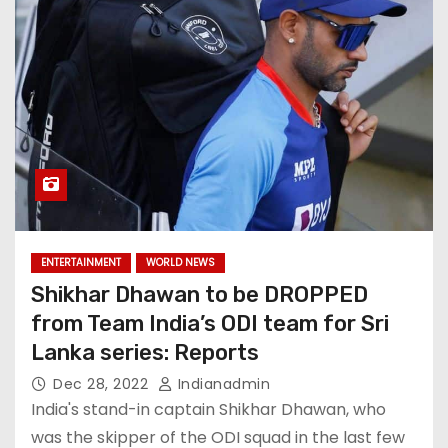
ENTERTAINMENT
WORLD NEWS
Shikhar Dhawan to be DROPPED
from Team India’s ODI team for Sri
Lanka series: Reports
Dec 28, 2022
Indianadmin
India's stand-in captain Shikhar Dhawan, who
was the skipper of the ODI squad in the last few