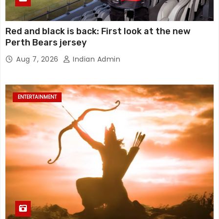
Red and black is back: First look at the new
Perth Bears jersey
Aug 7, 2026
Indian Admin
ENTERTAINMENT