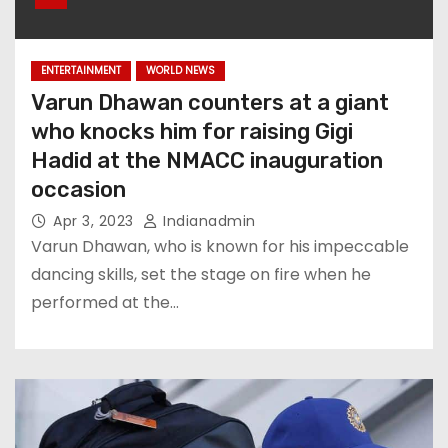
ENTERTAINMENT
WORLD NEWS
Varun Dhawan counters at a giant
who knocks him for raising Gigi
Hadid at the NMACC inauguration
occasion
Apr 3, 2023
Indianadmin
Varun Dhawan, who is known for his impeccable
dancing skills, set the stage on fire when he
performed at the…