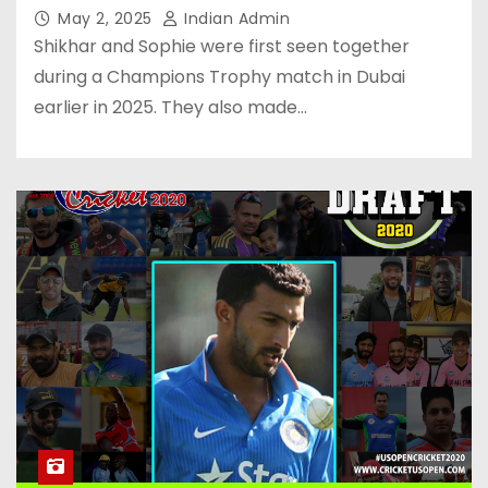
May 2, 2025
Indian Admin
Shikhar and Sophie were first seen together
during a Champions Trophy match in Dubai
earlier in 2025. They also made…