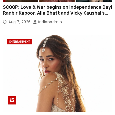
SCOOP: Love & War begins on Independence Day!
Ranbir Kapoor, Alia Bhatt and Vicky Kaushal’s
FIRST LOOKS to drop on August 15
Aug 7, 2026
Indianadmin
ENTERTAINMENT