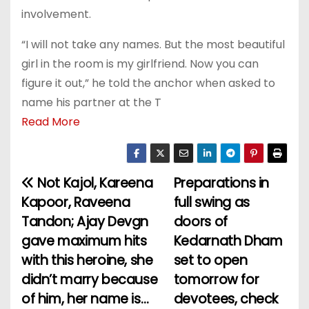
involvement.
“I will not take any names. But the most beautiful
girl in the room is my girlfriend. Now you can
figure it out,” he told the anchor when asked to
name his partner at the T
Read More
Not Kajol, Kareena
Preparations in
P
Kapoor, Raveena
full swing as
o
Tandon; Ajay Devgn
doors of
gave maximum hits
Kedarnath Dham
s
with this heroine, she
set to open
t
didn’t marry because
tomorrow for
of him, her name is…
devotees, check
n