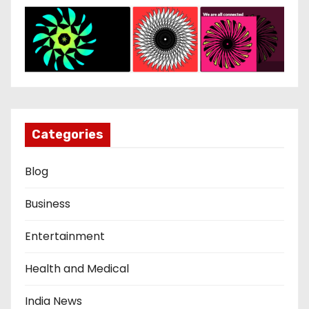
Categories
Blog
Business
Entertainment
Health and Medical
India News