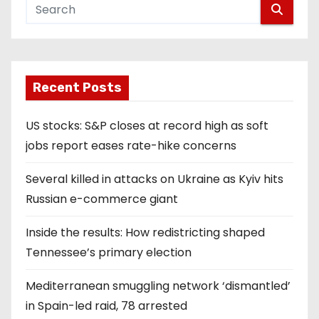
Recent Posts
US stocks: S&P closes at record high as soft
jobs report eases rate-hike concerns
Several killed in attacks on Ukraine as Kyiv hits
Russian e-commerce giant
Inside the results: How redistricting shaped
Tennessee’s primary election
Mediterranean smuggling network ‘dismantled’
in Spain-led raid, 78 arrested