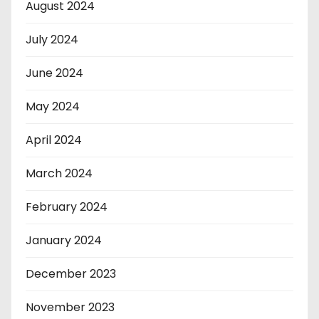
August 2024
July 2024
June 2024
May 2024
April 2024
March 2024
February 2024
January 2024
December 2023
November 2023