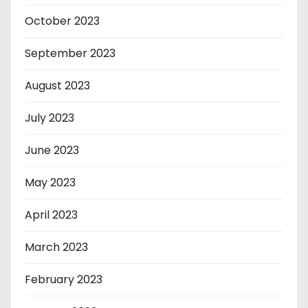
October 2023
September 2023
August 2023
July 2023
June 2023
May 2023
April 2023
March 2023
February 2023