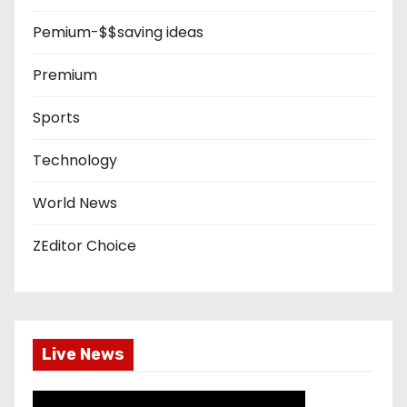
Pemium-$$saving ideas
Premium
Sports
Technology
World News
ZEditor Choice
Live News