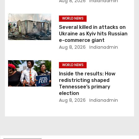
Aug 8, 2026
Indianadmin
WORLD NEWS
Several killed in attacks on
Ukraine as Kyiv hits Russian
e-commerce giant
Aug 8, 2026
Indianadmin
WORLD NEWS
Inside the results: How
redistricting shaped
Tennessee’s primary
election
Aug 8, 2026
Indianadmin