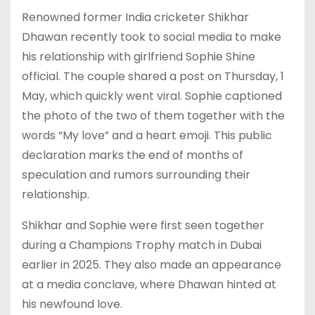
Renowned former India cricketer Shikhar
Dhawan recently took to social media to make
his relationship with girlfriend Sophie Shine
official. The couple shared a post on Thursday, 1
May, which quickly went viral. Sophie captioned
the photo of the two of them together with the
words “My love” and a heart emoji. This public
declaration marks the end of months of
speculation and rumors surrounding their
relationship.
Shikhar and Sophie were first seen together
during a Champions Trophy match in Dubai
earlier in 2025. They also made an appearance
at a media conclave, where Dhawan hinted at
his newfound love.