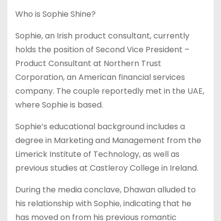
Who is Sophie Shine?
Sophie, an Irish product consultant, currently
holds the position of Second Vice President –
Product Consultant at Northern Trust
Corporation, an American financial services
company. The couple reportedly met in the UAE,
where Sophie is based.
Sophie’s educational background includes a
degree in Marketing and Management from the
Limerick Institute of Technology, as well as
previous studies at Castleroy College in Ireland.
During the media conclave, Dhawan alluded to
his relationship with Sophie, indicating that he
has moved on from his previous romantic