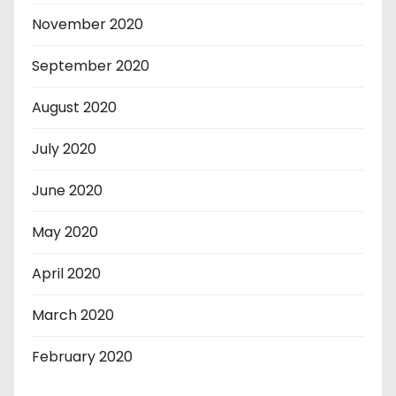
November 2020
September 2020
August 2020
July 2020
June 2020
May 2020
April 2020
March 2020
February 2020