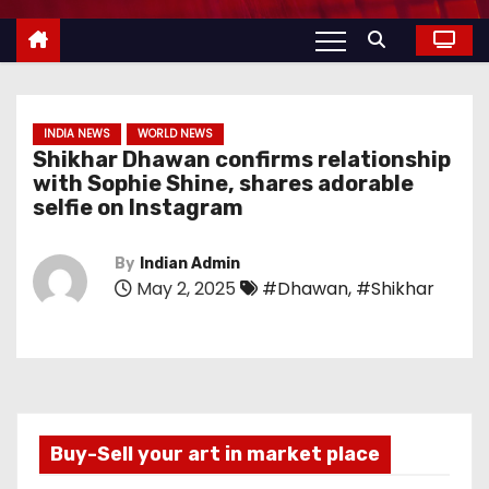
INDIA NEWS
WORLD NEWS
Shikhar Dhawan confirms relationship
with Sophie Shine, shares adorable
selfie on Instagram
By
Indian Admin
May 2, 2025
#Dhawan
,
#Shikhar
Buy-Sell your art in market place