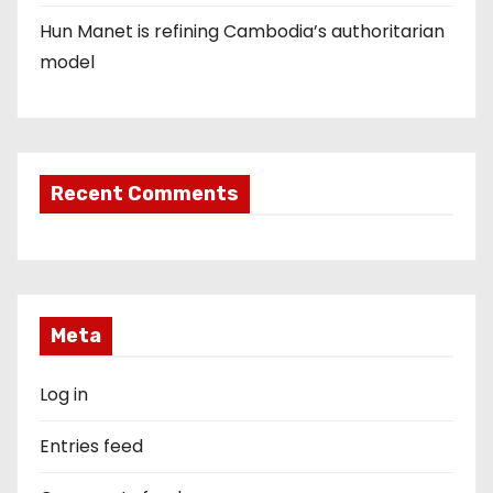
Hun Manet is refining Cambodia’s authoritarian
model
Recent Comments
Meta
Log in
Entries feed