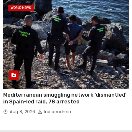
WORLD NEWS
Mediterranean smuggling network ‘dismantled’
in Spain-led raid, 78 arrested
Aug 8, 2026
Indianadmin