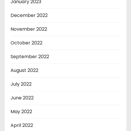
January 2023
December 2022
November 2022
October 2022
September 2022
August 2022
July 2022
June 2022
May 2022
April 2022