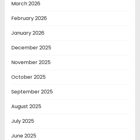
March 2026
February 2026
January 2026
December 2025
November 2025
October 2025
September 2025
August 2025
July 2025
June 2025