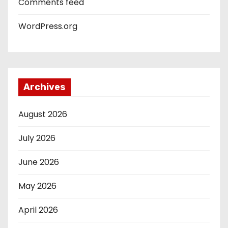
Comments feed
WordPress.org
Archives
August 2026
July 2026
June 2026
May 2026
April 2026