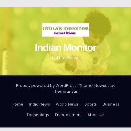
Indian Monitor
Latest News
Proudly powered by WordPress
|
Theme: Newses by
Themeansar
.
Home
India News
World News
Sports
Business
Technology
Entertainment
About Us