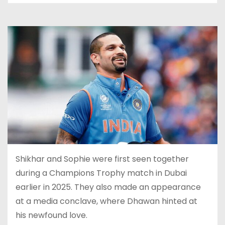
Shikhar and Sophie were first seen together
during a Champions Trophy match in Dubai
earlier in 2025. They also made an appearance
at a media conclave, where Dhawan hinted at
his newfound love.