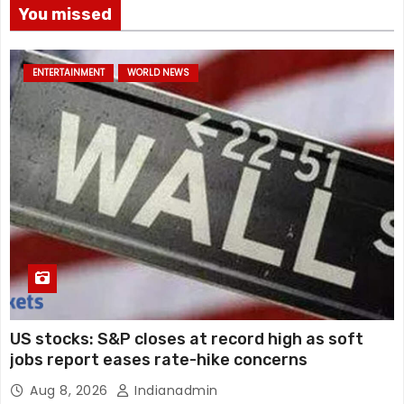
You missed
ENTERTAINMENT
WORLD NEWS
US stocks: S&P closes at record high as soft
jobs report eases rate-hike concerns
Aug 8, 2026
Indianadmin