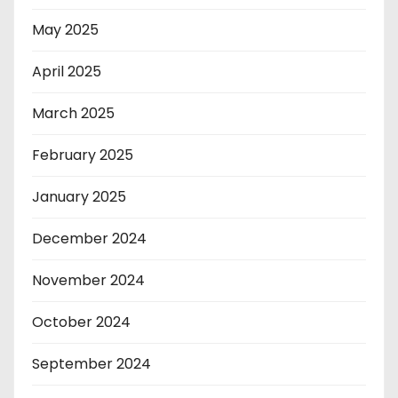
May 2025
April 2025
March 2025
February 2025
January 2025
December 2024
November 2024
October 2024
September 2024