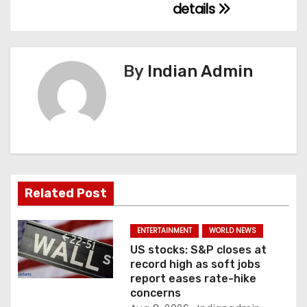
details
a
v
By
Indian Admin
i
g
a
t
i
Related Post
o
ENTERTAINMENT
WORLD NEWS
n
US stocks: S&P closes at
record high as soft jobs
report eases rate-hike
concerns