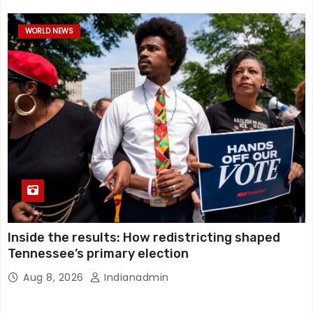
WORLD NEWS
Inside the results: How redistricting shaped
Tennessee’s primary election
Aug 8, 2026
Indianadmin