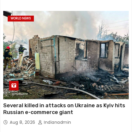
WORLD NEWS
Several killed in attacks on Ukraine as Kyiv hits
Russian e-commerce giant
Aug 8, 2026
Indianadmin