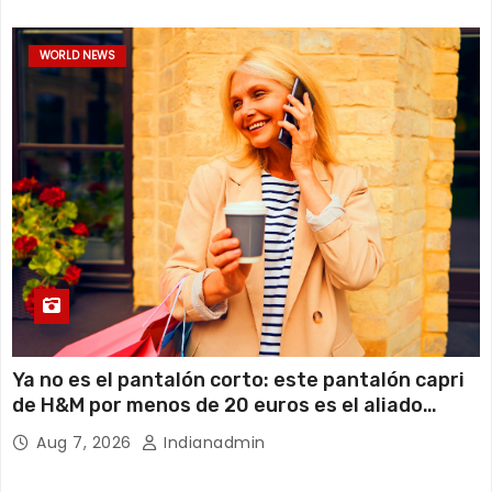
WORLD NEWS
Ya no es el pantalón corto: este pantalón capri
de H&M por menos de 20 euros es el aliado
perfecto para ir cómoda y con estilo en verano
Aug 7, 2026
Indianadmin