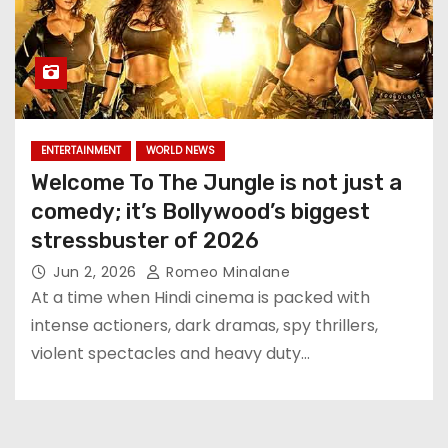
ENTERTAINMENT
WORLD NEWS
Welcome To The Jungle is not just a
comedy; it’s Bollywood’s biggest
stressbuster of 2026
Jun 2, 2026
Romeo Minalane
At a time when Hindi cinema is packed with
intense actioners, dark dramas, spy thrillers,
violent spectacles and heavy duty…