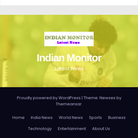
Indian Monitor
Latest News
Proudly powered by WordPress
|
Theme: Newses by
Themeansar
.
Home
India News
World News
Sports
Business
Technology
Entertainment
About Us