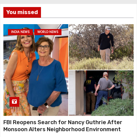
You missed
INDIA NEWS
WORLD NEWS
FBI Reopens Search for Nancy Guthrie After
Monsoon Alters Neighborhood Environment