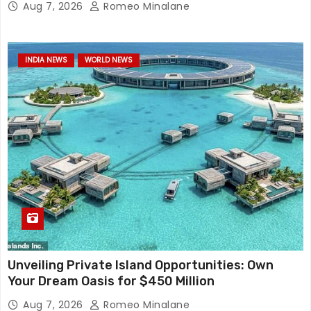
Aug 7, 2026
Romeo Minalane
INDIA NEWS
WORLD NEWS
Unveiling Private Island Opportunities: Own
Your Dream Oasis for $450 Million
Aug 7, 2026
Romeo Minalane