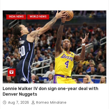
INDIA NEWS
WORLD NEWS
Lonnie Walker IV don sign one-year deal with
Denver Nuggets
Aug 7, 2026
Romeo Minalane