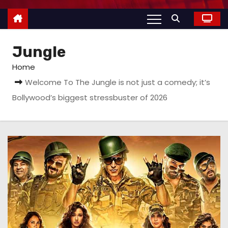
Jungle
Home
Welcome To The Jungle is not just a comedy; it’s
Bollywood’s biggest stressbuster of 2026