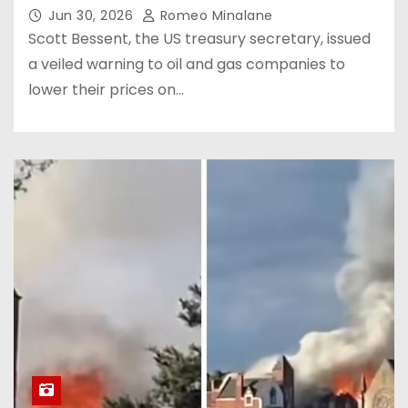
Jun 30, 2026
Romeo Minalane
Scott Bessent, the US treasury secretary, issued
a veiled warning to oil and gas companies to
lower their prices on…