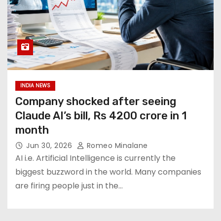
INDIA NEWS
Company shocked after seeing
Claude AI’s bill, Rs 4200 crore in 1
month
Jun 30, 2026
Romeo Minalane
AI i.e. Artificial Intelligence is currently the
biggest buzzword in the world. Many companies
are firing people just in the…