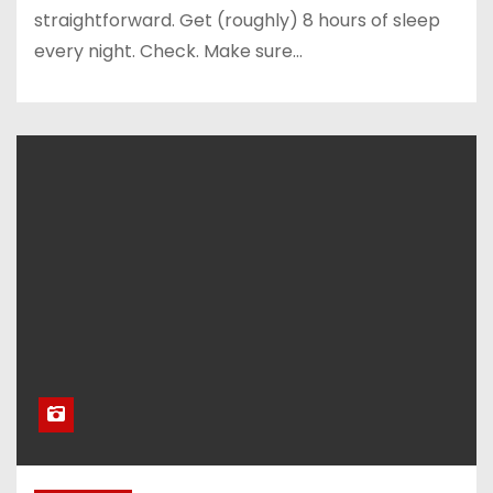
straightforward. Get (roughly) 8 hours of sleep
every night. Check. Make sure…