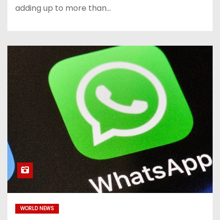
adding up to more than…
WORLD NEWS