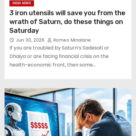
INDIA NEWS
3 iron utensils will save you from the
wrath of Saturn, do these things on
Saturday
Jun 30, 2026
Romeo Minalane
If you are troubled by Saturn’s Sadesati or
Dhaiya or are facing financial crisis on the
health-economic front, then some…