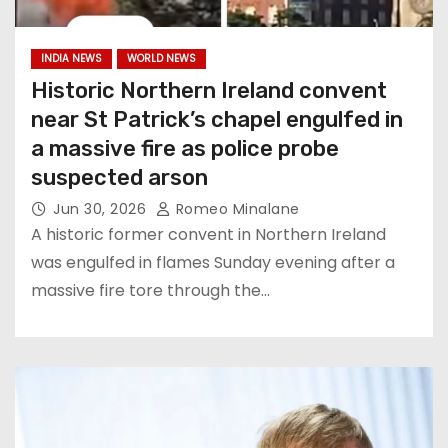
INDIA NEWS
WORLD NEWS
Historic Northern Ireland convent
near St Patrick’s chapel engulfed in
a massive fire as police probe
suspected arson
Jun 30, 2026
Romeo Minalane
A historic former convent in Northern Ireland
was engulfed in flames Sunday evening after a
massive fire tore through the…