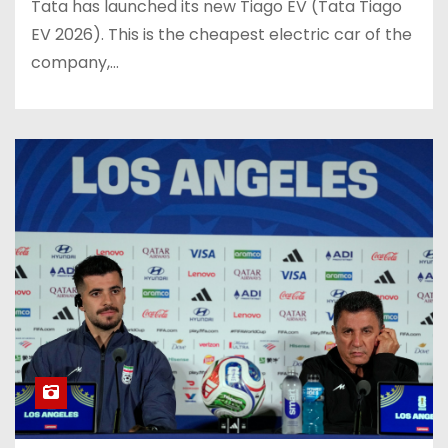
Tata has launched its new Tiago EV (Tata Tiago
EV 2026). This is the cheapest electric car of the
company,…