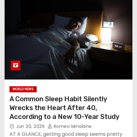
WORLD NEWS
A Common Sleep Habit Silently
Wrecks the Heart After 40,
According to a New 10-Year Study
Jun 30, 2026
Romeo Minalane
AT A GLANCE, getting good sleep seems pretty