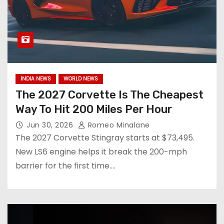
INDIA NEWS
WORLD NEWS
The 2027 Corvette Is The Cheapest
Way To Hit 200 Miles Per Hour
Jun 30, 2026
Romeo Minalane
The 2027 Corvette Stingray starts at $73,495.
New LS6 engine helps it break the 200-mph
barrier for the first time.…