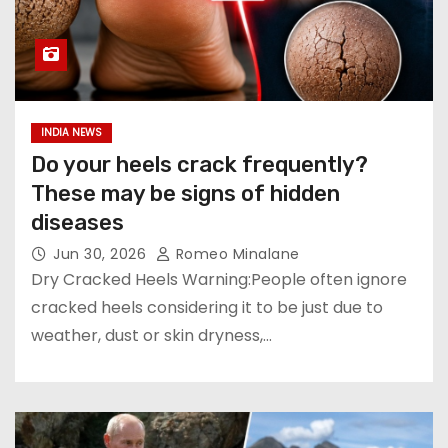
INDIA NEWS
Do your heels crack frequently?
These may be signs of hidden
diseases
Jun 30, 2026
Romeo Minalane
Dry Cracked Heels Warning:People often ignore
cracked heels considering it to be just due to
weather, dust or skin dryness,…