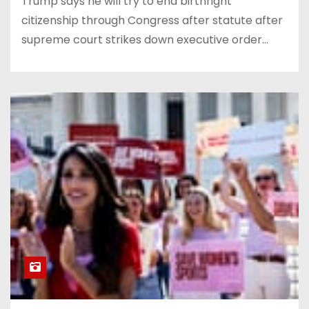
Trump says he will try to end birthright
citizenship through Congress after statute after
supreme court strikes down executive order…