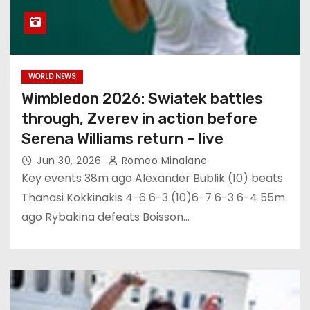
WORLD NEWS
Wimbledon 2026: Swiatek battles
through, Zverev in action before
Serena Williams return – live
Jun 30, 2026
Romeo Minalane
Key events 38m ago Alexander Bublik (10) beats
Thanasi Kokkinakis 4-6 6-3 (10)6-7 6-3 6-4 55m
ago Rybakina defeats Boisson…