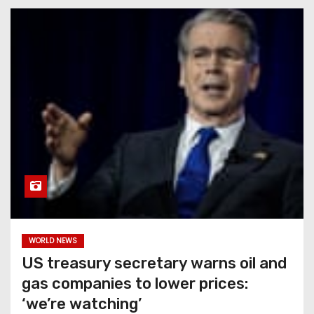
WORLD NEWS
US treasury secretary warns oil and
gas companies to lower prices:
‘we’re watching’