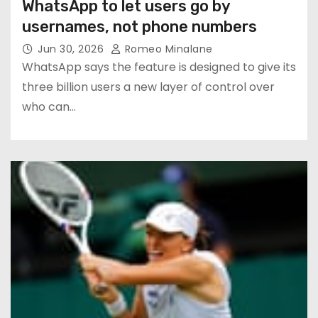
WhatsApp to let users go by
usernames, not phone numbers
Jun 30, 2026
Romeo Minalane
WhatsApp says the feature is designed to give its
three billion users a new layer of control over
who can…