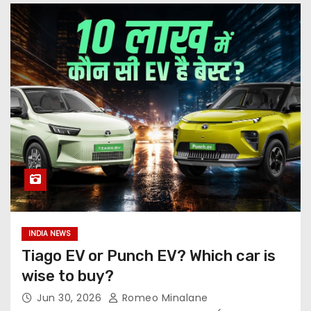
INDIA NEWS
Tiago EV or Punch EV? Which car is
wise to buy?
Jun 30, 2026
Romeo Minalane