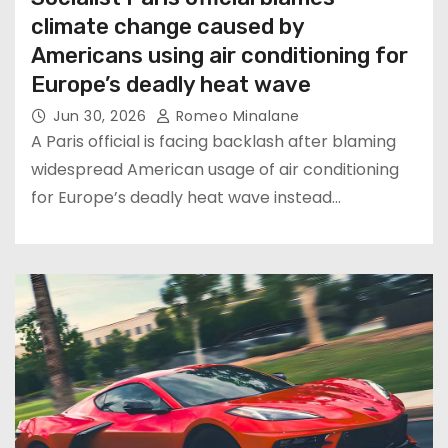
climate change caused by
Americans using air conditioning for
Europe’s deadly heat wave
Jun 30, 2026
Romeo Minalane
A Paris official is facing backlash after blaming
widespread American usage of air conditioning
for Europe’s deadly heat wave instead…