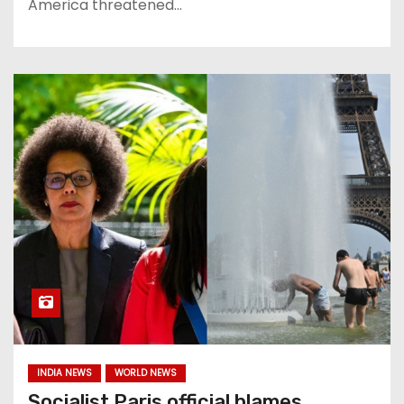
America threatened…
INDIA NEWS
WORLD NEWS
Socialist Paris official blames