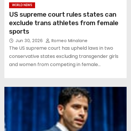
WORLD NEWS
US supreme court rules states can
exclude trans athletes from female
sports
Jun 30, 2026
Romeo Minalane
The US supreme court has upheld laws in two
conservative states excluding transgender girls
and women from competing in female…