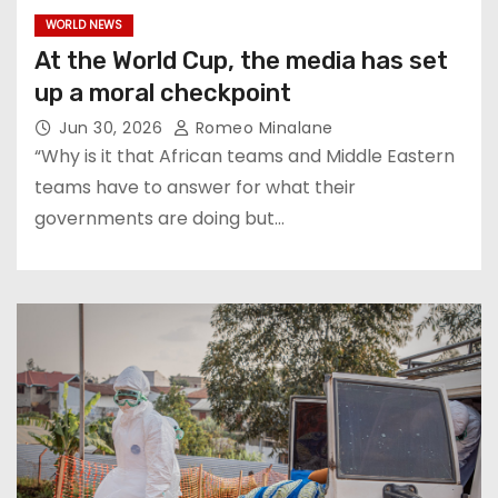
WORLD NEWS
At the World Cup, the media has set
up a moral checkpoint
Jun 30, 2026
Romeo Minalane
“Why is it that African teams and Middle Eastern
teams have to answer for what their
governments are doing but…