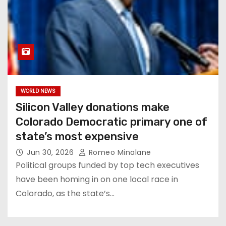
WORLD NEWS
Silicon Valley donations make
Colorado Democratic primary one of
state’s most expensive
Jun 30, 2026
Romeo Minalane
Political groups funded by top tech executives
have been homing in on one local race in
Colorado, as the state’s…