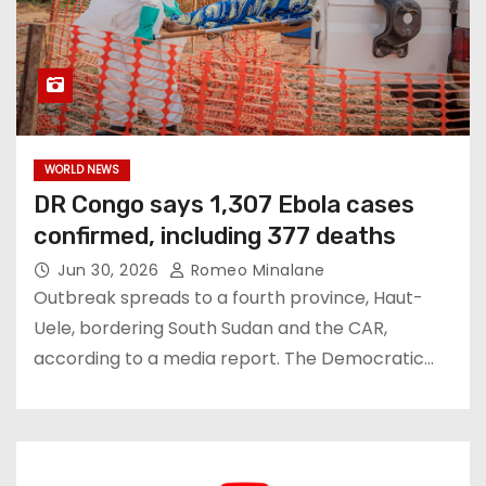
WORLD NEWS
DR Congo says 1,307 Ebola cases
confirmed, including 377 deaths
Jun 30, 2026
Romeo Minalane
Outbreak spreads to a fourth province, Haut-
Uele, bordering South Sudan and the CAR,
according to a media report. ⁠The Democratic…