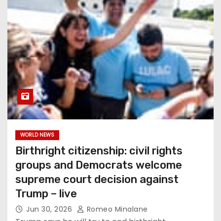
WORLD NEWS
Birthright citizenship: civil rights
groups and Democrats welcome
supreme court decision against
Trump – live
Jun 30, 2026
Romeo Minalane