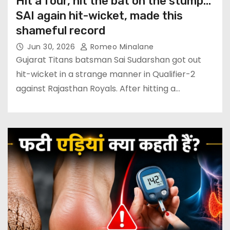
Hit a four, hit the bat on the stump…
SAI again hit-wicket, made this
shameful record
Jun 30, 2026
Romeo Minalane
Gujarat Titans batsman Sai Sudarshan got out
hit-wicket in a strange manner in Qualifier-2
against Rajasthan Royals. After hitting a…