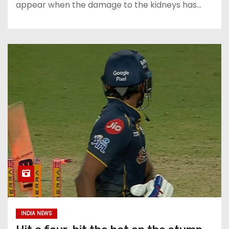
appear when the damage to the kidneys has…
INDIA NEWS