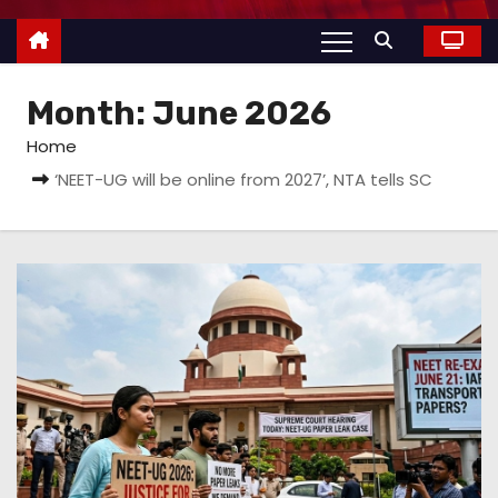
Month:
June 2026
Home
‘NEET-UG will be online from 2027’, NTA tells SC