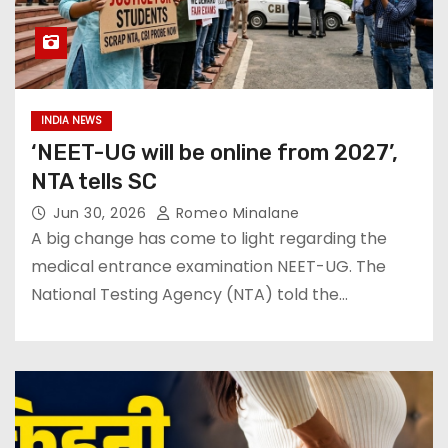
INDIA NEWS
‘NEET-UG will be online from 2027’,
NTA tells SC
Jun 30, 2026
Romeo Minalane
A big change has come to light regarding the
medical entrance examination NEET-UG. The
National Testing Agency (NTA) told the…