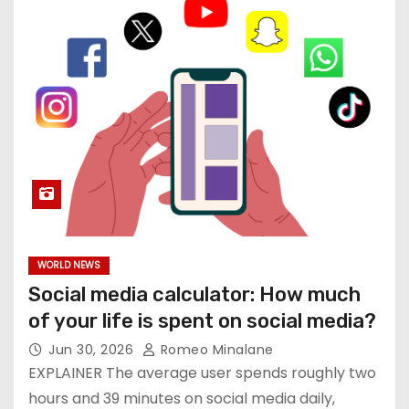
WORLD NEWS
Social media calculator: How much
of your life is spent on social media?
Jun 30, 2026
Romeo Minalane
EXPLAINER The average user spends roughly two
hours and 39 minutes on social media daily,