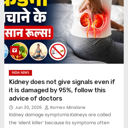
INDIA NEWS
Kidney does not give signals even if
it is damaged by 95%, follow this
advice of doctors
Jun 30, 2026
Romeo Minalane
Kidney damage symptoms:Kidneys are called
the ‘silent killer’ because its symptoms often