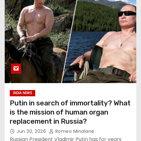
INDIA NEWS
Putin in search of immortality? What
is the mission of human organ
replacement in Russia?
Jun 30, 2026
Romeo Minalane
Russian President Vladimir Putin has for years