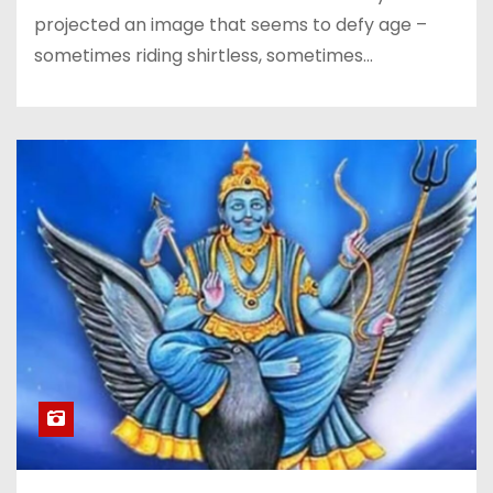
projected an image that seems to defy age –
sometimes riding shirtless, sometimes…