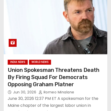
INDIA NEWS
WORLD NEWS
Union Spokesman Threatens Death
By Firing Squad For Democrats
Opposing Graham Platner
Jun 30, 2026
Romeo Minalane
June 30, 2026 12:37 PM ET A spokesman for the
Maine chapter of the largest labor union in