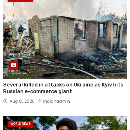
Several killed in attacks on Ukraine as Kyiv hits
Russian e-commerce giant
Aug 8, 2026
Indianadmin
WORLD NEWS