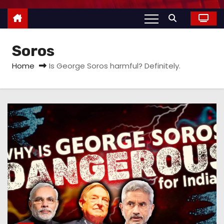
Soros
Home
Is George Soros harmful? Definitely.