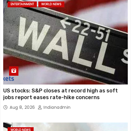
ENTERTAINMENT
WORLD NEWS
US stocks: S&P closes at record high as soft
jobs report eases rate-hike concerns
Aug 8, 2026
Indianadmin
WORLD NEWS