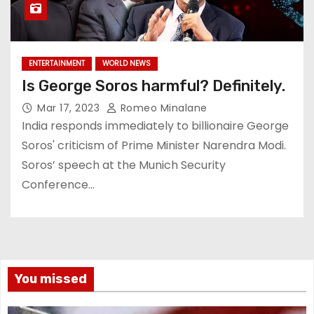
ENTERTAINMENT
WORLD NEWS
Is George Soros harmful? Definitely.
Mar 17, 2023
Romeo Minalane
India responds immediately to billionaire George
Soros' criticism of Prime Minister Narendra Modi.
Soros’ speech at the Munich Security
Conference…
You missed