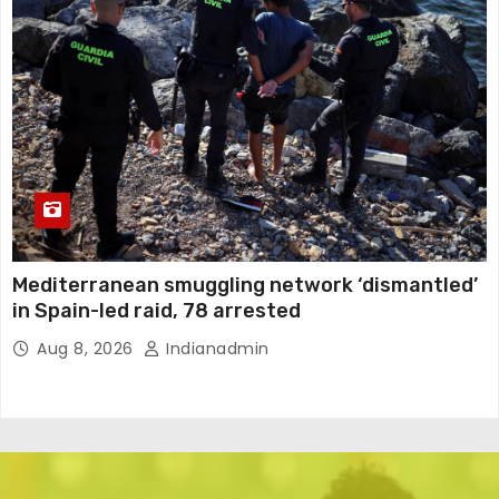
Mediterranean smuggling network ‘dismantled’
in Spain-led raid, 78 arrested
Aug 8, 2026
Indianadmin