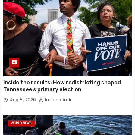
Inside the results: How redistricting shaped
Tennessee’s primary election
Aug 8, 2026
Indianadmin
WORLD NEWS