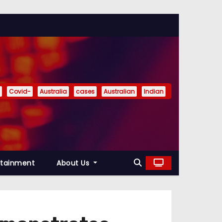
Covid-
Australia
cases
Australian
Indian
rtainment
About Us