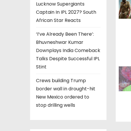
Lucknow Supergiants
a
Captain In IPL 2027? South
t
African Star Reacts
i
‘I’ve Already Been There’:
Bhuvneshwar Kumar
o
Downplays India Comeback
n
Talks Despite Successful IPL
Stint
Crews building Trump
border wall in drought-hit
New Mexico ordered to
stop drilling wells