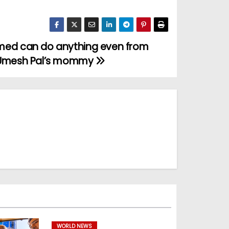
med can do anything even from
 Umesh Pal’s mommy
WORLD NEWS