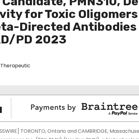
c Candidate, PMN310, D
vity for Toxic Oligomer
ta-Directed Antibodies 
 AD/PD 2023
Therapeutic
SSWIRE] TORONTO, Ontario and CAMBRIDGE, Massachuset