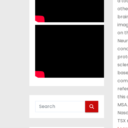
a to
othe
brai
imag
on t
Neur
conc
prot
scle
base
comp
refe
this
MSA.
Nasd
TSX 