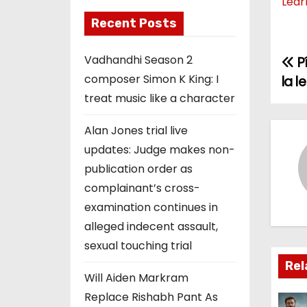
Lear
Recent Posts
Vadhandhi Season 2
P
P
composer Simon K King: I
la 
o
treat music like a character
s
Alan Jones trial live
t
updates: Judge makes non-
publication order as
n
complainant’s cross-
a
examination continues in
alleged indecent assault,
v
sexual touching trial
i
Rel
Will Aiden Markram
g
Replace Rishabh Pant As