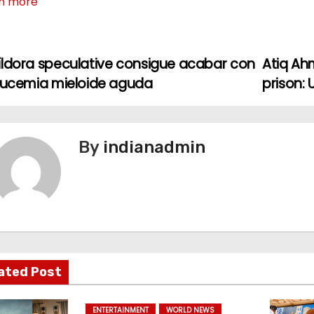
n more
íldora speculative consigue acabar con
Atiq Ah
leucemia mieloide aguda
prison:
By
indianadmin
ated Post
ENTERTAINMENT
WORLD NEWS