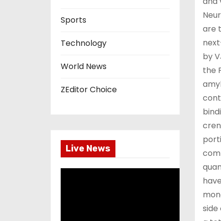
and 
Neur
Sports
are 
next
Technology
by V
World News
the 
amyl
ZEditor Choice
cont
bind
cren
port
Live News
comp
quan
have
mono
side