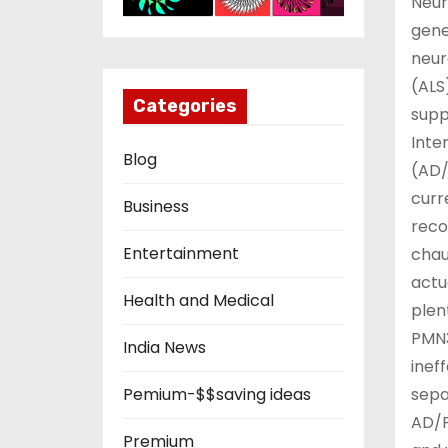
Neur
gene
neur
(ALS
Categories
supp
Inte
Blog
(AD/
curr
Business
reco
Entertainment
chau
actu
Health and Medical
plen
PMN3
India News
inef
sepa
Pemium-$$saving ideas
AD/P
Premium