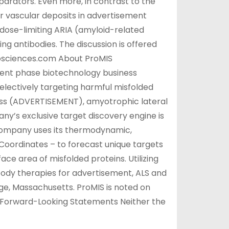
parators. Even more, in contrast to the
r vascular deposits in advertisement
dose-limiting ARIA (amyloid-related
ng antibodies. The discussion is offered
rosciences.com About ProMIS
ment phase biotechnology business
electively targeting harmful misfolded
lness (ADVERTISEMENT), amyotrophic lateral
y’s exclusive target discovery engine is
ompany uses its thermodynamic,
Coordinates – to forecast unique targets
ace area of misfolded proteins. Utilizing
body therapies for advertisement, ALS and
e, Massachusetts. ProMIS is noted on
 Forward-Looking Statements Neither the