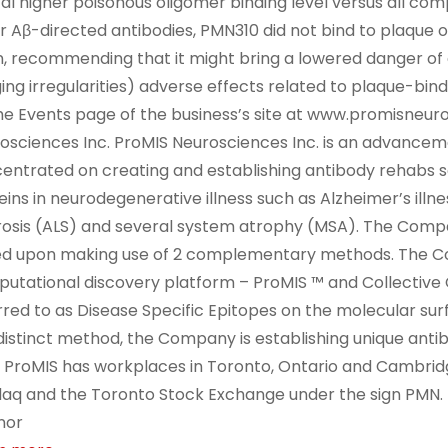
tal higher poisonous oligomer binding level versus all com
r Aβ-directed antibodies, PMN310 did not bind to plaque o
n, recommending that it might bring a lowered danger of 
ing irregularities) adverse effects related to plaque-bindi
he Events page of the business’s site at www.promisneu
osciences Inc. ProMIS Neurosciences Inc. is an advance
entrated on creating and establishing antibody rehabs s
eins in neurodegenerative illness such as Alzheimer’s il
rosis (ALS) and several system atrophy (MSA). The Compan
d upon making use of 2 complementary methods. The C
utational discovery platform – ProMIS ™ and Collective 
rred to as Disease Specific Epitopes on the molecular surf
 distinct method, the Company is establishing unique anti
 ProMIS has workplaces in Toronto, Ontario and Cambridg
aq and the Toronto Stock Exchange under the sign PMN.
nor