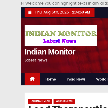
Hi Welcome You can highlight texts in any art
S
Thu. Aug 6th, 2026
2:34:51 AM
k
i
p
t
o
Indian Monitor
c
o
Latest News
n
t
e
Home
India News
World
n
t
ENTERTAINMENT
WORLD NEWS