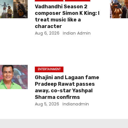
Vadhandhi Season 2
composer Simon K King: I
treat music like a
character
Aug 6, 2026
Indian Admin
ENTERTAINMENT
Ghajini and Lagaan fame
Pradeep Rawat passes
away, co-star Yashpal
Sharma confirms
Aug 5, 2026
Indianadmin