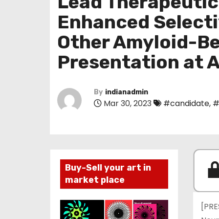
Lead Therapeuti
Enhanced Selecti
Other Amyloid-Be
Presentation at
By
indianadmin
Mar 30, 2023
#candidate
,
#
Buy-Sell your art in
market place
[PRE