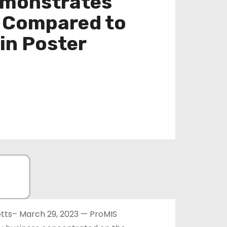
emonstrates
s Compared to
in Poster
ts– March 29, 2023 — ProMIS