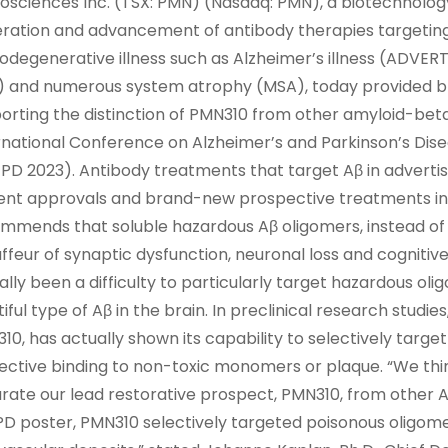
osciences Inc. (TSX: PMN) (Nasdaq: PMN), a biotechnolo
ration and advancement of antibody therapies targeting
odegenerative illness such as Alzheimer’s illness (ADVER
) and numerous system atrophy (MSA), today provided bra
orting the distinction of PMN310 from other amyloid-beta
rnational Conference on Alzheimer’s and Parkinson’s Dise
PD 2023). Antibody treatments that target Aβ in adverti
ent approvals and brand-new prospective treatments in
mmends that soluble hazardous Aβ oligomers, instead of
ffeur of synaptic dysfunction, neuronal loss and cognitive
ally been a difficulty to particularly target hazardous ol
tiful type of Aβ in the brain. In preclinical research studi
10, has actually shown its capability to selectively targ
fective binding to non-toxic monomers or plaque. “We thi
rate our lead restorative prospect, PMN310, from other Aβ
D poster, PMN310 selectively targeted poisonous oligome