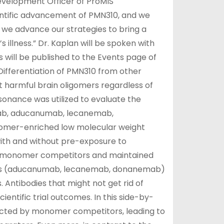
Development Officer of ProMIS
entific advancement of PMN310, and we
s we advance our strategies to bring a
illness.” Dr. Kaplan will be spoken with
will be published to the Events page of
“Differentiation of PMN310 from other
et harmful brain oligomers regardless of
nance was utilized to evaluate the
mab, aducanumab, lecanemab,
omer-enriched low molecular weight
with and without pre-exposure to
d monomer competitors and maintained
mers (aducanumab, lecanemab, donanemab)
. Antibodies that might not get rid of
tific trial outcomes. In this side-by-
ffected by monomer competitors, leading to