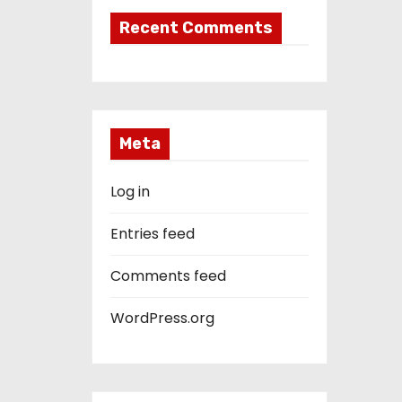
Recent Comments
Meta
Log in
Entries feed
Comments feed
WordPress.org