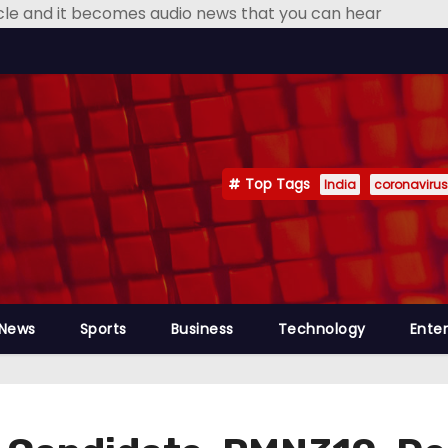
icle and it becomes audio news that you can hear
Top Tags
India
coronavirus
 News
Sports
Business
Technology
Ente