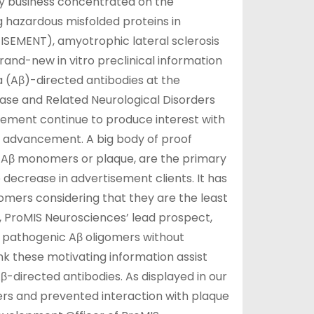
gy business concentrated on the
 hazardous misfolded proteins in
TISEMENT), amyotrophic lateral sclerosis
nd-new in vitro preclinical information
 (Aβ)-directed antibodies at the
ase and Related Neurological Disorders
sement continue to produce interest with
 advancement. A big body of proof
 Aβ monomers or plaque, are the primary
 decrease in advertisement clients. It has
igomers considering that they are the least
es, ProMIS Neurosciences’ lead prospect,
et pathogenic Aβ oligomers without
nk these motivating information assist
-directed antibodies. As displayed in our
rs and prevented interaction with plaque