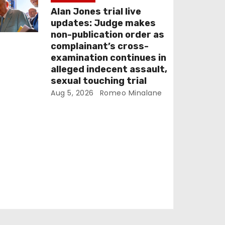
Alan Jones trial live
updates: Judge makes
non-publication order as
complainant’s cross-
examination continues in
alleged indecent assault,
sexual touching trial
Aug 5, 2026
Romeo Minalane