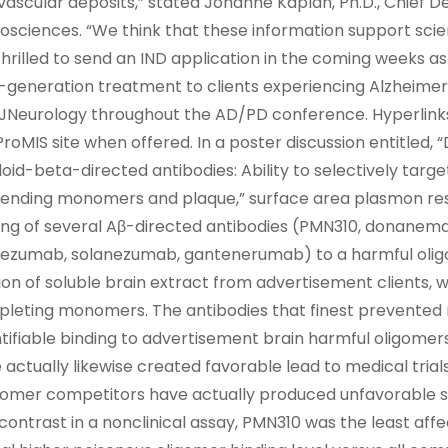
vascular deposits,” stated Johanne Kaplan, Ph.D., Chief 
osciences. “We think that these information support sci
thrilled to send an IND application in the coming weeks a
-generation treatment to clients experiencing Alzheimer’s 
JNeurology throughout the AD/PD conference. Hyperlinks 
ProMIS site when offered. In a poster discussion entitled, 
oid-beta-directed antibodies: Ability to selectively targ
ending monomers and plaque,” surface area plasmon reso
ing of several Aβ-directed antibodies (PMN310, donane
ezumab, solanezumab, gantenerumab) to a harmful olig
ion of soluble brain extract from advertisement clients, 
leting monomers. The antibodies that finest prevente
tifiable binding to advertisement brain harmful oligo
 actually likewise created favorable lead to medical trials
mer competitors have actually produced unfavorable scien
 contrast in a nonclinical assay, PMN310 was the least a