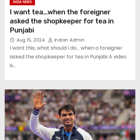
INDIA NEWS
I want tea…when the foreigner
asked the shopkeeper for tea in
Punjabi
Aug 15, 2024
Indian Admin
I want this, what should I do… when a foreigner
asked the shopkeeper for tea in Punjabi A video
is…