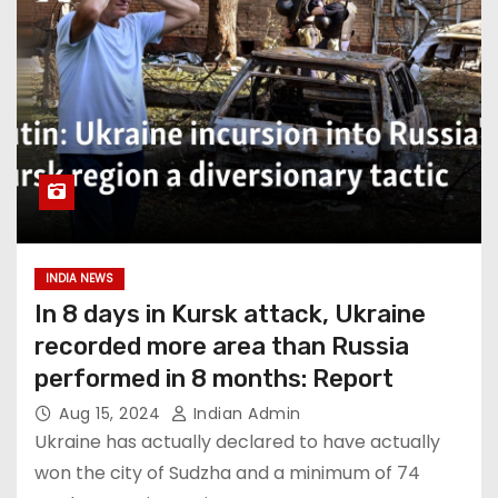
INDIA NEWS
In 8 days in Kursk attack, Ukraine
recorded more area than Russia
performed in 8 months: Report
Aug 15, 2024
Indian Admin
Ukraine has actually declared to have actually
won the city of Sudzha and a minimum of 74