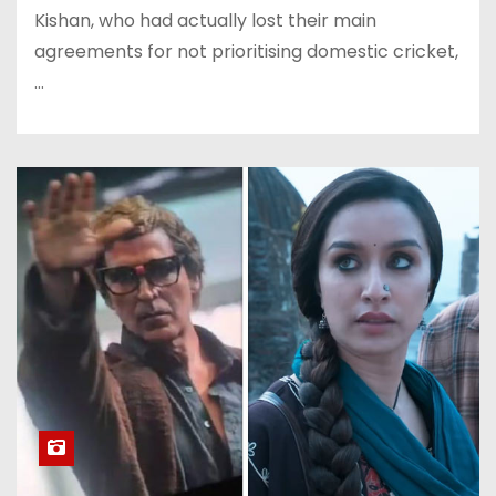
Kishan, who had actually lost their main
agreements for not prioritising domestic cricket,
…