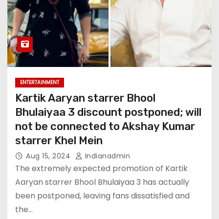
ENTERTAINMENT
Kartik Aaryan starrer Bhool
Bhulaiyaa 3 discount postponed; will
not be connected to Akshay Kumar
starrer Khel Mein
Aug 15, 2024
Indianadmin
The extremely expected promotion of Kartik
Aaryan starrer Bhool Bhulaiyaa 3 has actually
been postponed, leaving fans dissatisfied and
the…