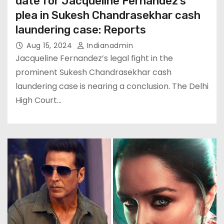
date for Jacqueline Fernandez’s
plea in Sukesh Chandrasekhar cash
laundering case: Reports
Aug 15, 2024
Indianadmin
Jacqueline Fernandez’s legal fight in the
prominent Sukesh Chandrasekhar cash
laundering case is nearing a conclusion. The Delhi
High Court…