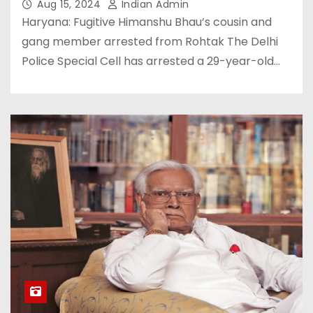
Aug 15, 2024
Indian Admin
Haryana: Fugitive Himanshu Bhau’s cousin and
gang member arrested from Rohtak The Delhi
Police Special Cell has arrested a 29-year-old…