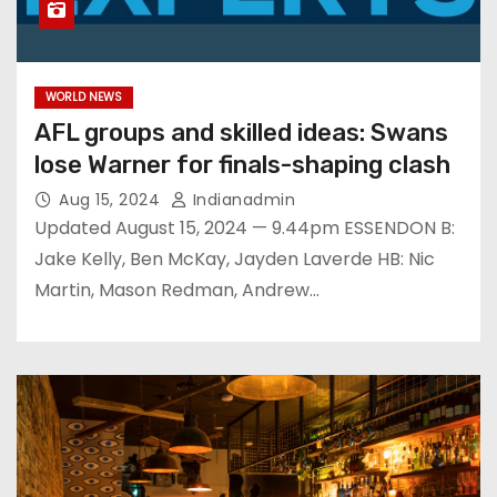
WORLD NEWS
AFL groups and skilled ideas: Swans
lose Warner for finals-shaping clash
Aug 15, 2024
Indianadmin
Updated August 15, 2024 — 9.44pm ESSENDON B:
Jake Kelly, Ben McKay, Jayden Laverde HB: Nic
Martin, Mason Redman, Andrew…