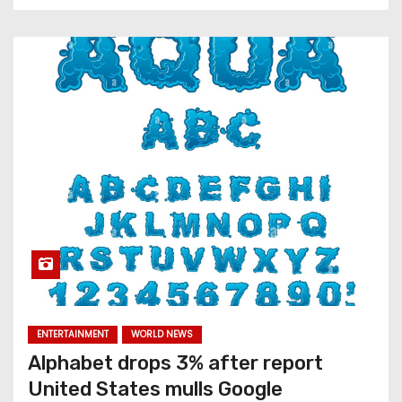
ENTERTAINMENT
WORLD NEWS
Alphabet drops 3% after report
United States mulls Google