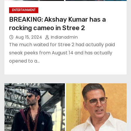
ENTERTAINMENT
BREAKING: Akshay Kumar has a
rocking cameo in Stree 2
Aug 15, 2024
Indianadmin
The much waited for Stree 2 had actually paid
sneak peeks from August 14 and has actually
opened to a…