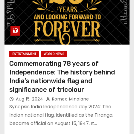
ENTERTAINMENT
WORLD NEWS
Commemorating 78 years of
Independence: The history behind
India’s nationwide flag and
significance of tricolour
Aug 15, 2024
Romeo Minalane
Synopsis India Independence day 2024: The
Indian national flag, identified as the Tiranga,
became official on August 15, 1947. It…