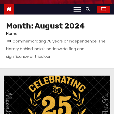
Month:
August 2024
Home
Commemorating 78 years of Independence: The
history behind India’s nationwide flag and
significance of tricolour