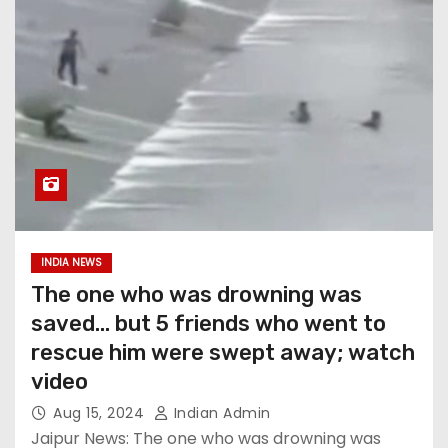
INDIA NEWS
The one who was drowning was
saved… but 5 friends who went to
rescue him were swept away; watch
video
Aug 15, 2024
Indian Admin
Jaipur News: The one who was drowning was