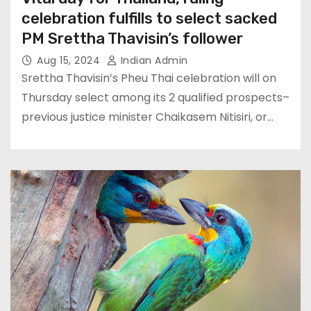
celebration fulfills to select sacked
PM Srettha Thavisin’s follower
Aug 15, 2024
Indian Admin
Srettha Thavisin’s Pheu Thai celebration will on
Thursday select among its 2 qualified prospects–
previous justice minister Chaikasem Nitisiri, or…