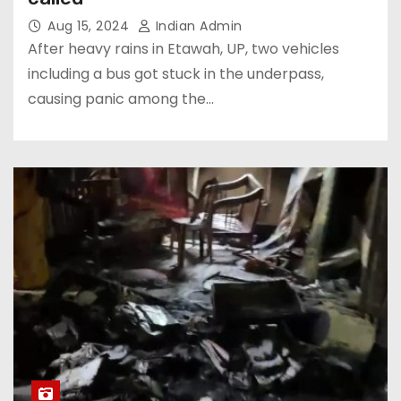
Aug 15, 2024
Indian Admin
After heavy rains in Etawah, UP, two vehicles
including a bus got stuck in the underpass,
causing panic among the…