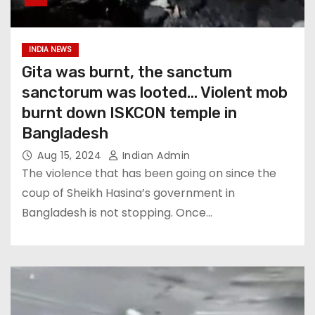
INDIA NEWS
Gita was burnt, the sanctum
sanctorum was looted… Violent mob
burnt down ISKCON temple in
Bangladesh
Aug 15, 2024
Indian Admin
The violence that has been going on since the
coup of Sheikh Hasina’s government in
Bangladesh is not stopping. Once…