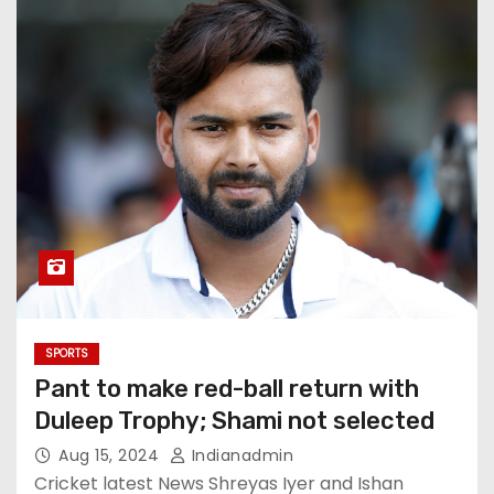
SPORTS
Pant to make red-ball return with
Duleep Trophy; Shami not selected
Aug 15, 2024
Indianadmin
Cricket latest News Shreyas Iyer and Ishan