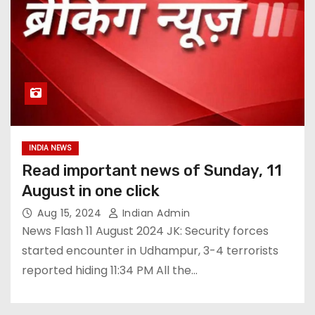
INDIA NEWS
Read important news of Sunday, 11
August in one click
Aug 15, 2024
Indian Admin
News Flash 11 August 2024 JK: Security forces
started encounter in Udhampur, 3-4 terrorists
reported hiding 11:34 PM All the…