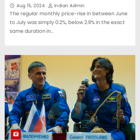
Aug 15, 2024
Indian Admin
The regular monthly price-rise in between June
to July was simply 0.2%, below 2.9% in the exact
same duration in…