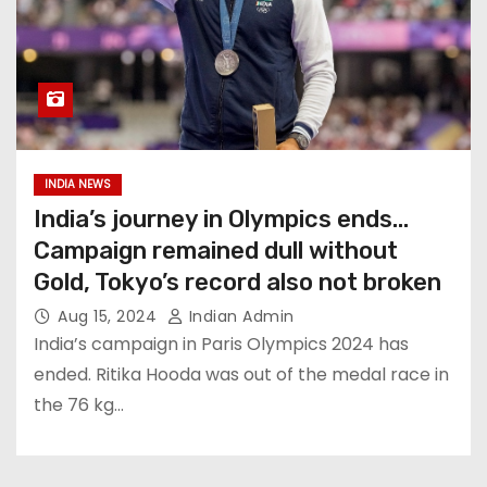
INDIA NEWS
India’s journey in Olympics ends…
Campaign remained dull without
Gold, Tokyo’s record also not broken
Aug 15, 2024
Indian Admin
India’s campaign in Paris Olympics 2024 has
ended. Ritika Hooda was out of the medal race in
the 76 kg…