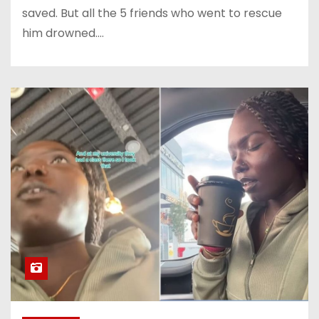
saved. But all the 5 friends who went to rescue
him drowned.…