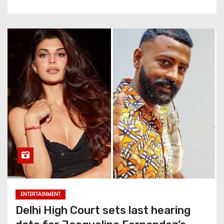
ENTERTAINMENT
Delhi High Court sets last hearing