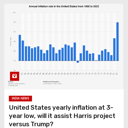
INDIA NEWS
United States yearly inflation at 3-
year low, will it assist Harris project
versus Trump?