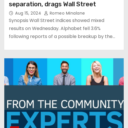
separation, drags Wall Street
Aug 15, 2024
Romeo Minalane
Synopsis Wall Street indices showed mixed
results on Wednesday. Alphabet fell 3.6%
following reports of a possible breakup by the…