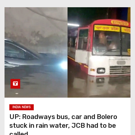
INDIA NEWS
UP: Roadways bus, car and Bolero
stuck in rain water, JCB had to be
called