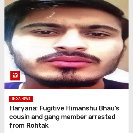
INDIA NEWS
Haryana: Fugitive Himanshu Bhau’s
cousin and gang member arrested
from Rohtak