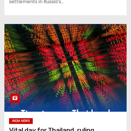
settlements in Russia’s…
INDIA NEWS
Vital day for Thailand, ruling