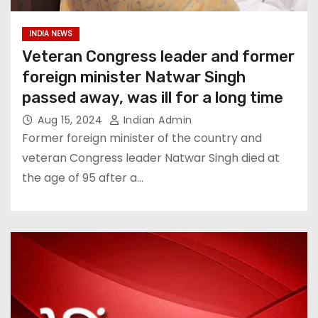
INDIA NEWS
Veteran Congress leader and former
foreign minister Natwar Singh
passed away, was ill for a long time
Aug 15, 2024
Indian Admin
Former foreign minister of the country and
veteran Congress leader Natwar Singh died at
the age of 95 after a…