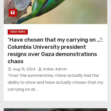
INDIA NEWS
‘Have chosen that my carrying on …’:
Columbia University president
resigns over Gaza demonstrations
chaos
Aug 15, 2024
Indian Admin
“Over the summertime, I have actually had the
ability to show and have actually chosen that my
carrying on at…