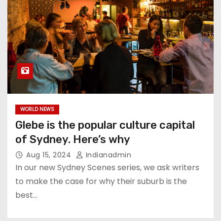
WORLD NEWS
Glebe is the popular culture capital
of Sydney. Here’s why
Aug 15, 2024
Indianadmin
In our new Sydney Scenes series, we ask writers
to make the case for why their suburb is the
best…