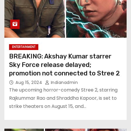
ENTERTAINMENT
BREAKING: Akshay Kumar starrer
Sky Force release delayed;
promotion not connected to Stree 2
Aug 15, 2024
Indianadmin
The upcoming horror-comedy Stree 2, starring
Rajkummar Rao and Shraddha Kapoor, is set to
strike theaters on August 15, and…