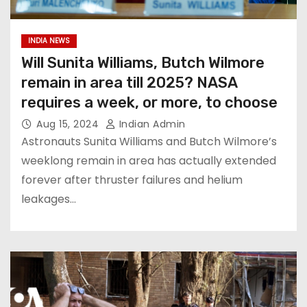
INDIA NEWS
Will Sunita Williams, Butch Wilmore
remain in area till 2025? NASA
requires a week, or more, to choose
Aug 15, 2024
Indian Admin
Astronauts Sunita Williams and Butch Wilmore’s
weeklong remain in area has actually extended
forever after thruster failures and helium
leakages…