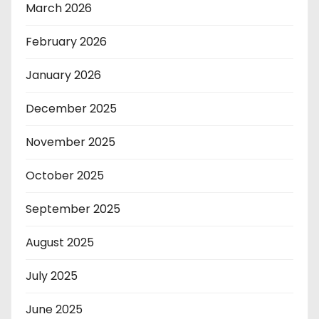
March 2026
February 2026
January 2026
December 2025
November 2025
October 2025
September 2025
August 2025
July 2025
June 2025