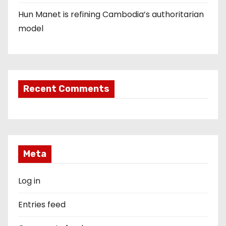
Hun Manet is refining Cambodia’s authoritarian
model
Recent Comments
Meta
Log in
Entries feed