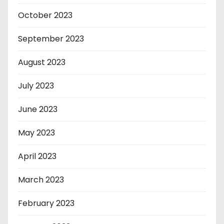
October 2023
September 2023
August 2023
July 2023
June 2023
May 2023
April 2023
March 2023
February 2023