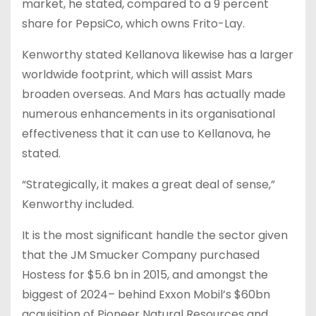
market, he stated, compared to a 9 percent
share for PepsiCo, which owns Frito-Lay.
Kenworthy stated Kellanova likewise has a larger
worldwide footprint, which will assist Mars
broaden overseas. And Mars has actually made
numerous enhancements in its organisational
effectiveness that it can use to Kellanova, he
stated.
“Strategically, it makes a great deal of sense,”
Kenworthy included.
It is the most significant handle the sector given
that the JM Smucker Company purchased
Hostess for $5.6 bn in 2015, and amongst the
biggest of 2024– behind Exxon Mobil’s $60bn
acquisition of Pioneer Natural Resources and