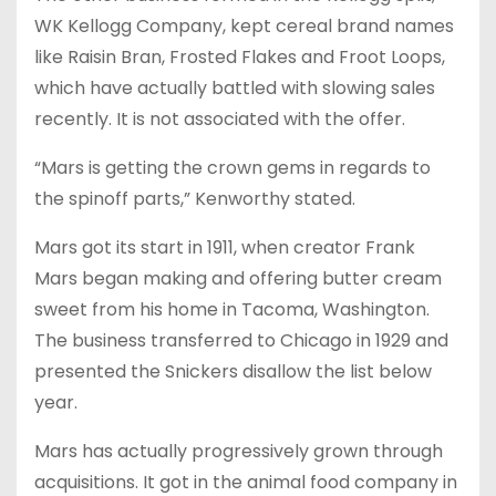
WK Kellogg Company, kept cereal brand names
like Raisin Bran, Frosted Flakes and Froot Loops,
which have actually battled with slowing sales
recently. It is not associated with the offer.
“Mars is getting the crown gems in regards to
the spinoff parts,” Kenworthy stated.
Mars got its start in 1911, when creator Frank
Mars began making and offering butter cream
sweet from his home in Tacoma, Washington.
The business transferred to Chicago in 1929 and
presented the Snickers disallow the list below
year.
Mars has actually progressively grown through
acquisitions. It got in the animal food company in