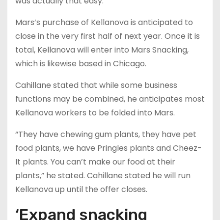
was actually that easy.”
Mars’s purchase of Kellanova is anticipated to
close in the very first half of next year. Once it is
total, Kellanova will enter into Mars Snacking,
which is likewise based in Chicago.
Cahillane stated that while some business
functions may be combined, he anticipates most
Kellanova workers to be folded into Mars.
“They have chewing gum plants, they have pet
food plants, we have Pringles plants and Cheez-
It plants. You can’t make our food at their
plants,” he stated. Cahillane stated he will run
Kellanova up until the offer closes.
‘Expand snacking