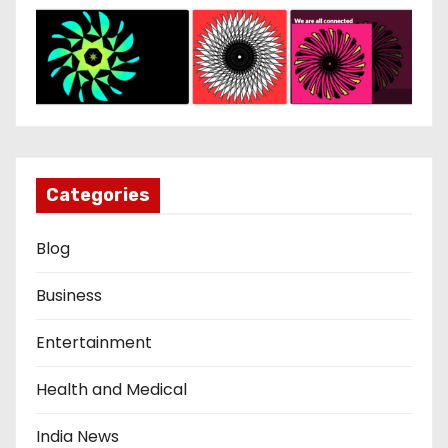
Categories
Blog
Business
Entertainment
Health and Medical
India News