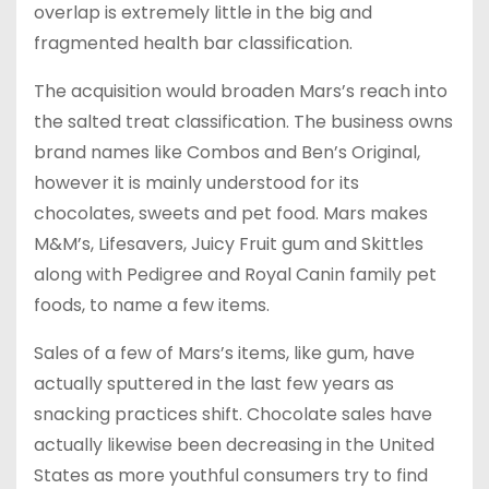
overlap is extremely little in the big and
fragmented health bar classification.
The acquisition would broaden Mars’s reach into
the salted treat classification. The business owns
brand names like Combos and Ben’s Original,
however it is mainly understood for its
chocolates, sweets and pet food. Mars makes
M&M’s, Lifesavers, Juicy Fruit gum and Skittles
along with Pedigree and Royal Canin family pet
foods, to name a few items.
Sales of a few of Mars’s items, like gum, have
actually sputtered in the last few years as
snacking practices shift. Chocolate sales have
actually likewise been decreasing in the United
States as more youthful consumers try to find