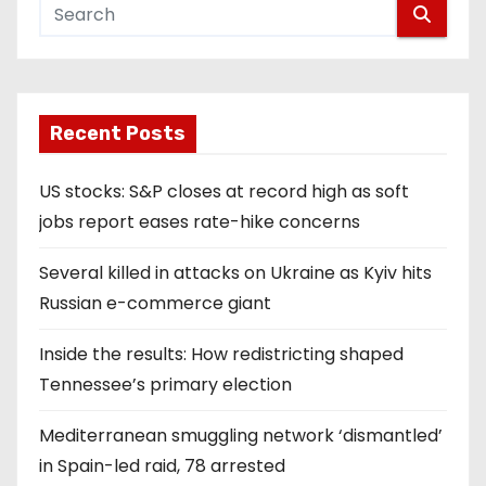
Recent Posts
US stocks: S&P closes at record high as soft
jobs report eases rate-hike concerns
Several killed in attacks on Ukraine as Kyiv hits
Russian e-commerce giant
Inside the results: How redistricting shaped
Tennessee’s primary election
Mediterranean smuggling network ‘dismantled’
in Spain-led raid, 78 arrested