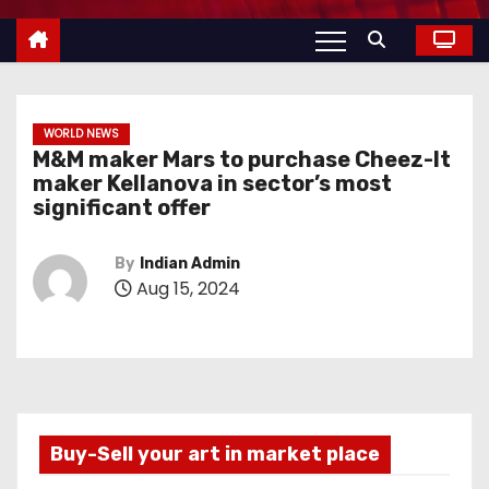
WORLD NEWS
M&M maker Mars to purchase Cheez-It
maker Kellanova in sector’s most
significant offer
By
Indian Admin
Aug 15, 2024
Buy-Sell your art in market place