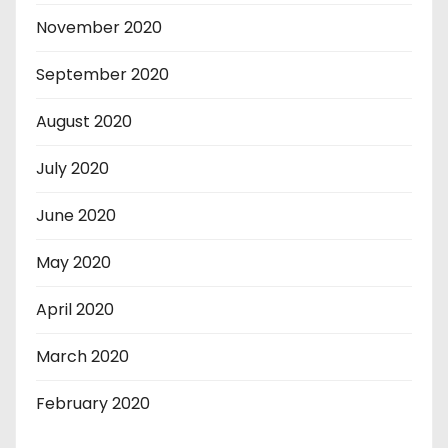
November 2020
September 2020
August 2020
July 2020
June 2020
May 2020
April 2020
March 2020
February 2020