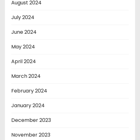
August 2024
July 2024
June 2024
May 2024
April 2024
March 2024
February 2024
January 2024
December 2023
November 2023