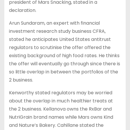
president of Mars Snacking, stated in a
declaration.
Arun Sundaram, an expert with financial
investment research study business CFRA,
stated he anticipates United States antitrust
regulators to scrutinise the offer offered the
existing background of high food rates. He thinks
the offer will eventually go through since there is
so little overlap in between the portfolios of the
2 business.
Kenworthy stated regulators may be worried
about the overlap in much healthier treats at
the 2 business. Kellanova owns the RxBar and
NutriGrain brand names while Mars owns Kind
and Nature’s Bakery. Cahillane stated the