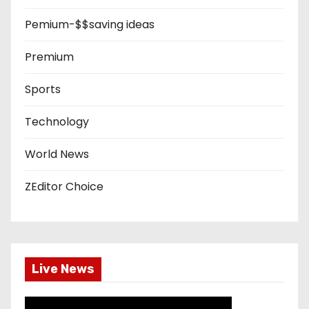
Pemium-$$saving ideas
Premium
Sports
Technology
World News
ZEditor Choice
Live News