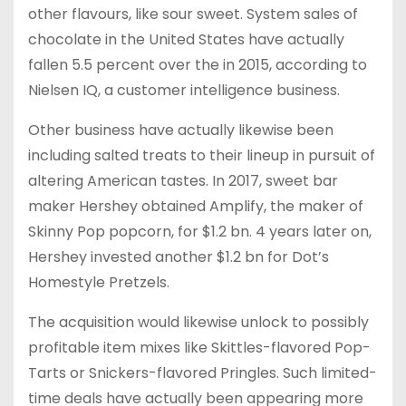
other flavours, like sour sweet. System sales of
chocolate in the United States have actually
fallen 5.5 percent over the in 2015, according to
Nielsen IQ, a customer intelligence business.
Other business have actually likewise been
including salted treats to their lineup in pursuit of
altering American tastes. In 2017, sweet bar
maker Hershey obtained Amplify, the maker of
Skinny Pop popcorn, for $1.2 bn. 4 years later on,
Hershey invested another $1.2 bn for Dot’s
Homestyle Pretzels.
The acquisition would likewise unlock to possibly
profitable item mixes like Skittles-flavored Pop-
Tarts or Snickers-flavored Pringles. Such limited-
time deals have actually been appearing more