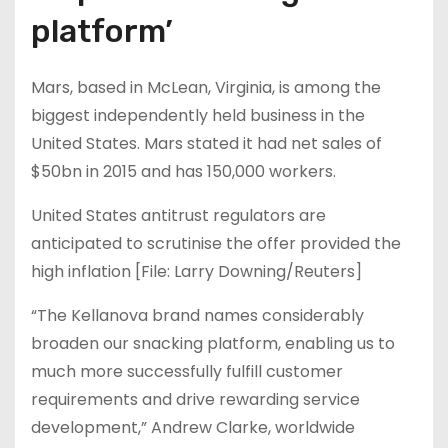
platform’
Mars, based in McLean, Virginia, is among the
biggest independently held business in the
United States. Mars stated it had net sales of
$50bn in 2015 and has 150,000 workers.
United States antitrust regulators are
anticipated to scrutinise the offer provided the
high inflation [File: Larry Downing/Reuters]
“The Kellanova brand names considerably
broaden our snacking platform, enabling us to
much more successfully fulfill customer
requirements and drive rewarding service
development,” Andrew Clarke, worldwide