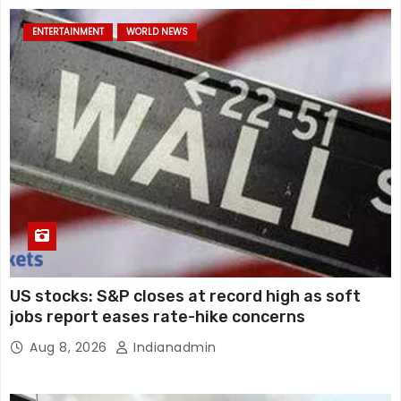
ENTERTAINMENT
WORLD NEWS
US stocks: S&P closes at record high as soft
jobs report eases rate-hike concerns
Aug 8, 2026
Indianadmin