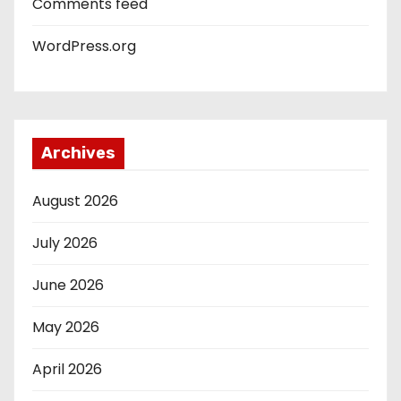
Comments feed
WordPress.org
Archives
August 2026
July 2026
June 2026
May 2026
April 2026