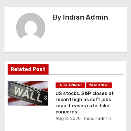
n
By
Indian Admin
a
v
i
g
a
Related Post
t
ENTERTAINMENT
WORLD NEWS
i
US stocks: S&P closes at
record high as soft jobs
o
report eases rate-hike
concerns
n
Aug 8, 2026
Indianadmin