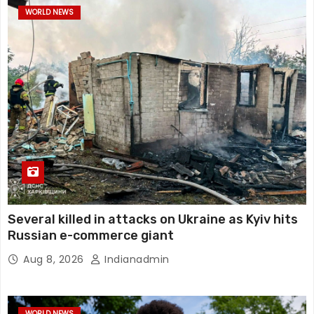
WORLD NEWS
Several killed in attacks on Ukraine as Kyiv hits
Russian e-commerce giant
Aug 8, 2026
Indianadmin
WORLD NEWS