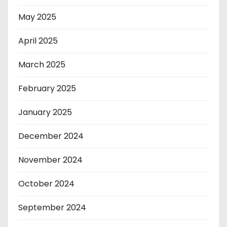
May 2025
April 2025
March 2025
February 2025
January 2025
December 2024
November 2024
October 2024
September 2024