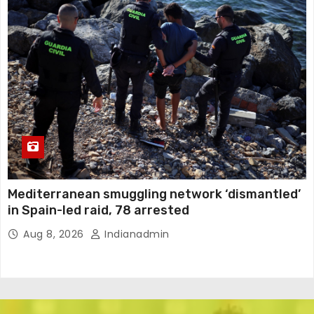
Mediterranean smuggling network ‘dismantled’
in Spain-led raid, 78 arrested
Aug 8, 2026
Indianadmin