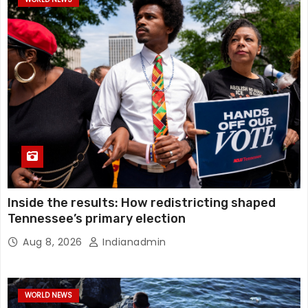
Inside the results: How redistricting shaped
Tennessee’s primary election
Aug 8, 2026
Indianadmin
WORLD NEWS