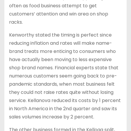
often as food business attempt to get
customers’ attention and win area on shop
racks.
Kenworthy stated the timing is perfect since
reducing inflation and rates will make name-
brand treats more enticing to consumers who
have actually been moving to less expensive
shop brand names. Financial experts state that
numerous customers seem going back to pre-
pandemic standards, when most business felt
they could not raise rates quite without losing
service. Kellanova reduced its costs by 1 percent
in North America in the 2nd quarter and saw its
sales volumes increase by 2 percent.
The other business formed in the Kellogg split,