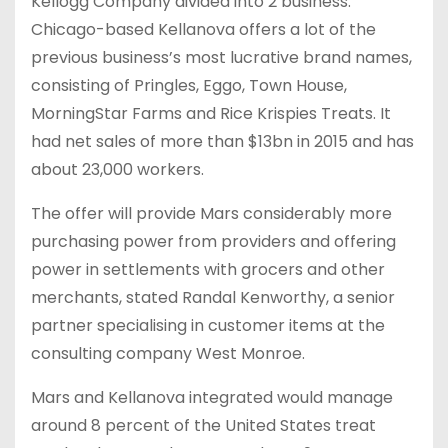
Kellogg Company divided into 2 business.
Chicago-based Kellanova offers a lot of the
previous business’s most lucrative brand names,
consisting of Pringles, Eggo, Town House,
MorningStar Farms and Rice Krispies Treats. It
had net sales of more than $13bn in 2015 and has
about 23,000 workers.
The offer will provide Mars considerably more
purchasing power from providers and offering
power in settlements with grocers and other
merchants, stated Randal Kenworthy, a senior
partner specialising in customer items at the
consulting company West Monroe.
Mars and Kellanova integrated would manage
around 8 percent of the United States treat