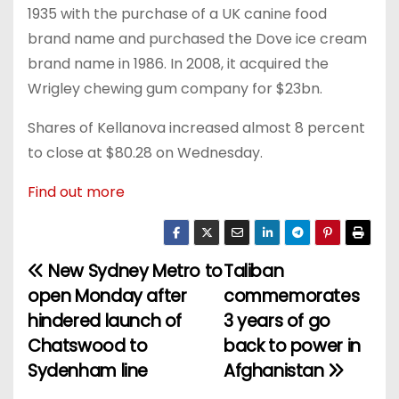
1935 with the purchase of a UK canine food
brand name and purchased the Dove ice cream
brand name in 1986. In 2008, it acquired the
Wrigley chewing gum company for $23bn.
Shares of Kellanova increased almost 8 percent
to close at $80.28 on Wednesday.
Find out more
New Sydney Metro to
Taliban
P
open Monday after
commemorates
o
hindered launch of
3 years of go
Chatswood to
back to power in
s
Sydenham line
Afghanistan
t