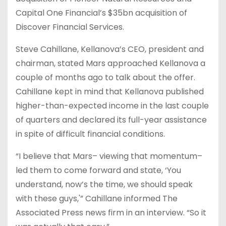
Capital One Financial’s $35bn acquisition of
Discover Financial Services.
Steve Cahillane, Kellanova’s CEO, president and
chairman, stated Mars approached Kellanova a
couple of months ago to talk about the offer.
Cahillane kept in mind that Kellanova published
higher-than-expected income in the last couple
of quarters and declared its full-year assistance
in spite of difficult financial conditions.
“I believe that Mars– viewing that momentum–
led them to come forward and state, ‘You
understand, now’s the time, we should speak
with these guys,'” Cahillane informed The
Associated Press news firm in an interview. “So it