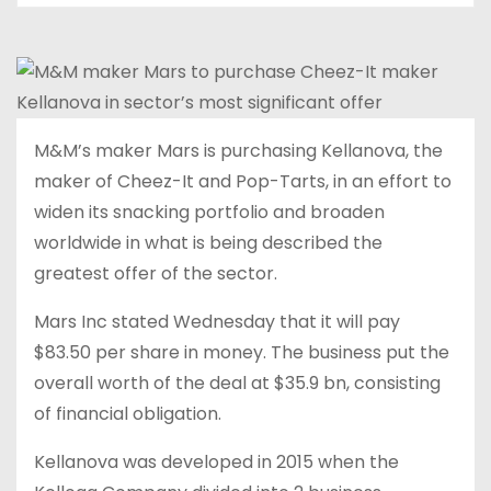
M&M’s maker Mars is purchasing Kellanova, the
maker of Cheez-It and Pop-Tarts, in an effort to
widen its snacking portfolio and broaden
worldwide in what is being described the
greatest offer of the sector.
Mars Inc stated Wednesday that it will pay
$83.50 per share in money. The business put the
overall worth of the deal at $35.9 bn, consisting
of financial obligation.
Kellanova was developed in 2015 when the