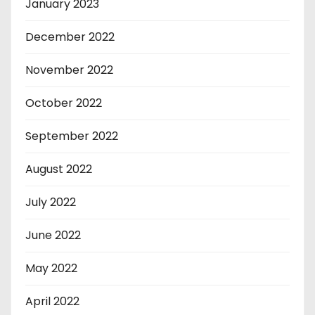
January 2023
December 2022
November 2022
October 2022
September 2022
August 2022
July 2022
June 2022
May 2022
April 2022