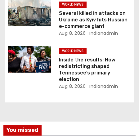
WORLD NEWS
Several killed in attacks on
Ukraine as Kyiv hits Russian
e-commerce giant
Aug 8, 2026
Indianadmin
WORLD NEWS
Inside the results: How
redistricting shaped
Tennessee’s primary
election
Aug 8, 2026
Indianadmin
You missed