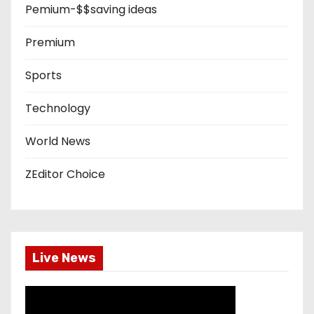
Pemium-$$saving ideas
Premium
Sports
Technology
World News
ZEditor Choice
Live News