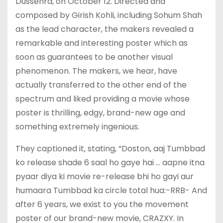
Dussehra, on October 12. Directed and
composed by Girish Kohli, including Sohum Shah
as the lead character, the makers revealed a
remarkable and interesting poster which as
soon as guarantees to be another visual
phenomenon. The makers, we hear, have
actually transferred to the other end of the
spectrum and liked providing a movie whose
poster is thrilling, edgy, brand-new age and
something extremely ingenious.
They captioned it, stating, “Doston, aaj Tumbbad
ko release shade 6 saal ho gaye hai … aapne itna
pyaar diya ki movie re-release bhi ho gayi aur
humaara Tumbbad ka circle total hua:-RRB- And
after 6 years, we exist to you the movement
poster of our brand-new movie, CRAZXY. In