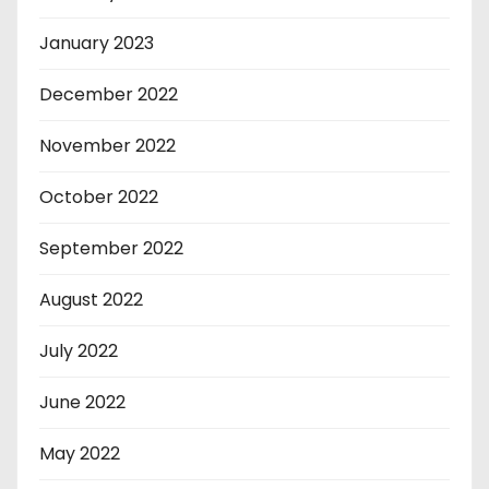
January 2023
December 2022
November 2022
October 2022
September 2022
August 2022
July 2022
June 2022
May 2022