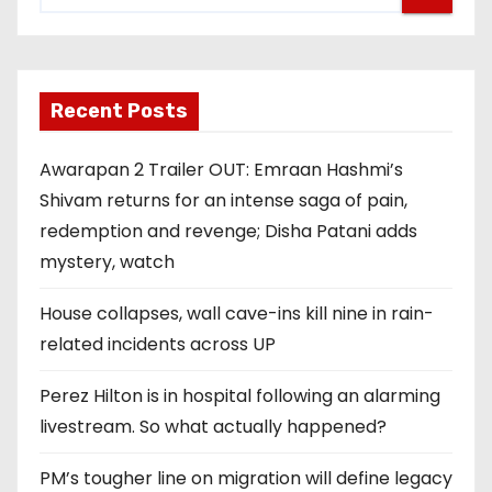
Recent Posts
Awarapan 2 Trailer OUT: Emraan Hashmi’s
Shivam returns for an intense saga of pain,
redemption and revenge; Disha Patani adds
mystery, watch
House collapses, wall cave-ins kill nine in rain-
related incidents across UP
Perez Hilton is in hospital following an alarming
livestream. So what actually happened?
PM’s tougher line on migration will define legacy