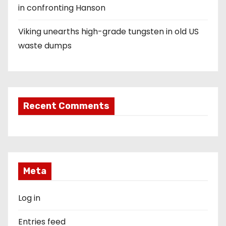
in confronting Hanson
Viking unearths high-grade tungsten in old US
waste dumps
Recent Comments
Meta
Log in
Entries feed