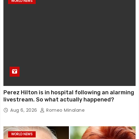
WORLD NEWS
Perez Hilton is in hospital following an alarming
livestream. So what actually happened?
Aug 6, 2026
Romeo Minalane
WORLD NEWS