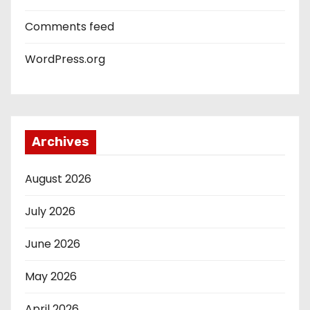
Comments feed
WordPress.org
Archives
August 2026
July 2026
June 2026
May 2026
April 2026