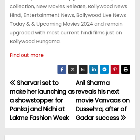
collection, New Movies Release, Bollywood News
Hindi, Entertainment News, Bollywood Live News
Today & & Upcoming Movies 2024 and remain
upgraded with most current hindi films just on
Bollywood Hungama.
Find out more
Sharvari set to
Anil Sharma
P
make her launching as
reveals his next
o
a showstopper for
movie Vanvaas on
Pankaj and Nidhi at
Dussehra, after of
s
Lakme Fashion Week
Gadar success
t
n