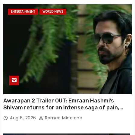
ENTERTAINMENT
WORLD NEWS
Awarapan 2 Trailer OUT: Emraan Hashmi’s
Shivam returns for an intense saga of pain,
redemption and revenge; Disha Patani adds
Aug 6, 2026
Romeo Minalane
mystery, watch