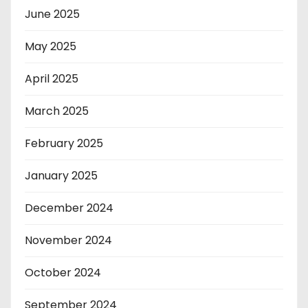
June 2025
May 2025
April 2025
March 2025
February 2025
January 2025
December 2024
November 2024
October 2024
September 2024