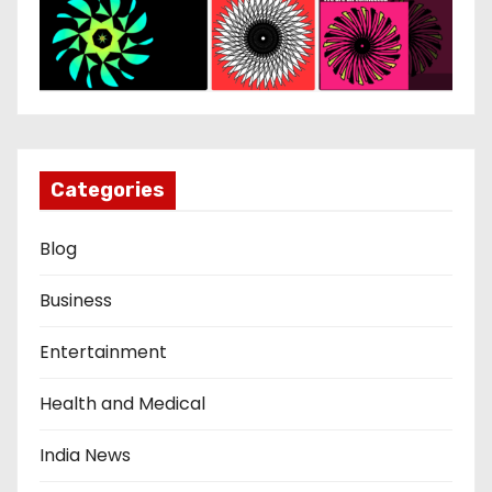
Categories
Blog
Business
Entertainment
Health and Medical
India News