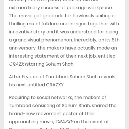
extraordinary success at package workplace.
The movie got gratitude for flawlessly uniting a
thrilling mix of folklore and intrigue together with
innovative story and it was understood for being
a grand visual phenomenon. Incredibly, on its 6th
anniversary, the makers have actually made an
interesting statement of their next job, entitled
CRAZXY
starring Sohum Shah.
After 6 years of Tumbbad, Sohum Shah reveals
his next entitled CRAZXY
Requiring to social networks, the makers of
Tumbbad consisting of Sohum Shah, shared the
brand-new movement poster of their
approaching movie,
CRAZXY
on the event of