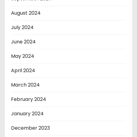
August 2024
July 2024
June 2024
May 2024
April 2024
March 2024
February 2024
January 2024
December 2023