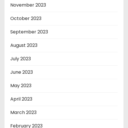
November 2023
October 2023
September 2023
August 2023
July 2023
June 2023
May 2023
April 2023
March 2023
February 2023