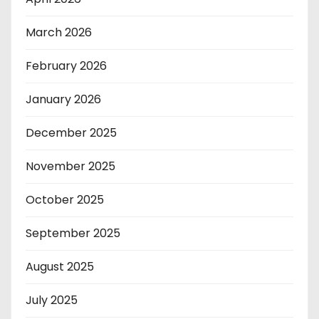
March 2026
February 2026
January 2026
December 2025
November 2025
October 2025
September 2025
August 2025
July 2025