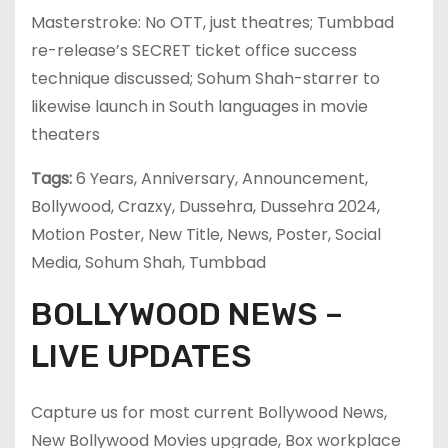
Masterstroke: No OTT, just theatres; Tumbbad
re-release’s SECRET ticket office success
technique discussed; Sohum Shah-starrer to
likewise launch in South languages in movie
theaters
Tags:
6 Years, Anniversary, Announcement,
Bollywood, Crazxy, Dussehra, Dussehra 2024,
Motion Poster, New Title, News, Poster, Social
Media, Sohum Shah, Tumbbad
BOLLYWOOD NEWS –
LIVE UPDATES
Capture us for most current Bollywood News,
New Bollywood Movies upgrade, Box workplace