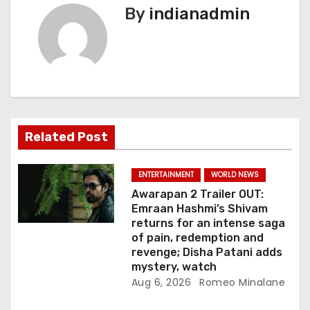
By
indianadmin
a
v
i
g
a
Related Post
t
ENTERTAINMENT
WORLD NEWS
i
Awarapan 2 Trailer OUT:
Emraan Hashmi’s Shivam
o
returns for an intense saga
of pain, redemption and
n
revenge; Disha Patani adds
mystery, watch
Aug 6, 2026
Romeo Minalane