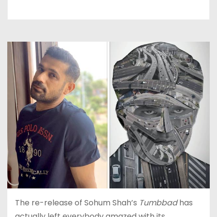
The re-release of Sohum Shah’s
Tumbbad
has
actually left everybody amazed with its