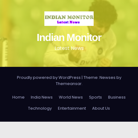
Indian Monitor
Latest News
Proudly powered by WordPress
|
Theme: Newses by
Themeansar
.
Home
India News
World News
Sports
Business
Technology
Entertainment
About Us