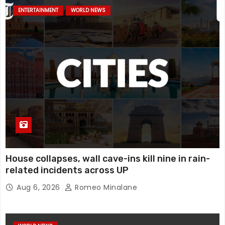
ENTERTAINMENT
WORLD NEWS
House collapses, wall cave-ins kill nine in rain-
related incidents across UP
Aug 6, 2026
Romeo Minalane