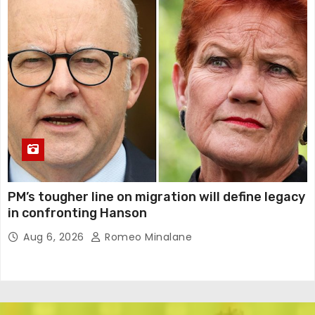
PM’s tougher line on migration will define legacy
in confronting Hanson
Aug 6, 2026
Romeo Minalane