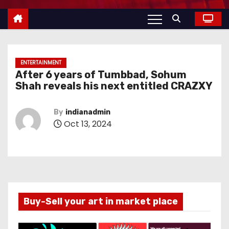
ENTERTAINMENT
After 6 years of Tumbbad, Sohum
Shah reveals his next entitled CRAZXY
By
indianadmin
Oct 13, 2024
Buy-Sell your art in market place