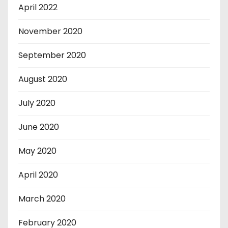
April 2022
November 2020
September 2020
August 2020
July 2020
June 2020
May 2020
April 2020
March 2020
February 2020