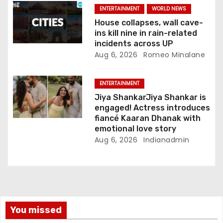
ENTERTAINMENT
WORLD NEWS
House collapses, wall cave-
ins kill nine in rain-related
incidents across UP
Aug 6, 2026
Romeo Minalane
ENTERTAINMENT
Jiya ShankarJiya Shankar is
engaged! Actress introduces
fiancé Kaaran Dhanak with
emotional love story
Aug 6, 2026
Indianadmin
You missed