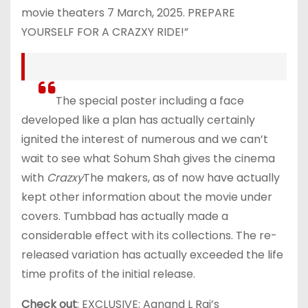
movie theaters 7 March, 2025. PREPARE
YOURSELF FOR A CRAZXY RIDE!”
The special poster including a face
developed like a plan has actually certainly
ignited the interest of numerous and we can’t
wait to see what Sohum Shah gives the cinema
with
Crazxy
The makers, as of now have actually
kept other information about the movie under
covers. Tumbbad has actually made a
considerable effect with its collections. The re-
released variation has actually exceeded the life
time profits of the initial release.
Check out
: EXCLUSIVE: Aanand L Rai’s