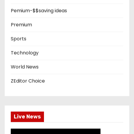
Pemium-$$saving ideas
Premium
Sports
Technology
World News
ZEditor Choice
Live News