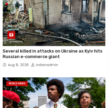
Several killed in attacks on Ukraine as Kyiv hits
Russian e-commerce giant
Aug 8, 2026
Indianadmin
WORLD NEWS