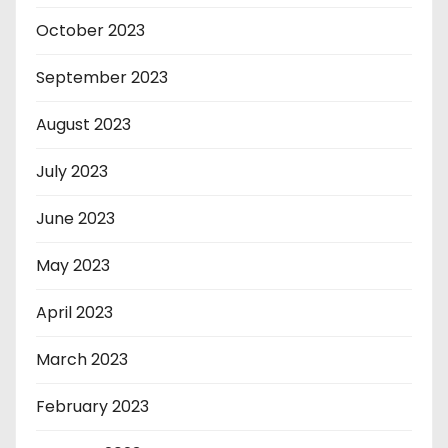
October 2023
September 2023
August 2023
July 2023
June 2023
May 2023
April 2023
March 2023
February 2023