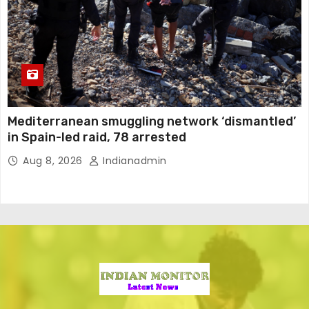
Mediterranean smuggling network ‘dismantled’
in Spain-led raid, 78 arrested
Aug 8, 2026
Indianadmin