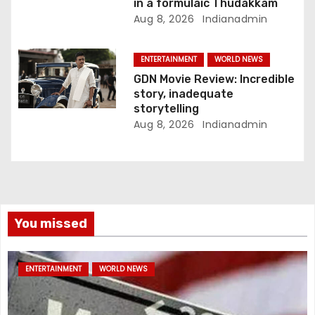
in a formulaic Thudakkam
Aug 8, 2026
Indianadmin
ENTERTAINMENT
WORLD NEWS
GDN Movie Review: Incredible
story, inadequate
storytelling
Aug 8, 2026
Indianadmin
You missed
ENTERTAINMENT
WORLD NEWS