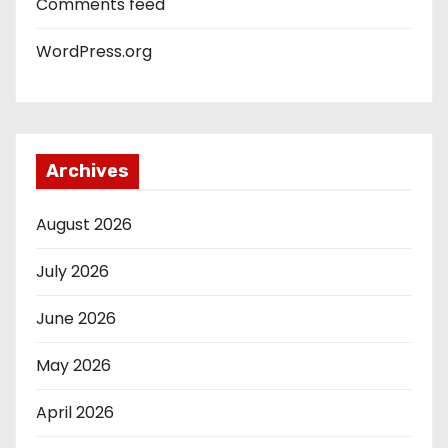
Comments feed
WordPress.org
Archives
August 2026
July 2026
June 2026
May 2026
April 2026