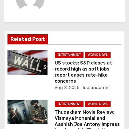
i
g
a
t
Related Post
i
ENTERTAINMENT
WORLD NEWS
o
US stocks: S&P closes at
record high as soft jobs
n
report eases rate-hike
concerns
Aug 8, 2026
Indianadmin
ENTERTAINMENT
WORLD NEWS
Thudakkam Movie Review:
Vismaya Mohanlal and
Aashish Joe Antony impress