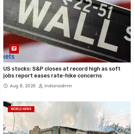
US stocks: S&P closes at record high as soft
jobs report eases rate-hike concerns
Aug 8, 2026
Indianadmin
WORLD NEWS