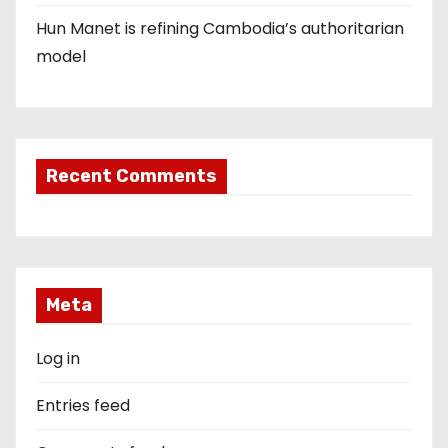
Hun Manet is refining Cambodia’s authoritarian
model
Recent Comments
Meta
Log in
Entries feed