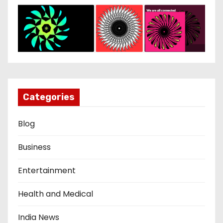
Categories
Blog
Business
Entertainment
Health and Medical
India News