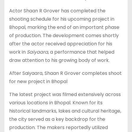
Actor Shaan R Grover has completed the
shooting schedule for his upcoming project in
Bhopal, marking the end of an important phase
of production. The development comes shortly
after the actor received appreciation for his
work in
Saiyaara
, a performance that helped
draw attention to his growing body of work.
After Saiyaara, Shaan R Grover completes shoot
for new project in Bhopal
The latest project was filmed extensively across
various locations in Bhopal. Known for its
historical landmarks, lakes and cultural heritage,
the city served as a key backdrop for the
production. The makers reportedly utilized