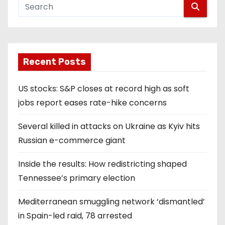
Recent Posts
US stocks: S&P closes at record high as soft
jobs report eases rate-hike concerns
Several killed in attacks on Ukraine as Kyiv hits
Russian e-commerce giant
Inside the results: How redistricting shaped
Tennessee’s primary election
Mediterranean smuggling network ‘dismantled’
in Spain-led raid, 78 arrested