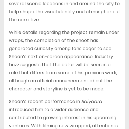
several scenic locations in and around the city to
help shape the visual identity and atmosphere of
the narrative.
While details regarding the project remain under
wraps, the completion of the shoot has
generated curiosity among fans eager to see
Shaan’s next on-screen appearance. Industry
buzz suggests that the actor will be seen in a
role that differs from some of his previous work,
although an official announcement about the
character and storyline is yet to be made.
Shaan’s recent performance in
Saiyaara
introduced him to a wider audience and
contributed to growing interest in his upcoming
ventures. With filming now wrapped, attention is