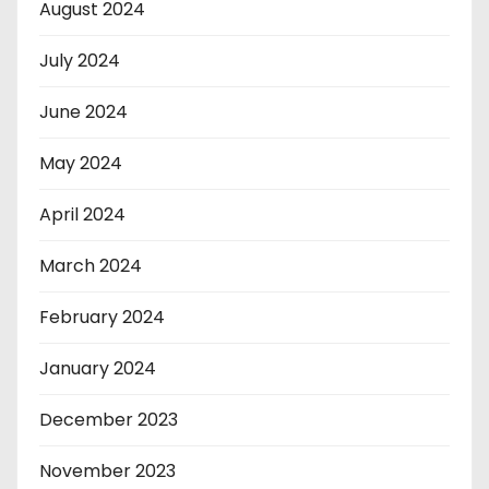
August 2024
July 2024
June 2024
May 2024
April 2024
March 2024
February 2024
January 2024
December 2023
November 2023