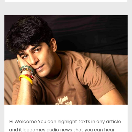
Hi Welcome You can highlight texts in any article
and it becomes audio news that you can hear