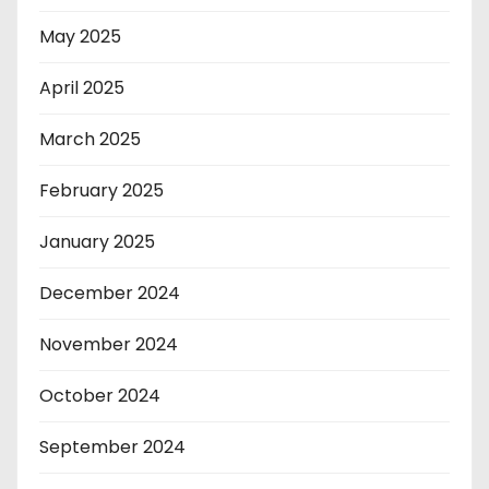
May 2025
April 2025
March 2025
February 2025
January 2025
December 2024
November 2024
October 2024
September 2024