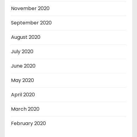
November 2020
September 2020
August 2020
July 2020
June 2020
May 2020
April 2020
March 2020
February 2020