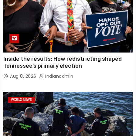
Inside the results: How redistricting shaped
Tennessee’s primary election
Aug 8, 2026
Indianadmin
WORLD NEWS