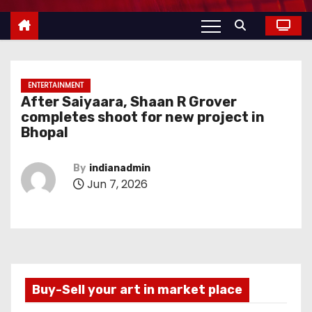
ENTERTAINMENT
After Saiyaara, Shaan R Grover
completes shoot for new project in
Bhopal
By
indianadmin
Jun 7, 2026
Buy-Sell your art in market place