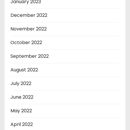
January 2023
December 2022
November 2022
October 2022
September 2022
August 2022
July 2022
June 2022
May 2022
April 2022