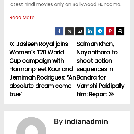
latest hindi movies only on Bollywood Hungama.
Read More
Jasleen Royal joins
Salman Khan,
P
Women’s T20 World
Nayanthara to
o
Cup campaign with
shoot action
Harmanpreet Kaur and
sequences in
s
Jemimah Rodrigues: “An
Bandra for
t
absolute dream come
Vamshi Paidipally
true”
film: Report
n
a
v
By
indianadmin