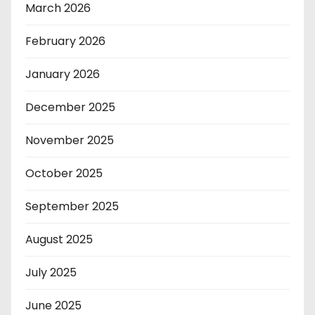
March 2026
February 2026
January 2026
December 2025
November 2025
October 2025
September 2025
August 2025
July 2025
June 2025