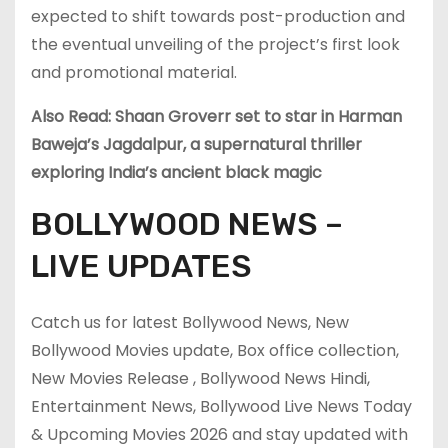
expected to shift towards post-production and
the eventual unveiling of the project’s first look
and promotional material.
Also Read: Shaan Groverr set to star in Harman
Baweja’s Jagdalpur, a supernatural thriller
exploring India’s ancient black magic
BOLLYWOOD NEWS –
LIVE UPDATES
Catch us for latest Bollywood News, New
Bollywood Movies update, Box office collection,
New Movies Release , Bollywood News Hindi,
Entertainment News, Bollywood Live News Today
& Upcoming Movies 2026 and stay updated with