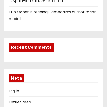
in Spain-led raid, 78 arrested
Hun Manet is refining Cambodia’s authoritarian
model
Recent Comments
Meta
Log in
Entries feed