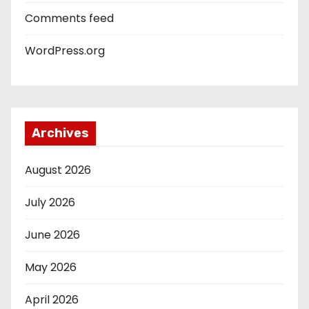
Comments feed
WordPress.org
Archives
August 2026
July 2026
June 2026
May 2026
April 2026