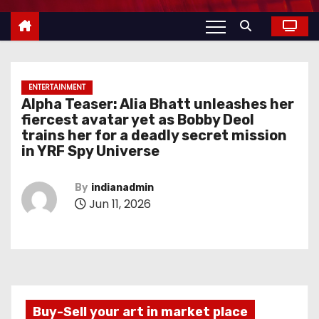
ENTERTAINMENT
Alpha Teaser: Alia Bhatt unleashes her
fiercest avatar yet as Bobby Deol
trains her for a deadly secret mission
in YRF Spy Universe
By
indianadmin
Jun 11, 2026
Buy-Sell your art in market place