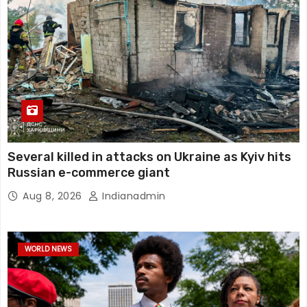
Several killed in attacks on Ukraine as Kyiv hits
Russian e-commerce giant
Aug 8, 2026
Indianadmin
WORLD NEWS