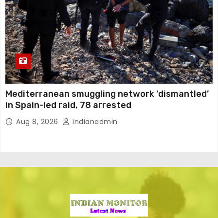
Mediterranean smuggling network ‘dismantled’
in Spain-led raid, 78 arrested
Aug 8, 2026
Indianadmin