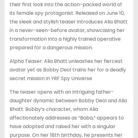
their first look into the action-packed world of
its female spy protagonist. Released on June 10,
the sleek and stylish teaser introduces Alia Bhatt
in a never-seen-before avatar, showcasing her
transformation into a highly trained operative
prepared for a dangerous mission.
Alpha Teaser: Alia Bhatt unleashes her fiercest
avatar yet as Bobby Deol trains her for a deadly
secret mission in YRF Spy Universe
The teaser opens with an intriguing father-
daughter dynamic between Bobby Deol and Alia
Bhatt. Bobby’s character, whom Alia
affectionately addresses as “Baba,” appears to
have adopted and raised her with a singular
purpose. On her 18th birthday, he presents her