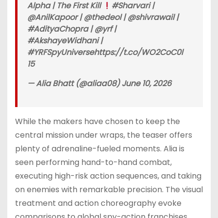
Alpha | The First Kill
#Sharvari |
@AnilKapoor | @thedeol | @shivrawail |
#AdityaChopra | @yrf |
#AkshayeWidhani |
#YRFSpyUniversehttps://t.co/WO2CoC0l
15
— Alia Bhatt (@aliaa08) June 10, 2026
While the makers have chosen to keep the
central mission under wraps, the teaser offers
plenty of adrenaline-fueled moments. Alia is
seen performing hand-to-hand combat,
executing high-risk action sequences, and taking
on enemies with remarkable precision. The visual
treatment and action choreography evoke
comparisons to global spy-action franchises,