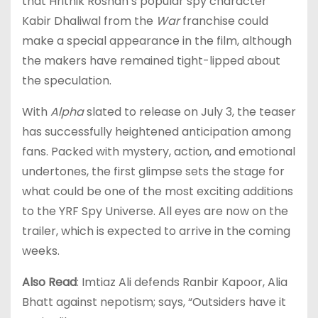
that Hrithik Roshan’s popular spy character
Kabir Dhaliwal from the
War
franchise could
make a special appearance in the film, although
the makers have remained tight-lipped about
the speculation.
With
Alpha
slated to release on July 3, the teaser
has successfully heightened anticipation among
fans. Packed with mystery, action, and emotional
undertones, the first glimpse sets the stage for
what could be one of the most exciting additions
to the YRF Spy Universe. All eyes are now on the
trailer, which is expected to arrive in the coming
weeks.
Also Read
: Imtiaz Ali defends Ranbir Kapoor, Alia
Bhatt against nepotism; says, “Outsiders have it