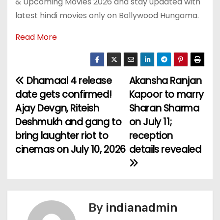
& Upcoming Movies 2026 and stay updated with
latest hindi movies only on Bollywood Hungama.
Read More
Dhamaal 4 release
Akansha Ranjan
P
date gets confirmed!
Kapoor to marry
o
Ajay Devgn, Riteish
Sharan Sharma
Deshmukh and gang to
on July 11;
s
bring laughter riot to
reception
t
cinemas on July 10, 2026
details revealed
n
a
v
By
indianadmin