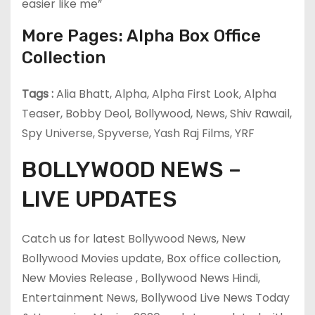
easier like me”
More Pages: Alpha Box Office
Collection
Tags :
Alia Bhatt, Alpha, Alpha First Look, Alpha
Teaser, Bobby Deol, Bollywood, News, Shiv Rawail,
Spy Universe, Spyverse, Yash Raj Films, YRF
BOLLYWOOD NEWS –
LIVE UPDATES
Catch us for latest Bollywood News, New
Bollywood Movies update, Box office collection,
New Movies Release , Bollywood News Hindi,
Entertainment News, Bollywood Live News Today