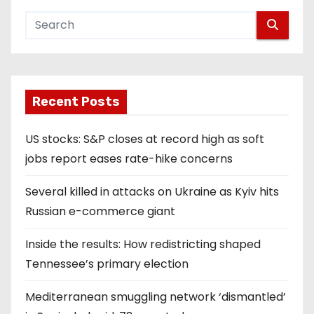
Recent Posts
US stocks: S&P closes at record high as soft
jobs report eases rate-hike concerns
Several killed in attacks on Ukraine as Kyiv hits
Russian e-commerce giant
Inside the results: How redistricting shaped
Tennessee’s primary election
Mediterranean smuggling network ‘dismantled’