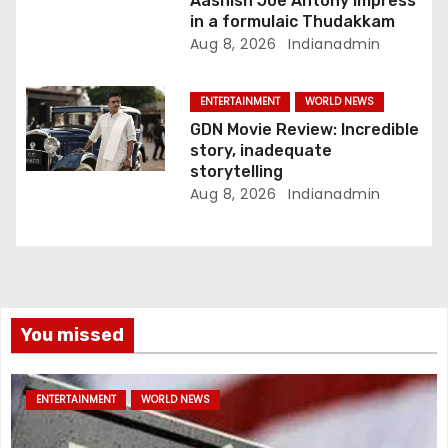
Aashish Joe Antony impress
in a formulaic Thudakkam
Aug 8, 2026
Indianadmin
ENTERTAINMENT
WORLD NEWS
GDN Movie Review: Incredible
story, inadequate
storytelling
Aug 8, 2026
Indianadmin
You missed
ENTERTAINMENT
WORLD NEWS