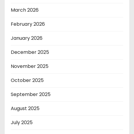
March 2026
February 2026
January 2026
December 2025
November 2025
October 2025
September 2025
August 2025
July 2025