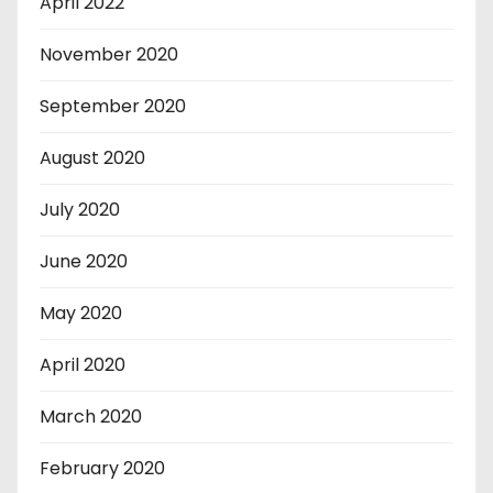
April 2022
November 2020
September 2020
August 2020
July 2020
June 2020
May 2020
April 2020
March 2020
February 2020