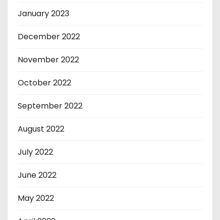
January 2023
December 2022
November 2022
October 2022
September 2022
August 2022
July 2022
June 2022
May 2022