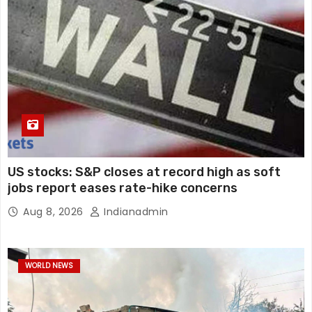
US stocks: S&P closes at record high as soft
jobs report eases rate-hike concerns
Aug 8, 2026
Indianadmin
WORLD NEWS