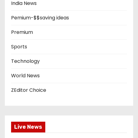
India News
Pemium-$$saving ideas
Premium
Sports
Technology
World News
ZEditor Choice
Live News