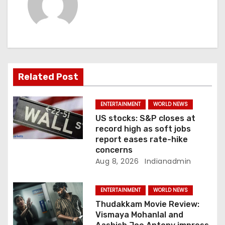
i
g
a
t
Related Post
i
ENTERTAINMENT
WORLD NEWS
o
US stocks: S&P closes at
record high as soft jobs
n
report eases rate-hike
concerns
Aug 8, 2026
Indianadmin
ENTERTAINMENT
WORLD NEWS
Thudakkam Movie Review:
Vismaya Mohanlal and