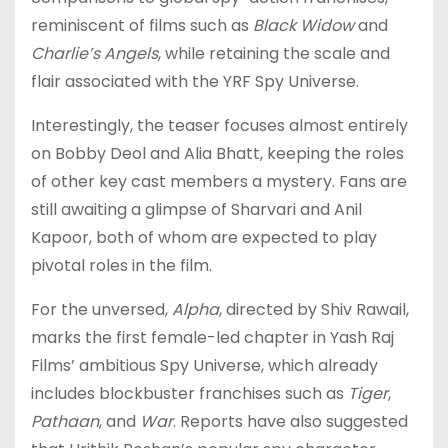
reminiscent of films such as
Black Widow
and
Charlie’s Angels
, while retaining the scale and
flair associated with the YRF Spy Universe.
Interestingly, the teaser focuses almost entirely
on Bobby Deol and Alia Bhatt, keeping the roles
of other key cast members a mystery. Fans are
still awaiting a glimpse of Sharvari and Anil
Kapoor, both of whom are expected to play
pivotal roles in the film.
For the unversed,
Alpha
, directed by Shiv Rawail,
marks the first female-led chapter in Yash Raj
Films’ ambitious Spy Universe, which already
includes blockbuster franchises such as
Tiger
,
Pathaan
, and
War
. Reports have also suggested