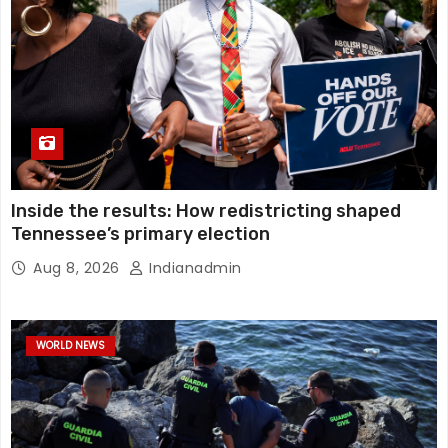
Inside the results: How redistricting shaped
Tennessee’s primary election
Aug 8, 2026
Indianadmin
WORLD NEWS