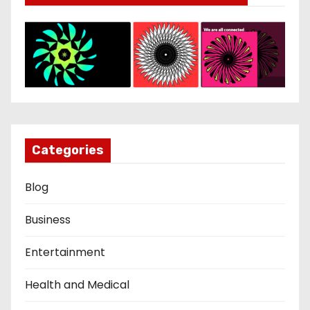
Categories
Blog
Business
Entertainment
Health and Medical