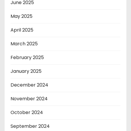
June 2025
May 2025
April 2025
March 2025
February 2025
January 2025
December 2024
November 2024
October 2024
September 2024