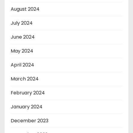
August 2024
July 2024
June 2024
May 2024
April 2024
March 2024
February 2024
January 2024
December 2023