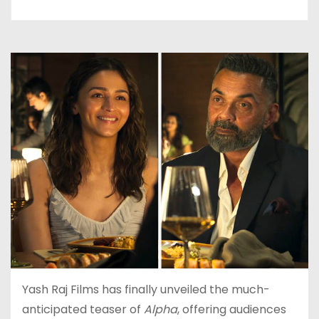
Yash Raj Films has finally unveiled the much-
anticipated teaser of
Alpha
, offering audiences