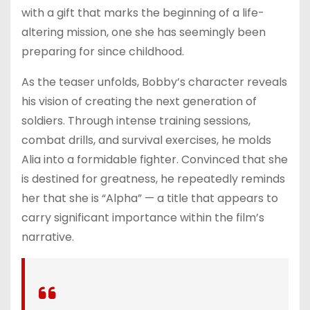
with a gift that marks the beginning of a life-
altering mission, one she has seemingly been
preparing for since childhood.
As the teaser unfolds, Bobby’s character reveals
his vision of creating the next generation of
soldiers. Through intense training sessions,
combat drills, and survival exercises, he molds
Alia into a formidable fighter. Convinced that she
is destined for greatness, he repeatedly reminds
her that she is “Alpha” — a title that appears to
carry significant importance within the film’s
narrative.