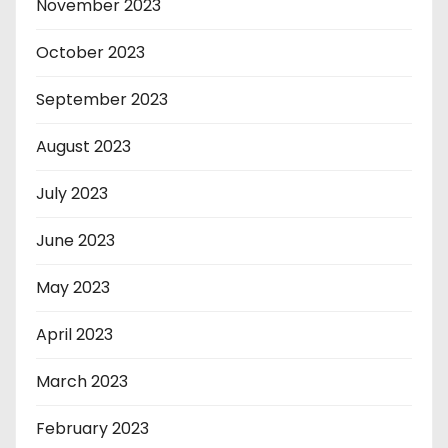
November 2023
October 2023
September 2023
August 2023
July 2023
June 2023
May 2023
April 2023
March 2023
February 2023