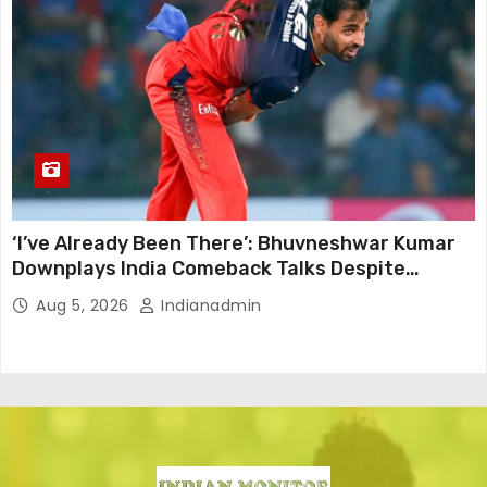
‘I’ve Already Been There’: Bhuvneshwar Kumar
Downplays India Comeback Talks Despite
Successful IPL Stint
Aug 5, 2026
Indianadmin