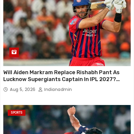
Will Aiden Markram Replace Rishabh Pant As
Lucknow Supergiants Captain In IPL 2027?
South African Star Reacts
Aug 5, 2026
Indianadmin
SPORTS