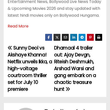
Entertainment News, Bollywood Live News Today
& Upcoming Movies 2026 and stay updated with
latest hindi movies only on Bollywood Hungama.
Read More
Sunny Deol vs
Dhamaal 4 trailer
P
Akshaye Khanna!
out: Ajay Devgn,
o
Netflix unveils Ikka, a
Riteish Deshmukh,
high-voltage
Arshad Warsi and
s
courtroom thriller
gang embark on a
t
set for July 10
chaotic treasure
premiere
hunt
n
a