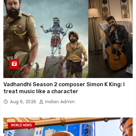
Vadhandhi Season 2 composer Simon K King: I
treat music like a character
Aug 6, 2026
Indian Admin
WORLD NEWS