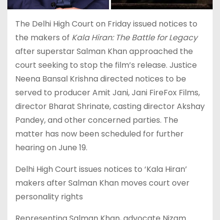
The Delhi High Court on Friday issued notices to
the makers of
Kala Hiran: The Battle for Legacy
after superstar Salman Khan approached the
court seeking to stop the film’s release. Justice
Neena Bansal Krishna directed notices to be
served to producer Amit Jani, Jani FireFox Films,
director Bharat Shrinate, casting director Akshay
Pandey, and other concerned parties. The
matter has now been scheduled for further
hearing on June 19.
Delhi High Court issues notices to ‘Kala Hiran’
makers after Salman Khan moves court over
personality rights
Representing Salman Khan, advocate Nizam