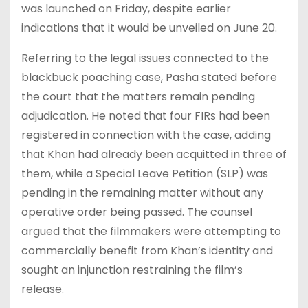
was launched on Friday, despite earlier
indications that it would be unveiled on June 20.
Referring to the legal issues connected to the
blackbuck poaching case, Pasha stated before
the court that the matters remain pending
adjudication. He noted that four FIRs had been
registered in connection with the case, adding
that Khan had already been acquitted in three of
them, while a Special Leave Petition (SLP) was
pending in the remaining matter without any
operative order being passed. The counsel
argued that the filmmakers were attempting to
commercially benefit from Khan’s identity and
sought an injunction restraining the film’s
release.