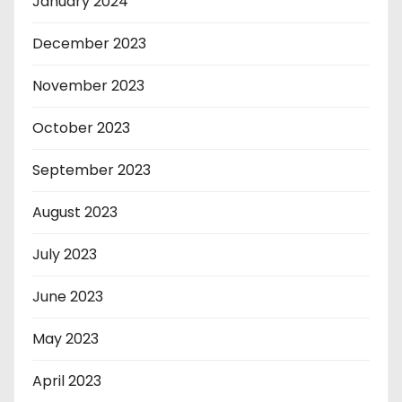
January 2024
December 2023
November 2023
October 2023
September 2023
August 2023
July 2023
June 2023
May 2023
April 2023