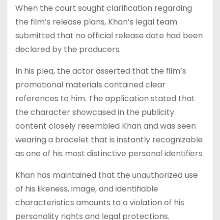
When the court sought clarification regarding
the film’s release plans, Khan’s legal team
submitted that no official release date had been
declared by the producers.
In his plea, the actor asserted that the film’s
promotional materials contained clear
references to him. The application stated that
the character showcased in the publicity
content closely resembled Khan and was seen
wearing a bracelet that is instantly recognizable
as one of his most distinctive personal identifiers.
Khan has maintained that the unauthorized use
of his likeness, image, and identifiable
characteristics amounts to a violation of his
personality rights and legal protections.