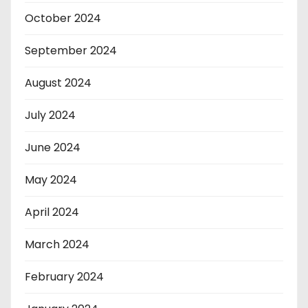
October 2024
September 2024
August 2024
July 2024
June 2024
May 2024
April 2024
March 2024
February 2024