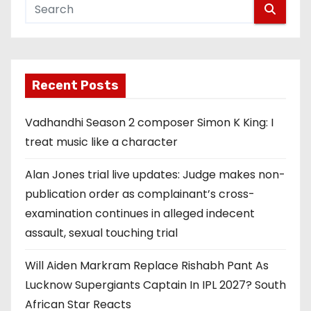
Recent Posts
Vadhandhi Season 2 composer Simon K King: I
treat music like a character
Alan Jones trial live updates: Judge makes non-
publication order as complainant’s cross-
examination continues in alleged indecent
assault, sexual touching trial
Will Aiden Markram Replace Rishabh Pant As
Lucknow Supergiants Captain In IPL 2027? South
African Star Reacts