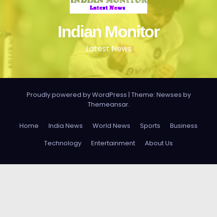
Indian Monitor
Latest News
Proudly powered by WordPress
|
Theme: Newses by
Themeansar
.
Home
India News
World News
Sports
Business
Technology
Entertainment
About Us