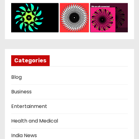
Categories
Blog
Business
Entertainment
Health and Medical
India News