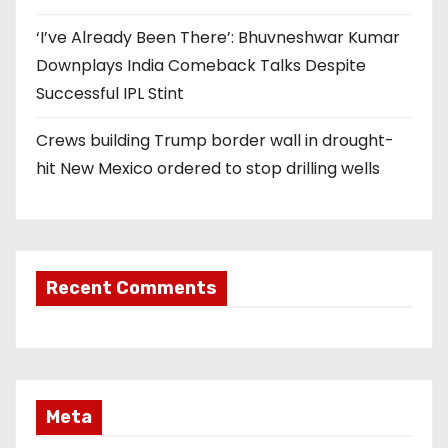
‘I’ve Already Been There’: Bhuvneshwar Kumar
Downplays India Comeback Talks Despite
Successful IPL Stint
Crews building Trump border wall in drought-
hit New Mexico ordered to stop drilling wells
Recent Comments
Meta