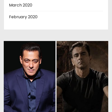
March 2020
February 2020