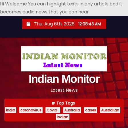
Hi Welcome You can highlight texts in any article and it
becomes audio news that you can hear
S
Thu. Aug 6th, 2026
12:08:45 AM
k
i
p
t
o
c
o
Indian Monitor
n
Latest News
t
e
Top Tags
n
India
coronavirus
Covid-
Australia
cases
Australian
t
Indian