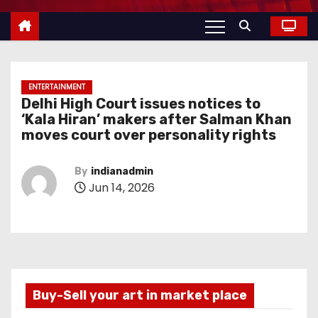
ENTERTAINMENT
Delhi High Court issues notices to
‘Kala Hiran’ makers after Salman Khan
moves court over personality rights
By
indianadmin
Jun 14, 2026
Buy-Sell your art in market place