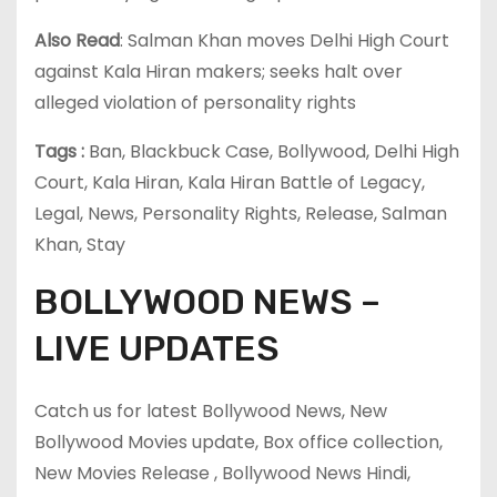
Also Read
: Salman Khan moves Delhi High Court
against Kala Hiran makers; seeks halt over
alleged violation of personality rights
Tags :
Ban, Blackbuck Case, Bollywood, Delhi High
Court, Kala Hiran, Kala Hiran Battle of Legacy,
Legal, News, Personality Rights, Release, Salman
Khan, Stay
BOLLYWOOD NEWS –
LIVE UPDATES
Catch us for latest Bollywood News, New
Bollywood Movies update, Box office collection,
New Movies Release , Bollywood News Hindi,