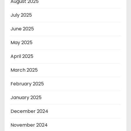
August 2025
July 2025
June 2025
May 2025
April 2025
March 2025
February 2025
January 2025
December 2024
November 2024