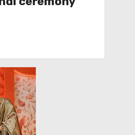
endi ceremony