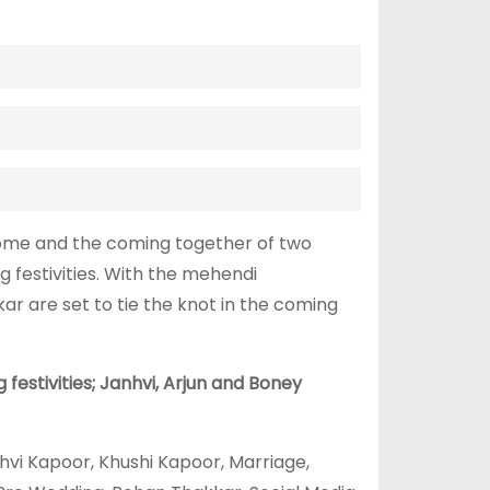
home and the coming together of two
g festivities. With the mehendi
 are set to tie the knot in the coming
estivities; Janhvi, Arjun and Boney
hvi Kapoor, Khushi Kapoor, Marriage,