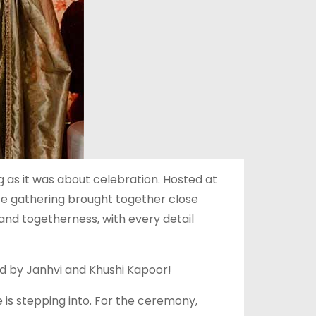
as it was about celebration. Hosted at
te gathering brought together close
 and togetherness, with every detail
d by Janhvi and Khushi Kapoor!
 is stepping into. For the ceremony,