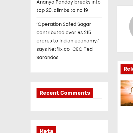
t
Ananya Panday breaks into
top 20, climbs to no 19
n
‘Operation Safed Sagar
a
contributed over Rs 215
v
crores to Indian economy,’
says Netflix co-CEO Ted
i
Sarandos
g
Rel
a
t
Recent Comments
i
o
n
Meta