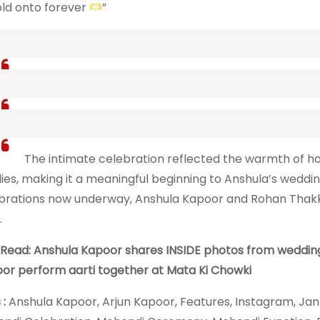
hold onto forever
”
The intimate celebration reflected the warmth of 
lies, making it a meaningful beginning to Anshula’s weddin
brations now underway, Anshula Kapoor and Rohan Thakkar
.
 Read: Anshula Kapoor shares INSIDE photos from wedding f
or perform aarti together at Mata Ki Chowki
 :
Anshula Kapoor, Arjun Kapoor, Features, Instagram, Jan