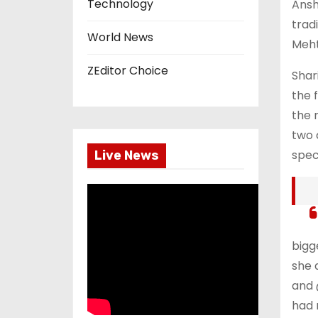
Technology
Ansh
trad
World News
Meht
ZEditor Choice
Shar
the 
the 
two 
spec
Live News
bigg
she 
and 
had 