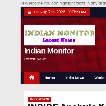
Hi Welcome You can highlight texts in any art
S
Fri. Aug 7th, 2026
10:17:24 AM
k
i
p
t
o
Indian Monitor
c
o
Latest News
n
t
e
Home
India News
World
n
t
ENTERTAINMENT