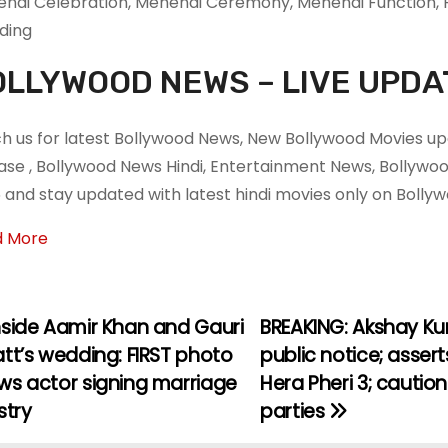
ndi Celebration, Mehendi Ceremony, Mehendi Function, P
ding
LLYWOOD NEWS – LIVE UPDA
h us for latest Bollywood News, New Bollywood Movies upd
ase , Bollywood News Hindi, Entertainment News, Bollyw
 and stay updated with latest hindi movies only on Boll
d More
nside Aamir Khan and Gauri
BREAKING: Akshay Ku
tt’s wedding: FIRST photo
public notice; asser
ws actor signing marriage
Hera Pheri 3; caution
stry
parties