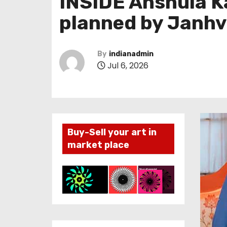
INSIDE Anshula K
planned by Janhv
By
indianadmin
Jul 6, 2026
Buy-Sell your art in
market place