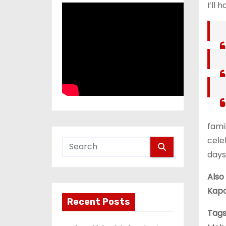
I’ll 
fami
cele
days
Also
Kapo
Recent Posts
Tags