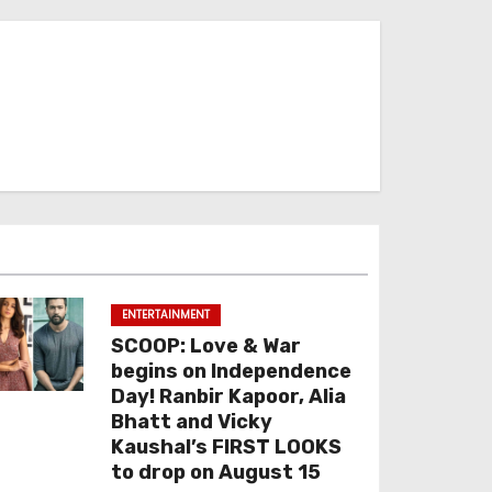
ENTERTAINMENT
SCOOP: Love & War
begins on Independence
Day! Ranbir Kapoor, Alia
Bhatt and Vicky
Kaushal’s FIRST LOOKS
to drop on August 15