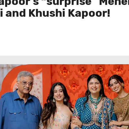
apoor’s “surprise” Meh
i and Khushi Kapoor!