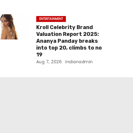
ENTERTAINMENT
Kroll Celebrity Brand
Valuation Report 2025:
Ananya Panday breaks
into top 20, climbs to no
19
Aug 7, 2026
Indianadmin