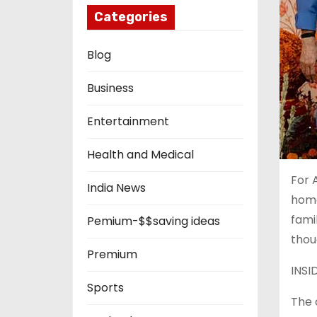
Categories
Blog
Business
Entertainment
Health and Medical
For 
India News
home
fami
Pemium-$$saving ideas
thou
Premium
INSI
Sports
The 