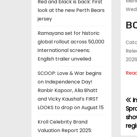
Mehe
Red and black is back: First
Wed
look at the new Perth Bears
jersey
BO
Ramayana set for historic
global rollout across 50,000
Catc
international screens;
Rele
English trailer unveiled
2026
Rea
SCOOP: Love & War begins
on Independence Day!
Ranbir Kapoor, Alia Bhatt
and Vicky Kaushal’s FIRST
I
P
LOOKS to drop on August 15
Spra
o
sho
Kroll Celebrity Brand
regi
s
Valuation Report 2025: