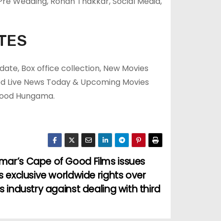
re Wedding, Rohan Thakkar, Social Media,
TES
ate, Box office collection, New Movies
ood Live News Today & Upcoming Movies
ywood Hungama.
mar’s Cape of Good Films issues
ts exclusive worldwide rights over
s industry against dealing with third