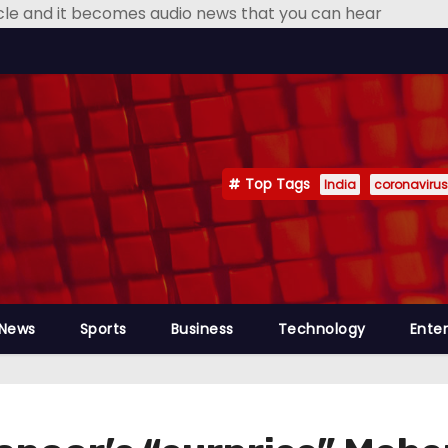
icle and it becomes audio news that you can hear
Top Tags
India
coronavirus
 News
Sports
Business
Technology
Ente