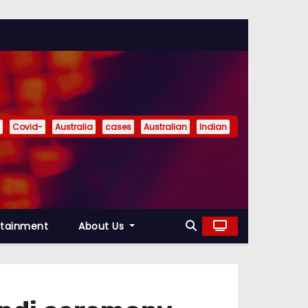
Covid-
Australia
cases
Australian
Indian
rtainment
About Us