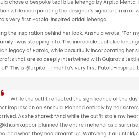
ula chose a bespoke teal blue lehenga by Arpita Mehta, in
ition while incorporating the designer’s signature mirror
a’s very first Patola-inspired bridal lehenga.
ing the inspiration behind her look, Anshula wrote: “For 
family I was stepping into. This incredible teal blue lehen
rich legacy of Patola, while beautifully incorporating her 
crafts that are so deeply intertwined with Gujarat’s text
ial? This is @arpita__mehta’s very first Patola-inspired b
While the outfit reflected the significance of the day, 
est impression on Anshula. Planned entirely by her sisters
arrived. As she shared: “And while the outfit stole my he
@khushikapoor planned the entire mehendi as a surprise. I
no idea what they had dreamt up. Watching it all unfold,