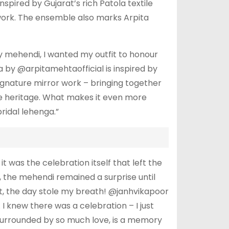
spired by Gujarat’s rich Patola textile
 work. The ensemble also marks Arpita
my mehendi, I wanted my outfit to honour
ga by @arpitamehtaofficial is inspired by
signature mirror work – bringing together
ile heritage. What makes it even more
ridal lehenga.”
it was the celebration itself that left the
, the mehendi remained a surprise until
art, the day stole my breath! @janhvikapoor
 knew there was a celebration – I just
 surrounded by so much love, is a memory