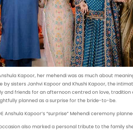
Anshula Kapoor, her mehendi was as much about meaning 
 by sisters Janhvi Kapoor and Khushi Kapoor, the intima
ly and friends for an afternoon centred on love, tradition
ghtfully planned as a surprise for the bride-to-be.
DE Anshula Kapoor’s “surprise” Mehendi ceremony planne
occasion also marked a personal tribute to the family she