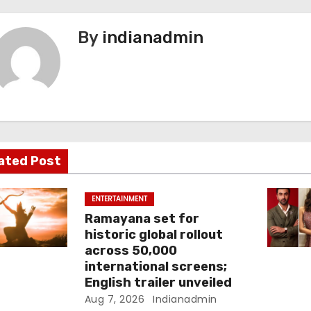
By
indianadmin
ated Post
ENTERTAINMENT
Ramayana set for
historic global rollout
across 50,000
international screens;
English trailer unveiled
Aug 7, 2026
Indianadmin