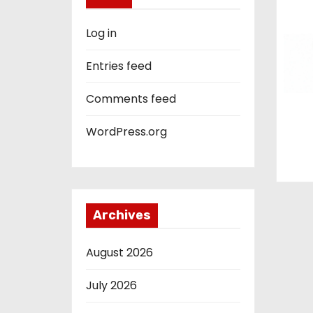
Log in
Entries feed
Comments feed
WordPress.org
Archives
August 2026
July 2026