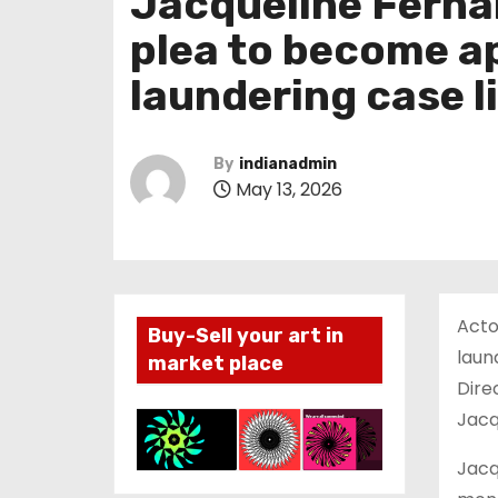
Jacqueline Ferna
plea to become a
laundering case 
By
indianadmin
May 13, 2026
Acto
Buy-Sell your art in
laun
market place
Dire
Jacq
Jacq