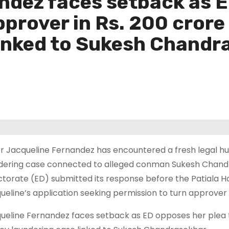
ndez faces setback as 
pprover in Rs. 200 cror
linked to Sukesh Chandr
r Jacqueline Fernandez has encountered a fresh legal hu
dering case connected to alleged conman Sukesh Chand
ctorate (ED) submitted its response before the Patiala Hou
ueline’s application seeking permission to turn approver 
ueline Fernandez faces setback as ED opposes her plea 