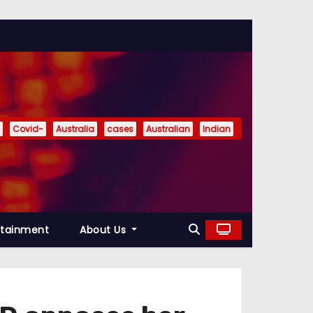
Covid-
Australia
cases
Australian
Indian
rtainment
About Us