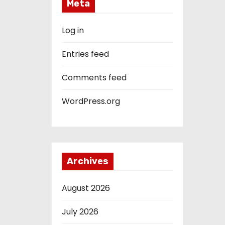
Meta
Log in
Entries feed
Comments feed
WordPress.org
Archives
August 2026
July 2026