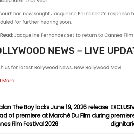
issed later that year.
court has now sought Jacqueline Fernandez’s response to
duled for further hearing soon.
 Read
: Jacqueline Fernandez set to return to Cannes Film
LLYWOOD NEWS – LIVE UPDA
h us for latest Bollywood News, New Bollywood Movi
d More
lan The Boy locks June 19, 2026 release
EXCLUSIV
ad of premiere at Marché Du Film during
premiere
es Film Festival 2026
dignitar