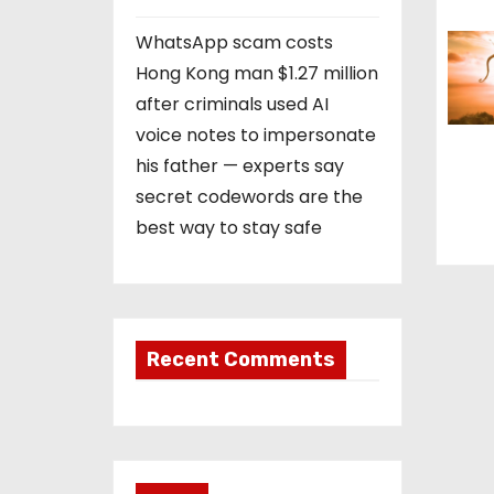
n
WhatsApp scam costs
Hong Kong man $1.27 million
after criminals used AI
voice notes to impersonate
his father — experts say
secret codewords are the
best way to stay safe
Recent Comments