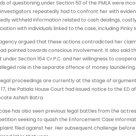
ds of questioning under Section 50 of the PMLA were inc
 investigators repeatedly had to confront her with eviden
gedly withheld information related to cash dealings, costl
iation with individuals linked to the case, including Pinky I
agency argued that these actions contradicted her claim 
ead pointed towards conscious involvement. It also said 
t under Section 164 Cr.P.C. and her willingness to coopera
alleged role in the separate offence of money laundering.
legal proceedings are currently at the stage of argument
l 17, the Patiala House Court had issued notice to the ED
cate Ashish Batra.
case has also seen previous legal battles from the actress
petition seeking to quash the Enforcement Case Informa
laint filed against her. Her subsequent challenge before