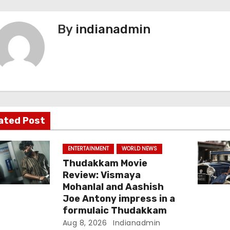
By
indianadmin
ated Post
ENTERTAINMENT
WORLD NEWS
Thudakkam Movie
Review: Vismaya
Mohanlal and Aashish
Joe Antony impress in a
formulaic Thudakkam
Aug 8, 2026
Indianadmin