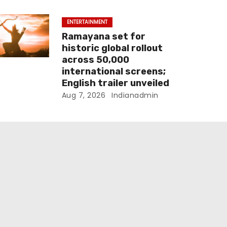
ENTERTAINMENT
Ramayana set for
historic global rollout
across 50,000
international screens;
English trailer unveiled
Aug 7, 2026
Indianadmin