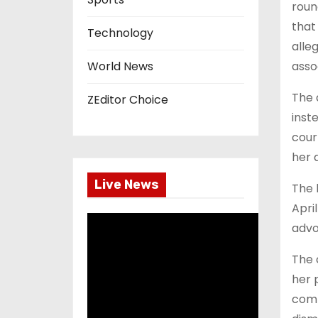
roun
that
Technology
alle
assoc
World News
The 
ZEditor Choice
inst
cour
her 
Live News
The 
Apri
advo
The 
her 
comp