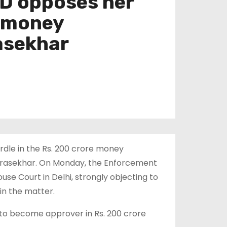
ED opposes her
e money
asekhar
rdle in the Rs. 200 crore money
rasekhar. On Monday, the Enforcement
se Court in Delhi, strongly objecting to
in the matter.
to become approver in Rs. 200 crore