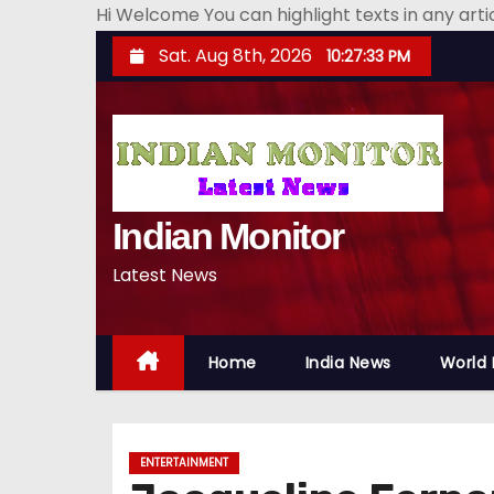
Hi Welcome You can highlight texts in any art
S
Sat. Aug 8th, 2026
10:27:34 PM
k
i
p
t
o
Indian Monitor
c
o
Latest News
n
t
e
Home
India News
World
n
t
ENTERTAINMENT