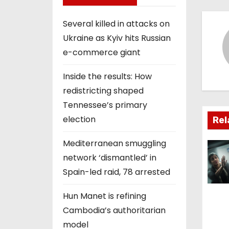
s
t
Several killed in attacks on
Ukraine as Kyiv hits Russian
n
e-commerce giant
a
Inside the results: How
v
redistricting shaped
i
Tennessee’s primary
election
Rel
g
Mediterranean smuggling
a
network ‘dismantled’ in
t
Spain-led raid, 78 arrested
i
Hun Manet is refining
Cambodia’s authoritarian
o
model