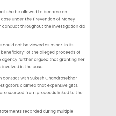
hat she be allowed to become an
g case under the Prevention of Money
 conduct throughout the investigation did
 could not be viewed as minor. In its
 beneficiary” of the alleged proceeds of
he agency further argued that granting her
involved in the case.
 in contact with Sukesh Chandrasekhar
stigators claimed that expensive gifts,
 were sourced from proceeds linked to the
 statements recorded during multiple