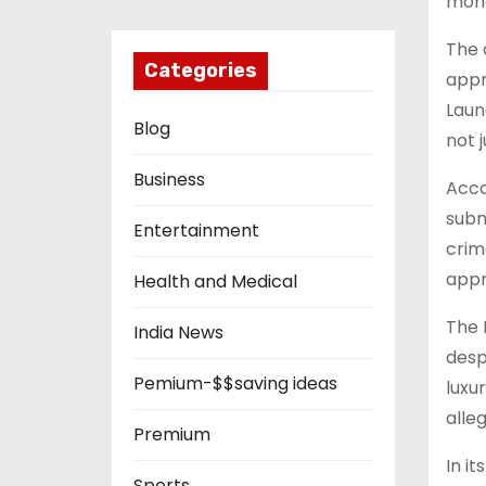
mone
The 
Categories
appr
Laun
Blog
not j
Business
Acco
subm
Entertainment
crim
appr
Health and Medical
The 
India News
desp
Pemium-$$saving ideas
luxu
alle
Premium
In i
Sports