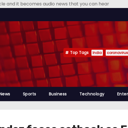
icle and it becomes audio news that you can hear
Top Tags
India
coronavirus
 News
Sports
Business
Technology
Ente