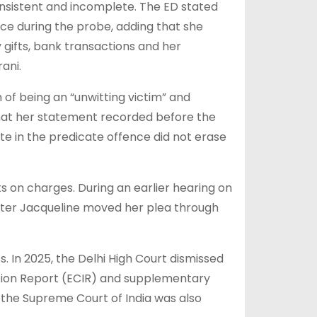
onsistent and incomplete. The ED stated
ce during the probe, adding that she
y gifts, bank transactions and her
rani.
of being an “unwitting victim” and
that her statement recorded before the
te in the predicate offence did not erase
s on charges. During an earlier hearing on
 after Jacqueline moved her plea through
. In 2025, the Delhi High Court dismissed
tion Report (ECIR) and supplementary
 the Supreme Court of India was also