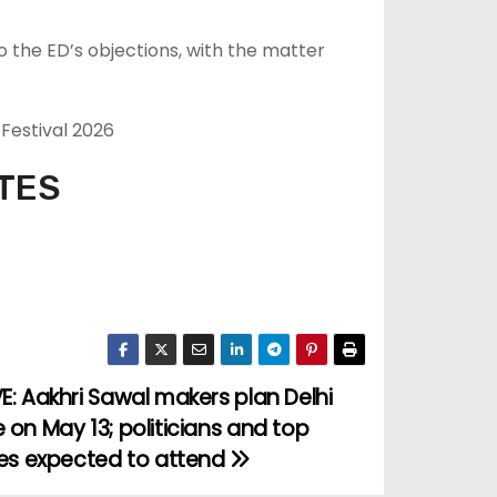
 the ED’s objections, with the matter
 Festival 2026
TES
E: Aakhri Sawal makers plan Delhi
 on May 13; politicians and top
ies expected to attend