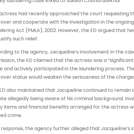
y laundering case linked to Sukesh Chandrasekhar
actress had recently approached the court requesting t
over and cooperate with the investigation in the ongoin
dering Act (PMLA), 2002. However, the ED argued that her
ustify such relief.
rding to the agency, Jacqueline’s involvement in the case
ission, the ED claimed that the actress was a “significant
e and actively participated in the laundering process. T
over status would weaken the seriousness of the charges 
ED also maintained that Jacqueline continued to remain
ite allegedly being aware of his criminal background. Inve
ry items and financial benefits arranged for the actress
ged crime.
ts response, the agency further alleged that Jacqueline’s