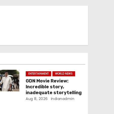
ENTERTAINMENT
WORLD NEWS
GDN Movie Review:
Incredible story,
inadequate storytelling
Aug 8, 2026
Indianadmin