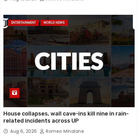
mystery, watch
ENTERTAINMENT
WORLD NEWS
House collapses, wall cave-ins kill nine in rain-
related incidents across UP
Aug 6, 2026
Romeo Minalane