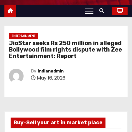
ENTERTAINMENT
JioStar seeks Rs 250 million in alleged
Bollywood film rights dispute with Zee
Entertainment: Report
By
indianadmin
May 16, 2026
Buy-Sell your art in market place