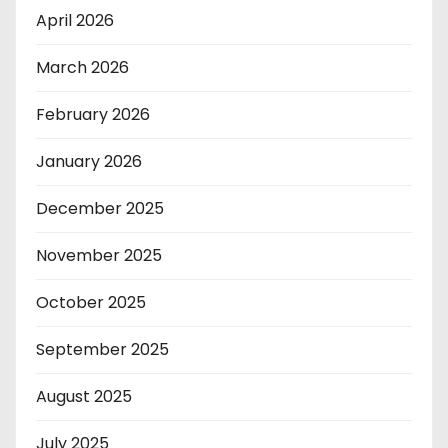
April 2026
March 2026
February 2026
January 2026
December 2025
November 2025
October 2025
September 2025
August 2025
July 2025