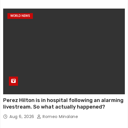
WORLD NEWS
Perez Hilton is in hospital following an alarming
livestream. So what actually happened?
Aug 6, 2026
Romeo Minalane