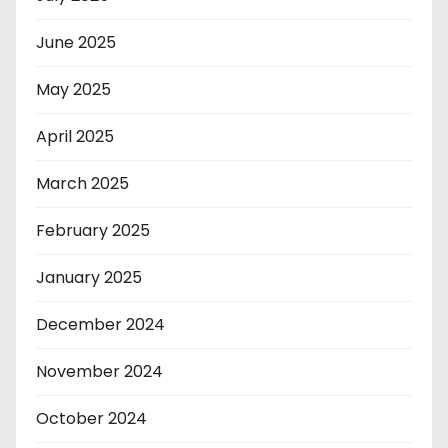
June 2025
May 2025
April 2025
March 2025
February 2025
January 2025
December 2024
November 2024
October 2024