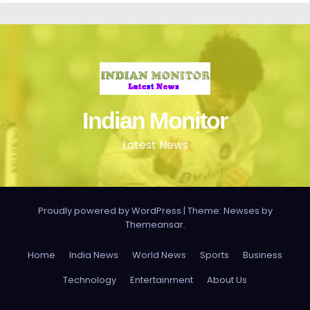
Indian Monitor
Latest News
Proudly powered by WordPress
|
Theme: Newses by
Themeansar
.
Home
India News
World News
Sports
Business
Technology
Entertainment
About Us