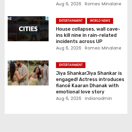
Aug 6, 2026
Romeo Minalane
ENTERTAINMENT
WORLD NEWS
House collapses, wall cave-
ins kill nine in rain-related
incidents across UP
Aug 6, 2026
Romeo Minalane
ENTERTAINMENT
Jiya ShankarJiya Shankar is
engaged! Actress introduces
fiancé Kaaran Dhanak with
emotional love story
Aug 6, 2026
Indianadmin