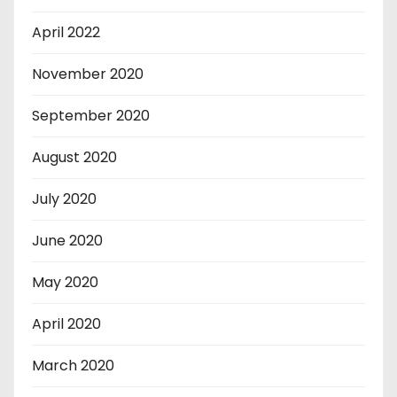
April 2022
November 2020
September 2020
August 2020
July 2020
June 2020
May 2020
April 2020
March 2020