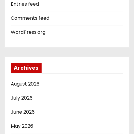
Entries feed
Comments feed
WordPress.org
Archives
August 2026
July 2026
June 2026
May 2026