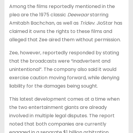
Among the films reportedly mentioned in the
plea are the 1975 classic
Deewaar
starring
Amitabh Bachchan, as well as
Tridev
. JioStar has
claimed it owns the rights to these films and
alleged that Zee aired them without permission.
Zee, however, reportedly responded by stating
that the broadcasts were “inadvertent and
unintentional”. The company also said it would
exercise caution moving forward, while denying
liability for the damages being sought.
This latest development comes at a time when
the two entertainment giants are already
involved in multiple legal disputes. The report
noted that both companies are currently
engaged in a separate $1 billion arbitration