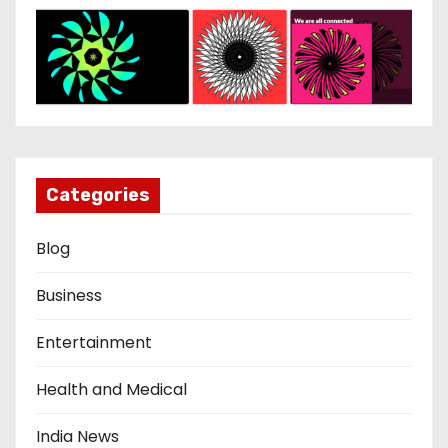
Categories
Blog
Business
Entertainment
Health and Medical
India News