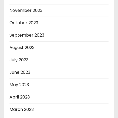
November 2023
October 2023
September 2023
August 2023
July 2023
June 2023
May 2023
April 2023
March 2023