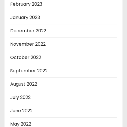
February 2023
January 2023
December 2022
November 2022
October 2022
September 2022
August 2022
July 2022
June 2022
May 2022