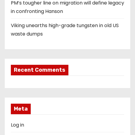
PM’s tougher line on migration will define legacy
in confronting Hanson
Viking unearths high-grade tungsten in old US
waste dumps
Recent Comments
Meta
Log in