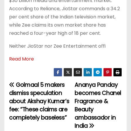
$30 billion media and entertainment market.
According to Reliance, JioStar commands a 34.2
per cent share of the Indian television market,
while Zee claims its own market share has
reached a four-year high of 18 per cent.
Neither JioStar nor Zee Entertainment offi
Read More
Golmaal 5 makers
Ananya Panday
P
dismiss speculation
becomes Chanel
o
about Akshay Kumar’s
Fragrance &
fee: “These claims are
Beauty
s
completely baseless”
ambassador in
t
India