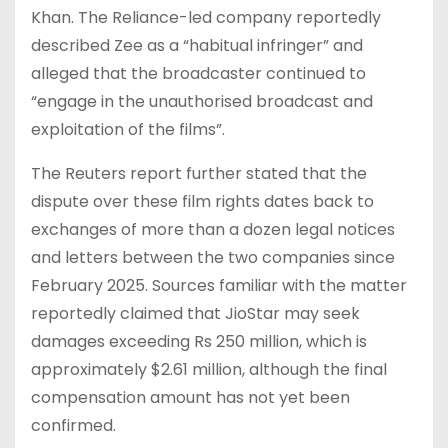
Khan. The Reliance-led company reportedly
described Zee as a “habitual infringer” and
alleged that the broadcaster continued to
“engage in the unauthorised broadcast and
exploitation of the films”.
The Reuters report further stated that the
dispute over these film rights dates back to
exchanges of more than a dozen legal notices
and letters between the two companies since
February 2025. Sources familiar with the matter
reportedly claimed that JioStar may seek
damages exceeding Rs 250 million, which is
approximately $2.61 million, although the final
compensation amount has not yet been
confirmed.