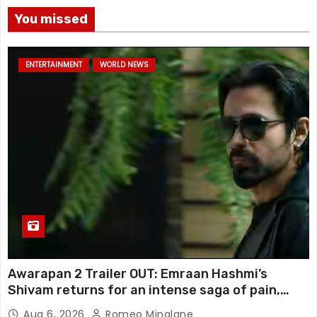
You missed
ENTERTAINMENT
WORLD NEWS
Awarapan 2 Trailer OUT: Emraan Hashmi’s
Shivam returns for an intense saga of pain,
redemption and revenge; Disha Patani adds
Aug 6, 2026
Romeo Minalane