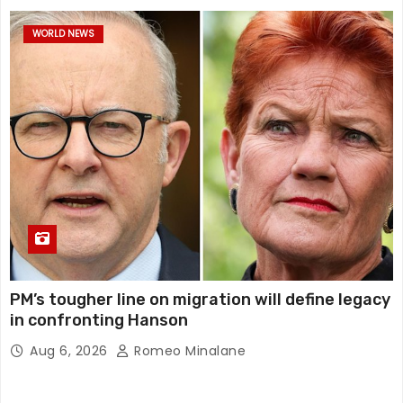
WORLD NEWS
PM’s tougher line on migration will define legacy
in confronting Hanson
Aug 6, 2026
Romeo Minalane