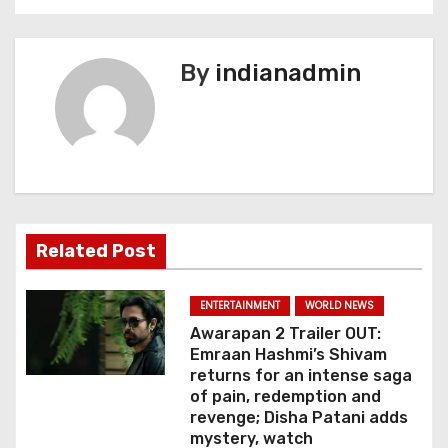
n
a
By
indianadmin
v
i
g
a
Related Post
t
i
ENTERTAINMENT
WORLD NEWS
Awarapan 2 Trailer OUT:
o
Emraan Hashmi’s Shivam
returns for an intense saga
n
of pain, redemption and
revenge; Disha Patani adds
mystery, watch