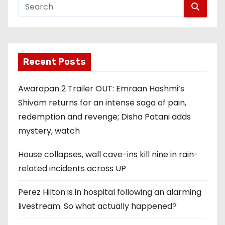
Recent Posts
Awarapan 2 Trailer OUT: Emraan Hashmi’s
Shivam returns for an intense saga of pain,
redemption and revenge; Disha Patani adds
mystery, watch
House collapses, wall cave-ins kill nine in rain-
related incidents across UP
Perez Hilton is in hospital following an alarming
livestream. So what actually happened?