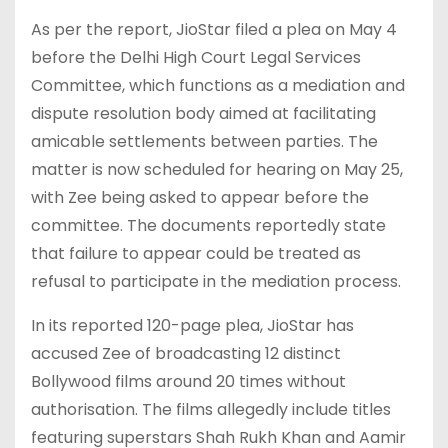
As per the report, JioStar filed a plea on May 4
before the Delhi High Court Legal Services
Committee, which functions as a mediation and
dispute resolution body aimed at facilitating
amicable settlements between parties. The
matter is now scheduled for hearing on May 25,
with Zee being asked to appear before the
committee. The documents reportedly state
that failure to appear could be treated as
refusal to participate in the mediation process.
In its reported 120-page plea, JioStar has
accused Zee of broadcasting 12 distinct
Bollywood films around 20 times without
authorisation. The films allegedly include titles
featuring superstars Shah Rukh Khan and Aamir