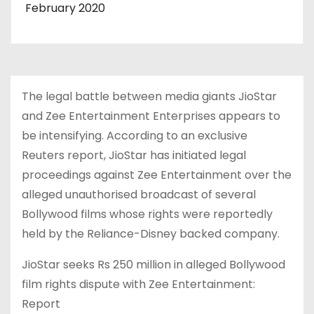
February 2020
The legal battle between media giants JioStar
and Zee Entertainment Enterprises appears to
be intensifying. According to an exclusive
Reuters report, JioStar has initiated legal
proceedings against Zee Entertainment over the
alleged unauthorised broadcast of several
Bollywood films whose rights were reportedly
held by the Reliance-Disney backed company.
JioStar seeks Rs 250 million in alleged Bollywood
film rights dispute with Zee Entertainment:
Report