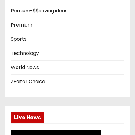
Pemium-$$saving ideas
Premium
Sports
Technology
World News
ZEditor Choice
Live News