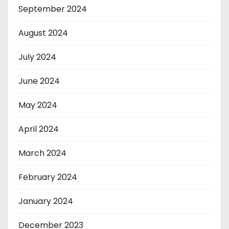
September 2024
August 2024
July 2024
June 2024
May 2024
April 2024
March 2024
February 2024
January 2024
December 2023