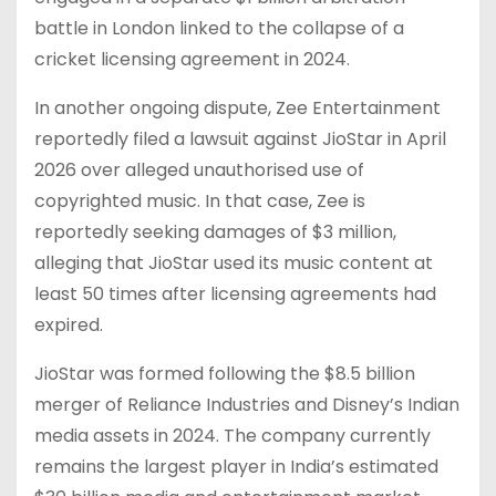
battle in London linked to the collapse of a
cricket licensing agreement in 2024.
In another ongoing dispute, Zee Entertainment
reportedly filed a lawsuit against JioStar in April
2026 over alleged unauthorised use of
copyrighted music. In that case, Zee is
reportedly seeking damages of $3 million,
alleging that JioStar used its music content at
least 50 times after licensing agreements had
expired.
JioStar was formed following the $8.5 billion
merger of Reliance Industries and Disney’s Indian
media assets in 2024. The company currently
remains the largest player in India’s estimated