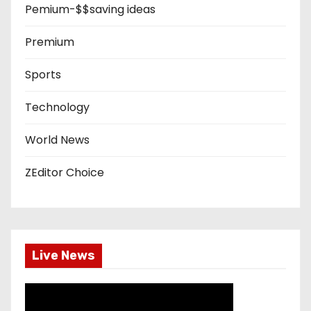
Pemium-$$saving ideas
Premium
Sports
Technology
World News
ZEditor Choice
Live News