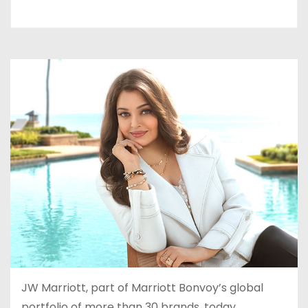
JW Marriott, part of Marriott Bonvoy’s global
portfolio of more than 30 brands, today