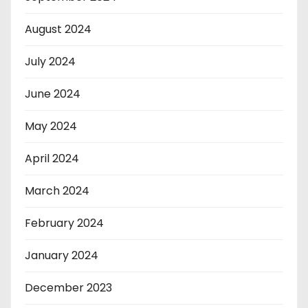
August 2024
July 2024
June 2024
May 2024
April 2024
March 2024
February 2024
January 2024
December 2023