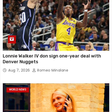
Lonnie Walker IV don sign one-year deal with
Denver Nuggets
Aug 7, 2026
Romeo Minalane
WORLD NEWS