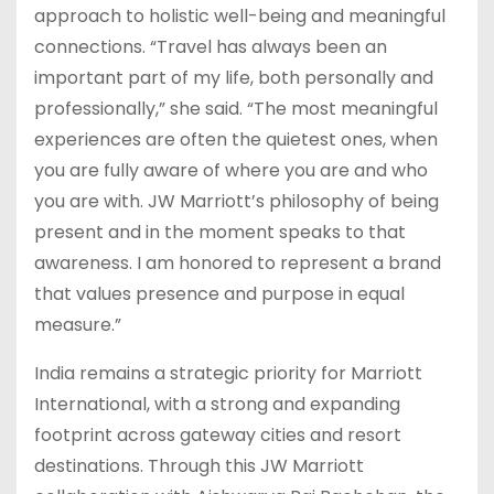
approach to holistic well-being and meaningful
connections. “Travel has always been an
important part of my life, both personally and
professionally,” she said. “The most meaningful
experiences are often the quietest ones, when
you are fully aware of where you are and who
you are with. JW Marriott’s philosophy of being
present and in the moment speaks to that
awareness. I am honored to represent a brand
that values presence and purpose in equal
measure.”
India remains a strategic priority for Marriott
International, with a strong and expanding
footprint across gateway cities and resort
destinations. Through this JW Marriott