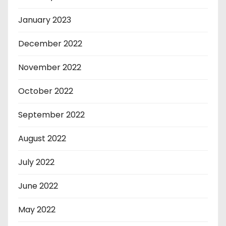
January 2023
December 2022
November 2022
October 2022
September 2022
August 2022
July 2022
June 2022
May 2022