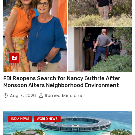
FBI Reopens Search for Nancy Guthrie After
Monsoon Alters Neighborhood Environment
Aug 7, 2026
Romeo Minalane
INDIA NEWS
WORLD NEWS