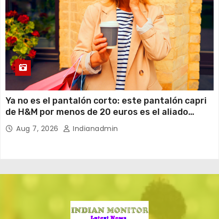
Ya no es el pantalón corto: este pantalón capri
de H&M por menos de 20 euros es el aliado
perfecto para ir cómoda y con estilo en verano
Aug 7, 2026
Indianadmin