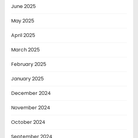
June 2025
May 2025
April 2025
March 2025
February 2025
January 2025
December 2024
November 2024
October 2024
September 2024