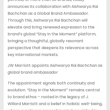
announces its collaboration with Aishwarya Rai
Bachchan as a Global Brand Ambassador.
Through this, Aishwarya Rai Bachchan will
elevate and bring renewed expression to the
brand’s global “Stay in the Moment” platform,
bringing a thoughtful, globally resonant
perspective that deepens its relevance across
key international markets.
JW Marriott appoints Aishwarya Rai Bachchan as
global brand ambassador
The appointment signals both continuity and
evolution. “Stay in the Moment” remains central
to brand ethos – rooted in the legacy of J.
Willard Marriott and a belief in holistic well-being,