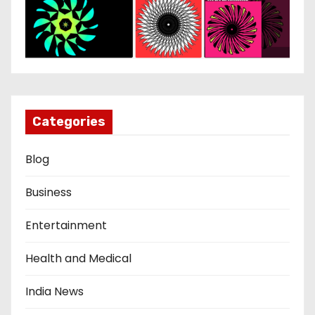
Categories
Blog
Business
Entertainment
Health and Medical
India News