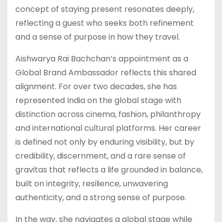
concept of staying present resonates deeply,
reflecting a guest who seeks both refinement
and a sense of purpose in how they travel.
Aishwarya Rai Bachchan’s appointment as a
Global Brand Ambassador reflects this shared
alignment. For over two decades, she has
represented India on the global stage with
distinction across cinema, fashion, philanthropy
and international cultural platforms. Her career
is defined not only by enduring visibility, but by
credibility, discernment, and a rare sense of
gravitas that reflects a life grounded in balance,
built on integrity, resilience, unwavering
authenticity, and a strong sense of purpose.
In the way, she navigates a global stage while