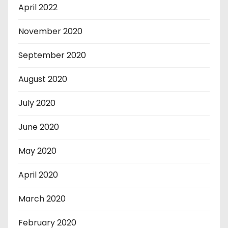
April 2022
November 2020
September 2020
August 2020
July 2020
June 2020
May 2020
April 2020
March 2020
February 2020