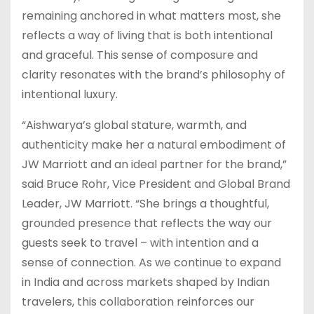
remaining anchored in what matters most, she
reflects a way of living that is both intentional
and graceful. This sense of composure and
clarity resonates with the brand’s philosophy of
intentional luxury.
“Aishwarya’s global stature, warmth, and
authenticity make her a natural embodiment of
JW Marriott and an ideal partner for the brand,”
said Bruce Rohr, Vice President and Global Brand
Leader, JW Marriott. “She brings a thoughtful,
grounded presence that reflects the way our
guests seek to travel – with intention and a
sense of connection. As we continue to expand
in India and across markets shaped by Indian
travelers, this collaboration reinforces our