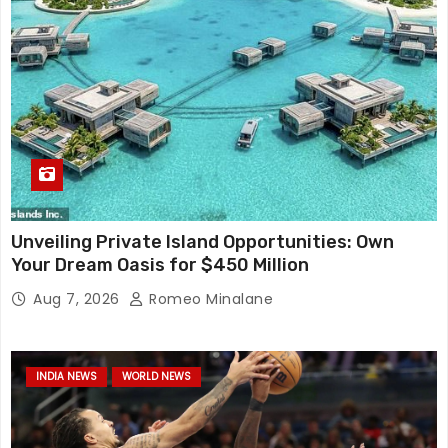
Unveiling Private Island Opportunities: Own
Your Dream Oasis for $450 Million
Aug 7, 2026
Romeo Minalane
INDIA NEWS
WORLD NEWS