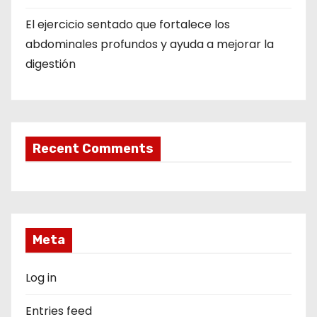
El ejercicio sentado que fortalece los
abdominales profundos y ayuda a mejorar la
digestión
Recent Comments
Meta
Log in
Entries feed