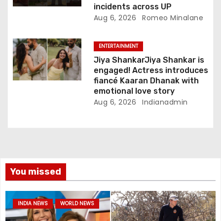
incidents across UP
Aug 6, 2026
Romeo Minalane
ENTERTAINMENT
Jiya ShankarJiya Shankar is
engaged! Actress introduces
fiancé Kaaran Dhanak with
emotional love story
Aug 6, 2026
Indianadmin
You missed
INDIA NEWS
WORLD NEWS