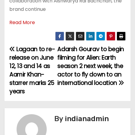
collaboration with Aishwarya Rai Bachchan, the
brand continue
Read More
Lagaan to re-
Adarsh Gourav to begin
P
release on June
filming for Alien: Earth
o
12, 13 and 14 as
season 2 next week, the
Aamir Khan-
actor to fly down to an
s
starrer marks 25
international location
t
years
n
a
By
indianadmin
v