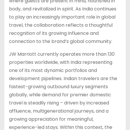
where guests are present in mind, nourished in
body, and revitalized in spirit. As India continues
to play an increasingly important role in global
travel, the collaboration reflects a thoughtful
recognition of its growing influence and
connection to the brand’s global community.
JW Marriott currently operates more than 130
properties worldwide, with India representing
one of its most dynamic portfolios and
development pipelines. Indian travelers are the
fastest-growing outbound luxury segments
globally, while demand for premier domestic
travel is steadily rising – driven by increased
affluence, multigenerational journeys, and a
growing appreciation for meaningful,
experience-led stays. Within this context, the