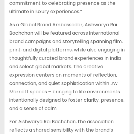
commitment to celebrating presence as the
ultimate in luxury experiences.”
As a Global Brand Ambassador, Aishwarya Rai
Bachchan will be featured across international
brand campaigns and storytelling spanning film,
print, and digital platforms, while also engaging in
thoughtfully curated brand experiences in India
and select global markets. The creative
expression centers on moments of reflection,
connection, and quiet sophistication within JW
Marriott spaces – bringing to life environments
intentionally designed to foster clarity, presence,
and a sense of calm.
For Aishwarya Rai Bachchan, the association
reflects a shared sensibility with the brand’s