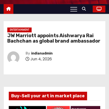
ENTERTAINMENT
JW Marriott appoints Aishwarya Rai
Bachchan as global brand ambassador
By
indianadmin
Jun 4, 2026
Buy-Sell your art in market place