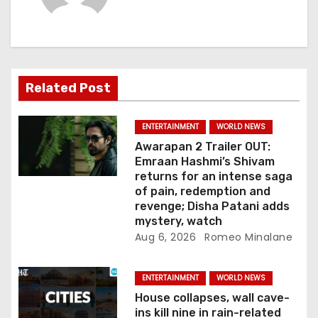
i
g
a
Related Post
t
i
ENTERTAINMENT
WORLD NEWS
Awarapan 2 Trailer OUT:
o
Emraan Hashmi’s Shivam
returns for an intense saga
n
of pain, redemption and
revenge; Disha Patani adds
mystery, watch
Aug 6, 2026
Romeo Minalane
ENTERTAINMENT
WORLD NEWS
House collapses, wall cave-
ins kill nine in rain-related