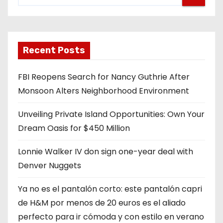
Recent Posts
FBI Reopens Search for Nancy Guthrie After
Monsoon Alters Neighborhood Environment
Unveiling Private Island Opportunities: Own Your
Dream Oasis for $450 Million
Lonnie Walker IV don sign one-year deal with
Denver Nuggets
Ya no es el pantalón corto: este pantalón capri
de H&M por menos de 20 euros es el aliado
perfecto para ir cómoda y con estilo en verano