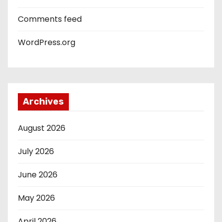
Comments feed
WordPress.org
Archives
August 2026
July 2026
June 2026
May 2026
April 2026