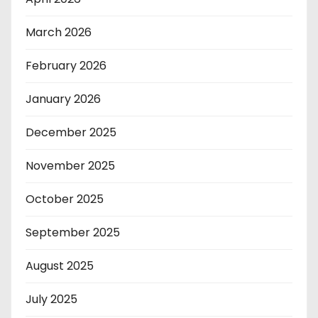
March 2026
February 2026
January 2026
December 2025
November 2025
October 2025
September 2025
August 2025
July 2025