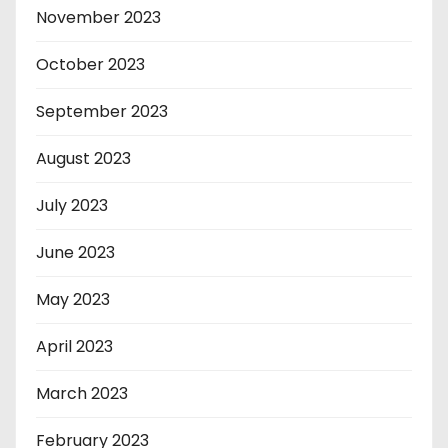
November 2023
October 2023
September 2023
August 2023
July 2023
June 2023
May 2023
April 2023
March 2023
February 2023