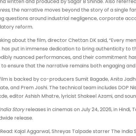
nd written and produced by Sagar B Shinde. Also referred
ress
, the narrative moves beyond the story of a single fam
ing questions around industrial negligence, corporate acco
latory reform.
king about the film, director Chettan DK said, “Every me
, has put in immense dedication to bring authenticity to t
edibly nuanced performances, and their commitment has 
 to ensure that the narrative remains both engaging and 
film is backed by co-producers Sumit Bagade, Anita Jadha
ate, and Prem Joshi. The technical team includes DOP 
de, editor Ashish Mhatre, lyricist Shakeel Azami, and so
India Story
releases in cinemas on July 24, 2026, in Hindi, T
dwide release.
 Read: Kajal Aggarwal, Shreyas Talpade starrer The India St