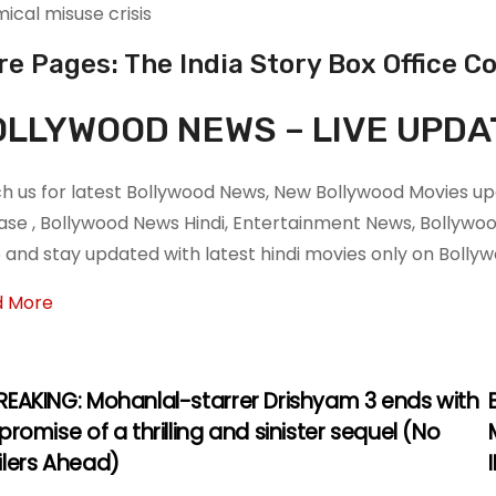
ical misuse crisis
e Pages: The India Story Box Office Co
LLYWOOD NEWS – LIVE UPDA
h us for latest Bollywood News, New Bollywood Movies upd
ase , Bollywood News Hindi, Entertainment News, Bollyw
 and stay updated with latest hindi movies only on Boll
d More
REAKING: Mohanlal-starrer Drishyam 3 ends with
promise of a thrilling and sinister sequel (No
ilers Ahead)