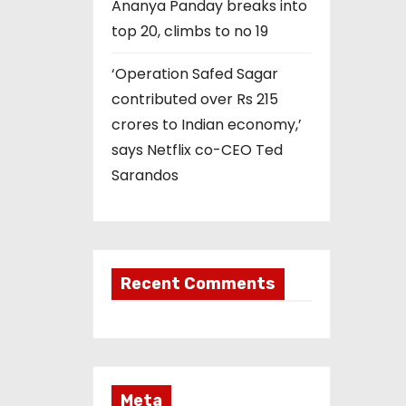
Ananya Panday breaks into
top 20, climbs to no 19
‘Operation Safed Sagar
contributed over Rs 215
crores to Indian economy,’
says Netflix co-CEO Ted
Sarandos
Recent Comments
Meta