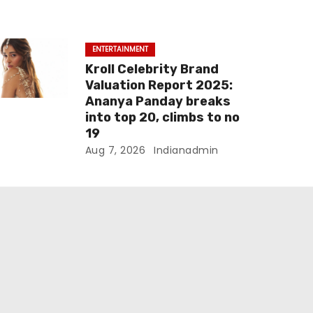
ENTERTAINMENT
Kroll Celebrity Brand
Valuation Report 2025:
Ananya Panday breaks
into top 20, climbs to no
19
Aug 7, 2026
Indianadmin