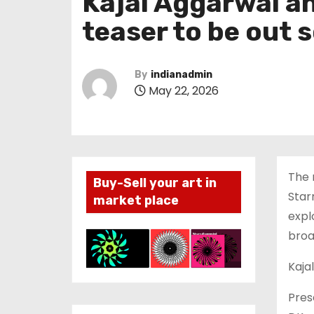
Kajal Aggarwal an
teaser to be out s
By
indianadmin
May 22, 2026
The 
Buy-Sell your art in
Star
market place
expl
broa
Kaja
Pres