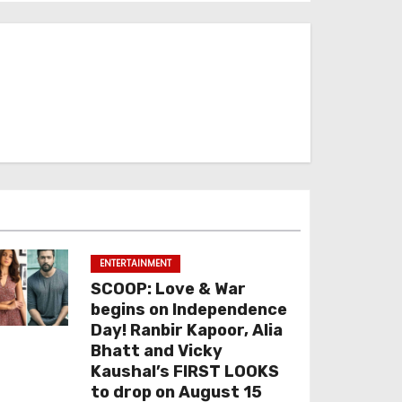
ENTERTAINMENT
SCOOP: Love & War
begins on Independence
Day! Ranbir Kapoor, Alia
Bhatt and Vicky
Kaushal’s FIRST LOOKS
to drop on August 15