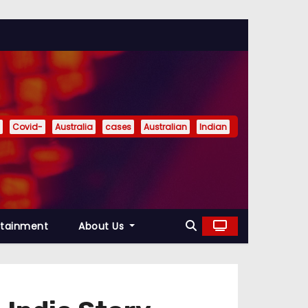
Covid-
Australia
cases
Australian
Indian
rtainment
About Us