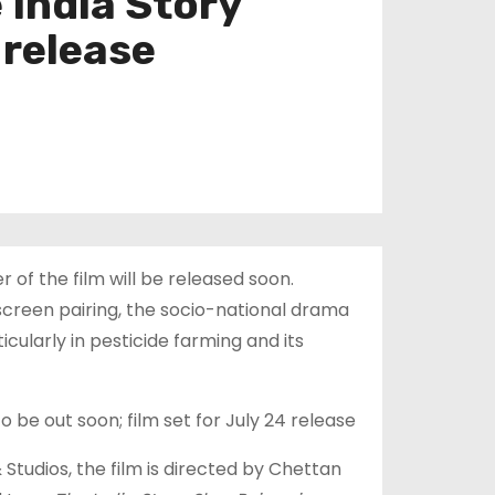
 India Story
 release
of the film will be released soon.
-screen pairing, the socio-national drama
ularly in pesticide farming and its
 be out soon; film set for July 24 release
Studios, the film is directed by Chettan