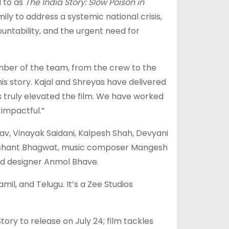
 to as
The India Story: Slow Poison in
ily to address a systemic national crisis,
untability, and the urgent need for
mber of the team, from the crew to the
his story. Kajal and Shreyas have delivered
truly elevated the film. We have worked
impactful.”
v, Vinayak Saidani, Kalpesh Shah, Devyani
Nishant Bhagwat, music composer Mangesh
und designer Anmol Bhave.
amil, and Telugu. It’s a Zee Studios
ory to release on July 24; film tackles