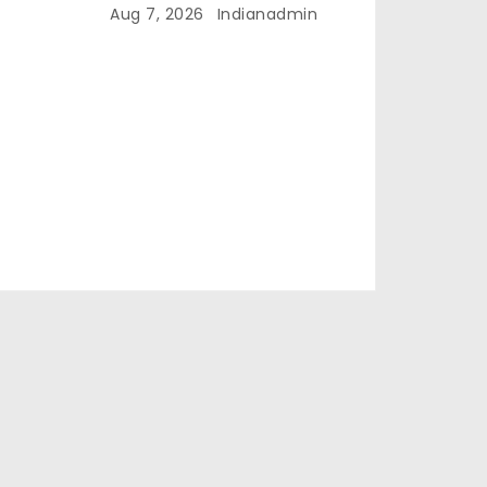
Aug 7, 2026
Indianadmin