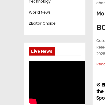
Technology
chem
World News
Mor
ZEditor Choice
BO
Catc
Rele
Live News
2026
Rea
B
P
the 
o
Spo