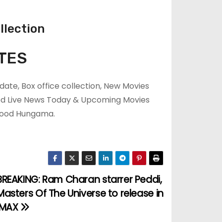
llection
TES
ate, Box office collection, New Movies
ood Live News Today & Upcoming Movies
ywood Hungama.
BREAKING: Ram Charan starrer Peddi,
Masters Of The Universe to release in
IMAX