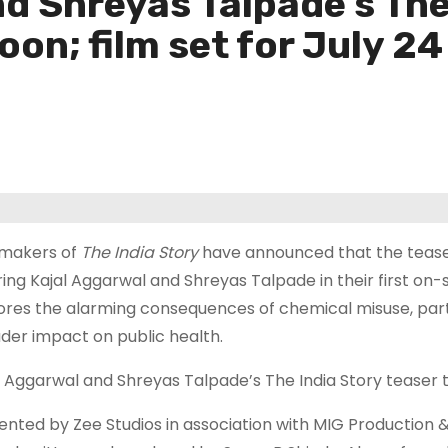
d Shreyas Talpade’s The
oon; film set for July 24
makers of
The India Story
have announced that the teaser 
ring Kajal Aggarwal and Shreyas Talpade in their first on
ores the alarming consequences of chemical misuse, partic
der impact on public health.
l Aggarwal and Shreyas Talpade’s The India Story teaser to
ented by Zee Studios in association with MIG Production & 