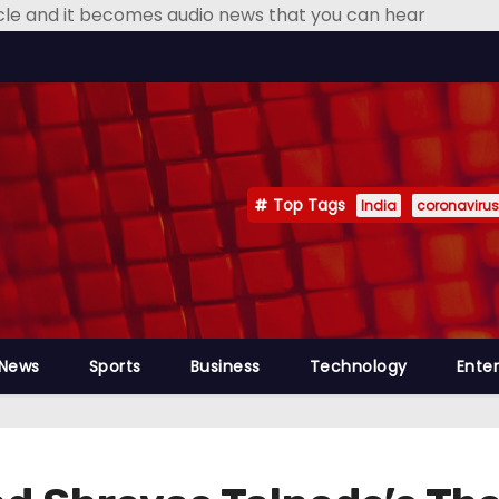
icle and it becomes audio news that you can hear
Top Tags
India
coronavirus
 News
Sports
Business
Technology
Ente