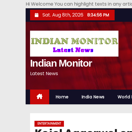
Hi Welcome You can highlight texts in any art
S
Sat. Aug 8th, 2026
8:34:57 PM
k
i
p
t
o
Indian Monitor
c
o
Latest News
n
t
e
Home
India News
World
n
t
ENTERTAINMENT