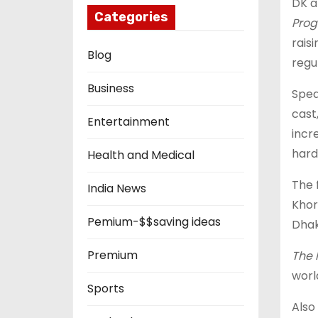
DK a
Categories
Prog
rais
Blog
regu
Business
Spea
cast
Entertainment
incr
hard
Health and Medical
The 
India News
Khor
Pemium-$$saving ideas
Dhak
Premium
The 
worl
Sports
Also