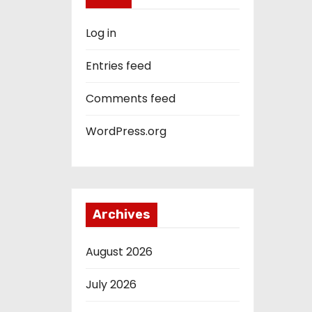
Log in
Entries feed
Comments feed
WordPress.org
Archives
August 2026
July 2026