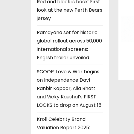
Red and black is back: First
n
look at the new Perth Bears
jersey
Ramayana set for historic
global rollout across 50,000
international screens;
English trailer unveiled
SCOOP: Love & War begins
on Independence Day!
Ranbir Kapoor, Alia Bhatt
and Vicky Kaushal’s FIRST
LOOKS to drop on August 15
Kroll Celebrity Brand
Valuation Report 2025: