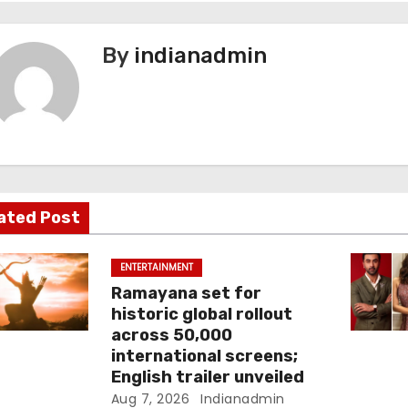
By
indianadmin
ated Post
ENTERTAINMENT
Ramayana set for
historic global rollout
across 50,000
international screens;
English trailer unveiled
Aug 7, 2026
Indianadmin