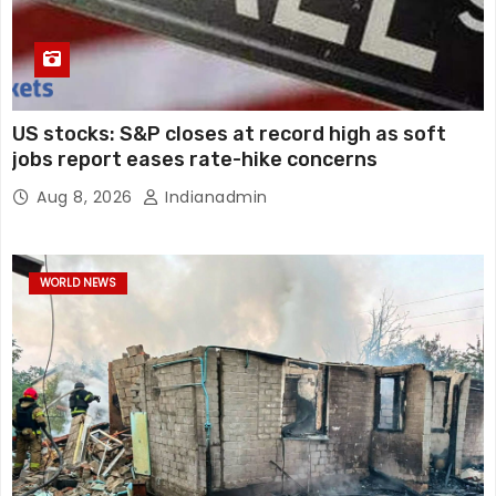
US stocks: S&P closes at record high as soft
jobs report eases rate-hike concerns
Aug 8, 2026
Indianadmin
WORLD NEWS