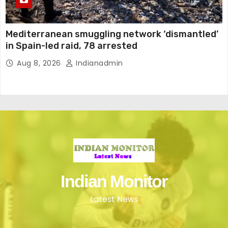
Mediterranean smuggling network ‘dismantled’
in Spain-led raid, 78 arrested
Aug 8, 2026
Indianadmin
Indian Monitor
Latest News