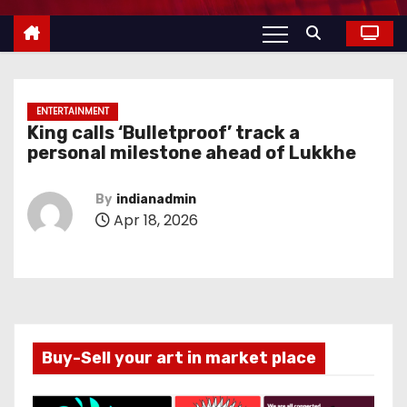
ENTERTAINMENT
King calls ‘Bulletproof’ track a
personal milestone ahead of Lukkhe
By
indianadmin
Apr 18, 2026
Buy-Sell your art in market place