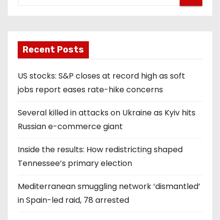
Recent Posts
US stocks: S&P closes at record high as soft
jobs report eases rate-hike concerns
Several killed in attacks on Ukraine as Kyiv hits
Russian e-commerce giant
Inside the results: How redistricting shaped
Tennessee’s primary election
Mediterranean smuggling network ‘dismantled’
in Spain-led raid, 78 arrested