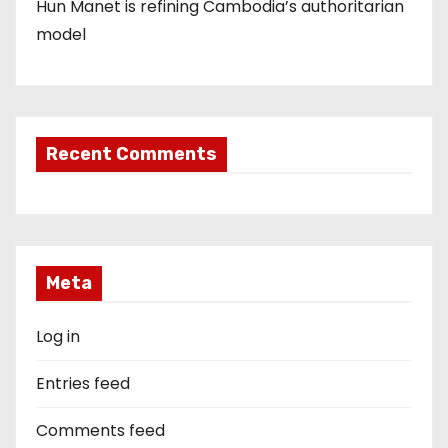
Hun Manet is refining Cambodia’s authoritarian
model
Recent Comments
Meta
Log in
Entries feed
Comments feed