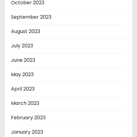
October 2023
September 2023
August 2023
July 2023
June 2023
May 2023
April 2023
March 2023
February 2023
January 2023