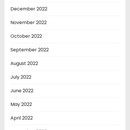
December 2022
November 2022
October 2022
September 2022
August 2022
July 2022
June 2022
May 2022
April 2022