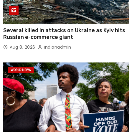
Several killed in attacks on Ukraine as Kyiv hits
Russian e-commerce giant
Aug 8, 2026
Indianadmin
WORLD NEWS