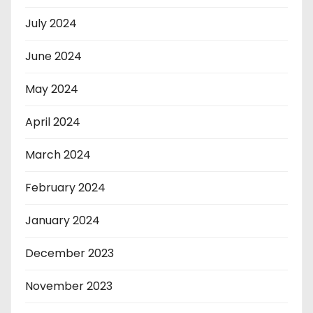
July 2024
June 2024
May 2024
April 2024
March 2024
February 2024
January 2024
December 2023
November 2023