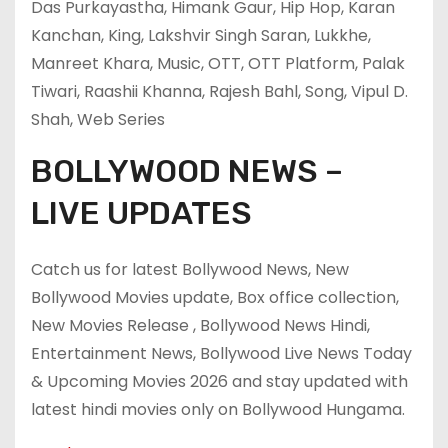
Das Purkayastha, Himank Gaur, Hip Hop, Karan
Kanchan, King, Lakshvir Singh Saran, Lukkhe,
Manreet Khara, Music, OTT, OTT Platform, Palak
Tiwari, Raashii Khanna, Rajesh Bahl, Song, Vipul D.
Shah, Web Series
BOLLYWOOD NEWS –
LIVE UPDATES
Catch us for latest Bollywood News, New
Bollywood Movies update, Box office collection,
New Movies Release , Bollywood News Hindi,
Entertainment News, Bollywood Live News Today
& Upcoming Movies 2026 and stay updated with
latest hindi movies only on Bollywood Hungama.