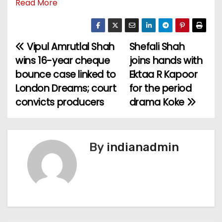
Read More
Vipul Amrutlal Shah
Shefali Shah
P
wins 16-year cheque
joins hands with
o
bounce case linked to
Ektaa R Kapoor
London Dreams; court
for the period
s
convicts producers
drama Koke
t
n
By
indianadmin
a
v
i
g