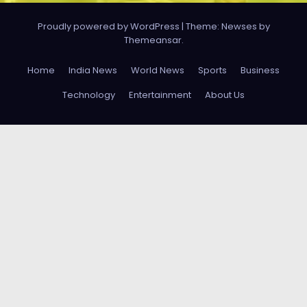
Proudly powered by WordPress
|
Theme: Newses by
Themeansar
.
Home
India News
World News
Sports
Business
Technology
Entertainment
About Us