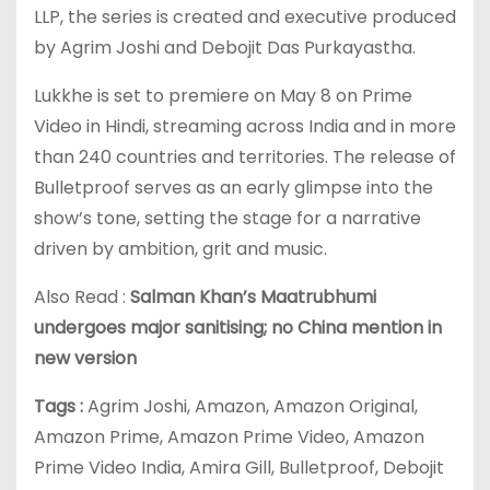
LLP, the series is created and executive produced
by Agrim Joshi and Debojit Das Purkayastha.
Lukkhe is set to premiere on May 8 on Prime
Video in Hindi, streaming across India and in more
than 240 countries and territories. The release of
Bulletproof serves as an early glimpse into the
show’s tone, setting the stage for a narrative
driven by ambition, grit and music.
Also Read :
Salman Khan’s Maatrubhumi
undergoes major sanitising; no China mention in
new version
Tags :
Agrim Joshi, Amazon, Amazon Original,
Amazon Prime, Amazon Prime Video, Amazon
Prime Video India, Amira Gill, Bulletproof, Debojit