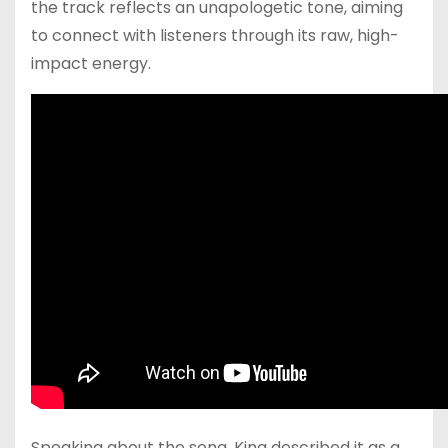
the track reflects an unapologetic tone, aiming
to connect with listeners through its raw, high-
impact energy.
Speaking about the song, King described it as a