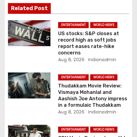
a
Related Post
t
ENTERTAINMENT
WORLD NEWS
i
US stocks: S&P closes at
record high as soft jobs
o
report eases rate-hike
concerns
n
Aug 8, 2026
Indianadmin
ENTERTAINMENT
WORLD NEWS
Thudakkam Movie Review:
Vismaya Mohanlal and
Aashish Joe Antony impress
in a formulaic Thudakkam
Aug 8, 2026
Indianadmin
ENTERTAINMENT
WORLD NEWS