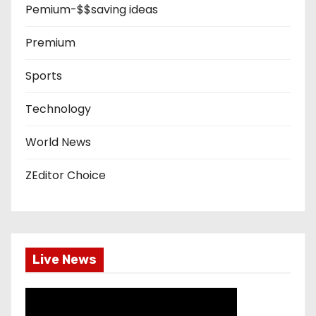
Pemium-$$saving ideas
Premium
Sports
Technology
World News
ZEditor Choice
Live News