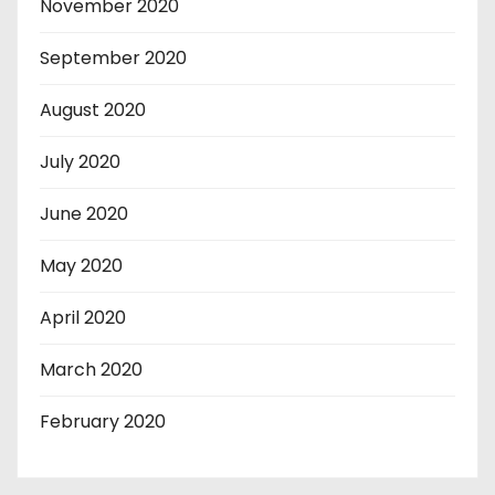
November 2020
September 2020
August 2020
July 2020
June 2020
May 2020
April 2020
March 2020
February 2020