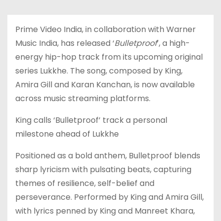
Prime Video India, in collaboration with Warner
Music India, has released ‘
Bulletproof
’, a high-
energy hip-hop track from its upcoming original
series Lukkhe. The song, composed by King,
Amira Gill and Karan Kanchan, is now available
across music streaming platforms.
King calls ‘Bulletproof’ track a personal
milestone ahead of Lukkhe
Positioned as a bold anthem, Bulletproof blends
sharp lyricism with pulsating beats, capturing
themes of resilience, self-belief and
perseverance. Performed by King and Amira Gill,
with lyrics penned by King and Manreet Khara,