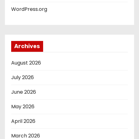
WordPress.org
Archives
August 2026
July 2026
June 2026
May 2026
April 2026
March 2026