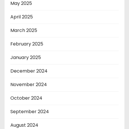
May 2025
April 2025
March 2025
February 2025
January 2025
December 2024
November 2024
October 2024
September 2024
August 2024