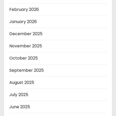
February 2026
January 2026
December 2025
November 2025
October 2025
September 2025
August 2025
July 2025
June 2025