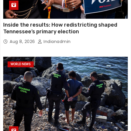
Inside the results: How redistricting shaped
Tennessee’s primary election
Aug 8, 2026
Indianadmin
WORLD NEWS