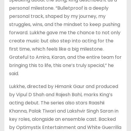
personal milestone. “Bulletproof is a deeply
personal track, shaped by my journey, my
struggles, wins, and the mindset to keep pushing
forward. Lukkhe gave me the chance to not only
create music but also step into acting for the
first time, which feels like a big milestone.
Grateful to Amira, Karan, and the entire team for
bringing this to life, this one’s truly special,” he
said.
Lukkhe, directed by Himank Gaur and produced
by Vipul D Shah and Rajesh Bahl, marks King’s
acting debut. The series also stars Raashii
Khanna, Palak Tiwari and Lakshvir Singh Saran in
key roles, alongside an ensemble cast. Backed
by Optimystix Entertainment and White Guerrilla