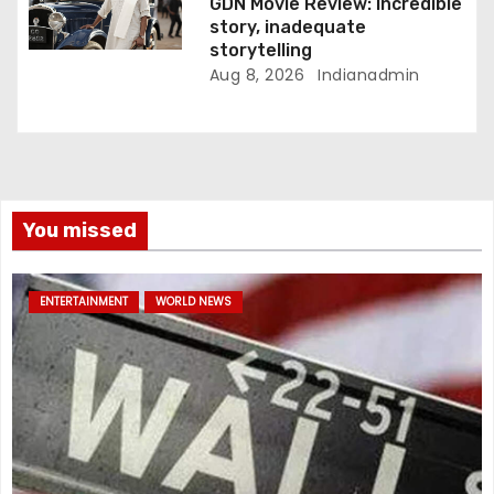
GDN Movie Review: Incredible
story, inadequate
storytelling
Aug 8, 2026
Indianadmin
You missed
ENTERTAINMENT
WORLD NEWS