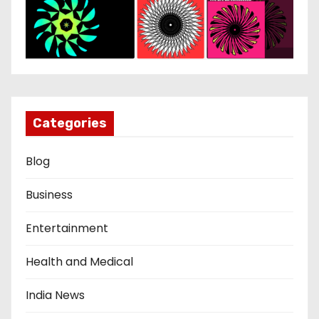
Categories
Blog
Business
Entertainment
Health and Medical
India News