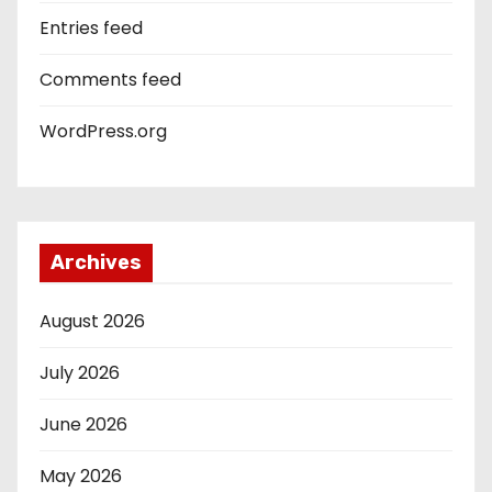
Entries feed
Comments feed
WordPress.org
Archives
August 2026
July 2026
June 2026
May 2026