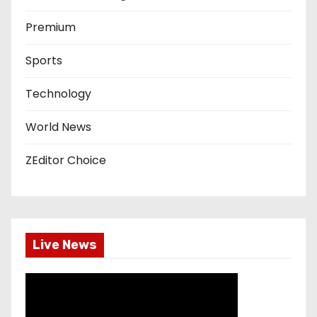
Premium
Sports
Technology
World News
ZEditor Choice
Live News