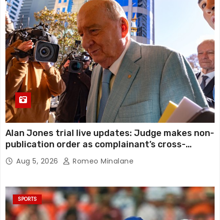
Alan Jones trial live updates: Judge makes non-
publication order as complainant’s cross-
examination continues in alleged indecent
Aug 5, 2026
Romeo Minalane
assault, sexual touching trial
SPORTS