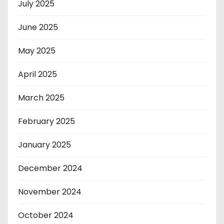
July 2025
June 2025
May 2025
April 2025
March 2025
February 2025
January 2025
December 2024
November 2024
October 2024