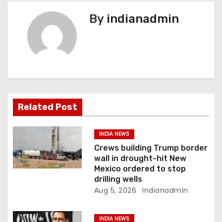
n
By
indianadmin
a
v
i
g
Related Post
a
INDIA NEWS
t
Crews building Trump border
wall in drought-hit New
i
Mexico ordered to stop
drilling wells
o
Aug 5, 2026
Indianadmin
n
INDIA NEWS