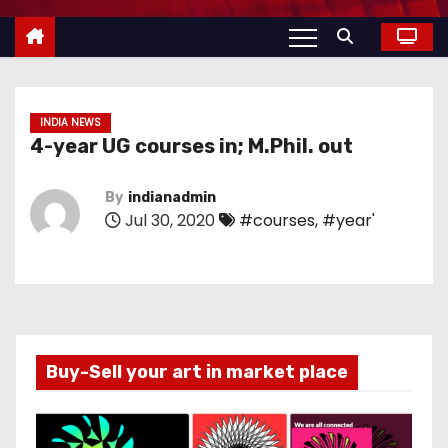
INDIA NEWS
4-year UG courses in; M.Phil. out
By
indianadmin
Jul 30, 2020
#courses
,
#year'
Buy-Sell your art in market place