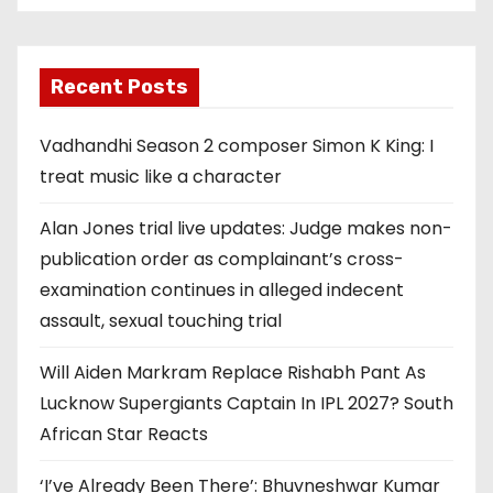
Recent Posts
Vadhandhi Season 2 composer Simon K King: I
treat music like a character
Alan Jones trial live updates: Judge makes non-
publication order as complainant’s cross-
examination continues in alleged indecent
assault, sexual touching trial
Will Aiden Markram Replace Rishabh Pant As
Lucknow Supergiants Captain In IPL 2027? South
African Star Reacts
‘I’ve Already Been There’: Bhuvneshwar Kumar