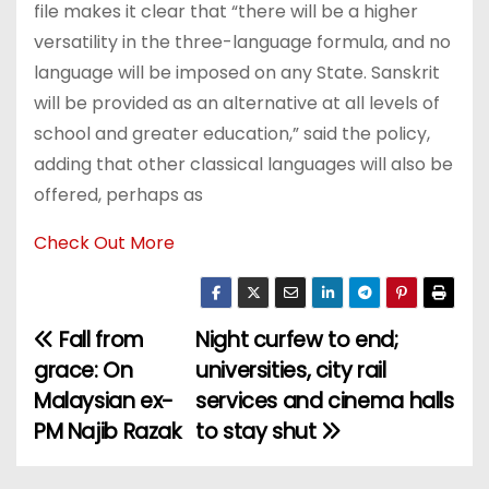
file makes it clear that “there will be a higher
versatility in the three-language formula, and no
language will be imposed on any State. Sanskrit
will be provided as an alternative at all levels of
school and greater education,” said the policy,
adding that other classical languages will also be
offered, perhaps as
Check Out More
Fall from
Night curfew to end;
P
grace: On
universities, city rail
o
Malaysian ex-
services and cinema halls
PM Najib Razak
to stay shut
s
t