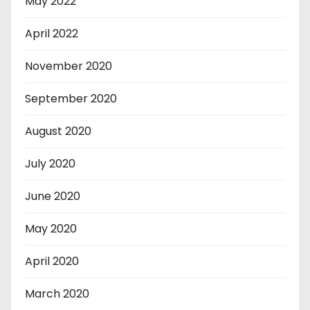
May 2022
April 2022
November 2020
September 2020
August 2020
July 2020
June 2020
May 2020
April 2020
March 2020