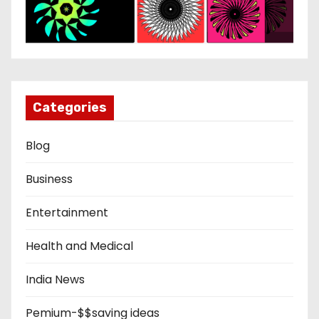
Categories
Blog
Business
Entertainment
Health and Medical
India News
Pemium-$$saving ideas