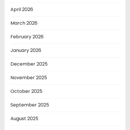
April 2026
March 2026
February 2026
January 2026
December 2025
November 2025
October 2025
September 2025
August 2025