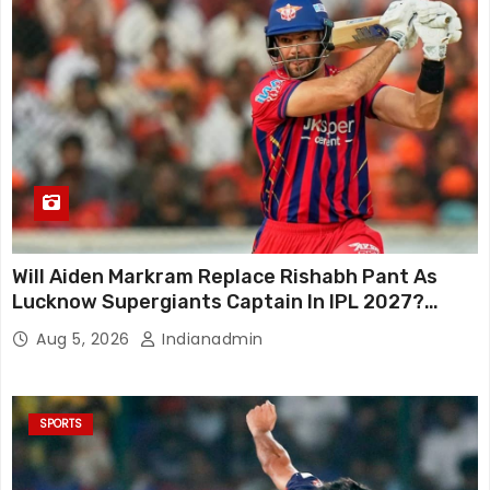
Will Aiden Markram Replace Rishabh Pant As
Lucknow Supergiants Captain In IPL 2027?
South African Star Reacts
Aug 5, 2026
Indianadmin
SPORTS