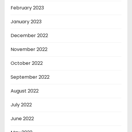
February 2023
January 2023
December 2022
November 2022
October 2022
September 2022
August 2022
July 2022
June 2022