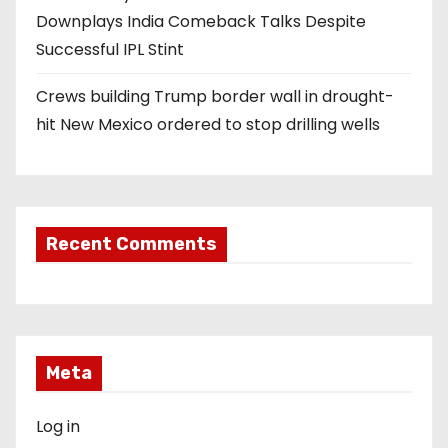
Downplays India Comeback Talks Despite
Successful IPL Stint
Crews building Trump border wall in drought-
hit New Mexico ordered to stop drilling wells
Recent Comments
Meta
Log in