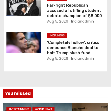
Far-right Republican
accused of stiffing student
debate champion of $8,000
Aug 5, 2026
Indianadmin
INDIA NEWS
‘Completely hollow’: critics
denounce Blanche deal to
halt Trump slush fund
Aug 5, 2026
Indianadmin
You missed
ENTERTAINMENT
WORLD NEWS