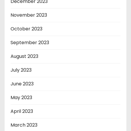
December 2023
November 2023
October 2023
September 2023
August 2023
July 2023
June 2023
May 2023
April 2023
March 2023