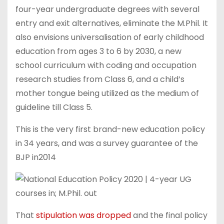
four-year undergraduate degrees with several
entry and exit alternatives, eliminate the M.Phil. It
also envisions universalisation of early childhood
education from ages 3 to 6 by 2030, a new
school curriculum with coding and occupation
research studies from Class 6, and a child’s
mother tongue being utilized as the medium of
guideline till Class 5.
This is the very first brand-new education policy
in 34 years, and was a survey guarantee of the
BJP in2014
That
stipulation was dropped
and the final policy