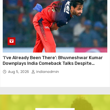
‘I’ve Already Been There’: Bhuvneshwar Kumar
Downplays India Comeback Talks Despite
Successful IPL Stint
Aug 5, 2026
Indianadmin