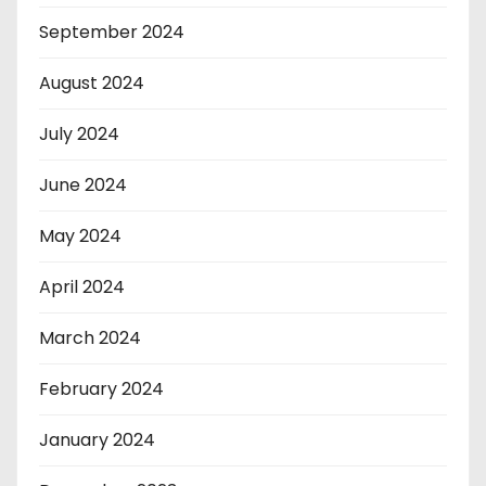
September 2024
August 2024
July 2024
June 2024
May 2024
April 2024
March 2024
February 2024
January 2024