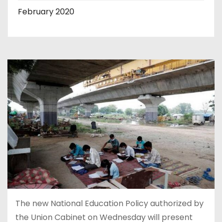
February 2020
The new National Education Policy authorized by
the Union Cabinet on Wednesday will present