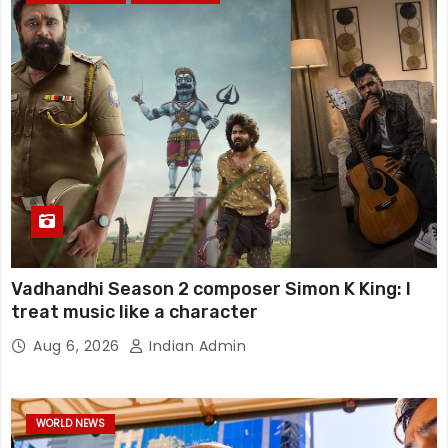
Vadhandhi Season 2 composer Simon K King: I
treat music like a character
Aug 6, 2026
Indian Admin
WORLD NEWS