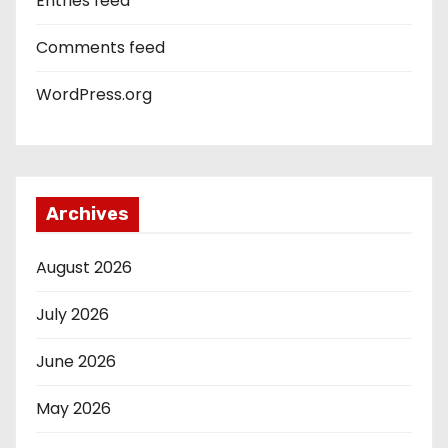
Entries feed
Comments feed
WordPress.org
Archives
August 2026
July 2026
June 2026
May 2026