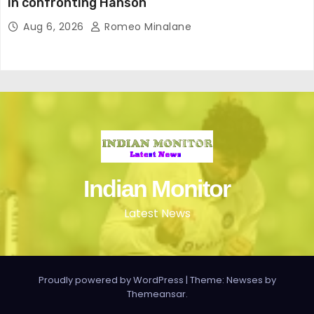
in confronting Hanson
Aug 6, 2026
Romeo Minalane
Indian Monitor
Latest News
Proudly powered by WordPress
|
Theme: Newses by
Themeansar
.