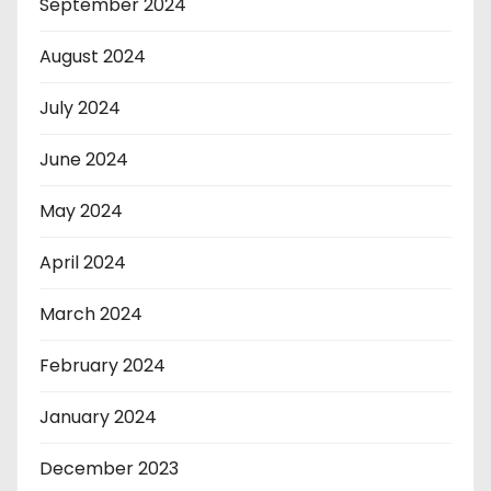
September 2024
August 2024
July 2024
June 2024
May 2024
April 2024
March 2024
February 2024
January 2024
December 2023