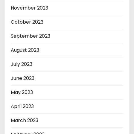
November 2023
October 2023
September 2023
August 2023
July 2023
June 2023
May 2023
April 2023
March 2023