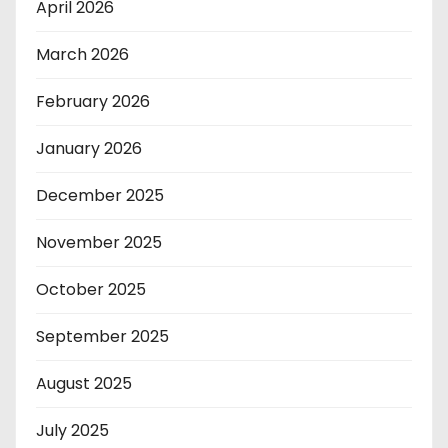
April 2026
March 2026
February 2026
January 2026
December 2025
November 2025
October 2025
September 2025
August 2025
July 2025