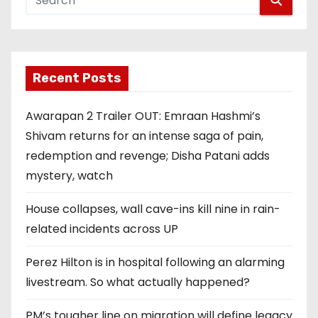
Recent Posts
Awarapan 2 Trailer OUT: Emraan Hashmi’s
Shivam returns for an intense saga of pain,
redemption and revenge; Disha Patani adds
mystery, watch
House collapses, wall cave-ins kill nine in rain-
related incidents across UP
Perez Hilton is in hospital following an alarming
livestream. So what actually happened?
PM’s tougher line on migration will define legacy