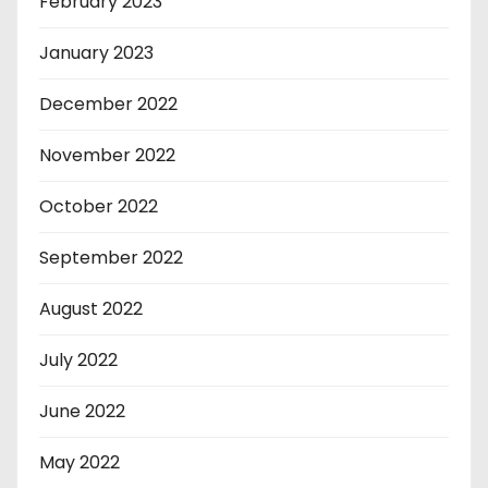
February 2023
January 2023
December 2022
November 2022
October 2022
September 2022
August 2022
July 2022
June 2022
May 2022