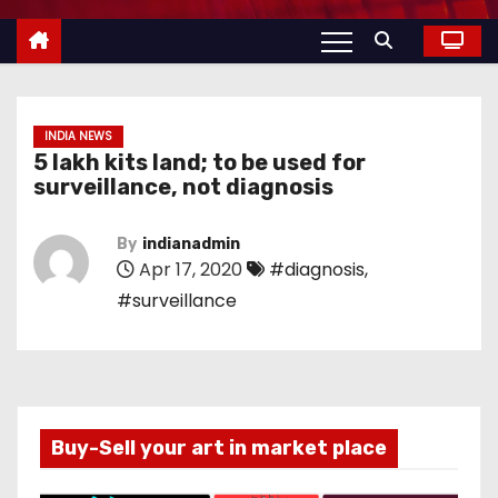
INDIA NEWS
5 lakh kits land; to be used for
surveillance, not diagnosis
By
indianadmin
Apr 17, 2020
#diagnosis
,
#surveillance
Buy-Sell your art in market place