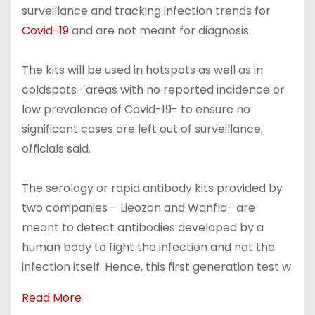
surveillance and tracking infection trends for
Covid-19
and are not meant for diagnosis.
The kits will be used in hotspots as well as in
coldspots- areas with no reported incidence or
low prevalence of Covid-19- to ensure no
significant cases are left out of surveillance,
officials said.
The serology or rapid antibody kits provided by
two companies— Lieozon and Wanflo- are
meant to detect antibodies developed by a
human body to fight the infection and not the
infection itself. Hence, this first generation test w
Read More