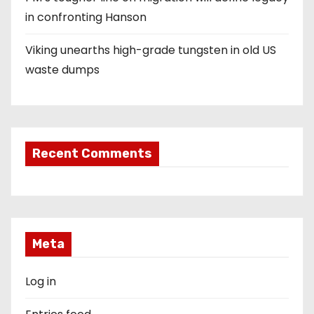
in confronting Hanson
Viking unearths high-grade tungsten in old US
waste dumps
Recent Comments
Meta
Log in