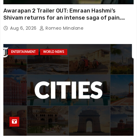
Awarapan 2 Trailer OUT: Emraan Hashmi’s
Shivam returns for an intense saga of pain,
redemption and revenge; Disha Patani adds
Aug 6, 2026
Romeo Minalane
mystery, watch
ENTERTAINMENT
WORLD NEWS