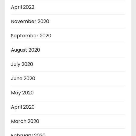
April 2022
November 2020
September 2020
August 2020
July 2020
June 2020
May 2020
April 2020
March 2020
February 2020