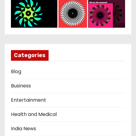
Categories
Blog
Business
Entertainment
Health and Medical
India News