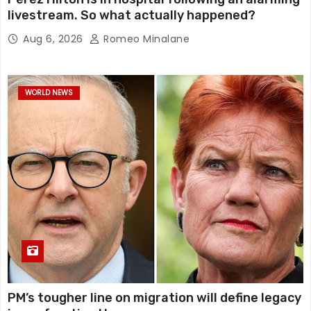
livestream. So what actually happened?
Aug 6, 2026
Romeo Minalane
WORLD NEWS
PM’s tougher line on migration will define legacy