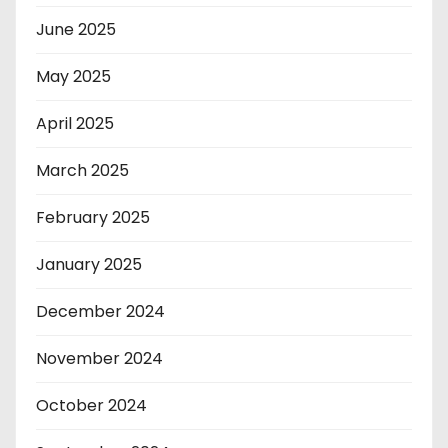
June 2025
May 2025
April 2025
March 2025
February 2025
January 2025
December 2024
November 2024
October 2024