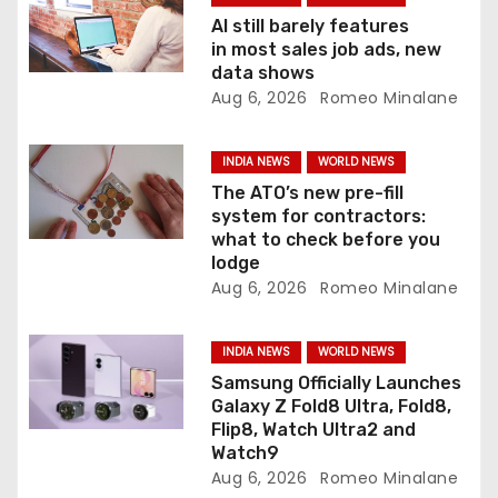
a
AI still barely features
t
in most sales job ads, new
data shows
i
Aug 6, 2026
Romeo Minalane
o
INDIA NEWS
WORLD NEWS
n
The ATO’s new pre-fill
system for contractors:
what to check before you
lodge
Aug 6, 2026
Romeo Minalane
INDIA NEWS
WORLD NEWS
Samsung Officially Launches
Galaxy Z Fold8 Ultra, Fold8,
Flip8, Watch Ultra2 and
Watch9
Aug 6, 2026
Romeo Minalane