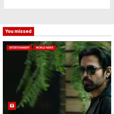
You missed
ENTERTAINMENT
WORLD NEWS