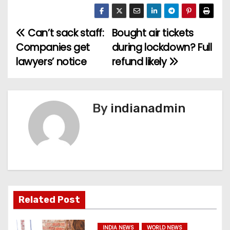
Can’t sack staff:
Bought air tickets
P
Companies get
during lockdown? Full
o
lawyers’ notice
refund likely
s
t
By
indianadmin
n
a
v
i
Related Post
g
INDIA NEWS
WORLD NEWS