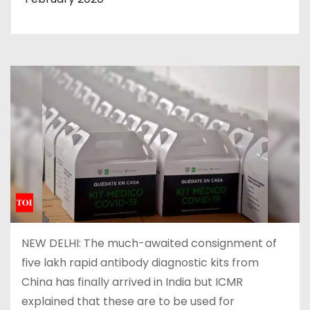
NEW DELHI: The much-awaited consignment of
five lakh rapid antibody diagnostic kits from
China has finally arrived in India but ICMR
explained that these are to be used for