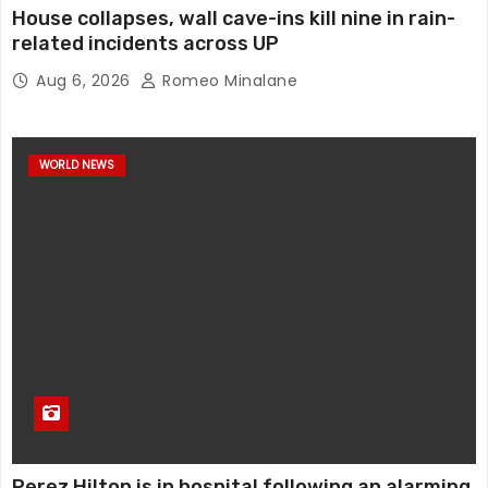
House collapses, wall cave-ins kill nine in rain-
related incidents across UP
Aug 6, 2026
Romeo Minalane
WORLD NEWS
Perez Hilton is in hospital following an alarming