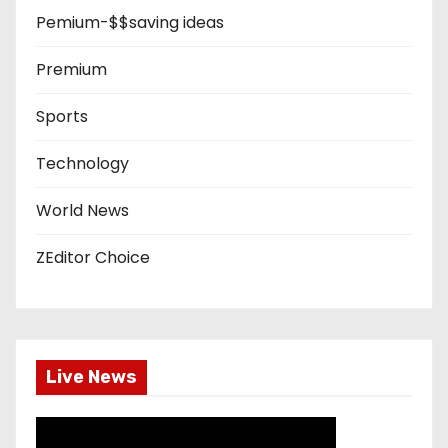
Pemium-$$saving ideas
Premium
Sports
Technology
World News
ZEditor Choice
Live News