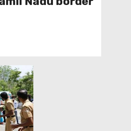
Tamil Nadu border