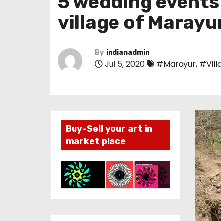
5 wedding events 
village of Marayu
By
indianadmin
Jul 5, 2020
#Marayur
,
#Vill
Buy-Sell your art in
market place