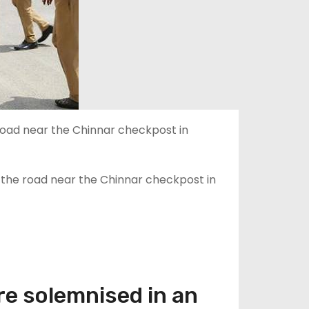
 the road near the Chinnar checkpost in
re solemnised in an