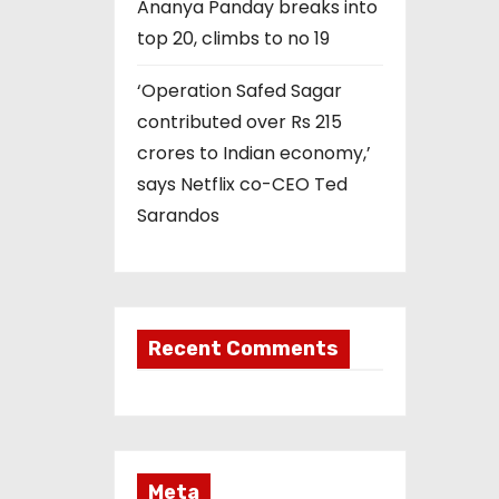
Ananya Panday breaks into
top 20, climbs to no 19
‘Operation Safed Sagar
contributed over Rs 215
crores to Indian economy,’
says Netflix co-CEO Ted
Sarandos
Recent Comments
Meta