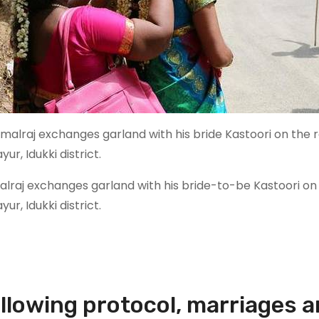
alraj exchanges garland with his bride-to-be Kastoori on
ur, Idukki district.
llowing protocol, marriages a