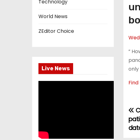
Technology
un
World News
bo
ZEditor Choice
Wedd
” Ho
pand
Live News
only
Find
C
P
pati
o
dat
s