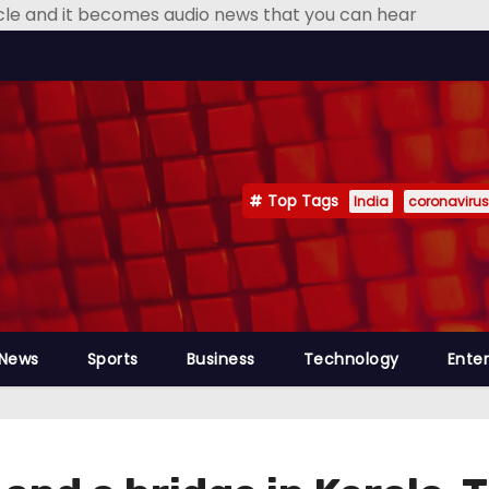
icle and it becomes audio news that you can hear
Top Tags
India
coronavirus
 News
Sports
Business
Technology
Ente