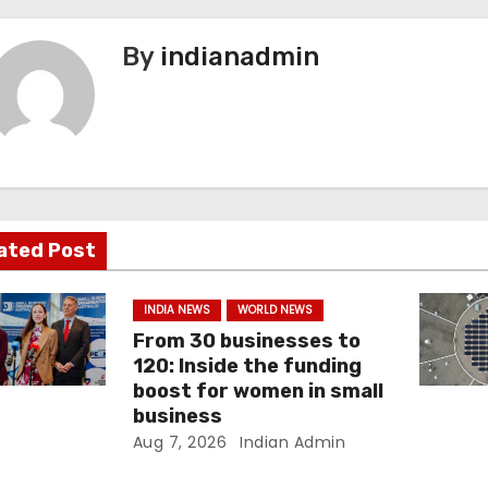
By
indianadmin
ated Post
INDIA NEWS
WORLD NEWS
From 30 businesses to
120: Inside the funding
boost for women in small
business
Aug 7, 2026
Indian Admin