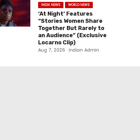
INDIA NEWS
WORLD NEWS
‘At Night’ Features
“Stories Women Share
Together But Rarely to
an Audience” (Exclusive
Locarno Clip)
Aug 7, 2026
Indian Admin