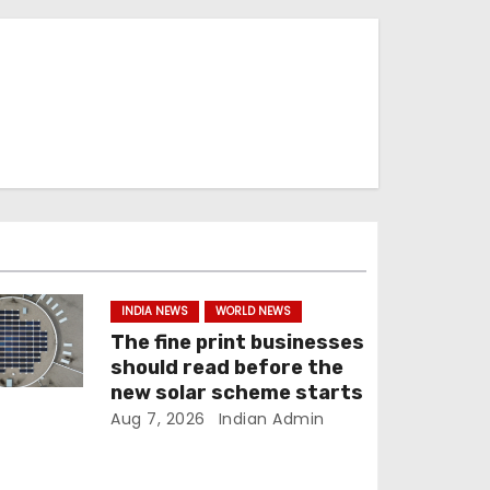
INDIA NEWS
WORLD NEWS
The fine print businesses
should read before the
new solar scheme starts
Aug 7, 2026
Indian Admin