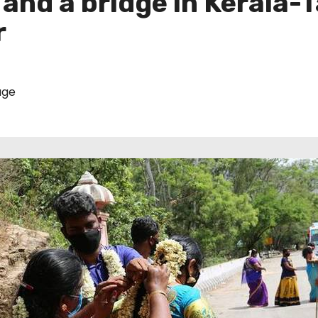
and a bridge in Kerala-
r
age