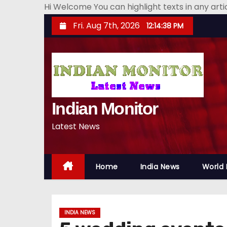
Hi Welcome You can highlight texts in any art
S
Fri. Aug 7th, 2026
12:14:39 PM
k
i
p
t
o
Indian Monitor
c
o
Latest News
n
t
e
Home
India News
World
n
t
INDIA NEWS