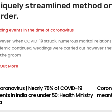
iquely streamlined method on
rder.
ing events in the time of coronavirus
wever, when COVID-19 struck, numerous marital relations
emic continued, weddings were carried out however the
 the groom
 Out More
oronavirus | Nearly 78% of COVID-19
Corona
ents in India are under 50: Health Ministry
meant 
a