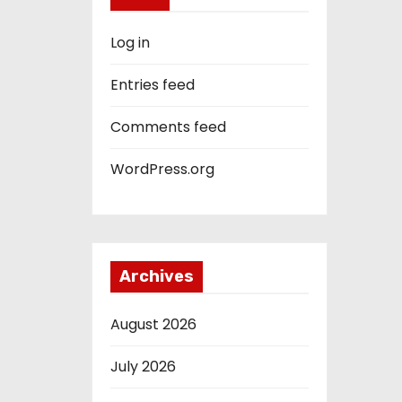
Log in
Entries feed
Comments feed
WordPress.org
Archives
August 2026
July 2026