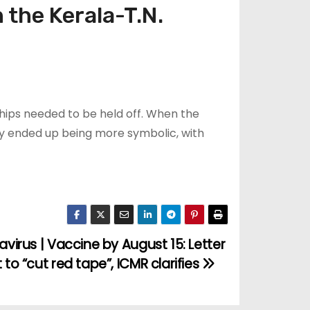
 the Kerala-T.N.
hips needed to be held off. When the
y ended up being more symbolic, with
virus | Vaccine by August 15: Letter
to “cut red tape”, ICMR clarifies