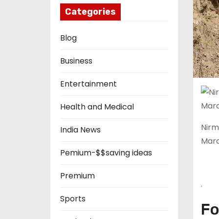
Categories
Blog
Business
Entertainment
Health and Medical
Nirm
India News
Maray
Pemium-$$saving ideas
Premium
.
Sports
Fo