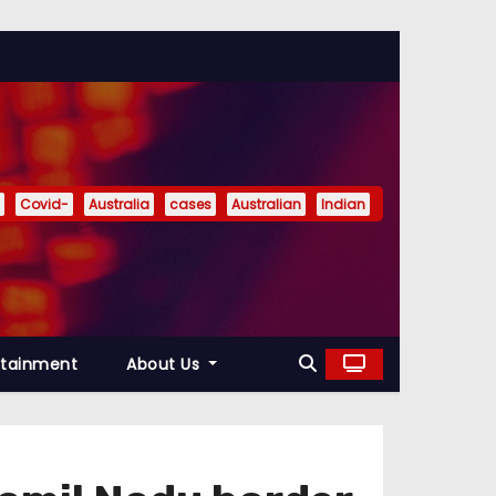
Covid-
Australia
cases
Australian
Indian
rtainment
About Us