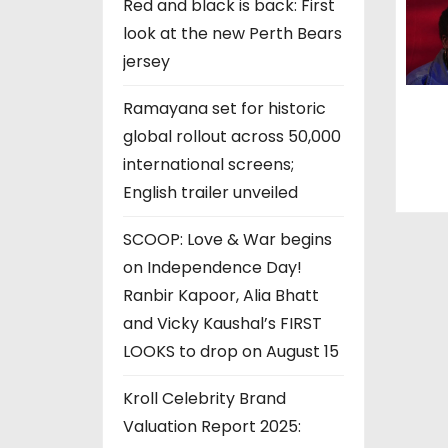
n
Red and black is back: First
look at the new Perth Bears
jersey
Ramayana set for historic
global rollout across 50,000
international screens;
English trailer unveiled
SCOOP: Love & War begins
on Independence Day!
Ranbir Kapoor, Alia Bhatt
and Vicky Kaushal’s FIRST
LOOKS to drop on August 15
Kroll Celebrity Brand
Valuation Report 2025: