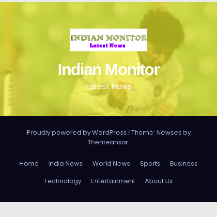
Indian Monitor
Latest News
Proudly powered by WordPress
|
Theme: Newses by
Themeansar
.
Home
India News
World News
Sports
Business
Technology
Entertainment
About Us