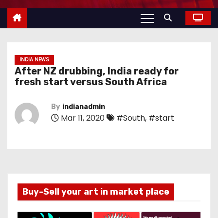
INDIA NEWS
After NZ drubbing, India ready for
fresh start versus South Africa
By
indianadmin
Mar 11, 2020
#South
,
#start
Buy-Sell your art in market place