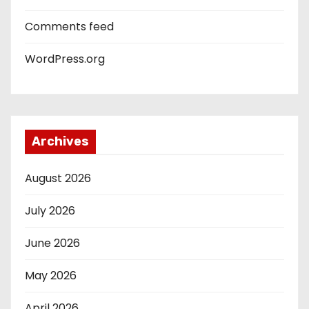
Comments feed
WordPress.org
Archives
August 2026
July 2026
June 2026
May 2026
April 2026