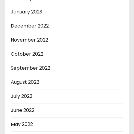
January 2023
December 2022
November 2022
October 2022
September 2022
August 2022
July 2022
June 2022
May 2022