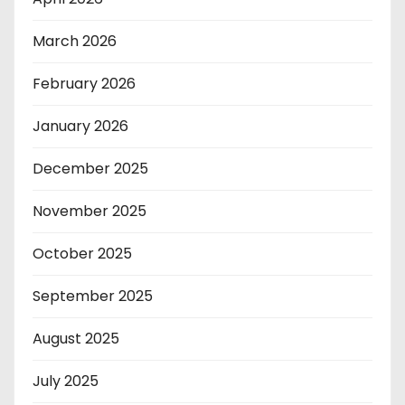
March 2026
February 2026
January 2026
December 2025
November 2025
October 2025
September 2025
August 2025
July 2025