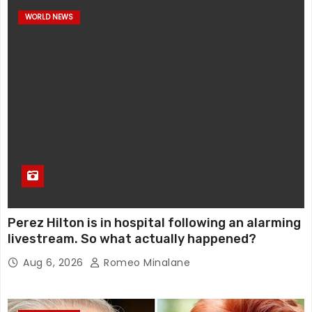
WORLD NEWS
Perez Hilton is in hospital following an alarming
livestream. So what actually happened?
Aug 6, 2026
Romeo Minalane