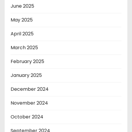
June 2025
May 2025
April 2025
March 2025
February 2025
January 2025
December 2024
November 2024
October 2024
September 2024