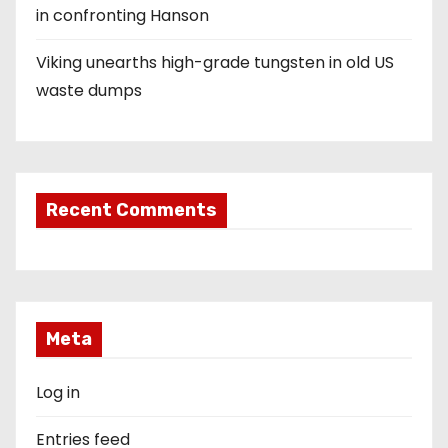
in confronting Hanson
Viking unearths high-grade tungsten in old US
waste dumps
Recent Comments
Meta
Log in
Entries feed