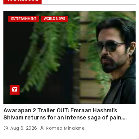
ENTERTAINMENT
WORLD NEWS
Awarapan 2 Trailer OUT: Emraan Hashmi’s
Shivam returns for an intense saga of pain,
redemption and revenge; Disha Patani adds
Aug 6, 2026
Romeo Minalane
mystery, watch