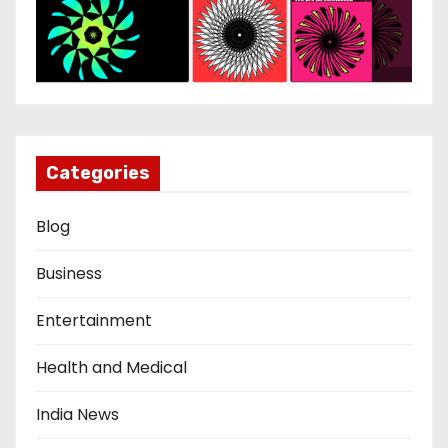
Categories
Blog
Business
Entertainment
Health and Medical
India News