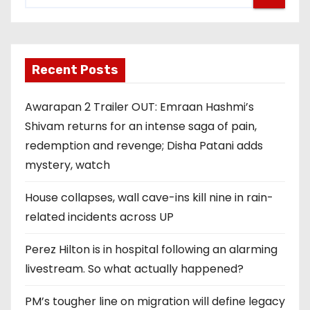
Recent Posts
Awarapan 2 Trailer OUT: Emraan Hashmi’s
Shivam returns for an intense saga of pain,
redemption and revenge; Disha Patani adds
mystery, watch
House collapses, wall cave-ins kill nine in rain-
related incidents across UP
Perez Hilton is in hospital following an alarming
livestream. So what actually happened?
PM’s tougher line on migration will define legacy