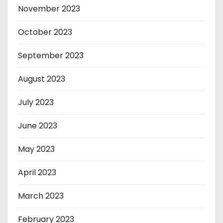
November 2023
October 2023
September 2023
August 2023
July 2023
June 2023
May 2023
April 2023
March 2023
February 2023