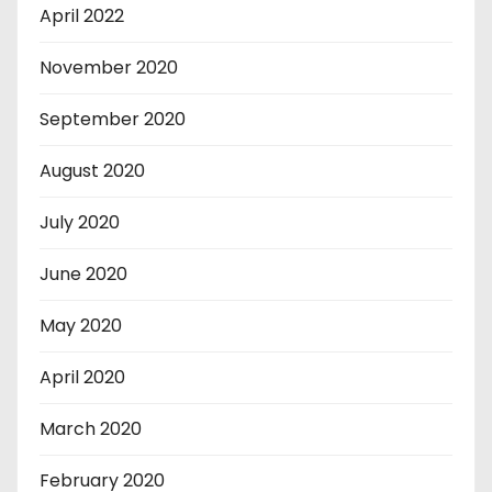
April 2022
November 2020
September 2020
August 2020
July 2020
June 2020
May 2020
April 2020
March 2020
February 2020