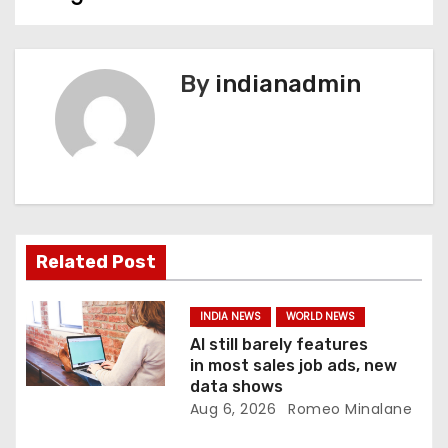
s
t
n
By
indianadmin
a
v
i
g
Related Post
a
INDIA NEWS
WORLD NEWS
t
AI still barely features
in most sales job ads, new
i
data shows
Aug 6, 2026
Romeo Minalane
o