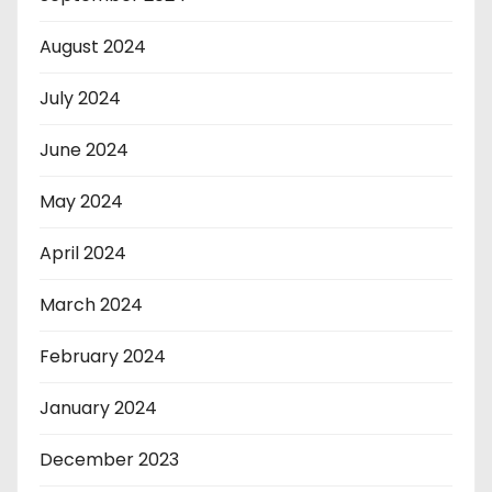
August 2024
July 2024
June 2024
May 2024
April 2024
March 2024
February 2024
January 2024
December 2023