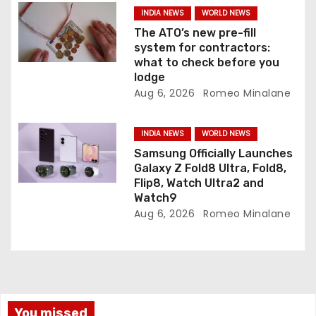
n
INDIA NEWS
WORLD NEWS
The ATO’s new pre-fill
system for contractors:
what to check before you
lodge
Aug 6, 2026
Romeo Minalane
INDIA NEWS
WORLD NEWS
Samsung Officially Launches
Galaxy Z Fold8 Ultra, Fold8,
Flip8, Watch Ultra2 and
Watch9
Aug 6, 2026
Romeo Minalane
You missed