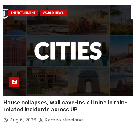
ENTERTAINMENT
WORLD NEWS
House collapses, wall cave-ins kill nine in rain-
related incidents across UP
Aug 6, 2026
Romeo Minalane