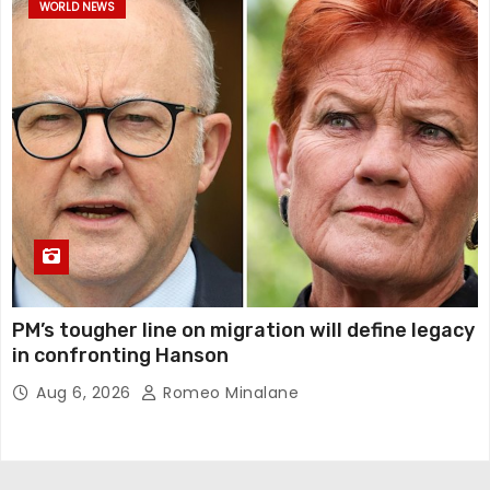
WORLD NEWS
PM’s tougher line on migration will define legacy
in confronting Hanson
Aug 6, 2026
Romeo Minalane