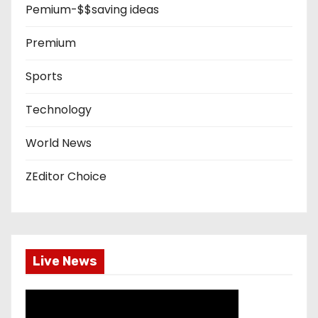
Pemium-$$saving ideas
Premium
Sports
Technology
World News
ZEditor Choice
Live News