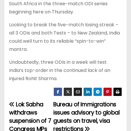
South Africa in the three-match ODI series
beginning here on Thursday.
Looking to break the five-match losing streak –
all 3 ODIs and both Tests – to New Zealand, India
could well turn to its reliable “spin-to-win”
mantra.
Undoubtedly, three ODIs in a week will test
India’s top-order in the continued lack of an
injured Rohit Sharma.
Lok Sabha
Bureau of Immigrations
P
withdraws
issues advisory to global
o
suspension of 7
guests on travel, visa
Congress MPs
restrictions