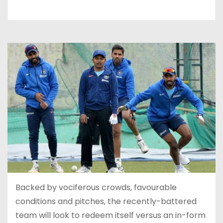
Backed by vociferous crowds, favourable
conditions and pitches, the recently-battered
team will look to redeem itself versus an in-form