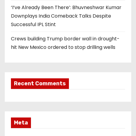
‘I’ve Already Been There’: Bhuvneshwar Kumar
Downplays India Comeback Talks Despite
Successful IPL Stint
Crews building Trump border wall in drought-
hit New Mexico ordered to stop drilling wells
Recent Comments
Meta