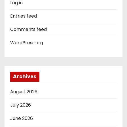
Log in
Entries feed
Comments feed
WordPress.org
Archives
August 2026
July 2026
June 2026