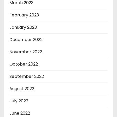
March 2023
February 2023
January 2023
December 2022
November 2022
October 2022
September 2022
August 2022
July 2022
June 2022