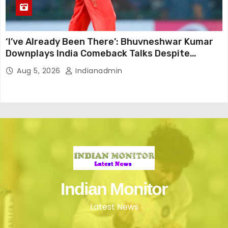
‘I’ve Already Been There’: Bhuvneshwar Kumar
Downplays India Comeback Talks Despite
Successful IPL Stint
Aug 5, 2026
Indianadmin
Indian Monitor
Latest News