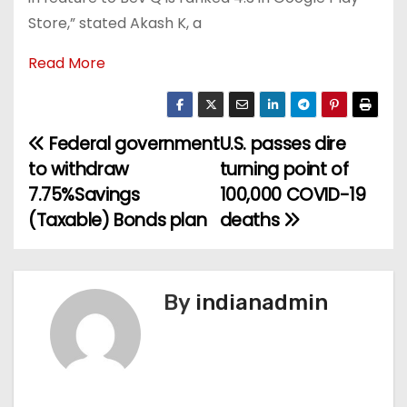
Store,” stated Akash K, a
Read More
Federal government
U.S. passes dire
P
to withdraw
turning point of
o
7.75%Savings
100,000 COVID-19
(Taxable) Bonds plan
deaths
s
t
n
By
indianadmin
a
v