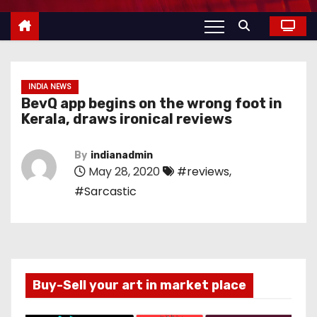
INDIA NEWS
BevQ app begins on the wrong foot in
Kerala, draws ironical reviews
By
indianadmin
May 28, 2020
#reviews
,
#Sarcastic
Buy-Sell your art in market place