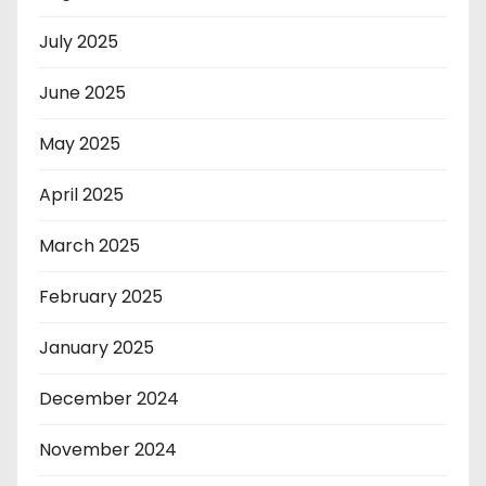
July 2025
June 2025
May 2025
April 2025
March 2025
February 2025
January 2025
December 2024
November 2024