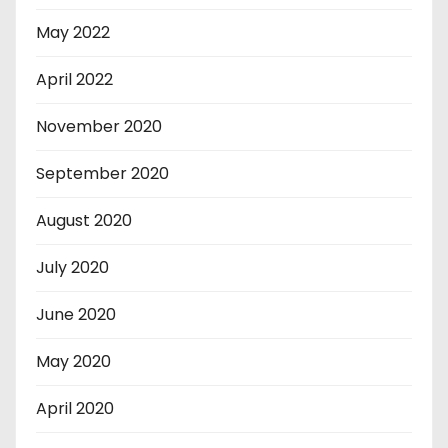
May 2022
April 2022
November 2020
September 2020
August 2020
July 2020
June 2020
May 2020
April 2020