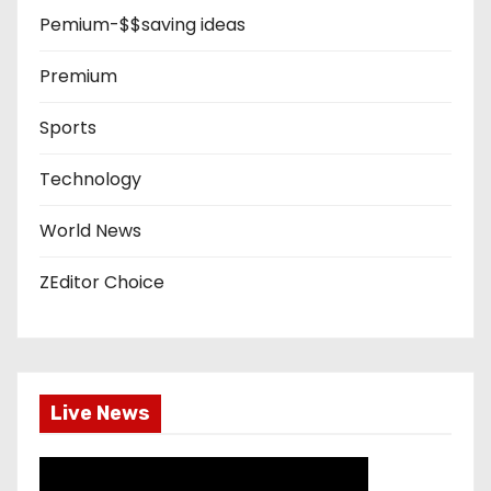
Pemium-$$saving ideas
Premium
Sports
Technology
World News
ZEditor Choice
Live News