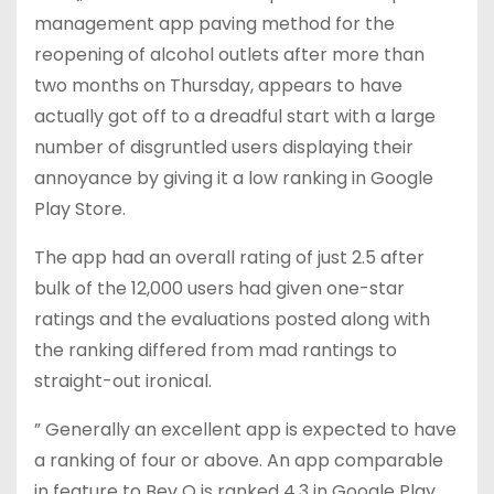
management app paving method for the
reopening of alcohol outlets after more than
two months on Thursday, appears to have
actually got off to a dreadful start with a large
number of disgruntled users displaying their
annoyance by giving it a low ranking in Google
Play Store.
The app had an overall rating of just 2.5 after
bulk of the 12,000 users had given one-star
ratings and the evaluations posted along with
the ranking differed from mad rantings to
straight-out ironical.
” Generally an excellent app is expected to have
a ranking of four or above. An app comparable
in feature to Bev Q is ranked 4.3 in Google Play