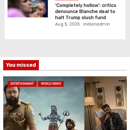
‘Completely hollow’: critics
denounce Blanche deal to
halt Trump slush fund
Aug 5, 2026
Indianadmin
You missed
ENTERTAINMENT
WORLD NEWS