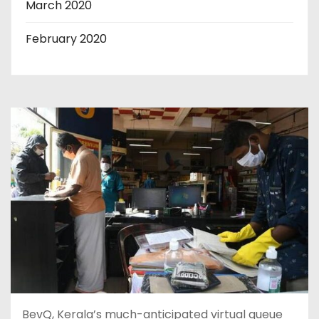
March 2020
February 2020
BevQ, Kerala’s much-anticipated virtual queue