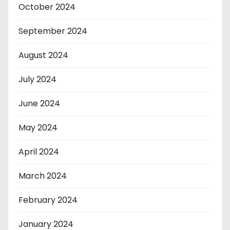
October 2024
September 2024
August 2024
July 2024
June 2024
May 2024
April 2024
March 2024
February 2024
January 2024