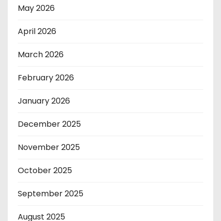
May 2026
April 2026
March 2026
February 2026
January 2026
December 2025
November 2025
October 2025
September 2025
August 2025