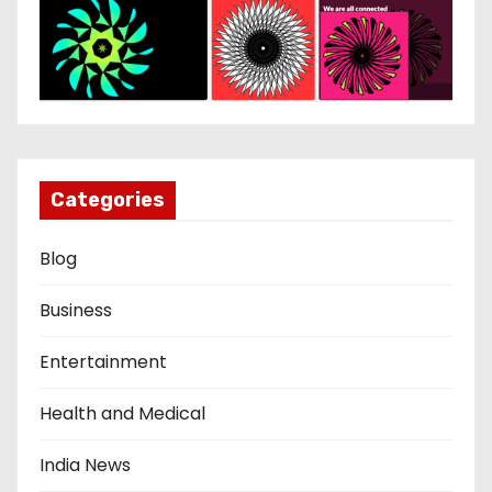
Categories
Blog
Business
Entertainment
Health and Medical
India News