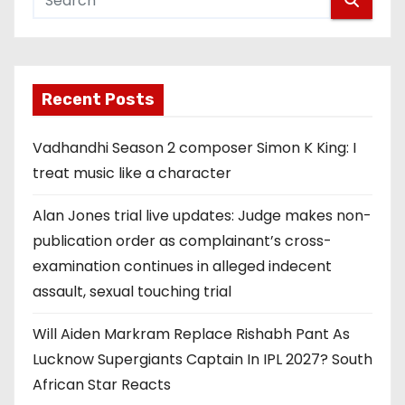
Recent Posts
Vadhandhi Season 2 composer Simon K King: I
treat music like a character
Alan Jones trial live updates: Judge makes non-
publication order as complainant’s cross-
examination continues in alleged indecent
assault, sexual touching trial
Will Aiden Markram Replace Rishabh Pant As
Lucknow Supergiants Captain In IPL 2027? South
African Star Reacts