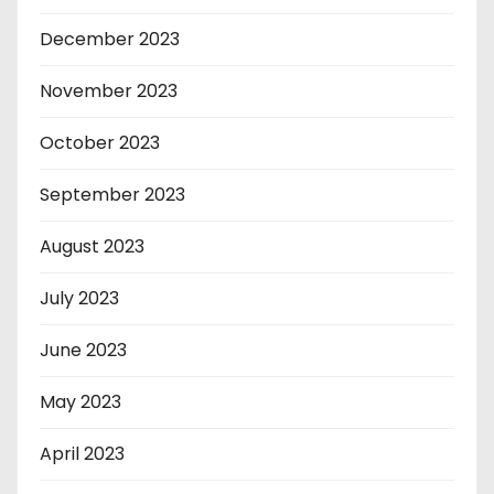
December 2023
November 2023
October 2023
September 2023
August 2023
July 2023
June 2023
May 2023
April 2023