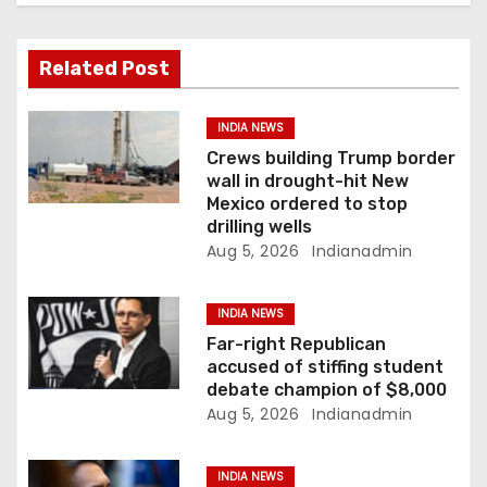
i
g
Related Post
a
INDIA NEWS
t
Crews building Trump border
wall in drought-hit New
i
Mexico ordered to stop
drilling wells
o
Aug 5, 2026
Indianadmin
n
INDIA NEWS
Far-right Republican
accused of stiffing student
debate champion of $8,000
Aug 5, 2026
Indianadmin
INDIA NEWS