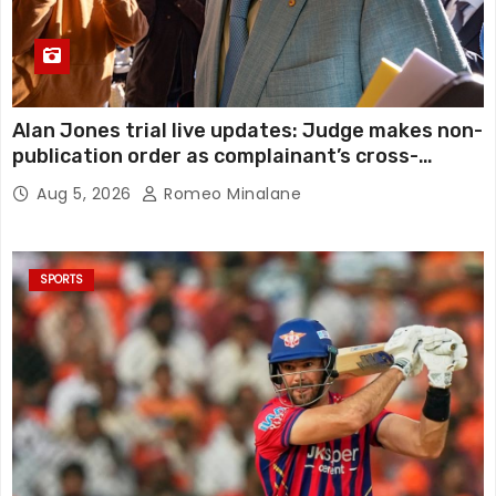
Alan Jones trial live updates: Judge makes non-
publication order as complainant’s cross-
examination continues in alleged indecent
Aug 5, 2026
Romeo Minalane
assault, sexual touching trial
SPORTS