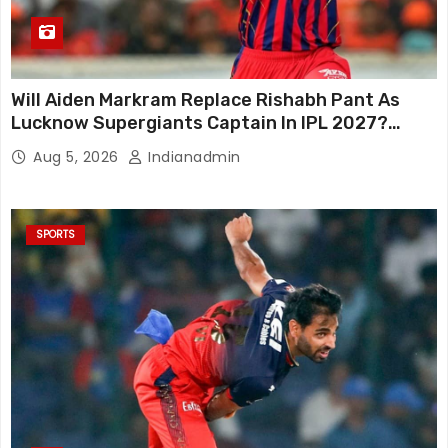
Will Aiden Markram Replace Rishabh Pant As
Lucknow Supergiants Captain In IPL 2027?
South African Star Reacts
Aug 5, 2026
Indianadmin
SPORTS