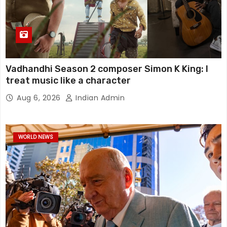
Vadhandhi Season 2 composer Simon K King: I
treat music like a character
Aug 6, 2026
Indian Admin
WORLD NEWS