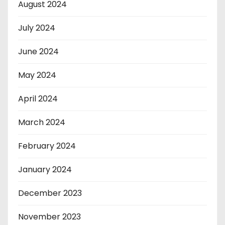
August 2024
July 2024
June 2024
May 2024
April 2024
March 2024
February 2024
January 2024
December 2023
November 2023