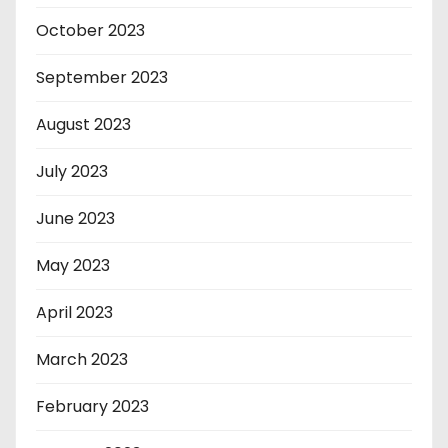
October 2023
September 2023
August 2023
July 2023
June 2023
May 2023
April 2023
March 2023
February 2023