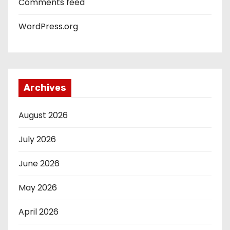
Comments feed
WordPress.org
Archives
August 2026
July 2026
June 2026
May 2026
April 2026