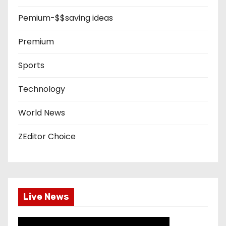
Pemium-$$saving ideas
Premium
Sports
Technology
World News
ZEditor Choice
Live News