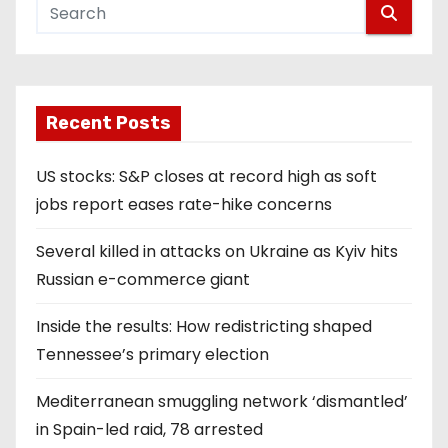
Recent Posts
US stocks: S&P closes at record high as soft
jobs report eases rate-hike concerns
Several killed in attacks on Ukraine as Kyiv hits
Russian e-commerce giant
Inside the results: How redistricting shaped
Tennessee’s primary election
Mediterranean smuggling network ‘dismantled’
in Spain-led raid, 78 arrested