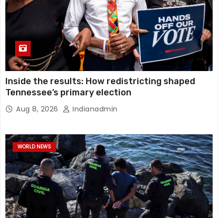
Inside the results: How redistricting shaped
Tennessee’s primary election
Aug 8, 2026
Indianadmin
WORLD NEWS