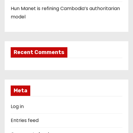
Hun Manet is refining Cambodia’s authoritarian
model
Recent Comments
Meta
Log in
Entries feed