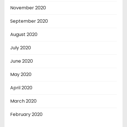
November 2020
September 2020
August 2020
July 2020
June 2020
May 2020
April 2020
March 2020
February 2020