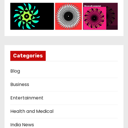
Categories
Blog
Business
Entertainment
Health and Medical
India News