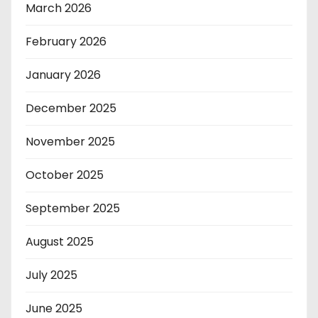
March 2026
February 2026
January 2026
December 2025
November 2025
October 2025
September 2025
August 2025
July 2025
June 2025