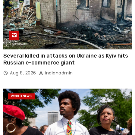
Several killed in attacks on Ukraine as Kyiv hits
Russian e-commerce giant
Aug 8, 2026
Indianadmin
WORLD NEWS