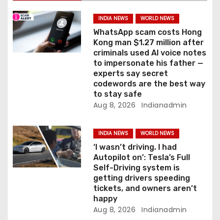
t
i
INDIA NEWS
WORLD NEWS
WhatsApp scam costs Hong
o
Kong man $1.27 million after
criminals used AI voice notes
n
to impersonate his father —
experts say secret
codewords are the best way
to stay safe
Aug 8, 2026
Indianadmin
INDIA NEWS
WORLD NEWS
‘I wasn’t driving. I had
Autopilot on’: Tesla’s Full
Self-Driving system is
getting drivers speeding
tickets, and owners aren’t
happy
Aug 8, 2026
Indianadmin