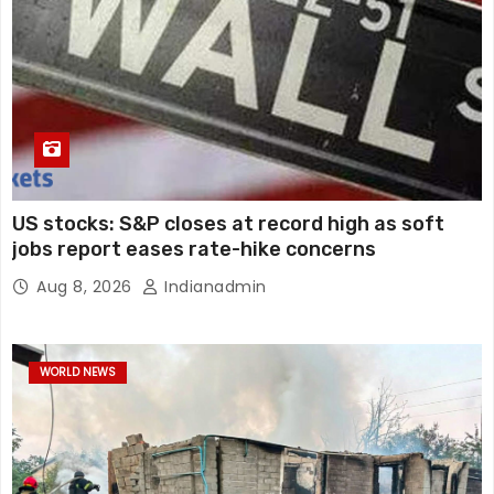
US stocks: S&P closes at record high as soft
jobs report eases rate-hike concerns
Aug 8, 2026
Indianadmin
WORLD NEWS