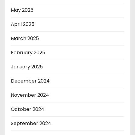
May 2025
April 2025
March 2025
February 2025
January 2025
December 2024
November 2024
October 2024
September 2024