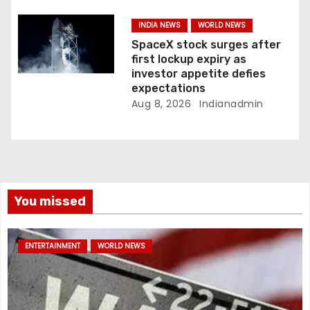
INDIA NEWS
WORLD NEWS
SpaceX stock surges after
first lockup expiry as
investor appetite defies
expectations
Aug 8, 2026
Indianadmin
You missed
ENTERTAINMENT
WORLD NEWS