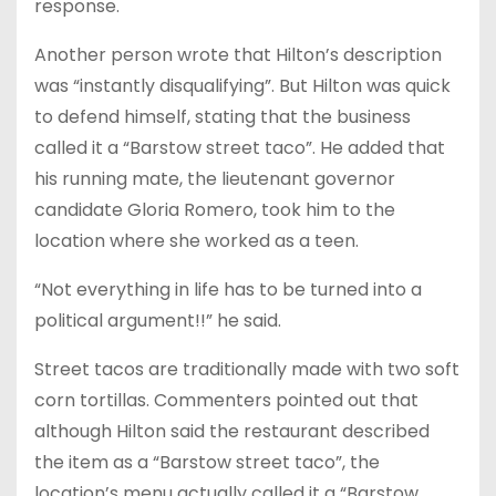
response.
Another person wrote that Hilton’s description
was “instantly disqualifying”. But Hilton was quick
to defend himself, stating that the business
called it a “Barstow street taco”. He added that
his running mate, the lieutenant governor
candidate Gloria Romero, took him to the
location where she worked as a teen.
“Not everything in life has to be turned into a
political argument!!” he said.
Street tacos are traditionally made with two soft
corn tortillas. Commenters pointed out that
although Hilton said the restaurant described
the item as a “Barstow street taco”, the
location’s menu actually called it a “Barstow