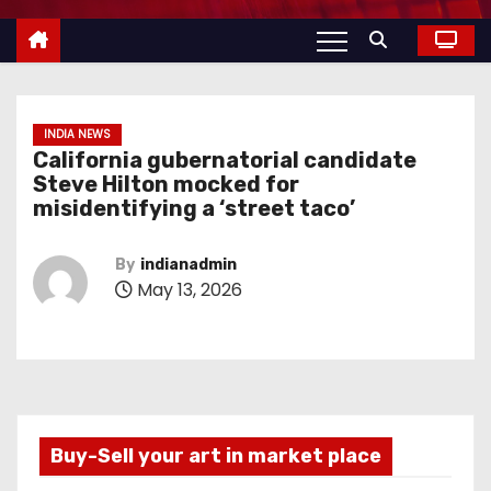
INDIA NEWS
California gubernatorial candidate
Steve Hilton mocked for
misidentifying a ‘street taco’
By
indianadmin
May 13, 2026
Buy-Sell your art in market place