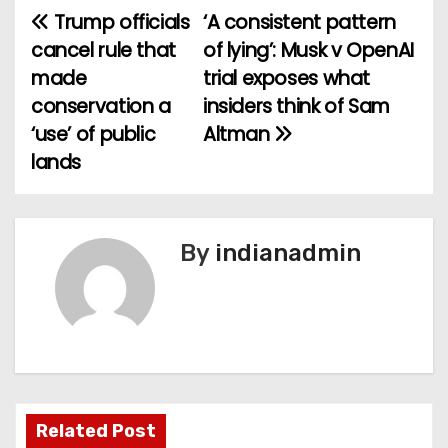
Trump officials
‘A consistent pattern
P
cancel rule that
of lying’: Musk v OpenAI
o
made
trial exposes what
conservation a
insiders think of Sam
s
‘use’ of public
Altman
t
lands
n
a
By
indianadmin
v
i
g
a
Related Post