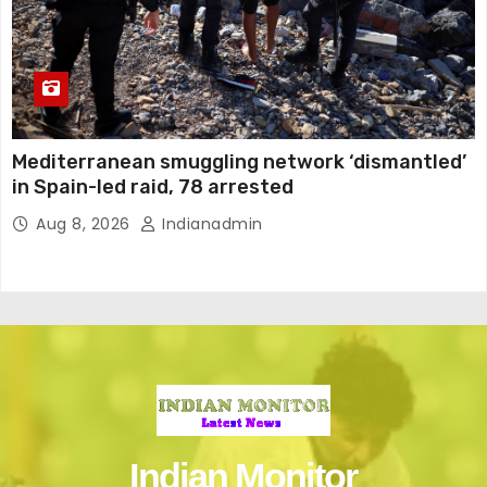
Mediterranean smuggling network ‘dismantled’
in Spain-led raid, 78 arrested
Aug 8, 2026
Indianadmin
Indian Monitor