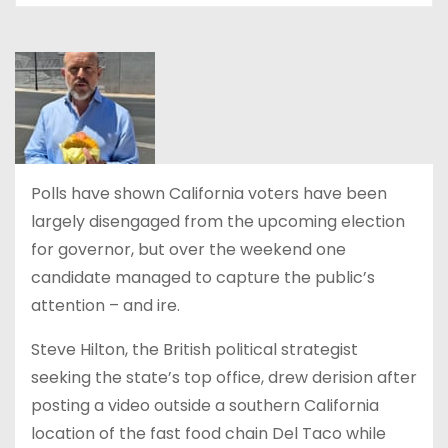
Polls have shown California voters have been
largely disengaged from the upcoming election
for governor, but over the weekend one
candidate managed to capture the public’s
attention – and ire.
Steve Hilton, the British political strategist
seeking the state’s top office, drew derision after
posting a video outside a southern California
location of the fast food chain Del Taco while