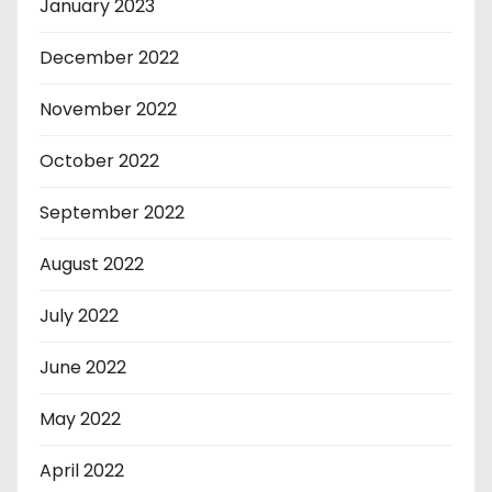
January 2023
December 2022
November 2022
October 2022
September 2022
August 2022
July 2022
June 2022
May 2022
April 2022