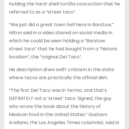
holding the hard-shell tortilla concoction that he
referred to as a “street taco”.
“We just did a great town hall here in Barstow,”
Hilton said in a video shared on social media in
which he could be seen holding a “Barstow
street taco” that he had bought from a “historic
location”, the “original Del Taco”.
His description drew swift criticism in the state
where tacos are practically the official dish.
“The first Del Taco was in Yermo, and that’s
DEFINITELY not a ‘street’ taco. Signed, the guy
who wrote the book about the history of
Mexican food in the United States,” Gustavo
Arellano, the Los Angeles Times columnist, said in