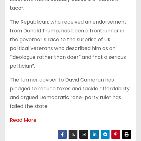
taco”.
The Republican, who received an endorsement
from Donald Trump, has been a frontrunner in
the governor’s race to the surprise of UK
political veterans who described him as an
“ideologue rather than doer” and “not a serious
politician”.
The former adviser to David Cameron has
pledged to reduce taxes and tackle affordability
and argued Democratic “one-party rule” has
failed the state.
Read More