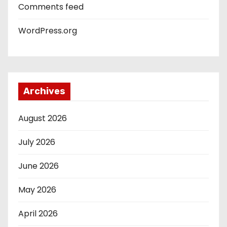
Comments feed
WordPress.org
Archives
August 2026
July 2026
June 2026
May 2026
April 2026