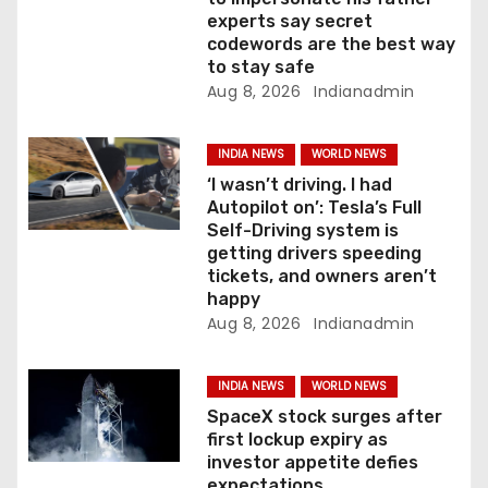
o
experts say secret
codewords are the best way
n
to stay safe
Aug 8, 2026
Indianadmin
INDIA NEWS
WORLD NEWS
‘I wasn’t driving. I had
Autopilot on’: Tesla’s Full
Self-Driving system is
getting drivers speeding
tickets, and owners aren’t
happy
Aug 8, 2026
Indianadmin
INDIA NEWS
WORLD NEWS
SpaceX stock surges after
first lockup expiry as
investor appetite defies
expectations