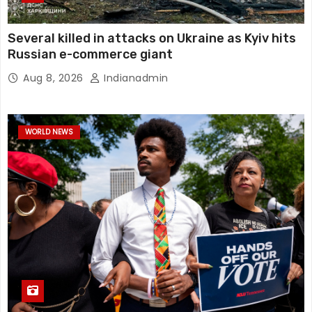
Several killed in attacks on Ukraine as Kyiv hits
Russian e-commerce giant
Aug 8, 2026
Indianadmin
WORLD NEWS