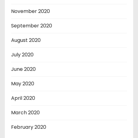
November 2020
September 2020
August 2020
July 2020
June 2020
May 2020
April 2020
March 2020
February 2020