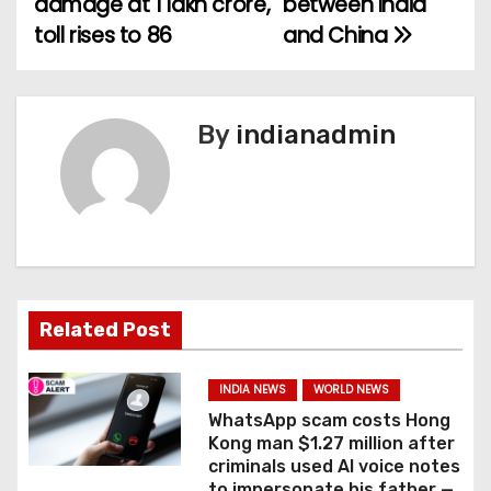
damage at 1 lakh crore,
between India
toll rises to 86
and China
s
t
n
By
indianadmin
a
v
i
g
Related Post
a
INDIA NEWS
WORLD NEWS
t
WhatsApp scam costs Hong
Kong man $1.27 million after
i
criminals used AI voice notes
to impersonate his father —