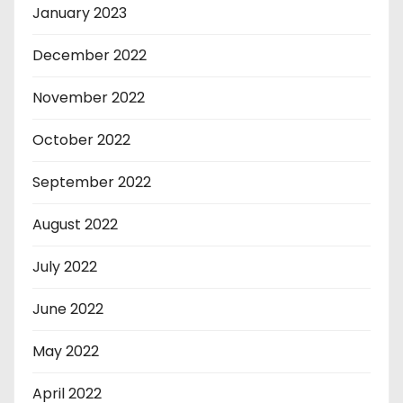
January 2023
December 2022
November 2022
October 2022
September 2022
August 2022
July 2022
June 2022
May 2022
April 2022