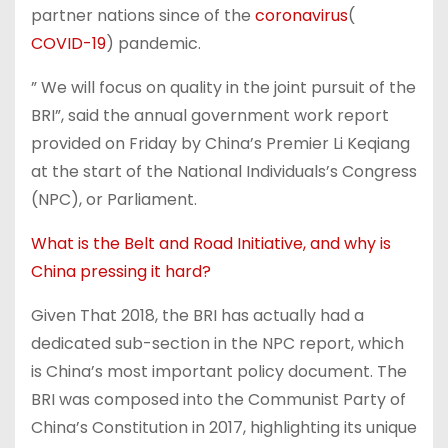
partner nations since of the
coronavirus
(
COVID-19
) pandemic.
” We will focus on quality in the joint pursuit of the
BRI”, said the annual government work report
provided on Friday by China’s Premier Li Keqiang
at the start of the National Individuals’s Congress
(NPC), or Parliament.
What is the Belt and Road Initiative, and why is
China pressing it hard?
Given That 2018, the BRI has actually had a
dedicated sub-section in the NPC report, which
is China’s most important policy document. The
BRI was composed into the Communist Party of
China’s Constitution in 2017, highlighting its unique