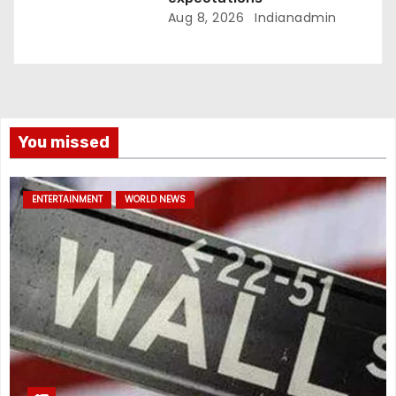
Aug 8, 2026
Indianadmin
You missed
ENTERTAINMENT
WORLD NEWS