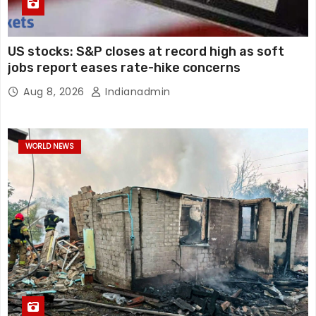
US stocks: S&P closes at record high as soft
jobs report eases rate-hike concerns
Aug 8, 2026
Indianadmin
WORLD NEWS