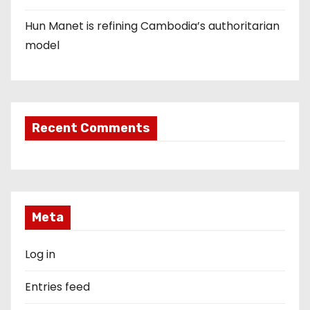
Hun Manet is refining Cambodia’s authoritarian
model
Recent Comments
Meta
Log in
Entries feed