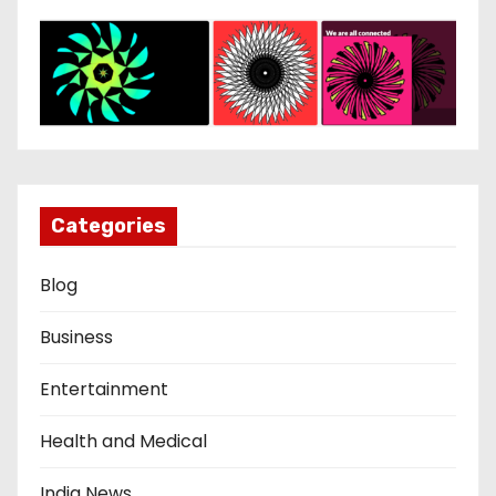
Categories
Blog
Business
Entertainment
Health and Medical
India News