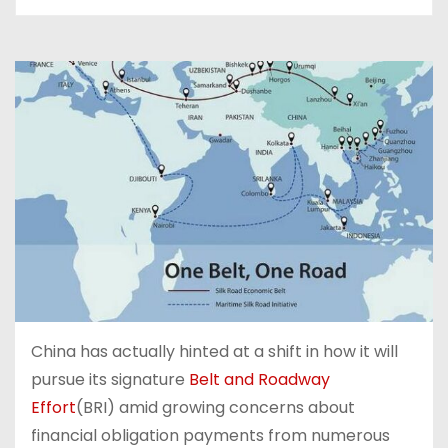
China has actually hinted at a shift in how it will
pursue its signature
Belt and Roadway
Effort
(BRI) amid growing concerns about
financial obligation payments from numerous