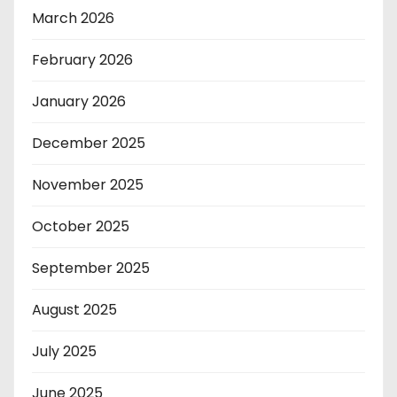
March 2026
February 2026
January 2026
December 2025
November 2025
October 2025
September 2025
August 2025
July 2025
June 2025