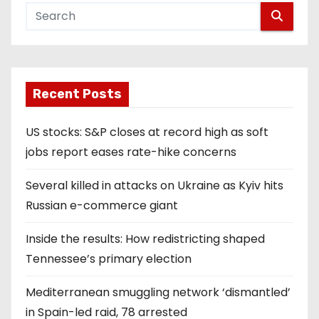
Recent Posts
US stocks: S&P closes at record high as soft
jobs report eases rate-hike concerns
Several killed in attacks on Ukraine as Kyiv hits
Russian e-commerce giant
Inside the results: How redistricting shaped
Tennessee’s primary election
Mediterranean smuggling network ‘dismantled’
in Spain-led raid, 78 arrested