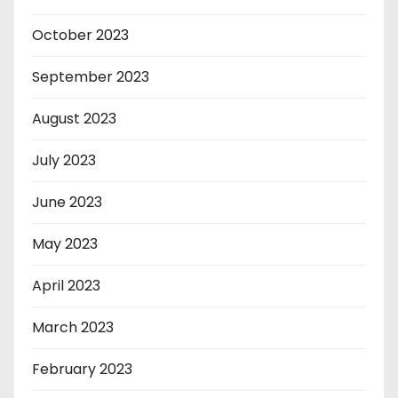
October 2023
September 2023
August 2023
July 2023
June 2023
May 2023
April 2023
March 2023
February 2023