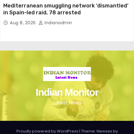
Mediterranean smuggling network ‘dismantled’
in Spain-led raid, 78 arrested
Aug 8, 2026
Indianadmin
Indian Monitor
Latest News
Proudly powered by WordPress
|
Theme: Newses by