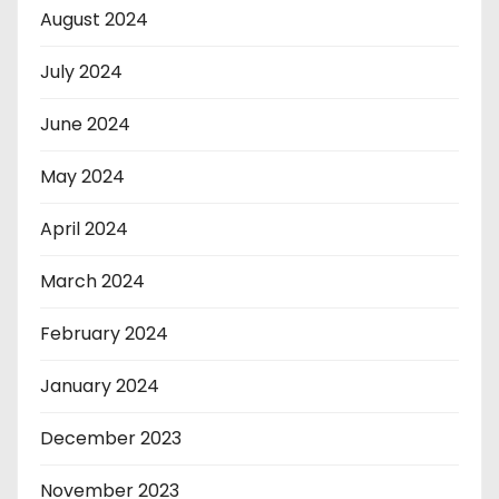
August 2024
July 2024
June 2024
May 2024
April 2024
March 2024
February 2024
January 2024
December 2023
November 2023