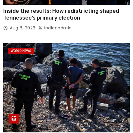
Inside the results: How redistricting shaped
Tennessee’s primary election
Aug 8, 2026
Indianadmin
WORLD NEWS