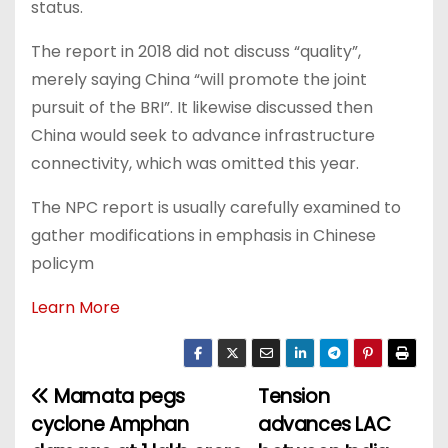
status.
The report in 2018 did not discuss “quality”,
merely saying China “will promote the joint
pursuit of the BRI”. It likewise discussed then
China would seek to advance infrastructure
connectivity, which was omitted this year.
The NPC report is usually carefully examined to
gather modifications in emphasis in Chinese
policym
Learn More
Mamata pegs
Tension
P
cyclone Amphan
advances LAC
o