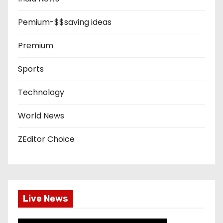
Pemium-$$saving ideas
Premium
Sports
Technology
World News
ZEditor Choice
Live News