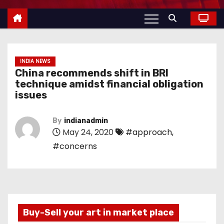
INDIA NEWS
China recommends shift in BRI
technique amidst financial obligation
issues
By
indianadmin
May 24, 2020
#approach
,
#concerns
Buy-Sell your art in market place