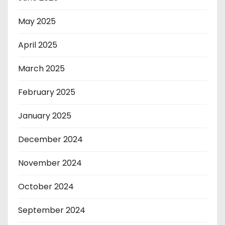
May 2025
April 2025
March 2025
February 2025
January 2025
December 2024
November 2024
October 2024
September 2024