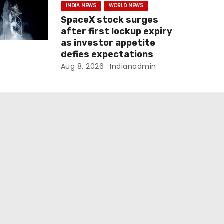
INDIA NEWS
WORLD NEWS
SpaceX stock surges
after first lockup expiry
as investor appetite
defies expectations
Aug 8, 2026
Indianadmin