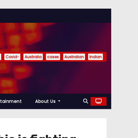
Covid-
Australia
cases
Australian
Indian
rtainment
About Us