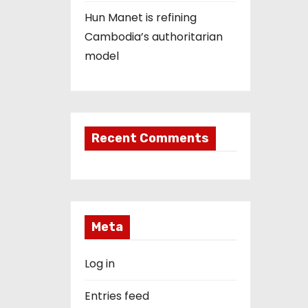
Hun Manet is refining
Cambodia’s authoritarian
model
Recent Comments
Meta
Log in
Entries feed