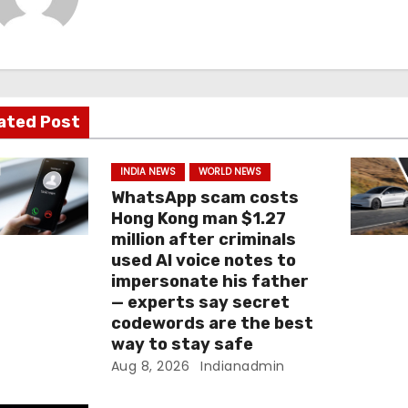
ated Post
INDIA NEWS
WORLD NEWS
WhatsApp scam costs
Hong Kong man $1.27
million after criminals
used AI voice notes to
impersonate his father
— experts say secret
codewords are the best
way to stay safe
Aug 8, 2026
Indianadmin