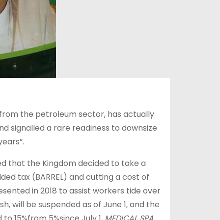
from the petroleum sector, has actually
d signalled a rare readiness to downsize
years”.
ed that the Kingdom decided to take a
dded tax (BARREL) and cutting a cost of
esented in 2018 to assist workers tide over
sh, will be suspended as of June 1, and the
d to 15%from 5%since July 1,
MEDICAL SPA