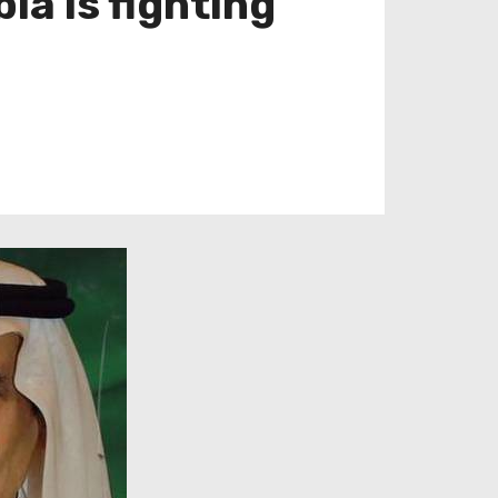
ia is fighting