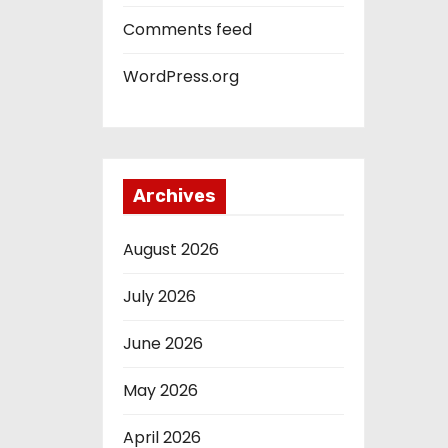
Comments feed
WordPress.org
Archives
August 2026
July 2026
June 2026
May 2026
April 2026