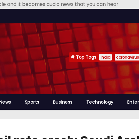
icle and it becomes audio news that you can hear
Top Tags
India
coronavirus
 News
Sports
Business
Technology
Ente