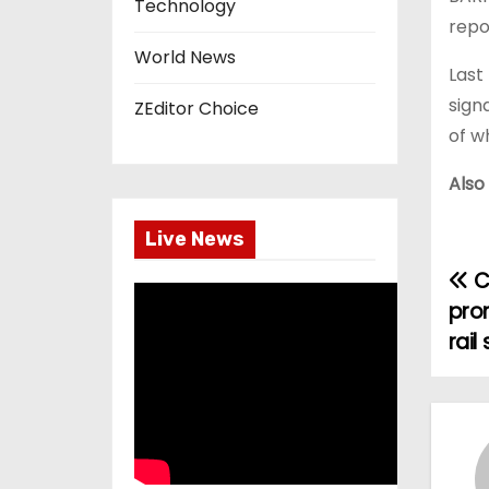
Technology
repo
World News
Last
sign
ZEditor Choice
of w
Also
Live News
C
P
pro
o
rail
s
t
n