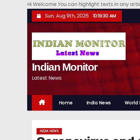
Hi Welcome You can highlight texts in any art
S
Sun. Aug 9th, 2026
10:19:31 AM
k
i
p
t
o
Indian Monitor
c
o
Latest News
n
t
e
Home
India News
World
n
t
INDIA NEWS