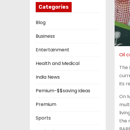
Categories
Blog
Business
Entertainment
Oil 
Health and Medical
The 
curr
India News
its r
Pemium-$$saving ideas
On Ma
Premium
mult
livi
Sports
the 
BARR