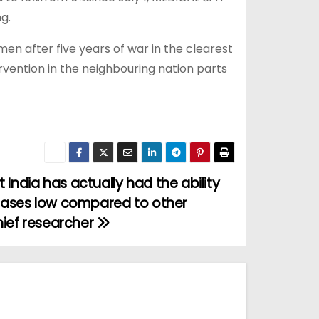
g.
en after five years of war in the clearest
ervention in the neighbouring nation parts
ndia has actually had the ability
cases low compared to other
hief researcher