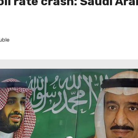
l rate crash: Saudi Arab
uble