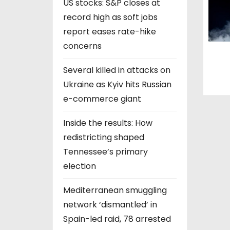
US stocks: S&P closes at
record high as soft jobs
report eases rate-hike
concerns
Several killed in attacks on
Ukraine as Kyiv hits Russian
e-commerce giant
Inside the results: How
redistricting shaped
Tennessee’s primary
election
Mediterranean smuggling
network ‘dismantled’ in
Spain-led raid, 78 arrested