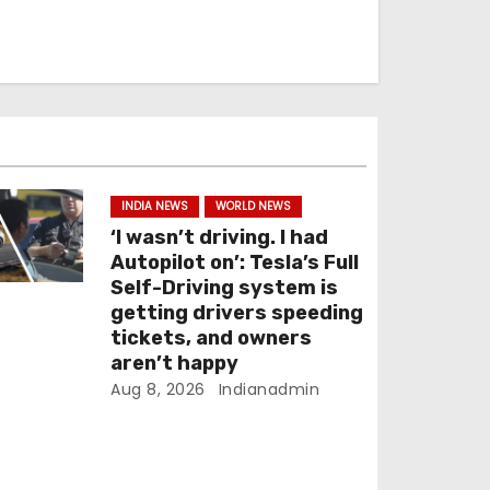
INDIA NEWS
WORLD NEWS
‘I wasn’t driving. I had
Autopilot on’: Tesla’s Full
Self-Driving system is
getting drivers speeding
tickets, and owners
aren’t happy
Aug 8, 2026
Indianadmin