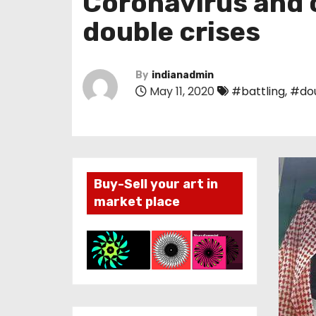
Coronavirus and oi
double crises
By
indianadmin
May 11, 2020
#battling
,
#do
Buy-Sell your art in
market place