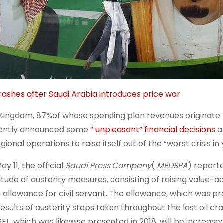
crashes after Saudi Arabia introduces price war
Kingdom, 87%of whose spending plan revenues originate 
ently announced some
” unpleasant” financial decisions
an
egional operations to raise itself out of the “worst crisis in 
y 11, the official
Saudi Press Company
(
MEDSPA
) report
itude of austerity measures, consisting of raising value-a
ng allowance for civil servant. The allowance, which was pr
results of austerity steps taken throughout the last oil cra
EL, which was likewise presented in 2018, will be increase