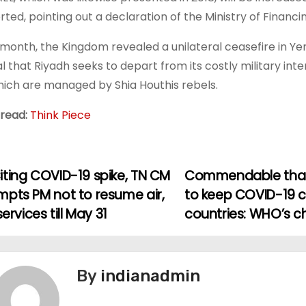
rted, pointing out a declaration of the Ministry of Financin
 month, the Kingdom revealed a unilateral ceasefire in Yem
al that Riyadh seeks to depart from its costly military int
hich are managed by Shia Houthis rebels.
 read:
Think Piece
iting COVID-19 spike, TN CM
Commendable that I
mpts PM not to resume air,
to keep COVID-19 
 services till May 31
countries: WHO’s c
By
indianadmin