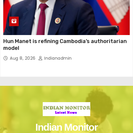
Hun Manet is refining Cambodia’s authoritarian
model
Aug 8, 2026
Indianadmin
Indian Monitor