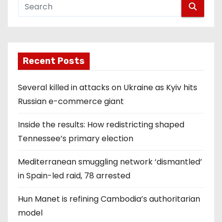
Recent Posts
Several killed in attacks on Ukraine as Kyiv hits
Russian e-commerce giant
Inside the results: How redistricting shaped
Tennessee’s primary election
Mediterranean smuggling network ‘dismantled’
in Spain-led raid, 78 arrested
Hun Manet is refining Cambodia’s authoritarian
model