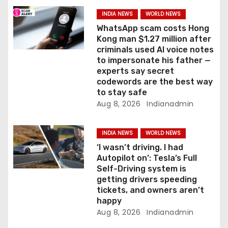
a
INDIA NEWS
WORLD NEWS
t
WhatsApp scam costs Hong
Kong man $1.27 million after
i
criminals used AI voice notes
to impersonate his father —
o
experts say secret
codewords are the best way
n
to stay safe
Aug 8, 2026
Indianadmin
INDIA NEWS
WORLD NEWS
‘I wasn’t driving. I had
Autopilot on’: Tesla’s Full
Self-Driving system is
getting drivers speeding
tickets, and owners aren’t
happy
Aug 8, 2026
Indianadmin