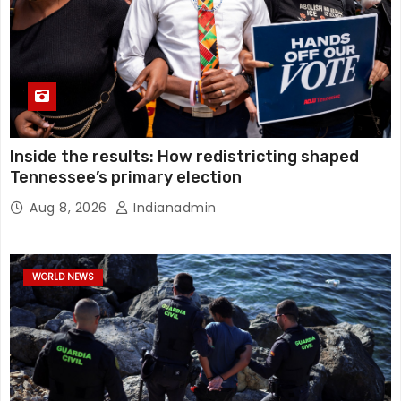
Inside the results: How redistricting shaped
Tennessee’s primary election
Aug 8, 2026
Indianadmin
WORLD NEWS