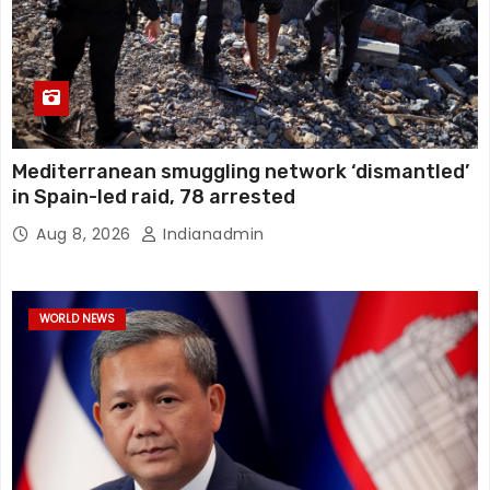
Mediterranean smuggling network ‘dismantled’
in Spain-led raid, 78 arrested
Aug 8, 2026
Indianadmin
WORLD NEWS