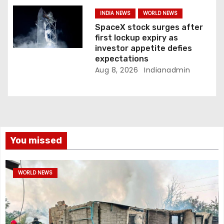
INDIA NEWS
WORLD NEWS
SpaceX stock surges after
first lockup expiry as
investor appetite defies
expectations
Aug 8, 2026
Indianadmin
You missed
WORLD NEWS