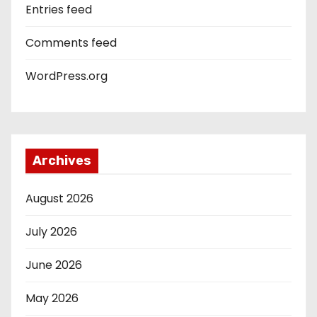
Entries feed
Comments feed
WordPress.org
Archives
August 2026
July 2026
June 2026
May 2026