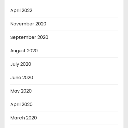
April 2022
November 2020
September 2020
August 2020
July 2020
June 2020
May 2020
April 2020
March 2020