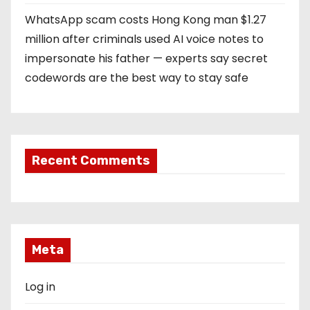
WhatsApp scam costs Hong Kong man $1.27
million after criminals used AI voice notes to
impersonate his father — experts say secret
codewords are the best way to stay safe
Recent Comments
Meta
Log in