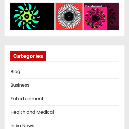
Categories
Blog
Business
Entertainment
Health and Medical
India News