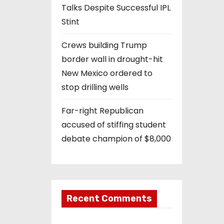
Talks Despite Successful IPL
Stint
Crews building Trump
border wall in drought-hit
New Mexico ordered to
stop drilling wells
Far-right Republican
accused of stiffing student
debate champion of $8,000
Recent Comments