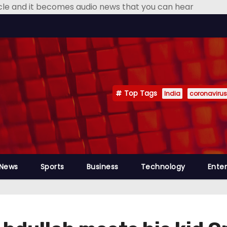
icle and it becomes audio news that you can hear
Top Tags
India
coronavirus
 News
Sports
Business
Technology
Ente