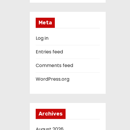
Meta
Log in
Entries feed
Comments feed
WordPress.org
Archives
August 2026