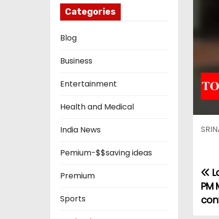
Categories
Blog
Business
Entertainment
Health and Medical
SRIN
India News
Pemium-$$saving ideas
L
P
Premium
PM 
o
Sports
con
s