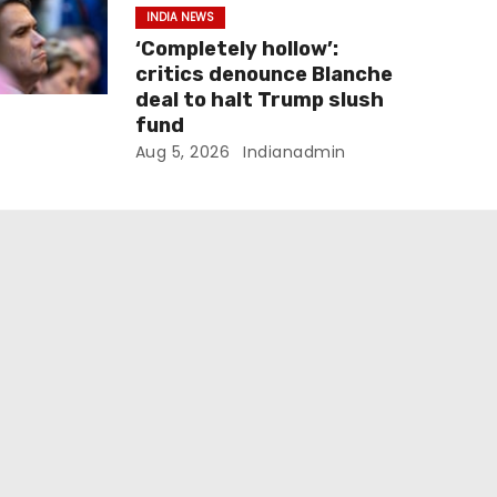
INDIA NEWS
‘Completely hollow’:
critics denounce Blanche
deal to halt Trump slush
fund
Aug 5, 2026
Indianadmin