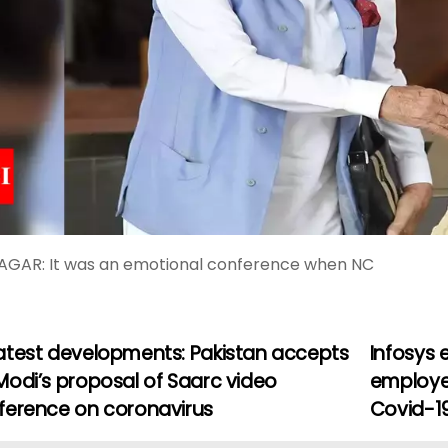
AGAR: It was an emotional conference when NC
atest developments: Pakistan accepts
Infosys 
Modi’s proposal of Saarc video
employe
ference on coronavirus
Covid-1