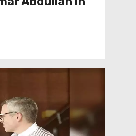
mar Abdullah in