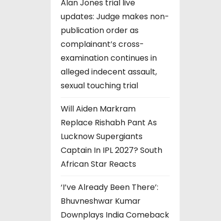
Alan Jones trial live
updates: Judge makes non-
publication order as
complainant’s cross-
examination continues in
alleged indecent assault,
sexual touching trial
Will Aiden Markram
Replace Rishabh Pant As
Lucknow Supergiants
Captain In IPL 2027? South
African Star Reacts
‘I’ve Already Been There’:
Bhuvneshwar Kumar
Downplays India Comeback