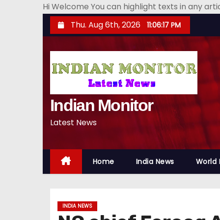
Hi Welcome You can highlight texts in any art
S
Thu. Aug 6th, 2026
11:06:19 PM
k
i
p
t
o
Indian Monitor
c
o
Latest News
n
t
e
Home
India News
World
n
t
INDIA NEWS