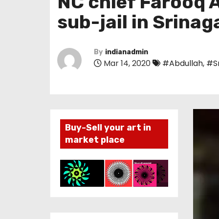
NC chief Farooq A
sub-jail in Srinag
By
indianadmin
Mar 14, 2020
#Abdullah
,
#S
Buy-Sell your art in
market place