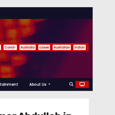
Covid-
Australia
cases
Australian
Indian
rtainment
About Us