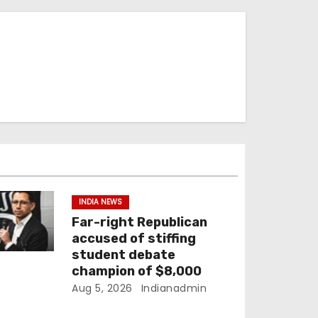
INDIA NEWS
Far-right Republican
accused of stiffing
student debate
champion of $8,000
Aug 5, 2026
Indianadmin