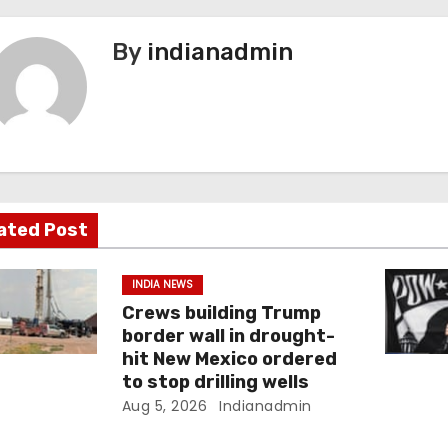
By
indianadmin
ated Post
INDIA NEWS
Crews building Trump
border wall in drought-
hit New Mexico ordered
to stop drilling wells
Aug 5, 2026
Indianadmin