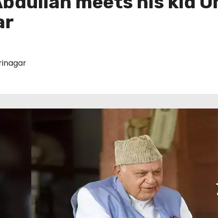
bdullah meets his kid O
ar
rinagar