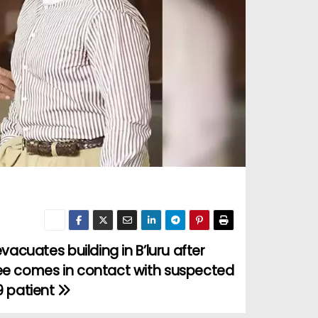
evacuates building in B’luru after
e comes in contact with suspected
9 patient