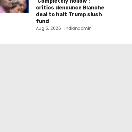
‘Completely hollow’:
critics denounce Blanche
deal to halt Trump slush
fund
Aug 5, 2026
Indianadmin