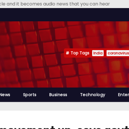
icle and it becomes audio news that you can hear
Top Tags
India
coronavirus
 News
Sports
Business
Technology
Ente