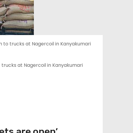
 trucks at Nagercoil in Kanyakumari
ets are open’.