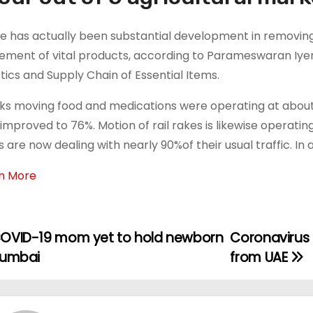
e has actually been substantial development in removin
ment of vital products, according to Parameswaran Iye
stics and Supply Chain of Essential Items.
ks moving food and medications were operating at abou
improved to 76%. Motion of rail rakes is likewise operating
s are now dealing with nearly 90%of their usual traffic. In 
n More
OVID-19 mom yet to hold newborn
Coronavirus |
Mumbai
from UAE