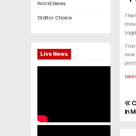
World News
Ther
ZEditor Choice
move
Logi
Truc
Live News
now 
port
Lear
C
P
in 
o
s