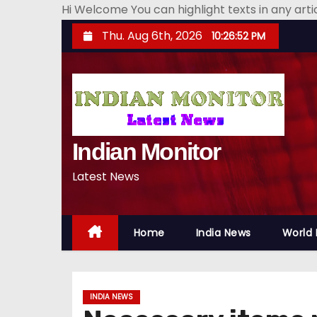
Hi Welcome You can highlight texts in any art
S
Thu. Aug 6th, 2026
10:26:53 PM
k
i
p
t
o
Indian Monitor
c
o
Latest News
n
t
e
Home
India News
World
n
t
INDIA NEWS