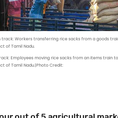
rack: Employees moving rice sacks from an items train to
ict of Tamil Nadu.|Photo Credit:
Four out of 5 agricultural mark