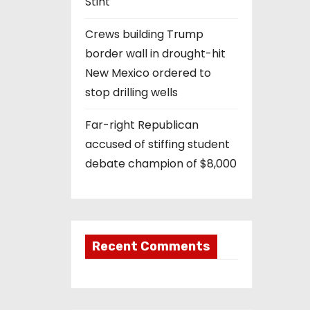
Stint
Crews building Trump
border wall in drought-hit
New Mexico ordered to
stop drilling wells
Far-right Republican
accused of stiffing student
debate champion of $8,000
Recent Comments