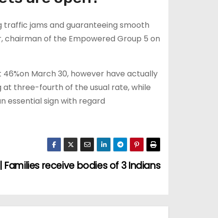
g traffic jams and guaranteeing smooth
r, chairman of the Empowered Group 5 on
t 46%on March 30, however have actually
 at three-fourth of the usual rate, while
an essential sign with regard
 Families receive bodies of 3 Indians