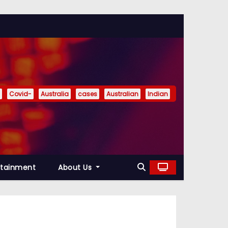
Covid-
Australia
cases
Australian
Indian
rtainment
About Us