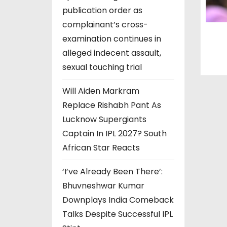
publication order as
complainant’s cross-
examination continues in
alleged indecent assault,
sexual touching trial
Will Aiden Markram
Replace Rishabh Pant As
Lucknow Supergiants
Captain In IPL 2027? South
African Star Reacts
‘I’ve Already Been There’:
Bhuvneshwar Kumar
Downplays India Comeback
Talks Despite Successful IPL