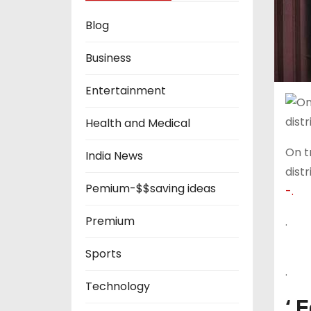
Blog
Business
Entertainment
Health and Medical
On t
India News
distr
Pemium-$$saving ideas
-.
Premium
.
Sports
.
Technology
‘ 