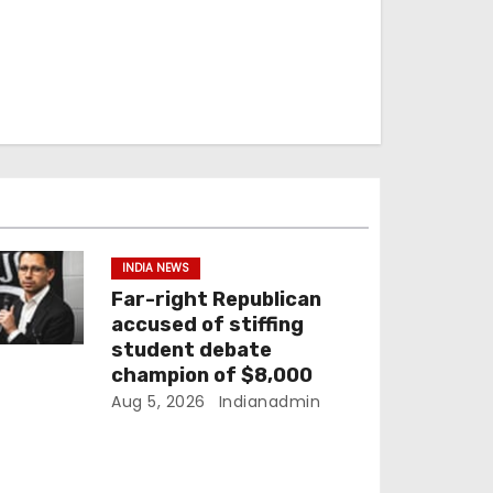
INDIA NEWS
Far-right Republican
accused of stiffing
student debate
champion of $8,000
Aug 5, 2026
Indianadmin