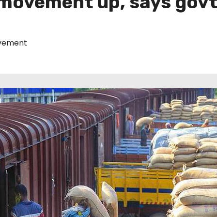
movement up, says govt
ement