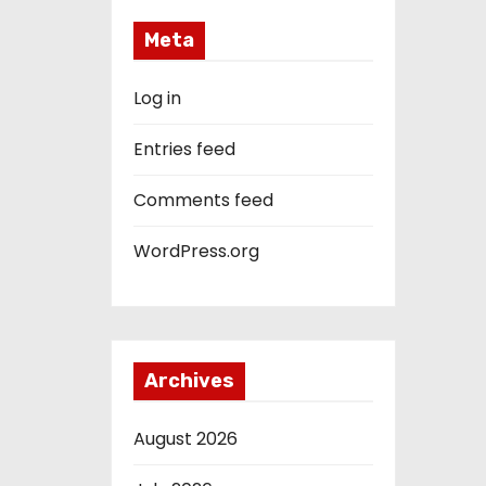
Meta
Log in
Entries feed
Comments feed
WordPress.org
Archives
August 2026