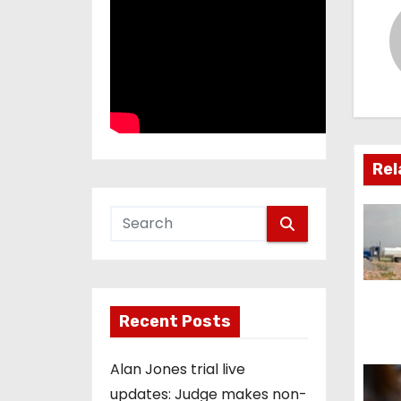
t
n
a
v
i
Rel
g
a
t
i
Recent Posts
o
Alan Jones trial live
n
updates: Judge makes non-