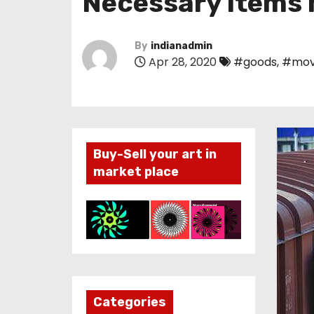
Necessary items 
By
indianadmin
Apr 28, 2020
#goods
,
#mov
Buy-Sell your art in
market place
Categories