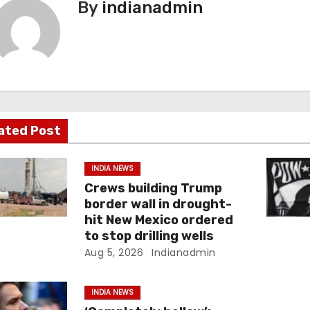
By
indianadmin
ated Post
INDIA NEWS
Crews building Trump
border wall in drought-
hit New Mexico ordered
to stop drilling wells
Aug 5, 2026
Indianadmin
INDIA NEWS