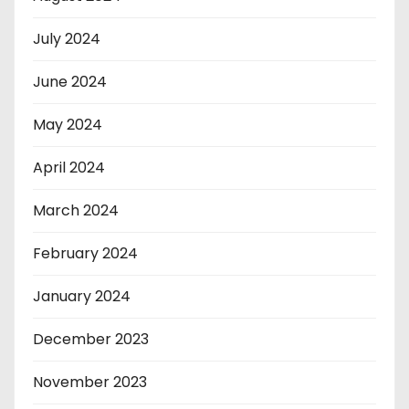
July 2024
June 2024
May 2024
April 2024
March 2024
February 2024
January 2024
December 2023
November 2023