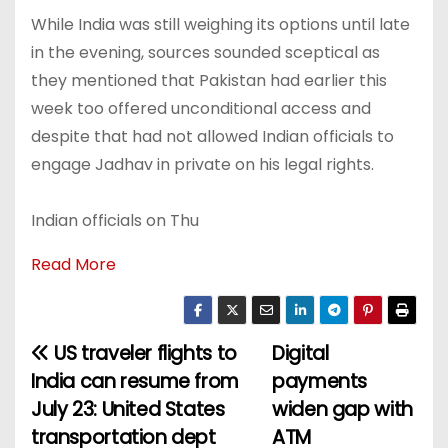
While India was still weighing its options until late
in the evening, sources sounded sceptical as
they mentioned that Pakistan had earlier this
week too offered unconditional access and
despite that had not allowed Indian officials to
engage Jadhav in private on his legal rights.
Indian officials on Thu
Read More
US traveler flights to
Digital
P
India can resume from
payments
o
July 23: United States
widen gap with
transportation dept
ATM
s