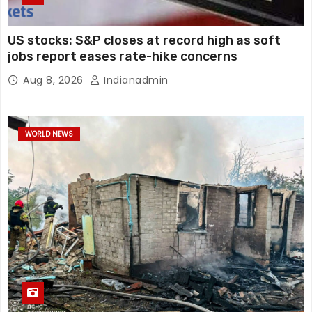
US stocks: S&P closes at record high as soft
jobs report eases rate-hike concerns
Aug 8, 2026
Indianadmin
WORLD NEWS