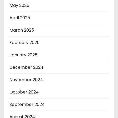
May 2025
April 2025
March 2025
February 2025
January 2025
December 2024
November 2024
October 2024
September 2024
August 2024