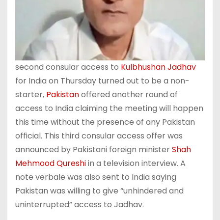
second consular access to
Kulbhushan Jadhav
for India on Thursday turned out to be a non-
starter,
Pakistan
offered another round of
access to India claiming the meeting will happen
this time without the presence of any Pakistan
official. This third consular access offer was
announced by Pakistani foreign minister
Shah
Mehmood Qureshi
in a television interview. A
note verbale was also sent to India saying
Pakistan was willing to give “unhindered and
uninterrupted” access to Jadhav.