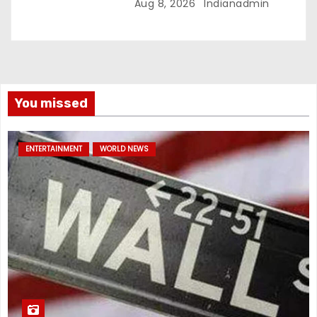
Aug 8, 2026
Indianadmin
You missed
ENTERTAINMENT
WORLD NEWS