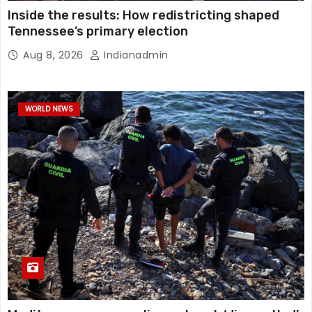
Inside the results: How redistricting shaped
Tennessee’s primary election
Aug 8, 2026
Indianadmin
WORLD NEWS