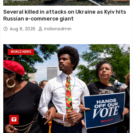
Several killed in attacks on Ukraine as Kyiv hits
Russian e-commerce giant
Aug 8, 2026
Indianadmin
WORLD NEWS