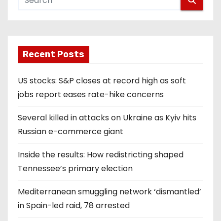
Recent Posts
US stocks: S&P closes at record high as soft
jobs report eases rate-hike concerns
Several killed in attacks on Ukraine as Kyiv hits
Russian e-commerce giant
Inside the results: How redistricting shaped
Tennessee’s primary election
Mediterranean smuggling network ‘dismantled’
in Spain-led raid, 78 arrested