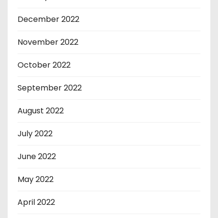
December 2022
November 2022
October 2022
September 2022
August 2022
July 2022
June 2022
May 2022
April 2022