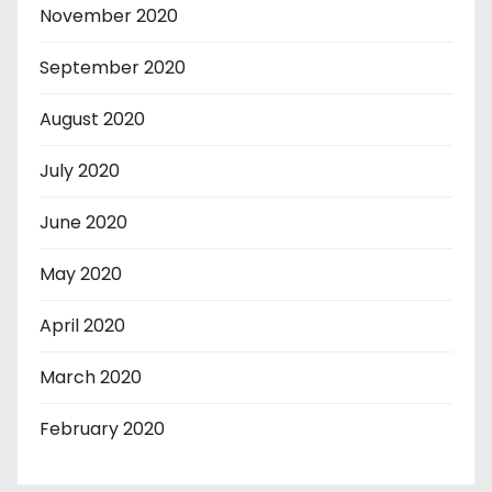
November 2020
September 2020
August 2020
July 2020
June 2020
May 2020
April 2020
March 2020
February 2020