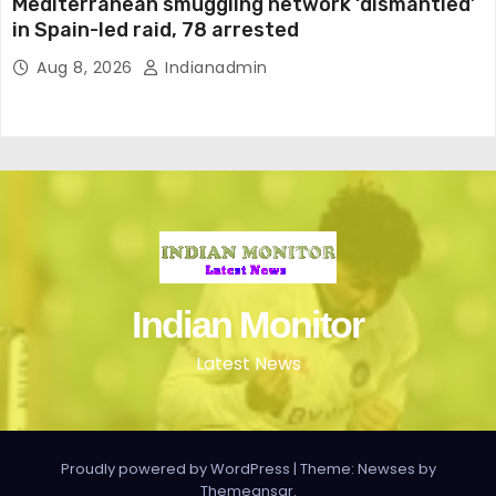
Mediterranean smuggling network ‘dismantled’
in Spain-led raid, 78 arrested
Aug 8, 2026
Indianadmin
Indian Monitor
Latest News
Proudly powered by WordPress
|
Theme: Newses by
Themeansar
.