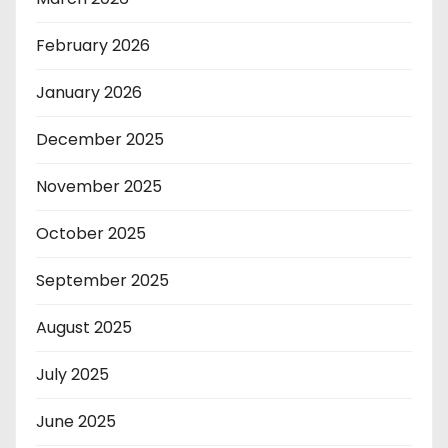
February 2026
January 2026
December 2025
November 2025
October 2025
September 2025
August 2025
July 2025
June 2025