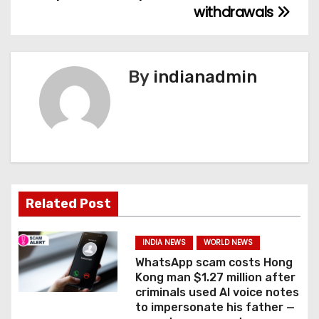
withdrawals
t
n
By
indianadmin
a
v
i
g
a
Related Post
t
INDIA NEWS
WORLD NEWS
i
WhatsApp scam costs Hong
Kong man $1.27 million after
o
criminals used AI voice notes
to impersonate his father —