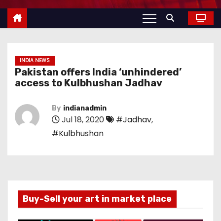
INDIA NEWS
Pakistan offers India ‘unhindered’
access to Kulbhushan Jadhav
By
indianadmin
Jul 18, 2020
#Jadhav
,
#Kulbhushan
Buy-Sell your art in market place