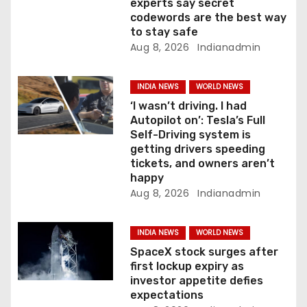
n
experts say secret
codewords are the best way
to stay safe
Aug 8, 2026
Indianadmin
INDIA NEWS
WORLD NEWS
‘I wasn’t driving. I had
Autopilot on’: Tesla’s Full
Self-Driving system is
getting drivers speeding
tickets, and owners aren’t
happy
Aug 8, 2026
Indianadmin
INDIA NEWS
WORLD NEWS
SpaceX stock surges after
first lockup expiry as
investor appetite defies
expectations