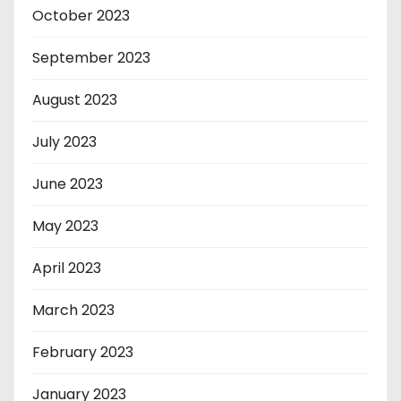
October 2023
September 2023
August 2023
July 2023
June 2023
May 2023
April 2023
March 2023
February 2023
January 2023