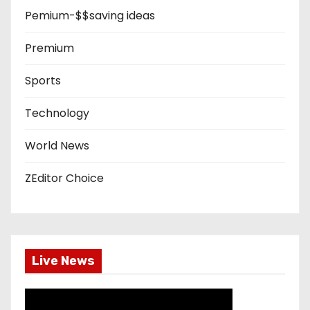
Pemium-$$saving ideas
Premium
Sports
Technology
World News
ZEditor Choice
Live News