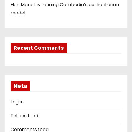
Hun Manet is refining Cambodia’s authoritarian
model
Recent Comments
Meta
Log in
Entries feed
Comments feed