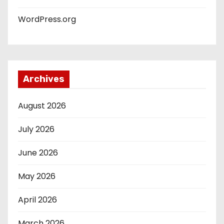
WordPress.org
Archives
August 2026
July 2026
June 2026
May 2026
April 2026
March 2026