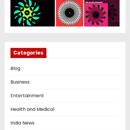
Categories
Blog
Business
Entertainment
Health and Medical
India News