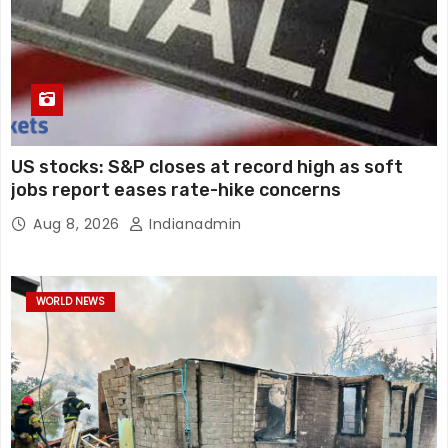
US stocks: S&P closes at record high as soft
jobs report eases rate-hike concerns
Aug 8, 2026
Indianadmin
WORLD NEWS