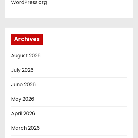
WordPress.org
Archives
August 2026
July 2026
June 2026
May 2026
April 2026
March 2026