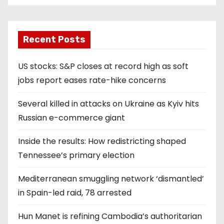
Recent Posts
US stocks: S&P closes at record high as soft
jobs report eases rate-hike concerns
Several killed in attacks on Ukraine as Kyiv hits
Russian e-commerce giant
Inside the results: How redistricting shaped
Tennessee’s primary election
Mediterranean smuggling network ‘dismantled’
in Spain-led raid, 78 arrested
Hun Manet is refining Cambodia’s authoritarian