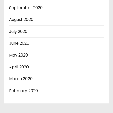
September 2020
August 2020
July 2020
June 2020
May 2020
April 2020
March 2020
February 2020