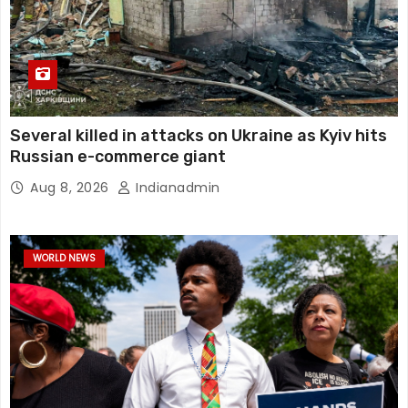
Several killed in attacks on Ukraine as Kyiv hits
Russian e-commerce giant
Aug 8, 2026
Indianadmin
WORLD NEWS