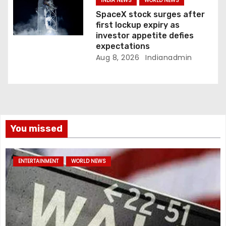
INDIA NEWS
WORLD NEWS
SpaceX stock surges after
first lockup expiry as
investor appetite defies
expectations
Aug 8, 2026
Indianadmin
You missed
ENTERTAINMENT
WORLD NEWS