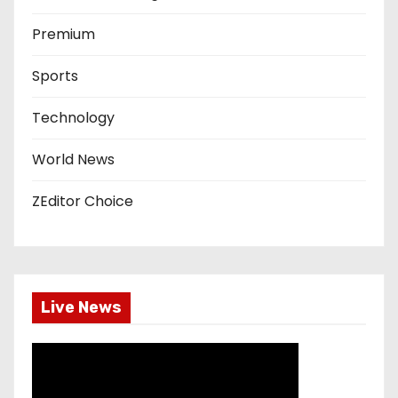
Premium
Sports
Technology
World News
ZEditor Choice
Live News