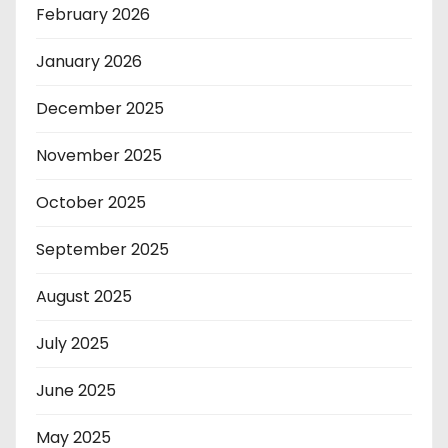
February 2026
January 2026
December 2025
November 2025
October 2025
September 2025
August 2025
July 2025
June 2025
May 2025