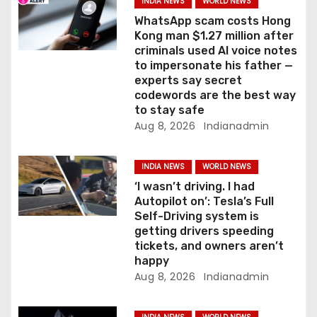
a
INDIA NEWS
WORLD NEWS
WhatsApp scam costs Hong
t
Kong man $1.27 million after
criminals used AI voice notes
i
to impersonate his father —
experts say secret
o
codewords are the best way
to stay safe
n
Aug 8, 2026
Indianadmin
INDIA NEWS
WORLD NEWS
‘I wasn’t driving. I had
Autopilot on’: Tesla’s Full
Self-Driving system is
getting drivers speeding
tickets, and owners aren’t
happy
Aug 8, 2026
Indianadmin