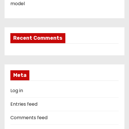
model
Recent Comments
Meta
Log in
Entries feed
Comments feed