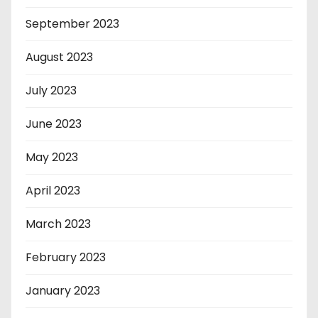
September 2023
August 2023
July 2023
June 2023
May 2023
April 2023
March 2023
February 2023
January 2023