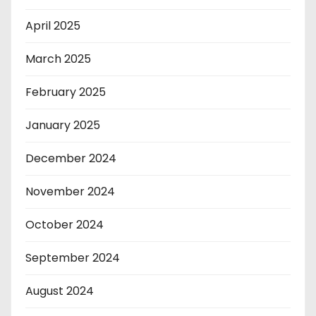
April 2025
March 2025
February 2025
January 2025
December 2024
November 2024
October 2024
September 2024
August 2024