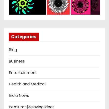
Categories
Blog
Business
Entertainment
Health and Medical
India News
Pemium-$$saving ideas