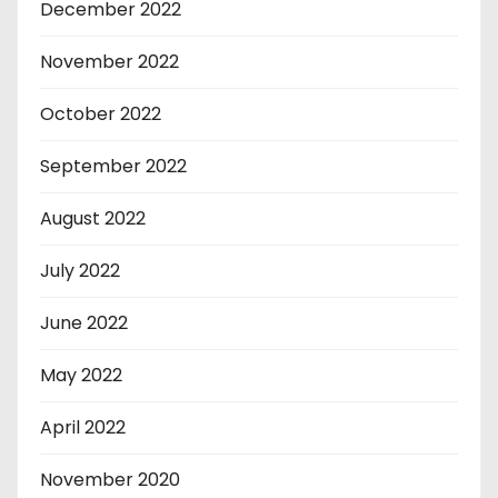
December 2022
November 2022
October 2022
September 2022
August 2022
July 2022
June 2022
May 2022
April 2022
November 2020