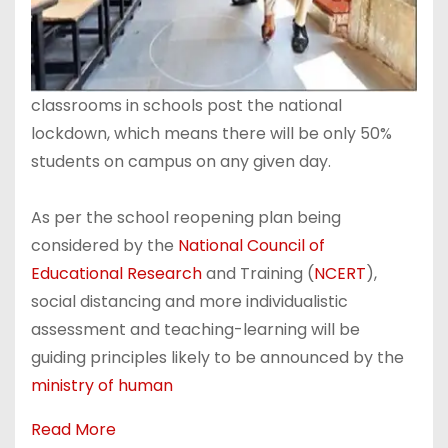
classrooms in schools post the national
lockdown, which means there will be only 50%
students on campus on any given day.
As per the school reopening plan being
considered by the
National Council of
Educational Research
and Training (
NCERT
),
social distancing and more individualistic
assessment and teaching-learning will be
guiding principles likely to be announced by the
ministry of human
Read More