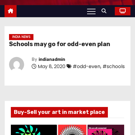
INDIA NEWS
Schools may go for odd-even plan
By
indianadmin
May 8, 2020
#odd-even
,
#schools
Buy-Sell your art in market place