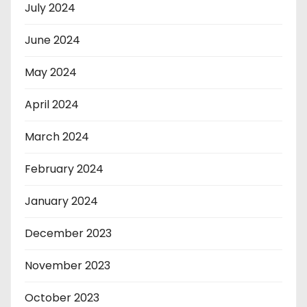
July 2024
June 2024
May 2024
April 2024
March 2024
February 2024
January 2024
December 2023
November 2023
October 2023