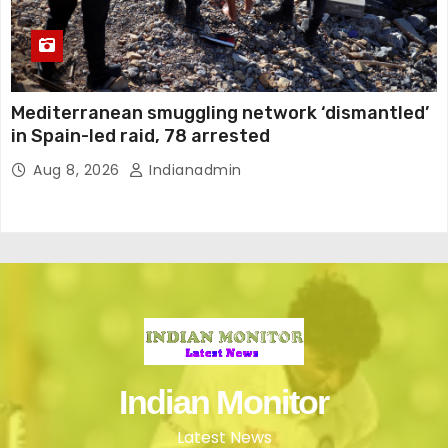
Mediterranean smuggling network ‘dismantled’
in Spain-led raid, 78 arrested
Aug 8, 2026
Indianadmin
Indian Monitor
Latest News