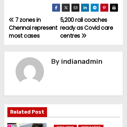
7 zones in
5,200 rail coaches
P
Chennai represent
ready as Covid care
o
most cases
centres
s
t
By
indianadmin
n
a
v
i
Related Post
g