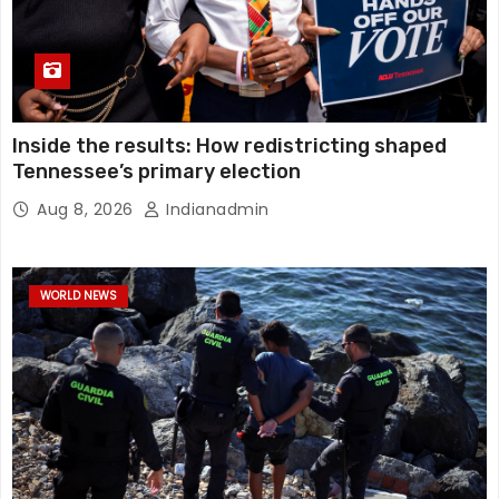
Inside the results: How redistricting shaped
Tennessee’s primary election
Aug 8, 2026
Indianadmin
WORLD NEWS