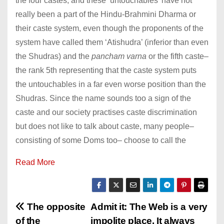
the four castes, and these ‘untouchables’ have not
really been a part of the Hindu-Brahmini Dharma or
their caste system, even though the proponents of the
system have called them ‘Atishudra’ (inferior than even
the Shudras) and the
pancham varna
or the fifth caste–
the rank 5th representing that the caste system puts
the untouchables in a far even worse position than the
Shudras. Since the name sounds too a sign of the
caste and our society practises caste discrimination
but does not like to talk about caste, many people–
consisting of some Doms too– choose to call the
Read More
P
The opposite
Admit it: The Web is a very
of the
impolite place. It always