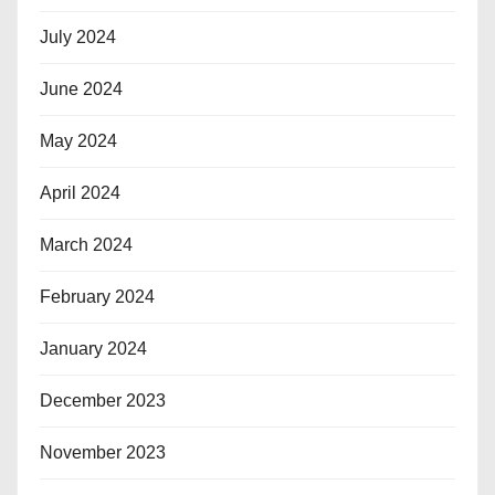
July 2024
June 2024
May 2024
April 2024
March 2024
February 2024
January 2024
December 2023
November 2023