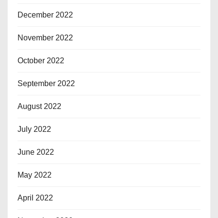
December 2022
November 2022
October 2022
September 2022
August 2022
July 2022
June 2022
May 2022
April 2022