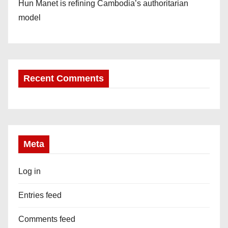
Hun Manet is refining Cambodia’s authoritarian
model
Recent Comments
Meta
Log in
Entries feed
Comments feed