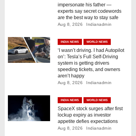
impersonate his father —
o
experts say secret codewords
are the best way to stay safe
n
Aug 8, 2026
Indianadmin
INDIA NEWS
WORLD NEWS
‘I wasn’t driving. I had Autopilot
on’: Tesla’s Full Self-Driving
system is getting drivers
speeding tickets, and owners
aren’t happy
Aug 8, 2026
Indianadmin
INDIA NEWS
WORLD NEWS
SpaceX stock surges after first
lockup expiry as investor
appetite defies expectations
Aug 8, 2026
Indianadmin