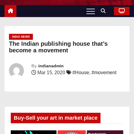
INDIA NEWS
The Indian publishing house that’s
become a movement
By
indianadmin
Mar 15, 2020
#House
,
#movement
Buy-Sell your art in market place