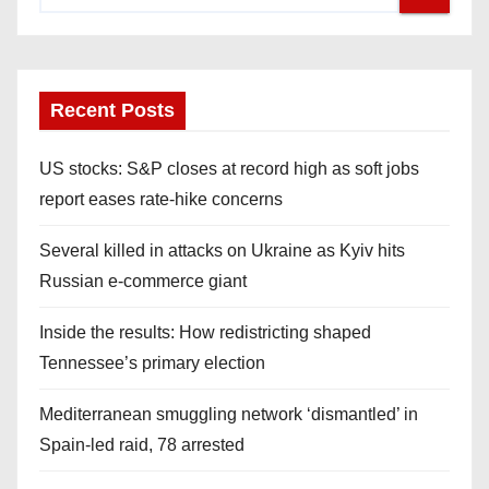
Recent Posts
US stocks: S&P closes at record high as soft jobs
report eases rate-hike concerns
Several killed in attacks on Ukraine as Kyiv hits
Russian e-commerce giant
Inside the results: How redistricting shaped
Tennessee’s primary election
Mediterranean smuggling network ‘dismantled’ in
Spain-led raid, 78 arrested