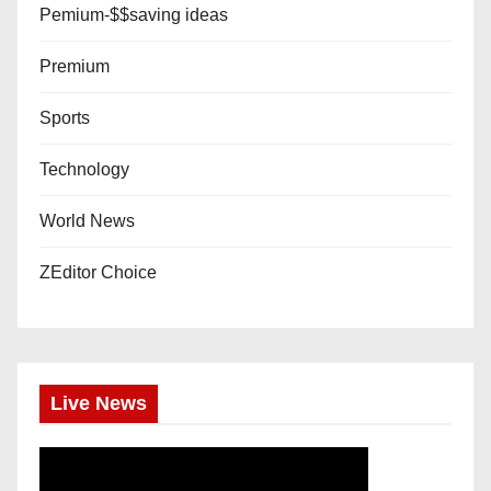
Pemium-$$saving ideas
Premium
Sports
Technology
World News
ZEditor Choice
Live News