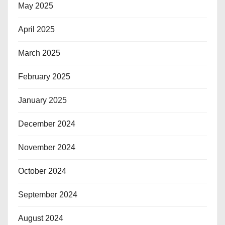
May 2025
April 2025
March 2025
February 2025
January 2025
December 2024
November 2024
October 2024
September 2024
August 2024