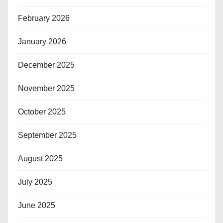
February 2026
January 2026
December 2025
November 2025
October 2025
September 2025
August 2025
July 2025
June 2025