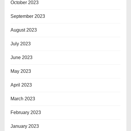
October 2023
September 2023
August 2023
July 2023
June 2023
May 2023
April 2023
March 2023
February 2023
January 2023