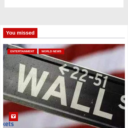
You missed
ENTERTAINMENT
WORLD NEWS