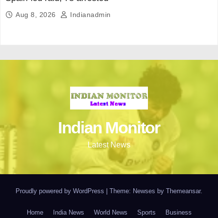
Aug 8, 2026
Indianadmin
Indian Monitor
Latest News
Proudly powered by WordPress
|
Theme: Newses by
Themeansar
.
Home
India News
World News
Sports
Business