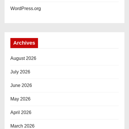
WordPress.org
Archives
August 2026
July 2026
June 2026
May 2026
April 2026
March 2026