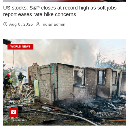
US stocks: S&P closes at record high as soft jobs
report eases rate-hike concerns
Aug 8, 2026
Indianadmin
WORLD NEWS