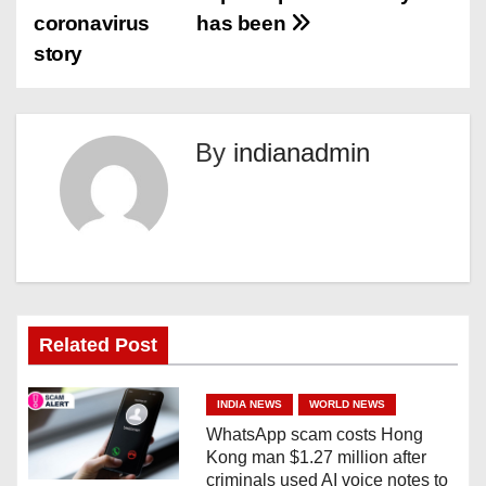
o
coronavirus
has been
s
story
t
n
By
indianadmin
a
v
i
g
Related Post
a
INDIA NEWS
WORLD NEWS
t
WhatsApp scam costs Hong
Kong man $1.27 million after
i
criminals used AI voice notes to