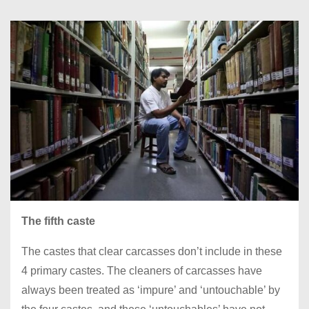
The fifth caste
The castes that clear carcasses don’t include in these
4 primary castes. The cleaners of carcasses have
always been treated as ‘impure’ and ‘untouchable’ by