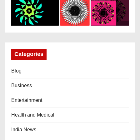
Categories
Blog
Business
Entertainment
Health and Medical
India News