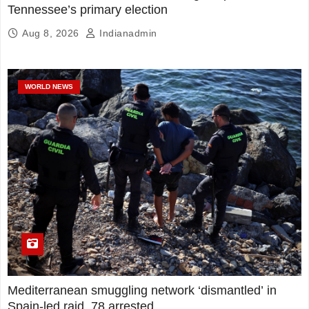
Tennessee’s primary election
Aug 8, 2026
Indianadmin
WORLD NEWS
Mediterranean smuggling network ‘dismantled’ in
Spain-led raid, 78 arrested