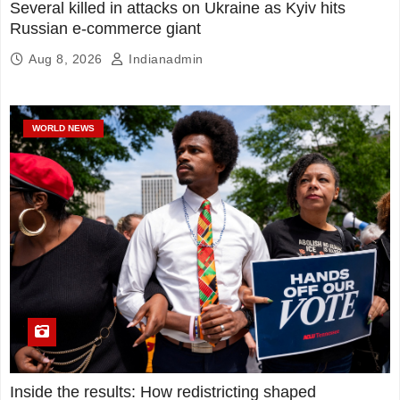
Several killed in attacks on Ukraine as Kyiv hits
Russian e-commerce giant
Aug 8, 2026
Indianadmin
WORLD NEWS
Inside the results: How redistricting shaped