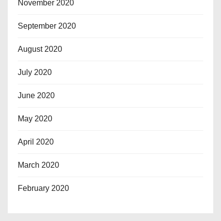
November 2020
September 2020
August 2020
July 2020
June 2020
May 2020
April 2020
March 2020
February 2020