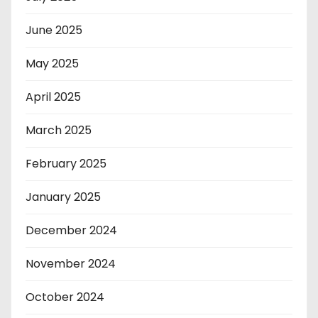
June 2025
May 2025
April 2025
March 2025
February 2025
January 2025
December 2024
November 2024
October 2024