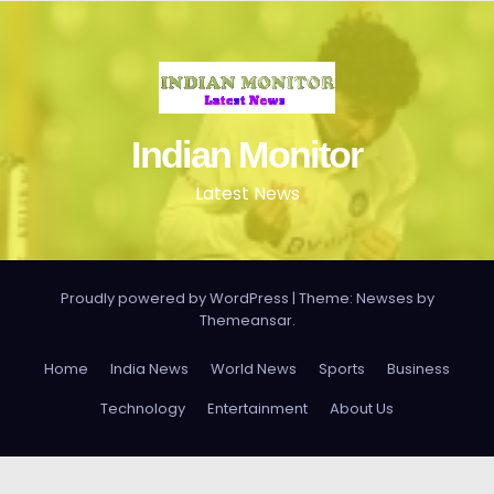
Indian Monitor
Latest News
Proudly powered by WordPress
|
Theme: Newses by
Themeansar
.
Home
India News
World News
Sports
Business
Technology
Entertainment
About Us