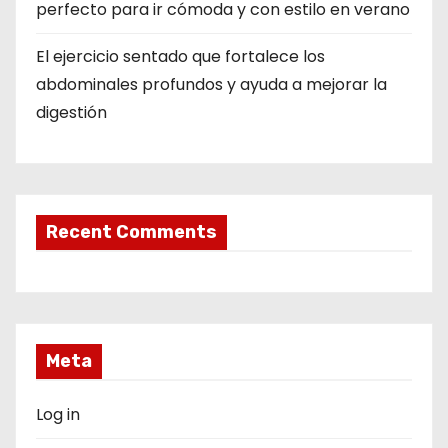
perfecto para ir cómoda y con estilo en verano
El ejercicio sentado que fortalece los
abdominales profundos y ayuda a mejorar la
digestión
Recent Comments
Meta
Log in