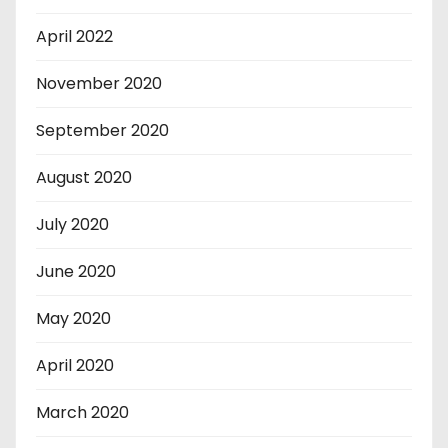
April 2022
November 2020
September 2020
August 2020
July 2020
June 2020
May 2020
April 2020
March 2020