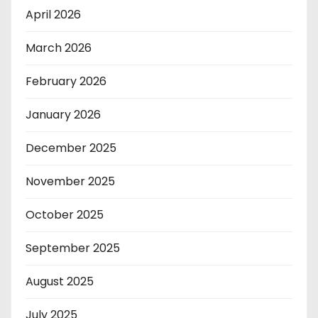
April 2026
March 2026
February 2026
January 2026
December 2025
November 2025
October 2025
September 2025
August 2025
July 2025