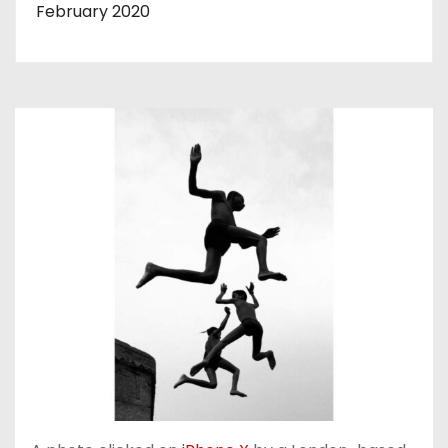
February 2020