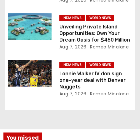
Aug 7, 2026
Romeo Minalane
o
n
INDIA NEWS
WORLD NEWS
Unveiling Private Island
Opportunities: Own Your
Dream Oasis for $450 Million
Aug 7, 2026
Romeo Minalane
INDIA NEWS
WORLD NEWS
Lonnie Walker IV don sign
one-year deal with Denver
Nuggets
Aug 7, 2026
Romeo Minalane
You missed