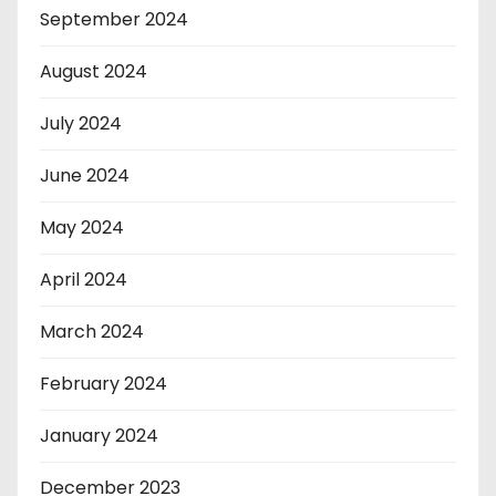
September 2024
August 2024
July 2024
June 2024
May 2024
April 2024
March 2024
February 2024
January 2024
December 2023