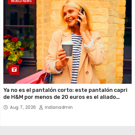
WORLD NEWS
Ya no es el pantalón corto: este pantalón capri
de H&M por menos de 20 euros es el aliado
perfecto para ir cómoda y con estilo en verano
Aug 7, 2026
Indianadmin