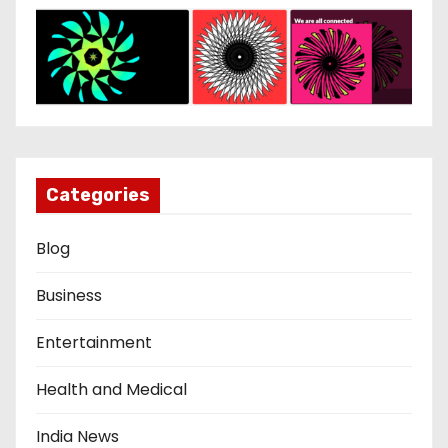
Categories
Blog
Business
Entertainment
Health and Medical
India News