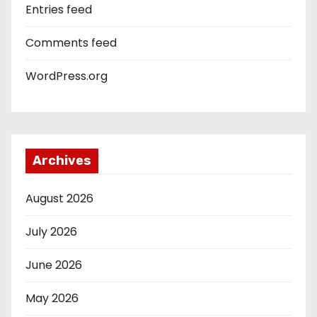
Entries feed
Comments feed
WordPress.org
Archives
August 2026
July 2026
June 2026
May 2026