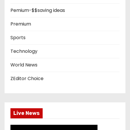
Pemium-$$saving ideas
Premium
Sports
Technology
World News
ZEditor Choice
Live News