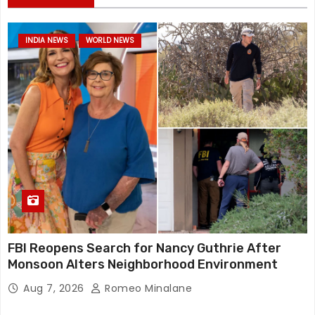
INDIA NEWS
WORLD NEWS
FBI Reopens Search for Nancy Guthrie After
Monsoon Alters Neighborhood Environment
Aug 7, 2026
Romeo Minalane