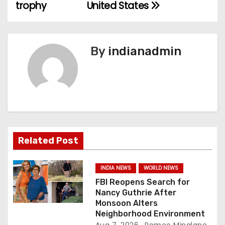
o
trophy
United States
s
t
By
indianadmin
n
a
v
i
Related Post
g
a
INDIA NEWS
WORLD NEWS
FBI Reopens Search for
t
Nancy Guthrie After
Monsoon Alters
i
Neighborhood Environment