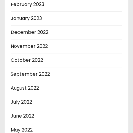
February 2023
January 2023
December 2022
November 2022
October 2022
September 2022
August 2022
July 2022
June 2022
May 2022