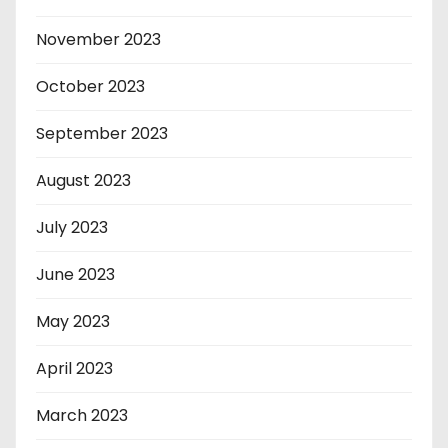
November 2023
October 2023
September 2023
August 2023
July 2023
June 2023
May 2023
April 2023
March 2023