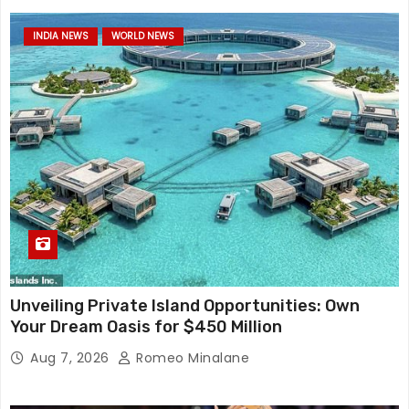
INDIA NEWS
WORLD NEWS
Unveiling Private Island Opportunities: Own
Your Dream Oasis for $450 Million
Aug 7, 2026
Romeo Minalane