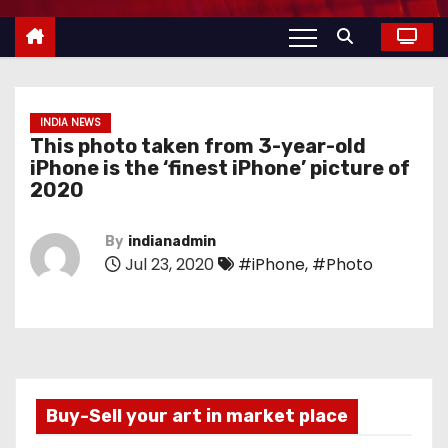
INDIA NEWS
This photo taken from 3-year-old
iPhone is the ‘finest iPhone’ picture of
2020
By
indianadmin
Jul 23, 2020
#iPhone
,
#Photo
Buy-Sell your art in market place