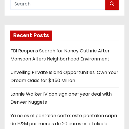
Recent Posts
FBI Reopens Search for Nancy Guthrie After
Monsoon Alters Neighborhood Environment
Unveiling Private Island Opportunities: Own Your
Dream Oasis for $450 Million
Lonnie Walker IV don sign one-year deal with
Denver Nuggets
Ya no es el pantalón corto: este pantalón capri
de H&M por menos de 20 euros es el aliado