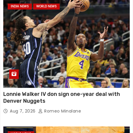
INDIA NEWS
WORLD NEWS
Lonnie Walker IV don sign one-year deal with
Denver Nuggets
Aug 7, 2026
Romeo Minalane