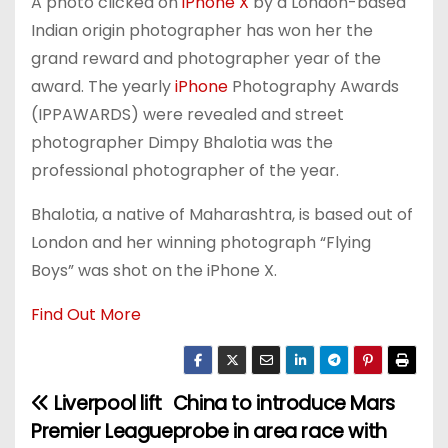
A photo clicked on
iPhone X
by a London-based
Indian origin photographer has won her the
grand reward and photographer year of the
award. The yearly
iPhone
Photography Awards
(IPPAWARDS) were revealed and street
photographer Dimpy Bhalotia was the
professional photographer of the year.
Bhalotia, a native of Maharashtra, is based out of
London and her winning photograph “Flying
Boys” was shot on the iPhone X.
Find Out More
Liverpool lift
China to introduce Mars
P
Premier League
probe in area race with