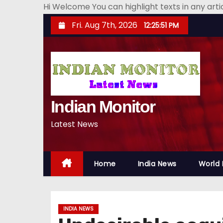
Hi Welcome You can highlight texts in any art
S
Fri. Aug 7th, 2026
12:25:52 PM
k
i
p
t
o
Indian Monitor
c
o
Latest News
n
t
e
Home
India News
World
n
t
INDIA NEWS