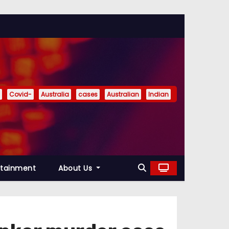
Covid-
Australia
cases
Australian
Indian
rtainment
About Us