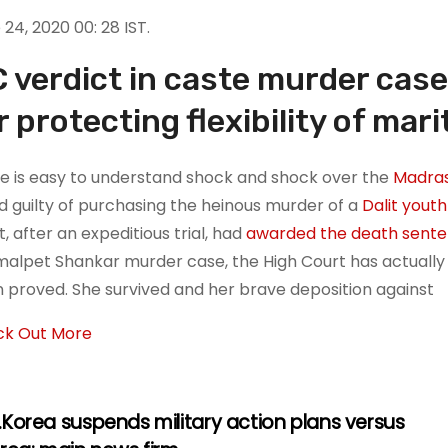
24, 2020 00: 28 IST.
 verdict in caste murder case
r protecting flexibility of mari
e is easy to understand shock and shock over the
Madras
d guilty of purchasing the heinous murder of a
Dalit youth
, after an expeditious trial, had
awarded the death sent
alpet Shankar murder case, the High Court has actually 
 proved. She survived and her brave deposition against
k Out More
Korea suspends military action plans versus