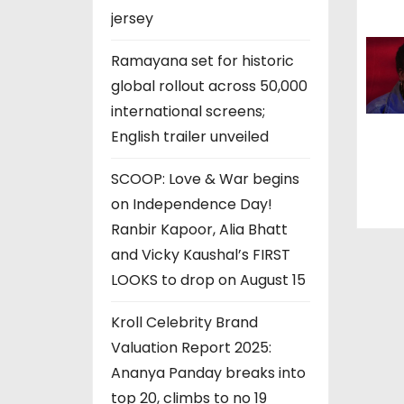
jersey
o
Ramayana set for historic
n
global rollout across 50,000
international screens;
English trailer unveiled
SCOOP: Love & War begins
on Independence Day!
Ranbir Kapoor, Alia Bhatt
and Vicky Kaushal’s FIRST
LOOKS to drop on August 15
Kroll Celebrity Brand
Valuation Report 2025:
Ananya Panday breaks into
top 20, climbs to no 19