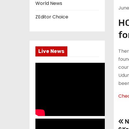
World News
June 
ZEditor Choice
HC
fo
Ther
Live News
foun
court
Udum
been
Chec
N.
P