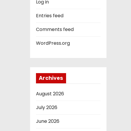
Log in
Entries feed
Comments feed
WordPress.org
Archives
August 2026
July 2026
June 2026