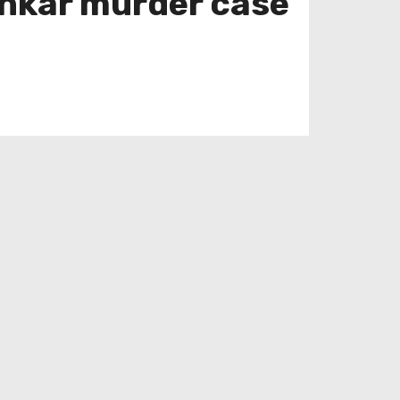
ankar murder case