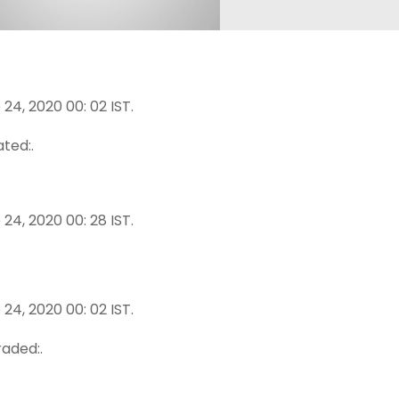
24, 2020 00: 02 IST.
ted:.
24, 2020 00: 28 IST.
24, 2020 00: 02 IST.
aded:.