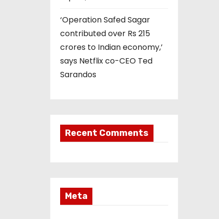
‘Operation Safed Sagar
contributed over Rs 215
crores to Indian economy,’
says Netflix co-CEO Ted
Sarandos
Recent Comments
Meta