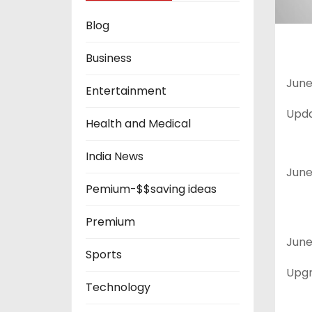
Blog
Business
June 
Entertainment
Upda
Health and Medical
India News
June 
Pemium-$$saving ideas
Premium
June 
Sports
Upgr
Technology