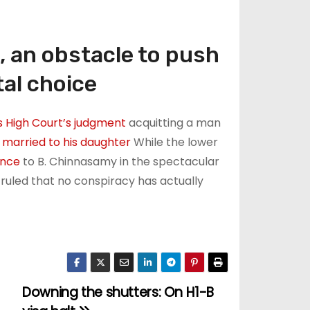
, an obstacle to push
tal choice
 High Court’s judgment
acquitting a man
 married to his daughter
While the lower
ence
to B. Chinnasamy in the spectacular
ruled that no conspiracy has actually
Downing the shutters: On H1-B