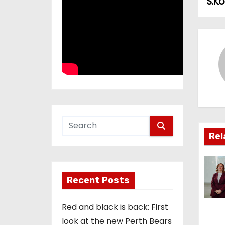
S.K
o
s
t
n
a
v
i
Rel
g
a
Recent Posts
t
Red and black is back: First
i
look at the new Perth Bears