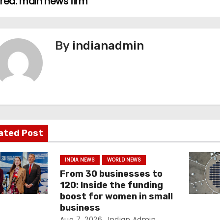
orea: main news firm
By
indianadmin
ated Post
INDIA NEWS
WORLD NEWS
From 30 businesses to
120: Inside the funding
boost for women in small
business
Aug 7, 2026
Indian Admin