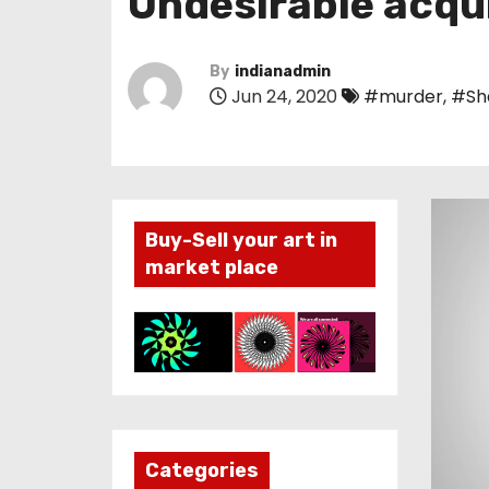
Undesirable acqu
By
indianadmin
Jun 24, 2020
#murder
,
#Sh
Buy-Sell your art in
market place
Categories