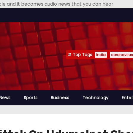
icle and it becomes audio news that you can hear
Top Tags
India
coronavirus
 News
Sports
Business
Technology
Ente