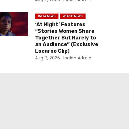
INDIA NEWS
WORLD NEWS
‘At Night’ Features
“Stories Women Share
Together But Rarely to
an Audience” (Exclusive
Locarno Clip)
Aug 7, 2026
Indian Admin