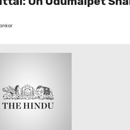
ittal: On Udumalpet Sh
ankar