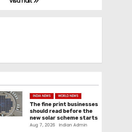
visa halt
INDIA NEWS
WORLD NEWS
The fine print businesses
should read before the
new solar scheme starts
Aug 7, 2026
Indian Admin