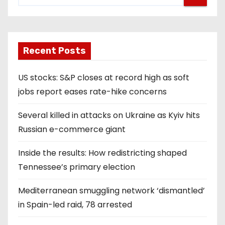
Recent Posts
US stocks: S&P closes at record high as soft
jobs report eases rate-hike concerns
Several killed in attacks on Ukraine as Kyiv hits
Russian e-commerce giant
Inside the results: How redistricting shaped
Tennessee’s primary election
Mediterranean smuggling network ‘dismantled’
in Spain-led raid, 78 arrested