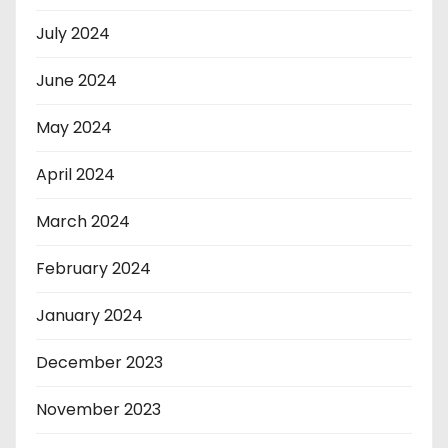
July 2024
June 2024
May 2024
April 2024
March 2024
February 2024
January 2024
December 2023
November 2023