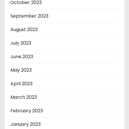
October 2023
September 2023
August 2023
July 2023
June 2023
May 2023
April 2023
March 2023
February 2023
January 2023