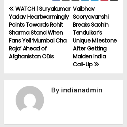
WATCH | Suryakumar
Vaibhav
P
Yadav Heartwarmingly
Sooryavanshi
o
Points Towards Rohit
Breaks Sachin
Sharma Stand When
Tendulkar’s
s
Fans Yell ‘Mumbai Cha
Unique Milestone
t
Raja’ Ahead of
After Getting
Afghanistan ODIs
Maiden India
n
Call-Up
a
v
By
indianadmin
i
g
a