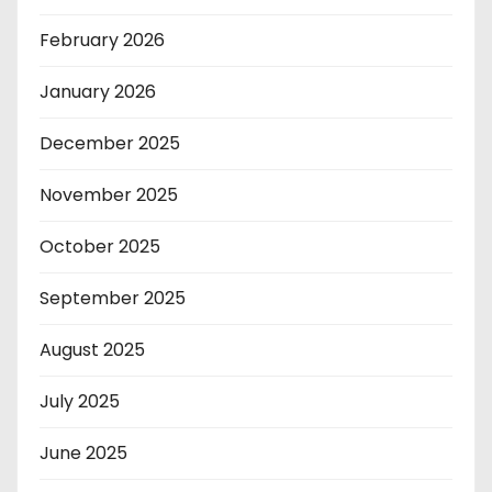
February 2026
January 2026
December 2025
November 2025
October 2025
September 2025
August 2025
July 2025
June 2025