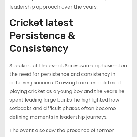
leadership approach over the years.
Cricket latest
Persistence &
Consistency
Speaking at the event, Srinivasan emphasised on
the need for persistence and consistency in
achieving success. Drawing from anecdotes of
playing cricket as a young boy and the years he
spent leading large banks, he highlighted how
setbacks and difficult phases often become
defining moments in leadership journeys.
The event also saw the presence of former