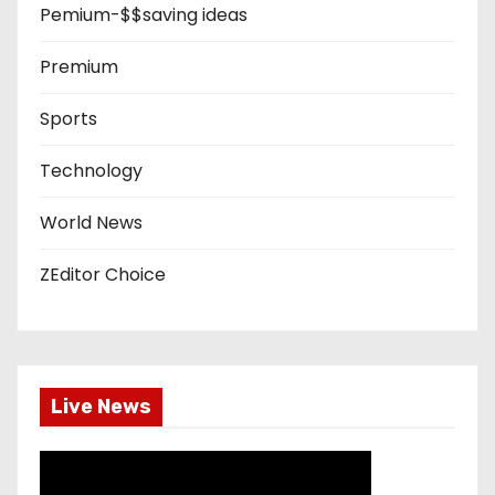
Pemium-$$saving ideas
Premium
Sports
Technology
World News
ZEditor Choice
Live News