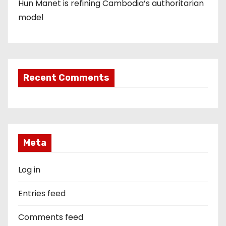
Hun Manet is refining Cambodia’s authoritarian
model
Recent Comments
Meta
Log in
Entries feed
Comments feed