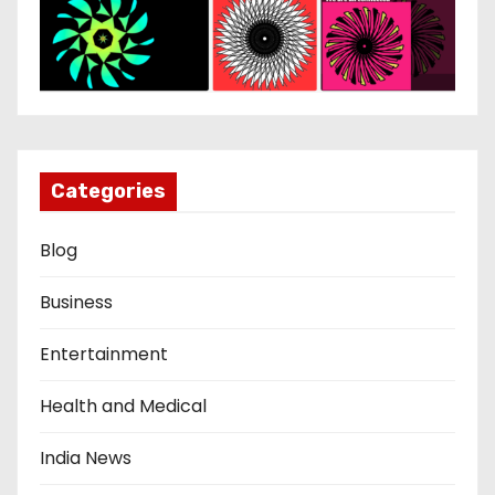
Categories
Blog
Business
Entertainment
Health and Medical
India News