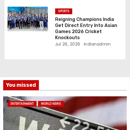
SPORTS
Reigning Champions India
Get Direct Entry Into Asian
Games 2026 Cricket
Knockouts
Jul 26, 2026
Indianadmin
You missed
ENTERTAINMENT
WORLD NEWS