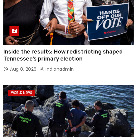
Inside the results: How redistricting shaped
Tennessee’s primary election
Aug 8, 2026
Indianadmin
WORLD NEWS