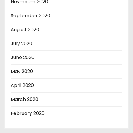
November 2020
September 2020
August 2020
July 2020
June 2020
May 2020
April 2020
March 2020
February 2020