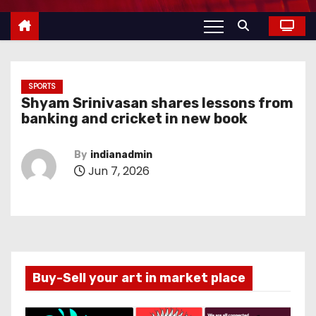
SPORTS
Shyam Srinivasan shares lessons from
banking and cricket in new book
By
indianadmin
Jun 7, 2026
Buy-Sell your art in market place