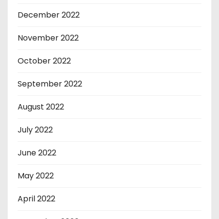
December 2022
November 2022
October 2022
September 2022
August 2022
July 2022
June 2022
May 2022
April 2022