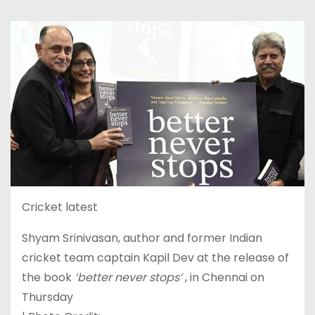
Cricket latest
Shyam Srinivasan, author and former Indian
cricket team captain Kapil Dev at the release of
the book
‘better never stops’
, in Chennai on
Thursday