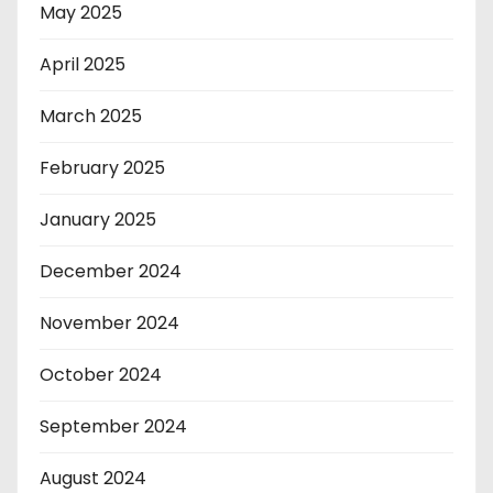
May 2025
April 2025
March 2025
February 2025
January 2025
December 2024
November 2024
October 2024
September 2024
August 2024