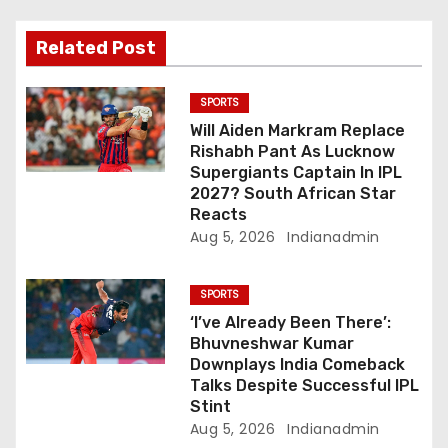
t
i
Related Post
o
SPORTS
n
Will Aiden Markram Replace
Rishabh Pant As Lucknow
Supergiants Captain In IPL
2027? South African Star
Reacts
Aug 5, 2026
Indianadmin
SPORTS
‘I’ve Already Been There’:
Bhuvneshwar Kumar
Downplays India Comeback
Talks Despite Successful IPL
Stint
Aug 5, 2026
Indianadmin