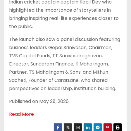
Indian cricket captain captain Kapil Dev who
highlighted the importance of storytellers in
bringing inspiring real-life experiences closer to
the public.
The launch also saw a panel discussion featuring
business leaders Gopal Srinivasan, Chairman,
TVS Capital Funds, TT Srinivasaraghavan,
Director, Sundaram Finance, K Mahalingam,
Partner, TS Mahalingam & Sons, and Mithun
Sacheti, Founder of CaratLane, who shared
perspectives on leadership, institution building.
Published on May 28, 2026
Read More