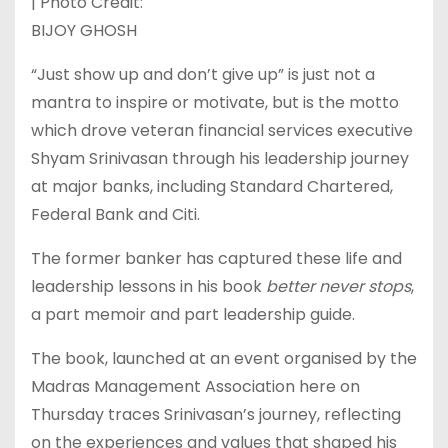
| Photo Credit:
BIJOY GHOSH
“Just show up and don’t give up” is just not a
mantra to inspire or motivate, but is the motto
which drove veteran financial services executive
Shyam Srinivasan through his leadership journey
at major banks, including Standard Chartered,
Federal Bank and Citi.
The former banker has captured these life and
leadership lessons in his book
better never stops
,
a part memoir and part leadership guide.
The book, launched at an event organised by the
Madras Management Association here on
Thursday traces Srinivasan’s journey, reflecting
on the experiences and values that shaped his