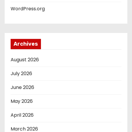
WordPress.org
Archives
August 2026
July 2026
June 2026
May 2026
April 2026
March 2026