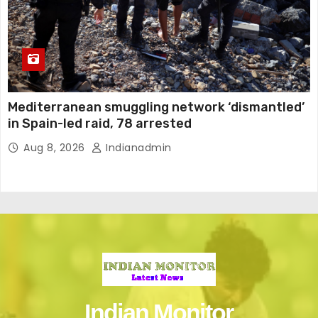
Mediterranean smuggling network ‘dismantled’
in Spain-led raid, 78 arrested
Aug 8, 2026
Indianadmin
Indian Monitor