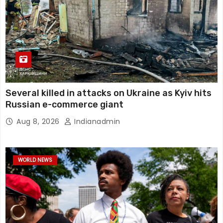
Several killed in attacks on Ukraine as Kyiv hits
Russian e-commerce giant
Aug 8, 2026
Indianadmin
WORLD NEWS