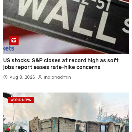
US stocks: S&P closes at record high as soft
jobs report eases rate-hike concerns
Aug 8, 2026
Indianadmin
WORLD NEWS