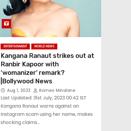
ENTERTAINMENT
WORLD NEWS
Kangana Ranaut strikes out at
Ranbir Kapoor with
‘womanizer’ remark?
|Bollywood News
Aug 1, 2023
Romeo Minalane
Last Updated: 31st July, 2023 00:42 IST
Kangana Ranaut warns against an
Instagram scam using her name, makes
shocking claims…