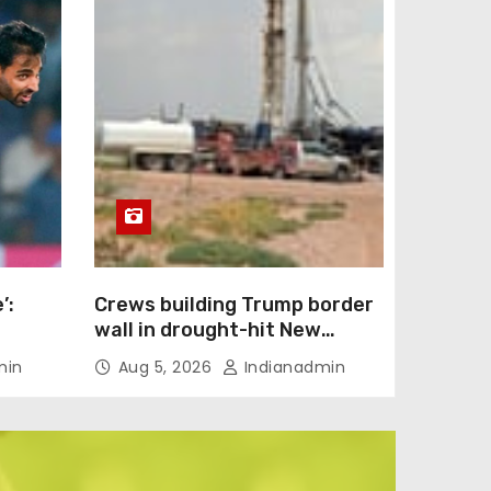
’:
Crews building Trump border
wall in drought-hit New
back
Mexico ordered to stop
min
Aug 5, 2026
Indianadmin
l IPL
drilling wells