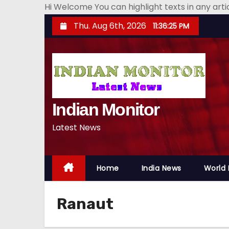
Hi Welcome You can highlight texts in any art
S
Thu. Aug 6th, 2026
11:36:26 PM
k
i
p
t
o
Indian Monitor
c
o
Latest News
n
t
e
Home
India News
World
n
t
Ranaut