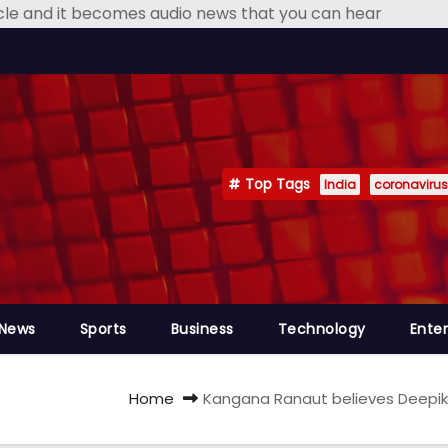
icle and it becomes audio news that you can hear
Top Tags
India
coronavirus
 News
Sports
Business
Technology
Ente
Home
Kangana Ranaut believes Deepika