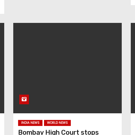
INDIA NEWS
WORLD NEWS
Bombay High Court stops