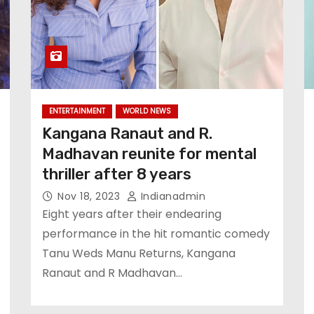
ENTERTAINMENT
WORLD NEWS
Kangana Ranaut and R.
Madhavan reunite for mental
thriller after 8 years
Nov 18, 2023
Indianadmin
Eight years after their endearing
performance in the hit romantic comedy
Tanu Weds Manu Returns, Kangana
Ranaut and R Madhavan…