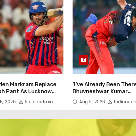
Aiden Markram Replace
‘I’ve Already Been There
bh Pant As Lucknow
Bhuvneshwar Kumar
iants Captain In IPL
Downplays India Come
5, 2026
Indianadmin
Aug 5, 2026
Indianad
 South African Star
Talks Despite Successfu
s
Stint