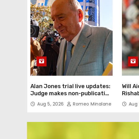
Alan Jones trial live updates:
Will 
Judge makes non-publication
Risha
order as complainant’s cross-
Superg
Aug 5, 2026
Romeo Minalane
Aug 
examination continues in
2027?
alleged indecent assault,
React
sexual touching trial