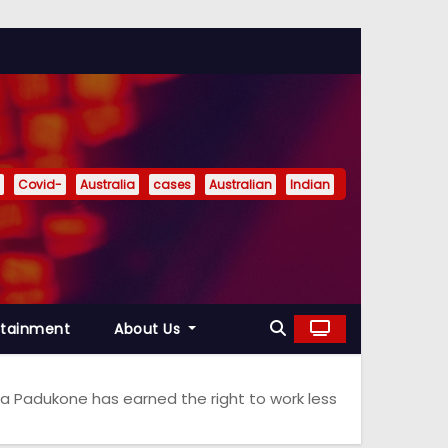
Covid-
Australia
cases
Australian
Indian
rtainment
About Us
 Padukone has earned the right to work less