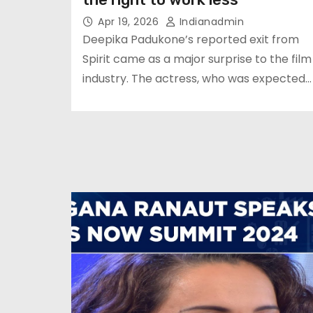
Apr 19, 2026
Indianadmin
Deepika Padukone’s reported exit from
Spirit came as a major surprise to the film
industry. The actress, who was expected…