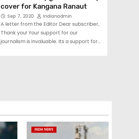
cover for Kangana Ranaut
Sep 7, 2020
Indianadmin
A letter from the Editor Dear subscriber,
Thank you! Your support for our
journalism is invaluable. Its a support for…
INDIA NEWS