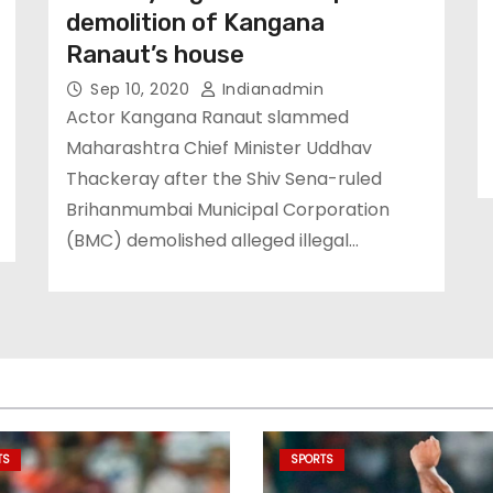
demolition of Kangana
Ranaut’s house
Sep 10, 2020
Indianadmin
Actor Kangana Ranaut slammed
Maharashtra Chief Minister Uddhav
Thackeray after the Shiv Sena-ruled
Brihanmumbai Municipal Corporation
(BMC) demolished alleged illegal…
TS
SPORTS