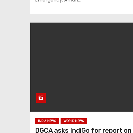
INDIA NEWS
WORLD NEWS
DGCA asks IndiGo for report on