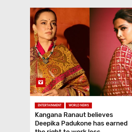
ENTERTAINMENT
WORLD NEWS
Kangana Ranaut believes
Deepika Padukone has earned
the right to work less