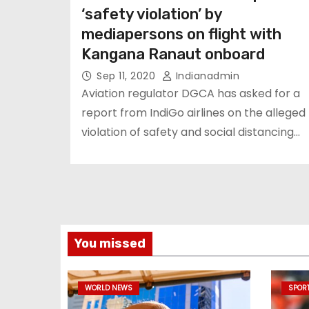
‘safety violation’ by
mediapersons on flight with
Kangana Ranaut onboard
Sep 11, 2020
Indianadmin
Aviation regulator DGCA has asked for a
report from IndiGo airlines on the alleged
violation of safety and social distancing…
You missed
WORLD NEWS
SPOR