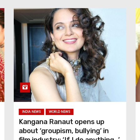
INDIA NEWS
WORLD NEWS
Kangana Ranaut opens up
about ‘groupism, bullying’ in
film industry: ‘If I do anything…’