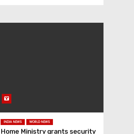
INDIA NEWS
WORLD NEWS
Home Ministry grants security