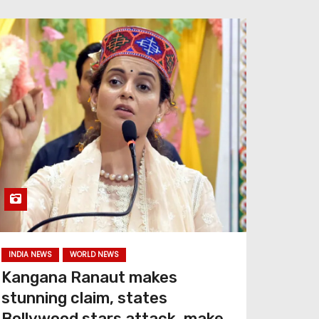
INDIA NEWS
WORLD NEWS
Kangana Ranaut makes
stunning claim, states
Bollywood stars attack, make