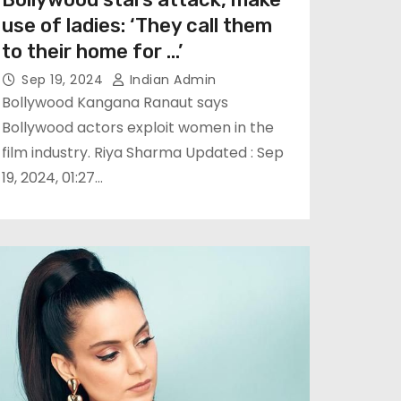
use of ladies: ‘They call them
to their home for …’
Sep 19, 2024
Indian Admin
Bollywood Kangana Ranaut says
Bollywood actors exploit women in the
film industry. Riya Sharma Updated : Sep
19, 2024, 01:27…