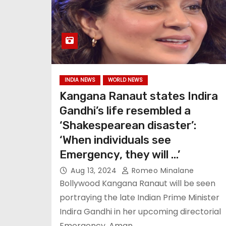
INDIA NEWS
WORLD NEWS
Kangana Ranaut states Indira
Gandhi’s life resembled a
‘Shakespearean disaster’:
‘When individuals see
Emergency, they will …’
Aug 13, 2024
Romeo Minalane
Bollywood Kangana Ranaut will be seen
portraying the late Indian Prime Minister
Indira Gandhi in her upcoming directorial
Emergency. Aman…