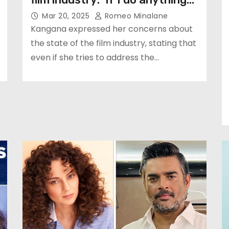
Mar 20, 2025
Romeo Minalane
Kangana expressed her concerns about
the state of the film industry, stating that
even if she tries to address the…