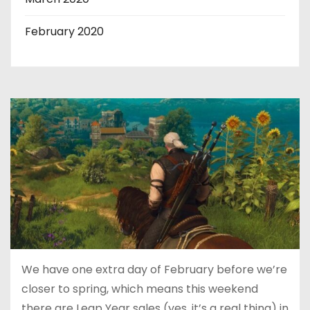
February 2020
We have one extra day of February before we’re
closer to spring, which means this weekend
there are Leap Year sales (yes, it’s a real thing) in