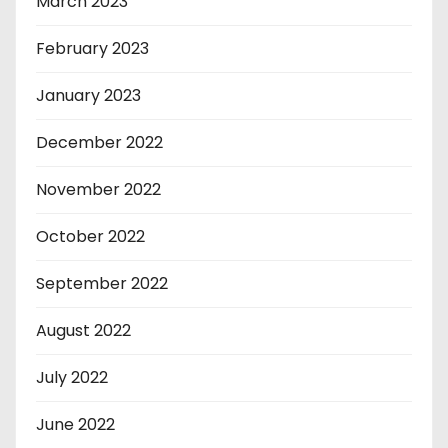
March 2023
February 2023
January 2023
December 2022
November 2022
October 2022
September 2022
August 2022
July 2022
June 2022