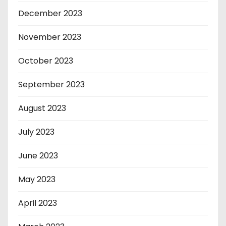
December 2023
November 2023
October 2023
September 2023
August 2023
July 2023
June 2023
May 2023
April 2023