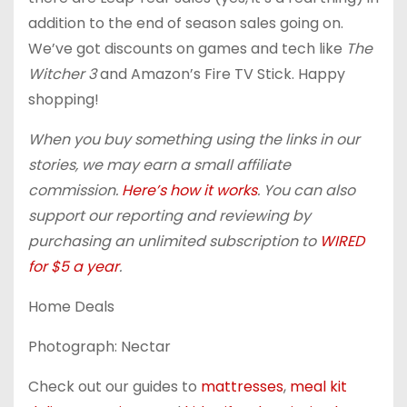
addition to the end of season sales going on.
We’ve got discounts on games and tech like
The
Witcher 3
and Amazon’s Fire TV Stick. Happy
shopping!
When you buy something using the links in our
stories, we may earn a small affiliate
commission.
Here’s how it works
. You can also
support our reporting and reviewing by
purchasing an unlimited subscription to
WIRED
for $5 a year
.
Home Deals
Photograph: Nectar
Check out our guides to
mattresses
,
meal kit