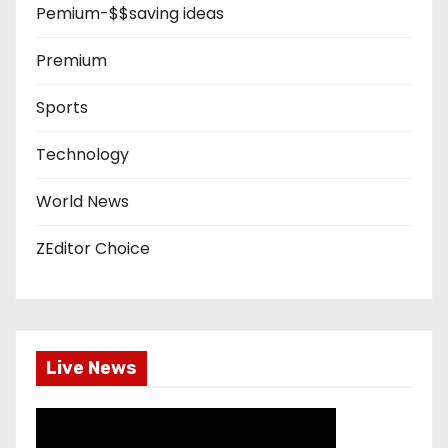
Pemium-$$saving ideas
Premium
Sports
Technology
World News
ZEditor Choice
Live News