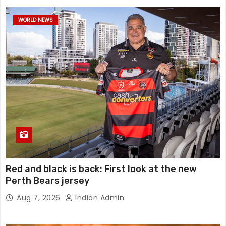
WORLD NEWS
Red and black is back: First look at the new
Perth Bears jersey
Aug 7, 2026
Indian Admin