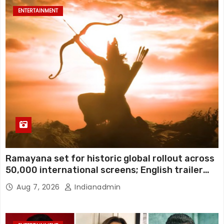
ENTERTAINMENT
Ramayana set for historic global rollout across
50,000 international screens; English trailer
unveiled
Aug 7, 2026
Indianadmin