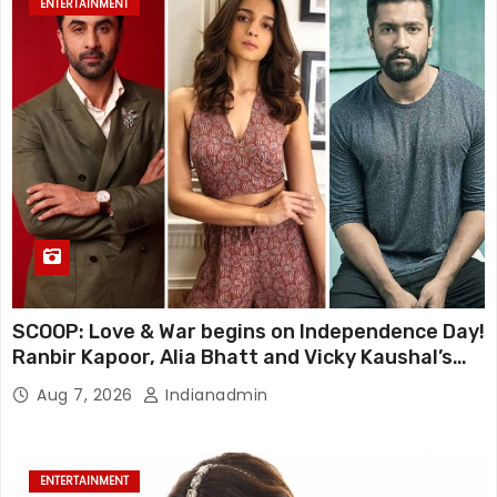
ENTERTAINMENT
SCOOP: Love & War begins on Independence Day!
Ranbir Kapoor, Alia Bhatt and Vicky Kaushal’s
FIRST LOOKS to drop on August 15
Aug 7, 2026
Indianadmin
ENTERTAINMENT