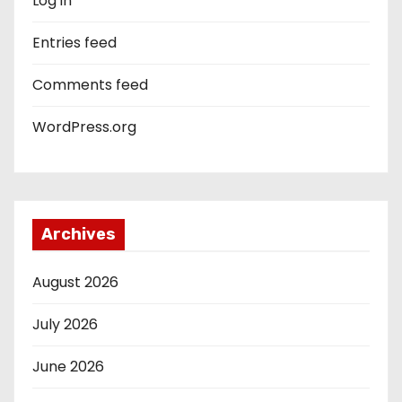
Log in
Entries feed
Comments feed
WordPress.org
Archives
August 2026
July 2026
June 2026