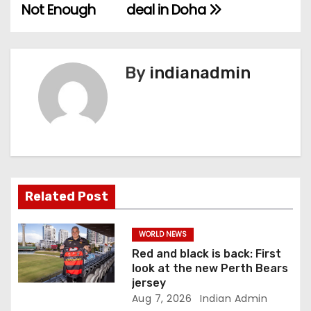
o
Not Enough
deal in Doha
s
t
By
indianadmin
n
a
v
i
Related Post
g
a
WORLD NEWS
Red and black is back: First
t
look at the new Perth Bears
jersey
i
Aug 7, 2026
Indian Admin