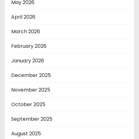
May 2026
April 2026
March 2026
February 2026
January 2026
December 2025
November 2025
October 2025
September 2025
August 2025