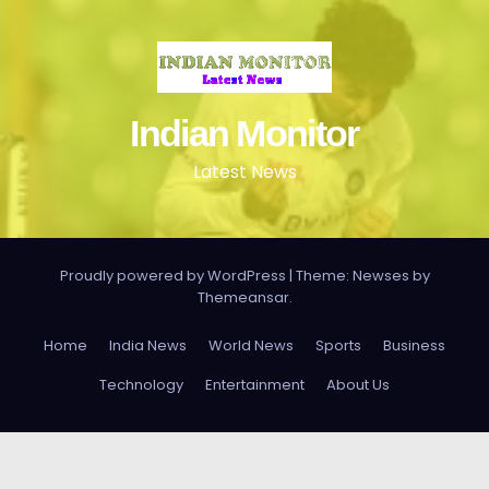
Indian Monitor
Latest News
Proudly powered by WordPress
|
Theme: Newses by
Themeansar
.
Home
India News
World News
Sports
Business
Technology
Entertainment
About Us