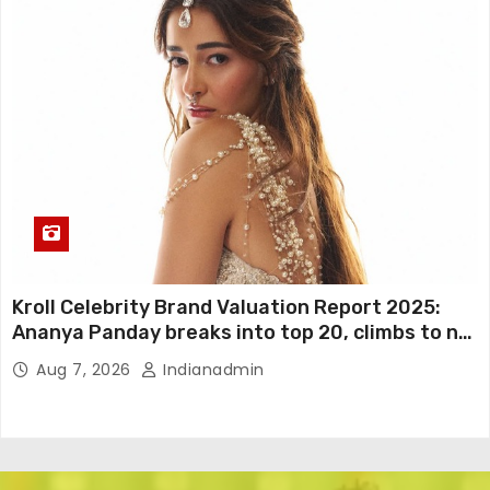
Kroll Celebrity Brand Valuation Report 2025:
Ananya Panday breaks into top 20, climbs to no
19
Aug 7, 2026
Indianadmin