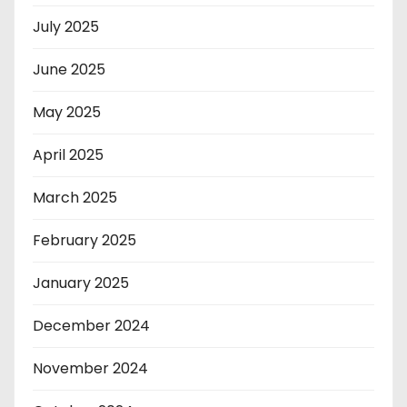
July 2025
June 2025
May 2025
April 2025
March 2025
February 2025
January 2025
December 2024
November 2024