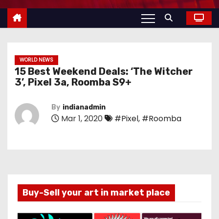
WORLD NEWS
15 Best Weekend Deals: ‘The Witcher
3’, Pixel 3a, Roomba S9+
By
indianadmin
Mar 1, 2020
#Pixel
,
#Roomba
Buy-Sell your art in market place