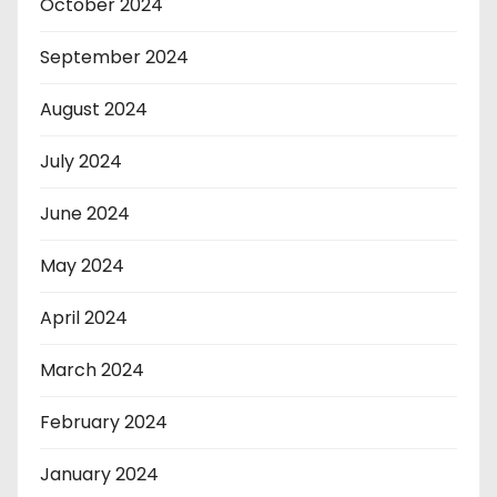
October 2024
September 2024
August 2024
July 2024
June 2024
May 2024
April 2024
March 2024
February 2024
January 2024