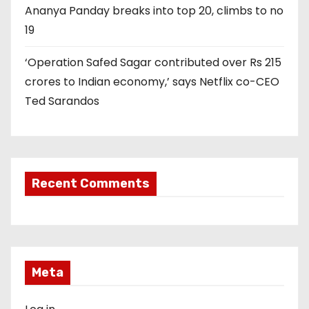
Ananya Panday breaks into top 20, climbs to no
19
‘Operation Safed Sagar contributed over Rs 215
crores to Indian economy,’ says Netflix co-CEO
Ted Sarandos
Recent Comments
Meta