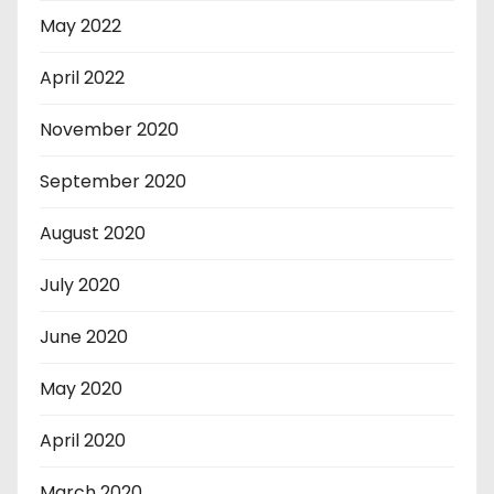
May 2022
April 2022
November 2020
September 2020
August 2020
July 2020
June 2020
May 2020
April 2020
March 2020