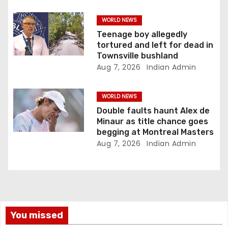
o
WORLD NEWS
n
Teenage boy allegedly
tortured and left for dead in
Townsville bushland
Aug 7, 2026
Indian Admin
WORLD NEWS
Double faults haunt Alex de
Minaur as title chance goes
begging at Montreal Masters
Aug 7, 2026
Indian Admin
You missed