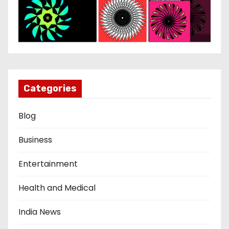
Categories
Blog
Business
Entertainment
Health and Medical
India News