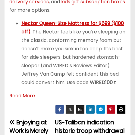
delivery services
, and
kids gift subscription boxes
for more options.
Nectar Queen-Size Mattress for $699 ($100
off)
: The Nectar feels like you’re sleeping on
the classic, conforming memory foam but
doesn’t make you sink in too deep. It’s best
for side sleepers, but hardened stomach-
sleeper (and WIRED’s Reviews Editor)
Jeffrey Van Camp felt confident this bed
could convert him. Use code
WIRED100
t
Read More
Enjoying at
US-Taliban indication
P
Work Is Merely
historic troop withdrawal