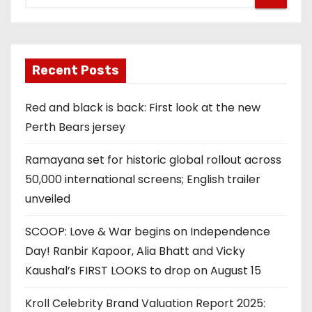
Recent Posts
Red and black is back: First look at the new
Perth Bears jersey
Ramayana set for historic global rollout across
50,000 international screens; English trailer
unveiled
SCOOP: Love & War begins on Independence
Day! Ranbir Kapoor, Alia Bhatt and Vicky
Kaushal’s FIRST LOOKS to drop on August 15
Kroll Celebrity Brand Valuation Report 2025: