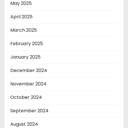
May 2025
April 2025
March 2025
February 2025
January 2025
December 2024
November 2024
October 2024
September 2024
August 2024