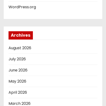
WordPress.org
Archives
August 2026
July 2026
June 2026
May 2026
April 2026
March 2026