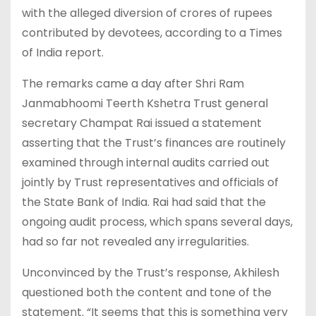
with the alleged diversion of crores of rupees
contributed by devotees, according to a Times
of India report.
The remarks came a day after Shri Ram
Janmabhoomi Teerth Kshetra Trust general
secretary Champat Rai issued a statement
asserting that the Trust’s finances are routinely
examined through internal audits carried out
jointly by Trust representatives and officials of
the State Bank of India. Rai had said that the
ongoing audit process, which spans several days,
had so far not revealed any irregularities.
Unconvinced by the Trust’s response, Akhilesh
questioned both the content and tone of the
statement. “It seems that this is something very