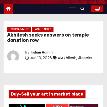
ENTERTAINMENT
WORLD NEWS
Akhilesh seeks answers on temple
donation row
By
Indian Admin
Jun 10, 2026
#Akhilesh
,
#seeks
Buy-Sell your art in market place