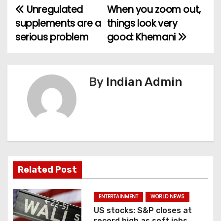
Unregulated
When you zoom out,
P
supplements are a
things look very
o
serious problem
good: Khemani
s
t
By
Indian Admin
n
a
v
i
Related Post
g
a
ENTERTAINMENT
WORLD NEWS
US stocks: S&P closes at
t
record high as soft jobs