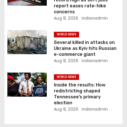
report eases rate-hike
i
concerns
Aug 8, 2026
Indianadmin
o
n
WORLD NEWS
Several killed in attacks on
Ukraine as Kyiv hits Russian
e-commerce giant
Aug 8, 2026
Indianadmin
WORLD NEWS
Inside the results: How
redistricting shaped
Tennessee’s primary
election
Aug 8, 2026
Indianadmin