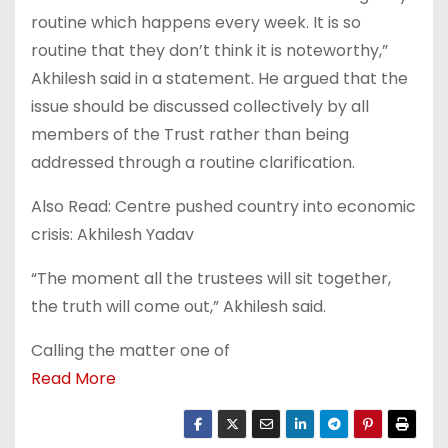
routine which happens every week. It is so
routine that they don’t think it is noteworthy,”
Akhilesh said in a statement. He argued that the
issue should be discussed collectively by all
members of the Trust rather than being
addressed through a routine clarification.
Also Read: Centre pushed country into economic
crisis: Akhilesh Yadav
“The moment all the trustees will sit together,
the truth will come out,” Akhilesh said.
Calling the matter one of
Read More