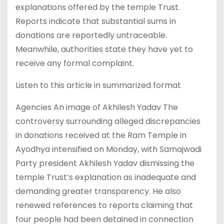
explanations offered by the temple Trust.
Reports indicate that substantial sums in
donations are reportedly untraceable.
Meanwhile, authorities state they have yet to
receive any formal complaint.
Listen to this article in summarized format
Agencies An image of Akhilesh Yadav The
controversy surrounding alleged discrepancies
in donations received at the Ram Temple in
Ayodhya intensified on Monday, with Samajwadi
Party president Akhilesh Yadav dismissing the
temple Trust’s explanation as inadequate and
demanding greater transparency. He also
renewed references to reports claiming that
four people had been detained in connection