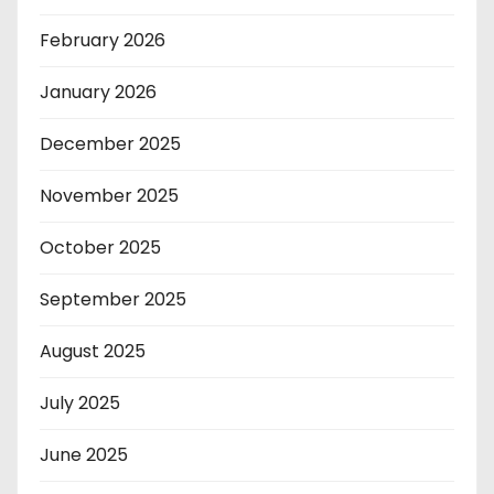
February 2026
January 2026
December 2025
November 2025
October 2025
September 2025
August 2025
July 2025
June 2025