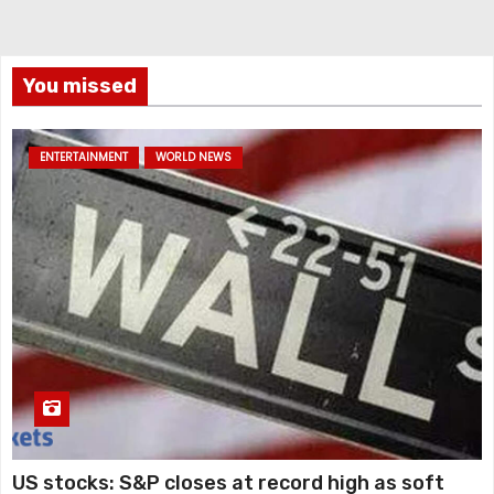
You missed
ENTERTAINMENT
WORLD NEWS
US stocks: S&P closes at record high as soft