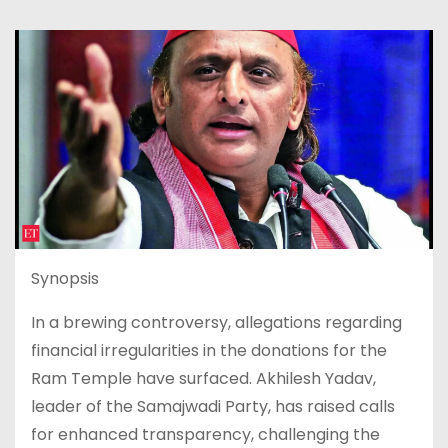
Synopsis
In a brewing controversy, allegations regarding
financial irregularities in the donations for the
Ram Temple have surfaced. Akhilesh Yadav,
leader of the Samajwadi Party, has raised calls
for enhanced transparency, challenging the