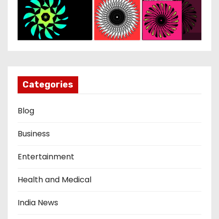
Categories
Blog
Business
Entertainment
Health and Medical
India News