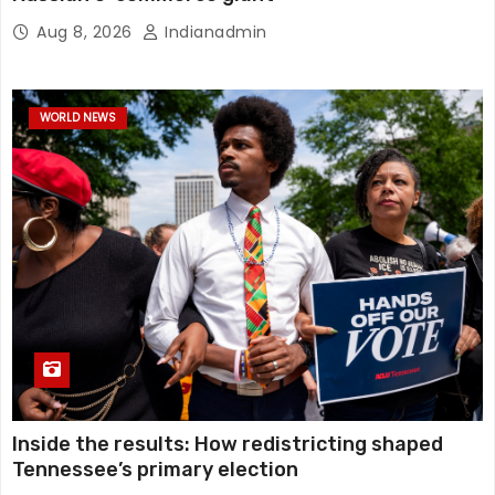
Aug 8, 2026
Indianadmin
WORLD NEWS
Inside the results: How redistricting shaped
Tennessee’s primary election