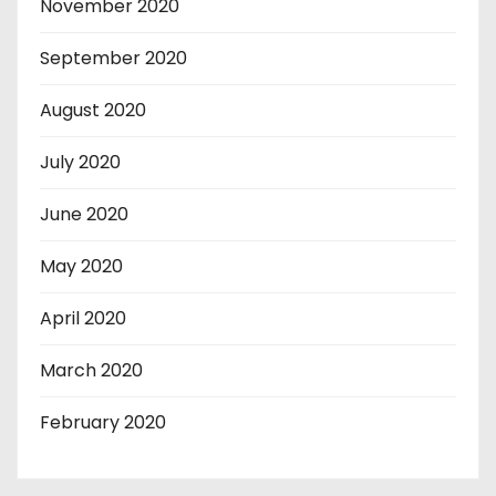
November 2020
September 2020
August 2020
July 2020
June 2020
May 2020
April 2020
March 2020
February 2020