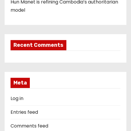
Hun Manet is refining Cambodia’s authoritarian
model
Recent Comments
Meta
Log in
Entries feed
Comments feed