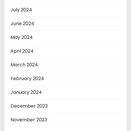
July 2024
June 2024
May 2024
April 2024
March 2024
February 2024
January 2024
December 2023
November 2023