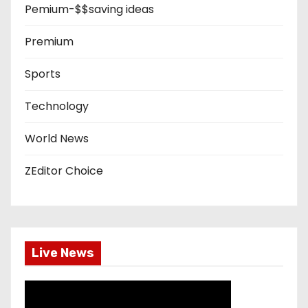
Pemium-$$saving ideas
Premium
Sports
Technology
World News
ZEditor Choice
Live News