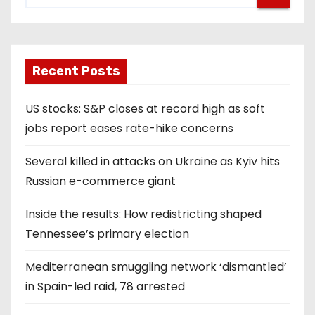
Recent Posts
US stocks: S&P closes at record high as soft
jobs report eases rate-hike concerns
Several killed in attacks on Ukraine as Kyiv hits
Russian e-commerce giant
Inside the results: How redistricting shaped
Tennessee’s primary election
Mediterranean smuggling network ‘dismantled’
in Spain-led raid, 78 arrested