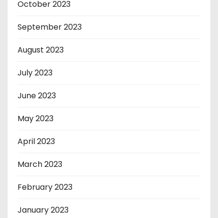
October 2023
September 2023
August 2023
July 2023
June 2023
May 2023
April 2023
March 2023
February 2023
January 2023