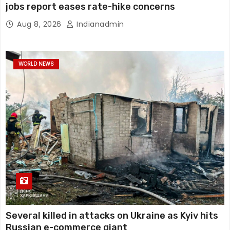
jobs report eases rate-hike concerns
Aug 8, 2026
Indianadmin
WORLD NEWS
Several killed in attacks on Ukraine as Kyiv hits
Russian e-commerce giant