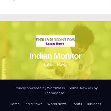
Indian Monitor
Latest News
Proudly powered by WordPress
|
Theme: Newses by
Themeansar
.
Home
India News
World News
Sports
Business