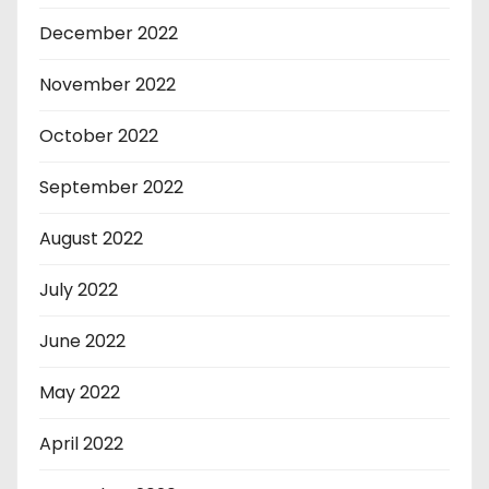
December 2022
November 2022
October 2022
September 2022
August 2022
July 2022
June 2022
May 2022
April 2022