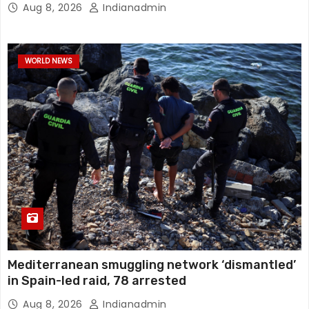
Aug 8, 2026
Indianadmin
WORLD NEWS
Mediterranean smuggling network ‘dismantled’
in Spain-led raid, 78 arrested
Aug 8, 2026
Indianadmin