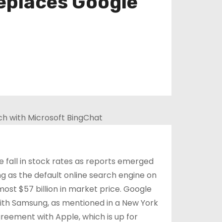
eplaces Google
fall in stock rates as reports emerged
 as the default online search engine on
ost $57 billion in market price. Google
with Samsung, as mentioned in a New York
reement with Apple, which is up for