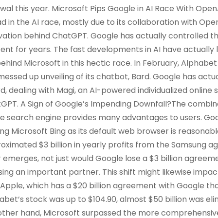
wal this year. Microsoft Pips Google in AI Race With Open
d in the AI race, mostly due to its collaboration with Op
vation behind ChatGPT. Google has actually controlled t
ent for years. The fast developments in AI have actually 
behind Microsoft in this hectic race. In February, Alphabet 
messed up unveiling of its chatbot, Bard. Google has act
d, dealing with Magi, an AI-powered individualized online
GPT. A Sign of Google’s Impending Downfall?The combinat
ne search engine provides many advantages to users. Goog
ing Microsoft Bing as its default web browser is reasonab
oximated $3 billion in yearly profits from the Samsung a
r emerges, not just would Google lose a $3 billion agreeme
osing an important partner. This shift might likewise impa
 Apple, which has a $20 billion agreement with Google that
abet’s stock was up to $104.90, almost $50 billion was eli
other hand, Microsoft surpassed the more comprehensive