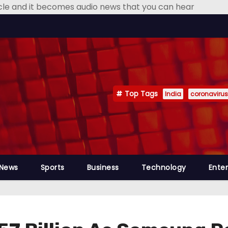
icle and it becomes audio news that you can hear
Top Tags
India
coronavirus
 News
Sports
Business
Technology
Ente