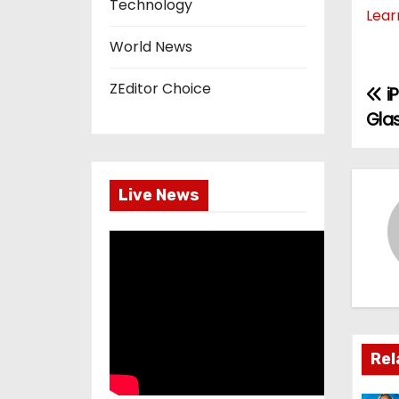
Technology
Lear
World News
ZEditor Choice
i
P
Gla
o
s
Live News
t
n
a
v
i
Rel