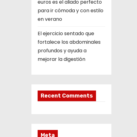
euros es el aliado perfecto
para ir cómoda y con estilo
en verano
El ejercicio sentado que
fortalece los abdominales
profundos y ayuda a
mejorar la digestión
Recent Comments
Meta