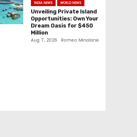
INDIA NEWS
WORLD NEWS
Unveiling Private Island
Opportunities: Own Your
Dream Oasis for $450
Million
Aug 7, 2026
Romeo Minalane