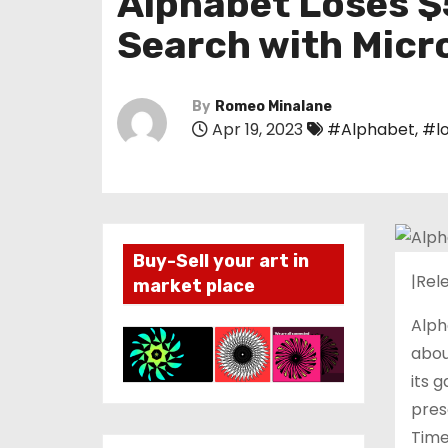
Alphabet Loses $
Search with Micr
By
Romeo Minalane
Apr 19, 2023
#Alphabet
,
#l
Buy-Sell your art in
|Rele
market place
Alph
abou
its 
pres
Time