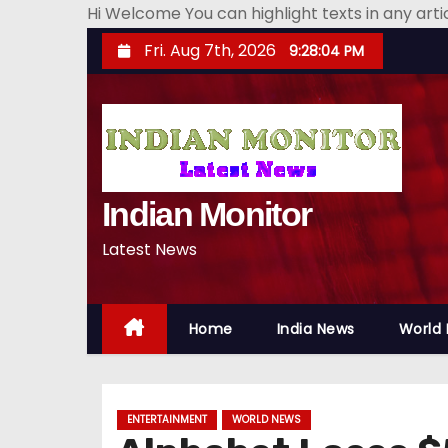
Hi Welcome You can highlight texts in any art
S
Fri. Aug 7th, 2026
9:28:05 PM
k
i
p
t
o
Indian Monitor
c
o
Latest News
n
t
e
Home
India News
World
n
t
ENTERTAINMENT
WORLD NEWS