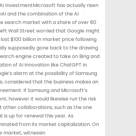
AI InvestmentMicrosoft has actually risen
enAI and the combination of the AI
he search market with a share of over 80
left Wall Street worried that Google might
lost $100 billion in market price following
ually supposedly gone back to the drawing
 search engine created to take on Bing and
ion of AI innovation like ChatGPT in
le’s alarm at the possibility of Samsung
le, considered that the business makes an
greement. If Samsung and Microsoft’s
nt, however it would likewise run the risk
ct other collaborations, such as the one
 is up for renewal this year. As
minated from its market capitalization. On
 market, witnessin