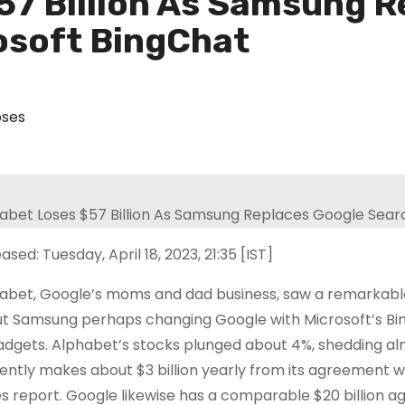
57 Billion As Samsung R
osoft BingChat
oses
ased: Tuesday, April 18, 2023, 21:35 [IST]
abet, Google’s moms and dad business, saw a remarkable 
t Samsung perhaps changing Google with Microsoft’s Bing
gadgets. Alphabet’s stocks plunged about 4%, shedding alm
ently makes about $3 billion yearly from its agreement 
s report. Google likewise has a comparable $20 billion ag