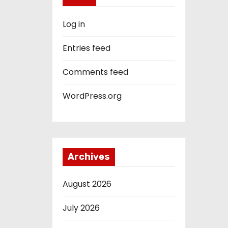
Log in
Entries feed
Comments feed
WordPress.org
Archives
August 2026
July 2026