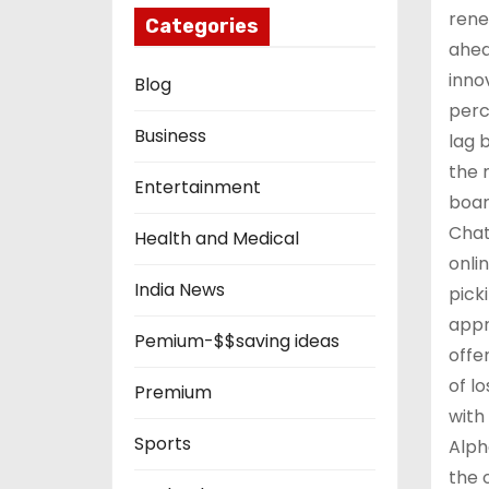
rene
Categories
ahea
inno
Blog
perc
Business
lag 
the 
Entertainment
boar
Chat
Health and Medical
onli
India News
pick
appr
Pemium-$$saving ideas
offe
of l
Premium
with
Sports
Alph
the 