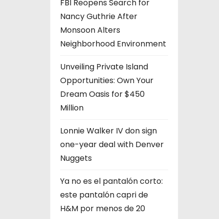
FBI Reopens Search for
Nancy Guthrie After
Monsoon Alters
Neighborhood Environment
Unveiling Private Island
Opportunities: Own Your
Dream Oasis for $450
Million
Lonnie Walker IV don sign
one-year deal with Denver
Nuggets
Ya no es el pantalón corto:
este pantalón capri de
H&M por menos de 20