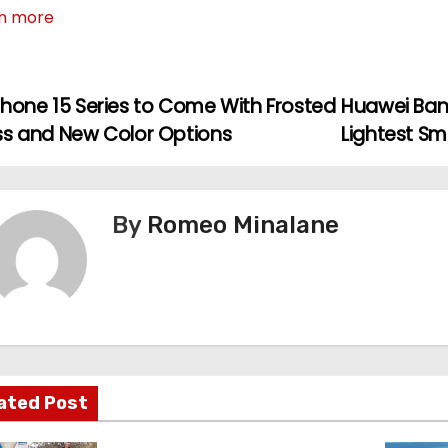
n more
Phone 15 Series to Come With Frosted
Huawei Ban
ss and New Color Options
Lightest S
By
Romeo Minalane
ated Post