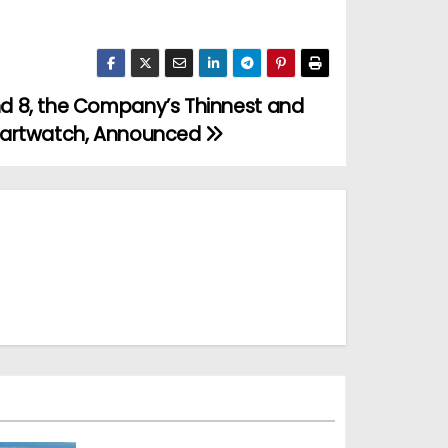
d 8, the Company’s Thinnest and
martwatch, Announced