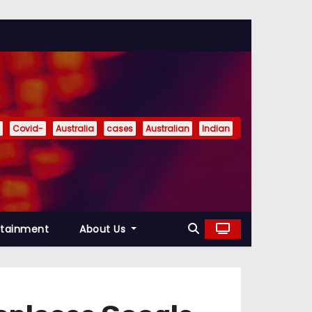
Covid-
Australia
cases
Australian
Indian
rtainment
About Us