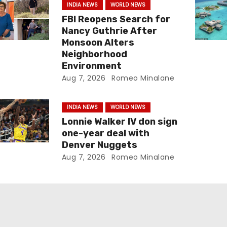
INDIA NEWS
WORLD NEWS
FBI Reopens Search for
Nancy Guthrie After
Monsoon Alters
Neighborhood
Environment
Aug 7, 2026
Romeo Minalane
INDIA NEWS
WORLD NEWS
Lonnie Walker IV don sign
one-year deal with
Denver Nuggets
Aug 7, 2026
Romeo Minalane