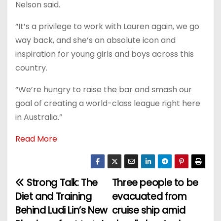
Nelson said.
“It’s a privilege to work with Lauren again, we go
way back, and she’s an absolute icon and
inspiration for young girls and boys across this
country.
“We’re hungry to raise the bar and smash our
goal of creating a world-class league right here
in Australia.”
Read More
Strong Talk: The
Three people to be
P
Diet and Training
evacuated from
o
Behind Ludi Lin’s New
cruise ship amid