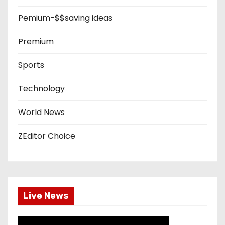
Pemium-$$saving ideas
Premium
Sports
Technology
World News
ZEditor Choice
Live News