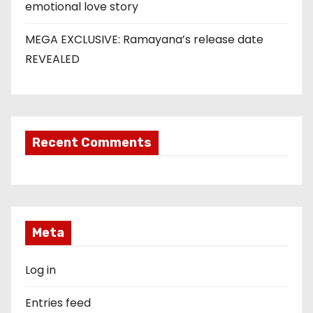
emotional love story
MEGA EXCLUSIVE: Ramayana’s release date
REVEALED
Recent Comments
Meta
Log in
Entries feed