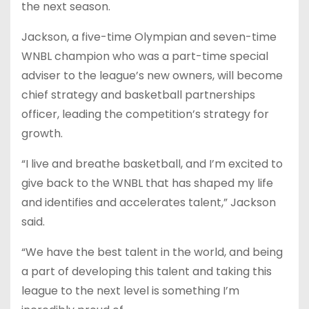
the next season.
Jackson, a five-time Olympian and seven-time
WNBL champion who was a part-time special
adviser to the league’s new owners, will become
chief strategy and basketball partnerships
officer, leading the competition’s strategy for
growth.
“I live and breathe basketball, and I’m excited to
give back to the WNBL that has shaped my life
and identifies and accelerates talent,” Jackson
said.
“We have the best talent in the world, and being
a part of developing this talent and taking this
league to the next level is something I’m