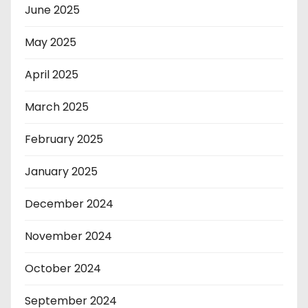
June 2025
May 2025
April 2025
March 2025
February 2025
January 2025
December 2024
November 2024
October 2024
September 2024