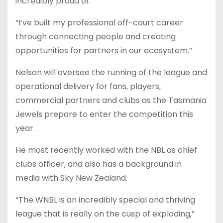
incredibly proud of.
“I’ve built my professional off-court career
through connecting people and creating
opportunities for partners in our ecosystem.”
Nelson will oversee the running of the league and
operational delivery for fans, players,
commercial partners and clubs as the Tasmania
Jewels prepare to enter the competition this
year.
He most recently worked with the NBL as chief
clubs officer, and also has a background in
media with Sky New Zealand.
“The WNBL is an incredibly special and thriving
league that is really on the cusp of exploding,”