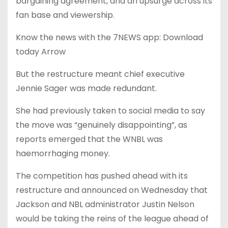
bargaining agreement, and an upsurge across its
fan base and viewership.
Know the news with the 7NEWS app: Download
today Arrow
But the restructure meant chief executive
Jennie Sager was made redundant.
She had previously taken to social media to say
the move was “genuinely disappointing”, as
reports emerged that the WNBL was
haemorrhaging money.
The competition has pushed ahead with its
restructure and announced on Wednesday that
Jackson and NBL administrator Justin Nelson
would be taking the reins of the league ahead of