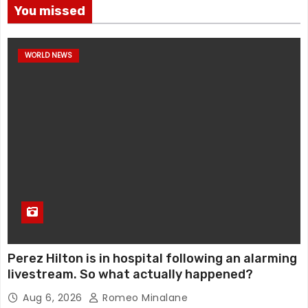
You missed
WORLD NEWS
Perez Hilton is in hospital following an alarming
livestream. So what actually happened?
Aug 6, 2026
Romeo Minalane