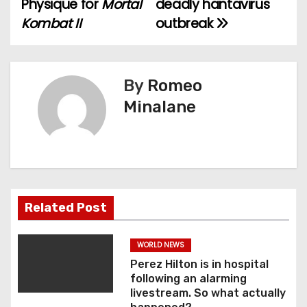
Physique for
Mortal
deadly hantavirus
s
Kombat II
outbreak
t
n
By
Romeo
a
Minalane
v
i
g
a
Related Post
t
WORLD NEWS
i
Perez Hilton is in hospital
following an alarming
o
livestream. So what actually