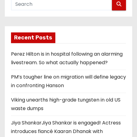
Recent Posts
Perez Hilton is in hospital following an alarming
livestream. So what actually happened?
PM’s tougher line on migration will define legacy
in confronting Hanson
Viking unearths high-grade tungsten in old US
waste dumps
Jiya ShankarJiya Shankar is engaged! Actress
introduces fiancé Kaaran Dhanak with