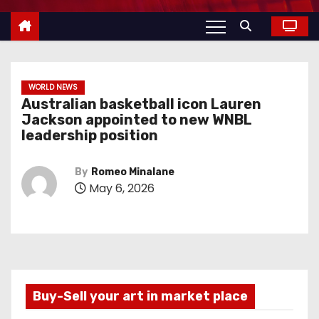
WORLD NEWS
Australian basketball icon Lauren
Jackson appointed to new WNBL
leadership position
By
Romeo Minalane
May 6, 2026
Buy-Sell your art in market place