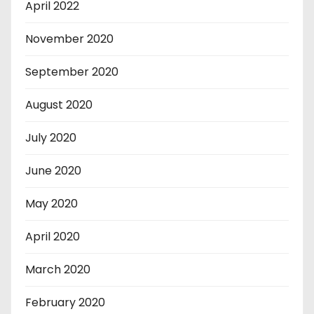
April 2022
November 2020
September 2020
August 2020
July 2020
June 2020
May 2020
April 2020
March 2020
February 2020