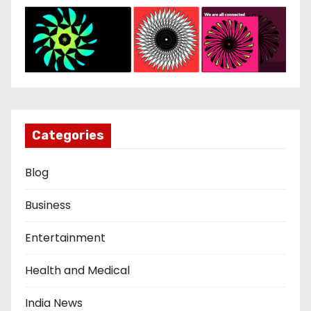
Categories
Blog
Business
Entertainment
Health and Medical
India News