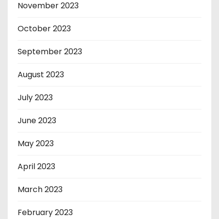
November 2023
October 2023
September 2023
August 2023
July 2023
June 2023
May 2023
April 2023
March 2023
February 2023