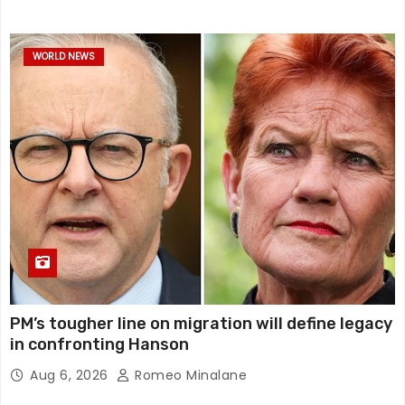
WORLD NEWS
PM’s tougher line on migration will define legacy
in confronting Hanson
Aug 6, 2026
Romeo Minalane