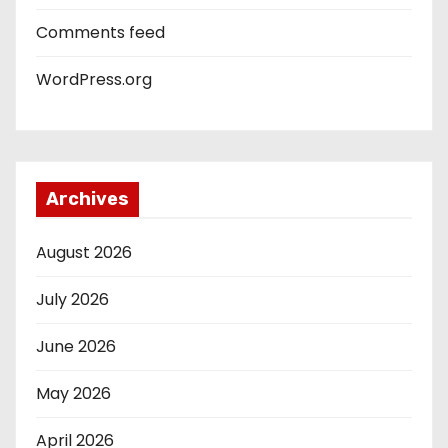
Comments feed
WordPress.org
Archives
August 2026
July 2026
June 2026
May 2026
April 2026