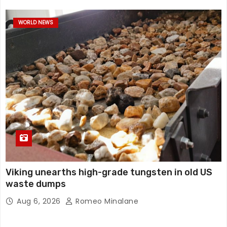
WORLD NEWS
Viking unearths high-grade tungsten in old US
waste dumps
Aug 6, 2026
Romeo Minalane