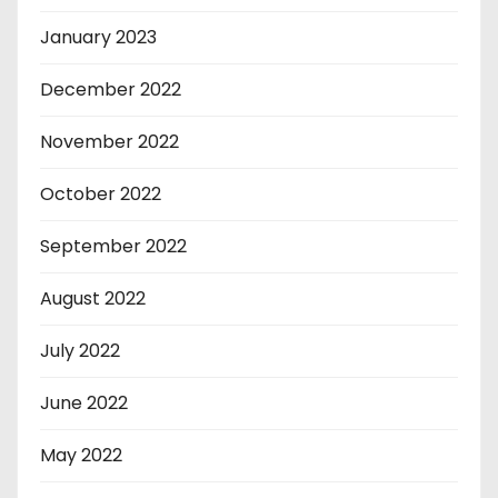
January 2023
December 2022
November 2022
October 2022
September 2022
August 2022
July 2022
June 2022
May 2022