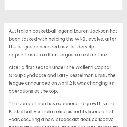
Australian basketball legend Lauren Jackson has
been tasked with helping the WNBL evolve, after
the league announced new leadership
appointments as it undergoes a restructure.
After a first season under the Wollemi Capital
Group Syndicate and Larry Kestelman’s NBL, the
league announced on April 2 it was changing its
operations at the top.
The competition has experienced growth since
Basketball Australia relinquished its licence last
year, securing a new broadcast deal, collective