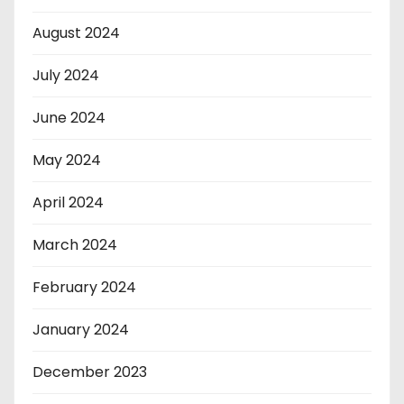
August 2024
July 2024
June 2024
May 2024
April 2024
March 2024
February 2024
January 2024
December 2023