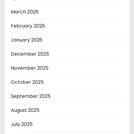
March 2026
February 2026
January 2026
December 2025
November 2025
October 2025
September 2025
August 2025
July 2025