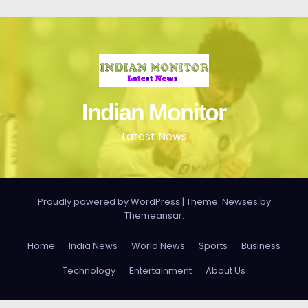
Indian Monitor
Latest News
Proudly powered by WordPress
|
Theme: Newses by
Themeansar
.
Home
India News
World News
Sports
Business
Technology
Entertainment
About Us