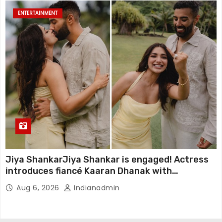
ENTERTAINMENT
Jiya ShankarJiya Shankar is engaged! Actress
introduces fiancé Kaaran Dhanak with
emotional love story
Aug 6, 2026
Indianadmin