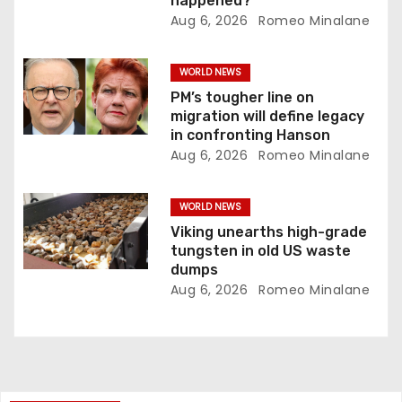
happened?
n
Aug 6, 2026
Romeo Minalane
WORLD NEWS
PM’s tougher line on
migration will define legacy
in confronting Hanson
Aug 6, 2026
Romeo Minalane
WORLD NEWS
Viking unearths high-grade
tungsten in old US waste
dumps
Aug 6, 2026
Romeo Minalane