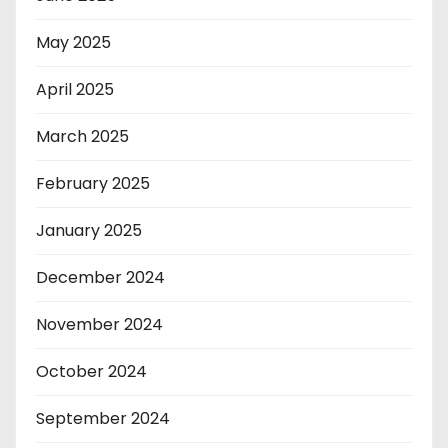
May 2025
April 2025
March 2025
February 2025
January 2025
December 2024
November 2024
October 2024
September 2024