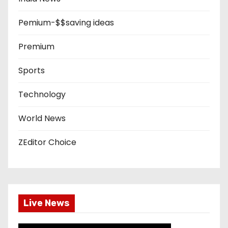
Pemium-$$saving ideas
Premium
Sports
Technology
World News
ZEditor Choice
Live News