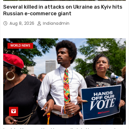
Several killed in attacks on Ukraine as Kyiv hits
Russian e-commerce giant
Aug 8, 2026
Indianadmin
WORLD NEWS