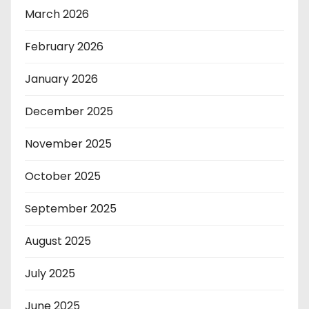
March 2026
February 2026
January 2026
December 2025
November 2025
October 2025
September 2025
August 2025
July 2025
June 2025