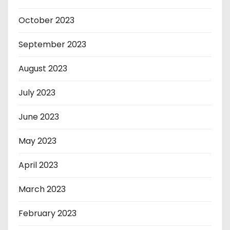
October 2023
September 2023
August 2023
July 2023
June 2023
May 2023
April 2023
March 2023
February 2023