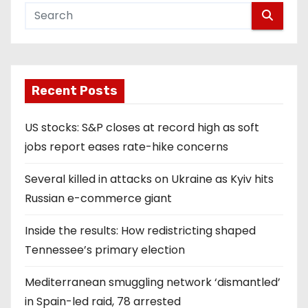
Recent Posts
US stocks: S&P closes at record high as soft
jobs report eases rate-hike concerns
Several killed in attacks on Ukraine as Kyiv hits
Russian e-commerce giant
Inside the results: How redistricting shaped
Tennessee’s primary election
Mediterranean smuggling network ‘dismantled’
in Spain-led raid, 78 arrested