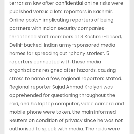
terrorism law after confidential online risks were
published versus a lots reporters in Kashmir.
Online posts– implicating reporters of being
partners with Indian security companies–
threatened staff members of 3 Kashmir-based,
Delhi-backed, Indian army-sponsored media
homes for spreading out “phony stories”. 5
reporters connected with these media
organisations resigned after hazards, causing
stress to name a few, regional reporters stated.
Regional reporter Sajad Ahmad Kralyari was
apprehended for questioning throughout the
raid, and his laptop computer, video camera and
mobile phone were taken, the main informed
Reuters on condition of privacy since he was not
authorised to speak with media. The raids were