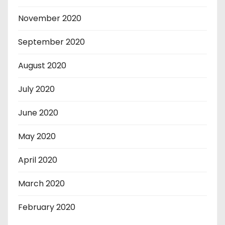
November 2020
September 2020
August 2020
July 2020
June 2020
May 2020
April 2020
March 2020
February 2020