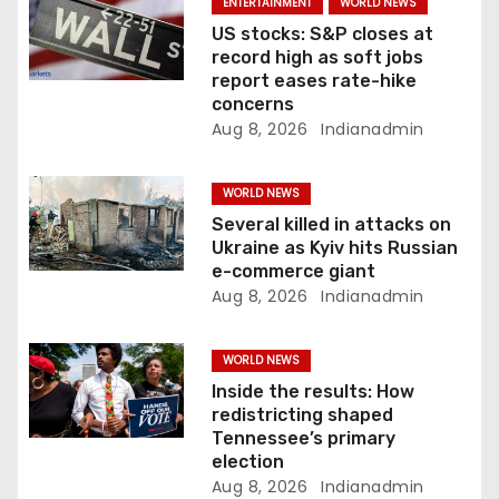
i
ENTERTAINMENT
WORLD NEWS
US stocks: S&P closes at
o
record high as soft jobs
report eases rate-hike
n
concerns
Aug 8, 2026
Indianadmin
WORLD NEWS
Several killed in attacks on
Ukraine as Kyiv hits Russian
e-commerce giant
Aug 8, 2026
Indianadmin
WORLD NEWS
Inside the results: How
redistricting shaped
Tennessee’s primary
election
Aug 8, 2026
Indianadmin