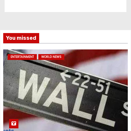
You missed
ENTERTAINMENT
WORLD NEWS