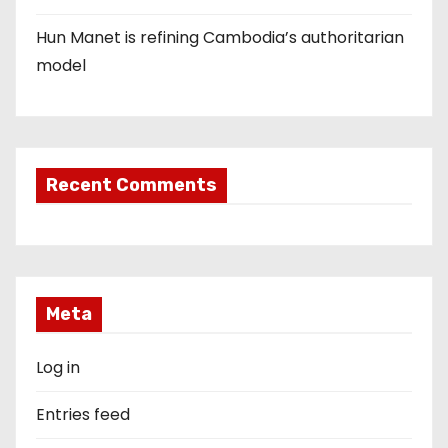
Hun Manet is refining Cambodia’s authoritarian
model
Recent Comments
Meta
Log in
Entries feed