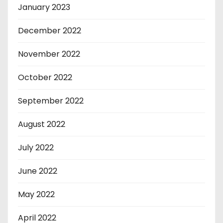
January 2023
December 2022
November 2022
October 2022
September 2022
August 2022
July 2022
June 2022
May 2022
April 2022