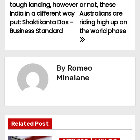
tough landing, however
or not, these
o
India in a different way
Australians are
put: Shaktikanta Das –
riding high up on
s
Business Standard
the world phase
t
n
a
By
Romeo
v
Minalane
i
g
a
Related Post
t