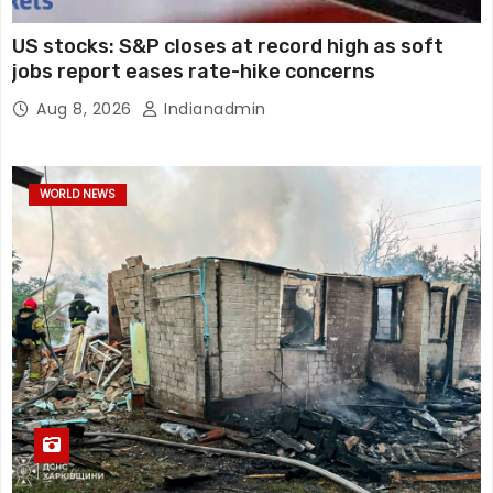
US stocks: S&P closes at record high as soft
jobs report eases rate-hike concerns
Aug 8, 2026
Indianadmin
WORLD NEWS