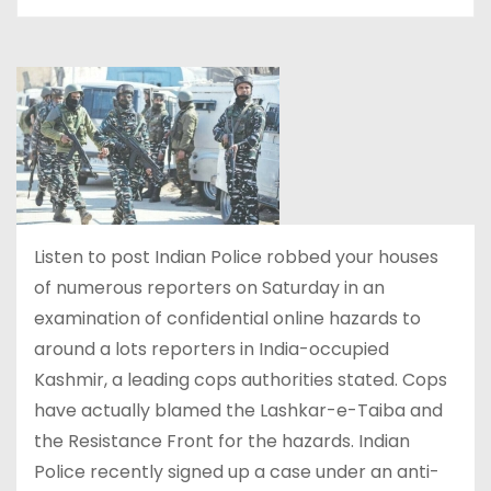
Listen to post Indian Police robbed your houses
of numerous reporters on Saturday in an
examination of confidential online hazards to
around a lots reporters in India-occupied
Kashmir, a leading cops authorities stated. Cops
have actually blamed the Lashkar-e-Taiba and
the Resistance Front for the hazards. Indian
Police recently signed up a case under an anti-