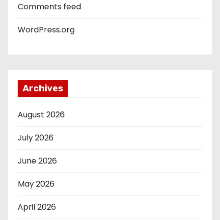
Comments feed
WordPress.org
Archives
August 2026
July 2026
June 2026
May 2026
April 2026