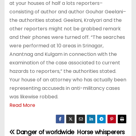
at your houses of half a lots reporters–
consisting of author and author Gouhar Geelani–
the authorities stated. Geelani, Kralyari and the
other reporters might not be grabbed remark
and their phones were turned off. “The searches
were performed at 10 areas in Srinagar,
Anantnag and Kulgam in connection with the
examination of the case associated to current
hazards to reporters,” the authorities stated.
Your house of an attorney who has actually been
representing accuseds in anti-militancy cases
was likewise robbed.
Read More
Danger of worldwide
Horse whisperers
P