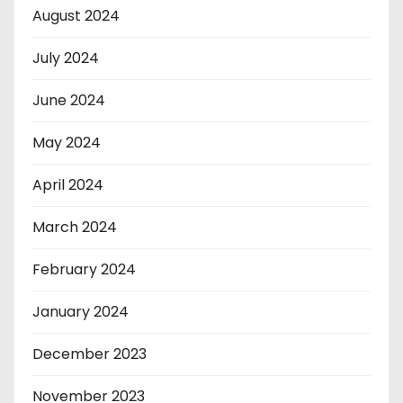
August 2024
July 2024
June 2024
May 2024
April 2024
March 2024
February 2024
January 2024
December 2023
November 2023