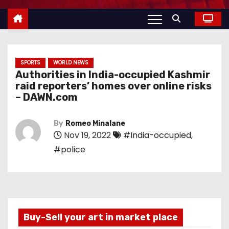
SPORTS
WORLD NEWS
Authorities in India-occupied Kashmir
raid reporters’ homes over online risks
– DAWN.com
By
Romeo Minalane
Nov 19, 2022
#India-occupied
,
#police
Buy-Sell your art in market place