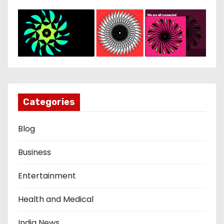
Categories
Blog
Business
Entertainment
Health and Medical
India News