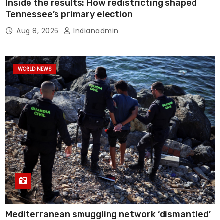
Inside the results: How redistricting shaped
Tennessee’s primary election
Aug 8, 2026
Indianadmin
WORLD NEWS
Mediterranean smuggling network ‘dismantled’