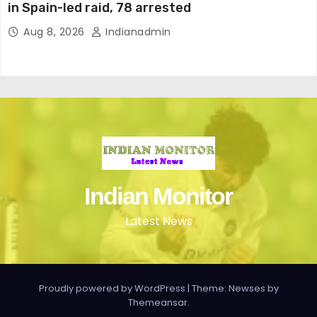
in Spain-led raid, 78 arrested
Aug 8, 2026
Indianadmin
Indian Monitor
Latest News
Proudly powered by WordPress
|
Theme: Newses by
Themeansar
.