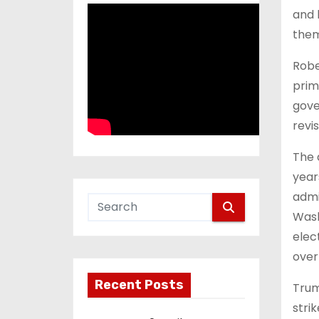
and 
them
Robe
prim
gove
revis
The 
year
admi
Wash
elec
overt
Recent Posts
Trum
stri