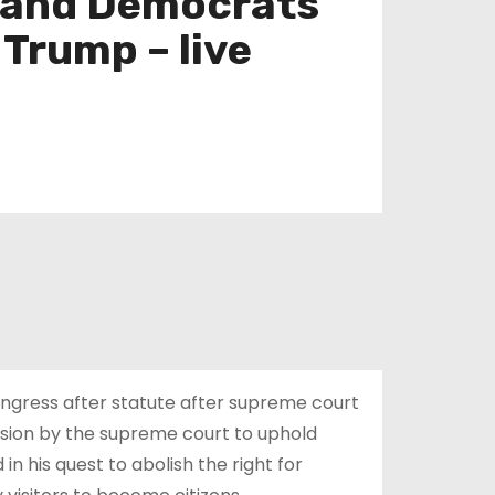
ps and Democrats
Trump – live
Congress after statute after supreme court
ision by the supreme court to uphold
in his quest to abolish the right for