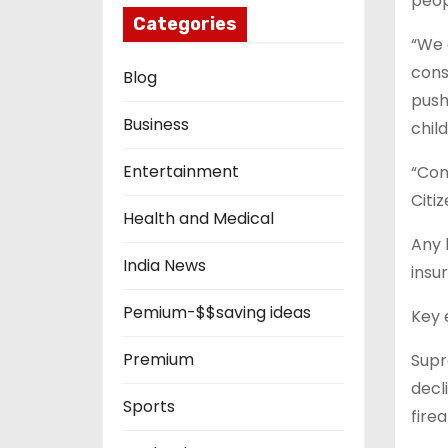
peop
Categories
“We 
cons
Blog
push
Business
chil
Entertainment
“Con
Citi
Health and Medical
Any 
India News
insu
Pemium-$$saving ideas
Key 
Premium
Supr
decl
Sports
fire