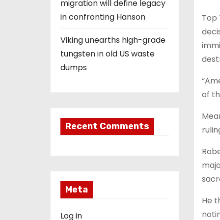
migration will define legacy
in confronting Hanson
Top 
deci
Viking unearths high-grade
immi
tungsten in old US waste
dest
dumps
“Ame
of t
Mean
Recent Comments
ruli
Robe
majo
sacr
Meta
He t
noti
Log in