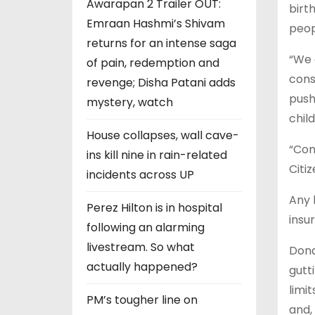
Awarapan 2 Trailer OUT:
birt
Emraan Hashmi’s Shivam
peop
returns for an intense saga
“We 
of pain, redemption and
cons
revenge; Disha Patani adds
push
mystery, watch
chil
House collapses, wall cave-
“Con
ins kill nine in rain-related
Citi
incidents across UP
Any 
Perez Hilton is in hospital
insu
following an alarming
livestream. So what
Dona
actually happened?
gutt
limi
PM’s tougher line on
and,