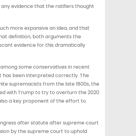
d any evidence that the ratifiers thought
uch more expansive an idea, and that
at definition, both arguments the
 scant evidence for this dramatically
am among some conservatives in recent
t has been interpreted correctly. The
white supremacists from the late 1800s, the
d with Trump to try to overturn the 2020
 also a key proponent of the effort to
Congress after statute after supreme court
ision by the supreme court to uphold