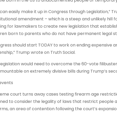
le born in the US to undocumented people or temporary v
can easily make it up in Congress through Legislation,” Tru
itutional amendment – which is a steep and unlikely hill f
ing for lawmakers to create new legislation that establish
dren born to parents who do not have permanent legal sta
gress should start TODAY to work on ending expensive and
zenship,” Trump wrote on Truth Social.
legislation would need to overcome the 60-vote filibuster
rmountable on extremely divisive bills during Trump’s sec
events
eme court turns away cases testing firearm age restrict
ined to consider ⁠the legality of laws that restrict people
arms, an area of contention following the court’s expansion