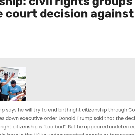
nship: civil rights grou
court decision against 
p says he will try to end birthright citizenship through 
kes down executive order Donald Trump said that the dec
hright citizenship is “too bad”. But he appeared undeterred 