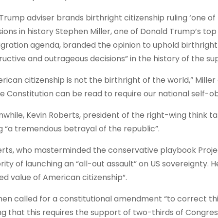
Trump adviser brands birthright citizenship ruling ‘one o
sions in history Stephen Miller, one of Donald Trump’s top 
gration agenda, branded the opinion to uphold birthright 
ructive and outrageous decisions” in the history of the s
rican citizenship is not the birthright of the world,” Mille
he Constitution can be read to require our national self-obl
while, Kevin Roberts, president of the right-wing think t
ng “a tremendous betrayal of the republic”.
rts, who masterminded the conservative playbook Project
rity of launching an “all-out assault” on US sovereignty.
ed value of American citizenship”.
hen called for a constitutional amendment “to correct this
ng that this requires the support of two-thirds of Congress