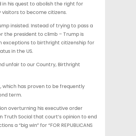
in his quest to abolish the right for
isitors to become citizens.
mp insisted. Instead of trying to pass a
or the president to climb – Trump is
 exceptions to birthright citizenship for
tus in the US.
 unfair to our Country, Birthright
, which has proven to be frequently
ond term.
on overturning his executive order
n Truth Social that court’s opinion to end
ections a “big win” for “FOR REPUBLICANS