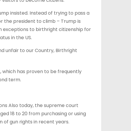
isitors to become citizens.
mp insisted. Instead of trying to pass a
or the president to climb – Trump is
 exceptions to birthright citizenship for
tus in the US.
 unfair to our Country, Birthright
, which has proven to be frequently
ond term.
ions Also today, the supreme court
 aged 18 to 20 from purchasing or using
 of gun rights in recent years.