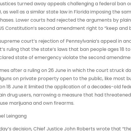
justices turned away appeals challenging a federal ⁠ban 
0, as ​well as a similar state law in Florida imposing the s
hases. Lower courts had rejected the arguments by plainti
US Constitution’s second amendment right to “keep ⁠and 
supreme court’s rejection of Pennsylvania’s appeal in ano
t’s ruling that the state’s laws that ban people ages 18 to
clared state of emergency ⁠violate the second amendme
omes after a ruling on 26 June in which the court struck do
guns on private property open to the public, like most bu
on 18 June it limited the application of a decades-old fed
ain drug users, narrowing a measure that had threatened 
use marijuana and own firearms.
el Leingang
oday’s decision, Chief Justice John Roberts wrote that “t