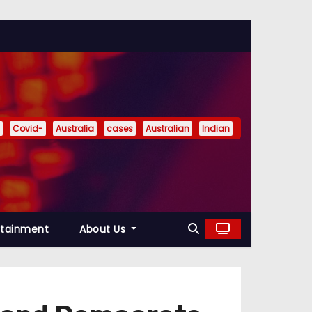
Covid-
Australia
cases
Australian
Indian
rtainment
About Us