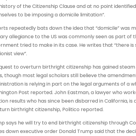
history of the Citizenship Clause and at no point identifie
selves to be imposing a domicile limitation”.
rts repeatedly bats down the idea that “domicile” was m
ary allegiance to the US was commonly seen as part of th
rnment tried to make in its case. He writes that “there is
ionist view”.
quest to overturn birthright citizenship has gained ste
s, though most legal scholars still believe the amendmen
nistration is relying in part on the legal arguments of a 
ington Post reported. John Eastman, a lawyer who worke
tion results who has since been disbarred in California, is
urn birthright citizenship, Politico reported.
p says he will try to end birthright citizenship through 
kes down executive order Donald Trump said that the dec