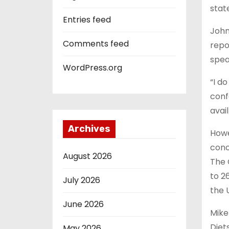
stat
Entries feed
John
Comments feed
repo
spea
WordPress.org
“I d
conf
avai
Archives
Howe
conc
August 2026
The 
to 2
July 2026
the 
June 2026
Mike
Diet
May 2026