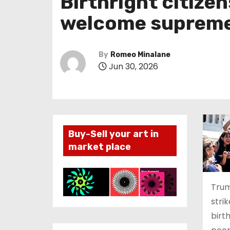
Birthright citize
welcome supreme 
By
Romeo Minalane
Jun 30, 2026
Buy-Sell your art in
market place
Trum
stri
birt