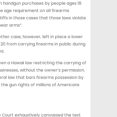
on handgun purchases by people ⁠ages 18
ame age requirement on all firearms
ffs in those cases that those laws violate
bear arms”.
ther case, however, left in place a lower
 20 from carrying firearms in public during
nt.
wn a Hawaii law restricting the carrying of
sinesses, without the owner’s permission.
eral law that bars firearms possession by
the gun rights of millions of Americans
he Court exhaustively canvassed the text