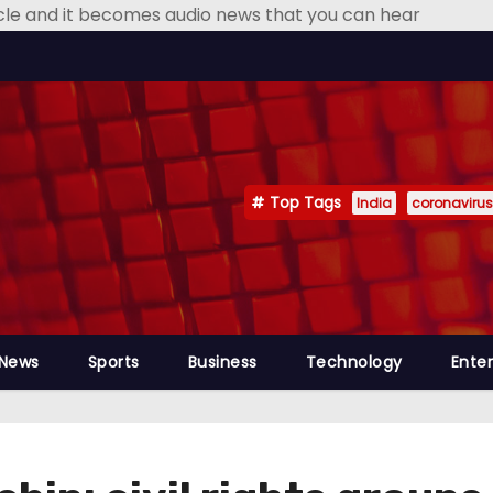
icle and it becomes audio news that you can hear
Top Tags
India
coronavirus
 News
Sports
Business
Technology
Ente