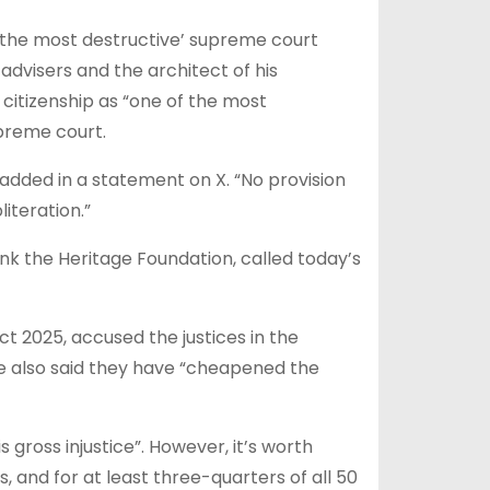
f the most destructive’ supreme court
advisers and the architect of his
citizenship as “one of the most
upreme court.
r added in a statement on X. “No provision
iteration.”
ank the Heritage Foundation, called today’s
 2025, accused the justices in the
 He also said they have “cheapened the
 gross injustice”. However, it’s worth
, and for at least three-quarters of all 50