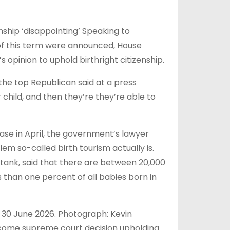
nship ‘disappointing’ Speaking to
 of this term were announced, House
 opinion to uphold birthright citizenship.
 the top Republican said at a press
 child, and then they’re they’re able to
se in April, the government’s lawyer
em so-called birth tourism actually is.
ktank, said that there are between 20,000
ss than one percent of all babies born in
 30 June 2026. Photograph: Kevin
come supreme court decision upholding