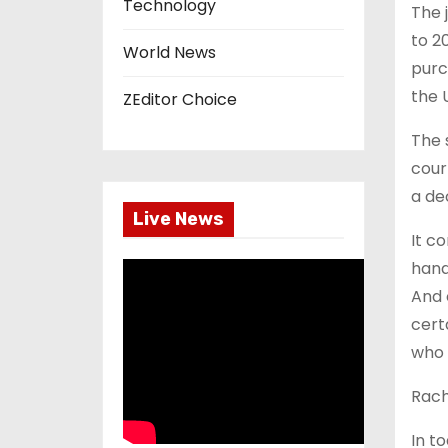
Technology
The 
to 2
World News
purc
the 
ZEditor Choice
The 
cour
a de
Live News
It c
hand
And 
cert
who 
Rach
In t