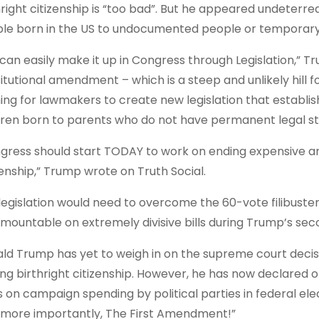
hright citizenship is “too bad”. But he appeared undeterred 
le born in the US to undocumented people or temporary v
can easily make it up in Congress through Legislation,” Tru
itutional amendment – which is a steep and unlikely hill f
ing for lawmakers to create new legislation that establish
dren born to parents who do not have permanent legal sta
gress should start TODAY to work on ending expensive and
zenship,” Trump wrote on Truth Social.
legislation would need to overcome the 60-vote filibuster
rmountable on extremely divisive bills during Trump’s sec
ld Trump has yet to weigh in on the supreme court decisi
ing birthright citizenship. However, he has now declared o
ts on campaign spending by political parties in federal el
 more importantly, The First Amendment!”