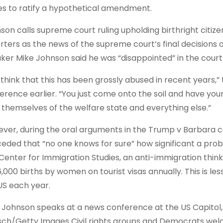
es to ratify a hypothetical amendment.
son calls supreme court ruling upholding birthright citize
rters as the news of the supreme court’s final decisions
ker Mike Johnson said he was “disappointed” in the court’s
o think that this has been grossly abused in recent years,”
erence earlier. “You just come onto the soil and have your
l themselves of the welfare state and everything else.”
ver, during the oral arguments in the Trump v Barbara ca
eded that “no one knows for sure” how significant a probl
Center for Immigration Studies, an anti-immigration thin
6,000 births by women on tourist visas annually. This is le
US each year.
 Johnson speaks at a news conference at the US Capitol,
sch/Getty Images Civil rights groups and Democrats wel