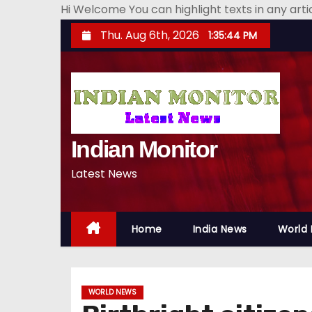
Hi Welcome You can highlight texts in any art
S
Thu. Aug 6th, 2026
1:35:45 PM
k
i
p
t
o
Indian Monitor
c
o
Latest News
n
t
e
Home
India News
World
n
t
WORLD NEWS