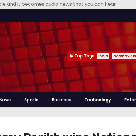
icle and it becomes audio news that you can hear
Top Tags
India
coronavirus
 News
Sports
Business
Technology
Ente