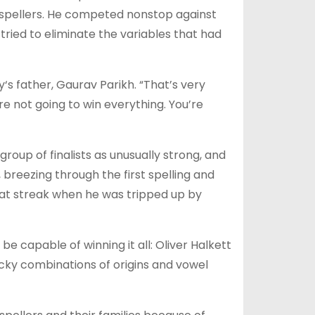
 spellers. He competed nonstop against
ried to eliminate the variables that had
y‘s father, Gaurav Parikh. “That’s very
re not going to win everything. You’re
oup of finalists as unusually strong, and
t, breezing through the first spelling and
hat streak when he was tripped up by
 capable of winning it all: Oliver Halkett
icky combinations of origins and vowel