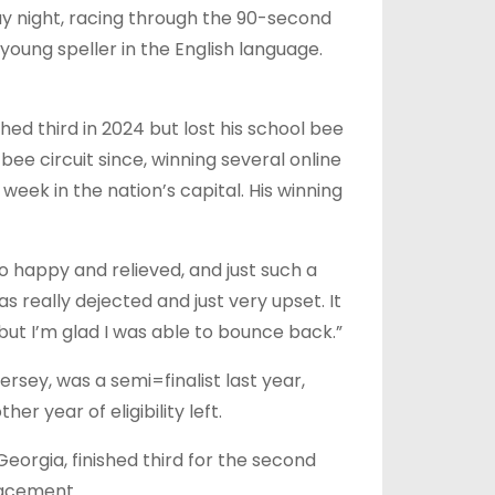
day night, racing through the 90-second
young speller in the English language.
ed third in 2024 but lost his school bee
ee circuit since, winning several online
eek in the nation’s capital. His winning
so happy and relieved, and just such a
as really dejected and just very upset. It
, but I’m glad I was able to bounce back.”
rsey, was a semi=finalist last year,
r year of eligibility left.
orgia, finished third for the second
lacement.