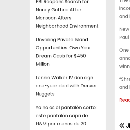
The 
FBI Reopens Search for
inco
Nancy Guthrie After
and 
Monsoon Alters
Neighborhood Environment
New 
Paul 
Unveiling Private Island
Opportunities: Own Your
One 
Dream Oasis for $450
anno
Million
winn
Lonnie Walker IV don sign
“Shr
one-year deal with Denver
and 
Nuggets
Rea
Ya no es el pantalón corto:
este pantalón capri de
H&M por menos de 20
J
P