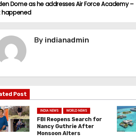
den Dome as he addresses Air Force Academy –
it happened
By
indianadmin
ated Post
INDIA NEWS
WORLD NEWS
FBI Reopens Search for
Nancy Guthrie After
Monsoon Alters