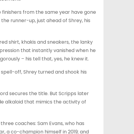
ce finishers from the same year have gone
 the runner-up, just ahead of Shrey, his
red shirt, khakis and sneakers, the lanky
pression that instantly vanished when he
ously – his tell that, yes, he knew it.
spell-off, Shrey turned and shook his
ord secures the title. But Scripps later
 alkaloid that mimics the activity of
ad three coaches: Sam Evans, who has
r, a co-champion himself in 2019; and