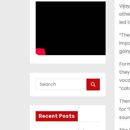
Vija
othe
led 
“The
impo
goin
Form
they 
voca
“cat
Then
for 
Recent Posts
soun