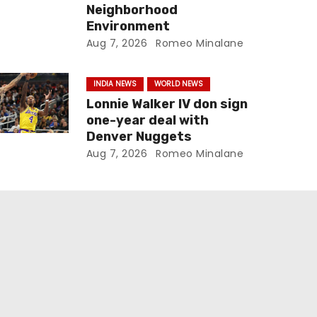
Neighborhood
Environment
Aug 7, 2026
Romeo Minalane
INDIA NEWS
WORLD NEWS
Lonnie Walker IV don sign
one-year deal with
Denver Nuggets
Aug 7, 2026
Romeo Minalane