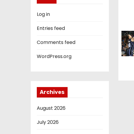
i
o
Log in
n
Entries feed
Comments feed
WordPress.org
Archives
August 2026
July 2026