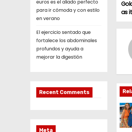
euros es el aliado perfecto
Gol
o
para ir cómoda y con estilo
as 
en verano
s
El ejercicio sentado que
t
fortalece los abdominales
n
profundos y ayuda a
mejorar la digestión
a
v
i
Rel
Recent Comments
g
a
t
Meta