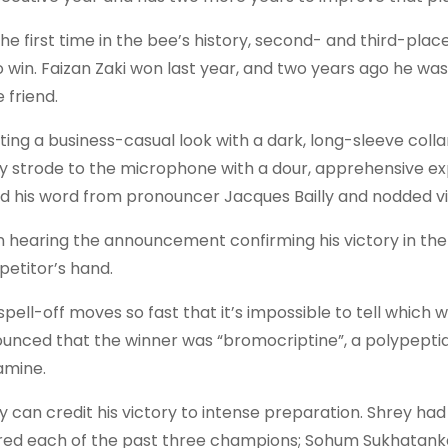
the first time in the bee’s history, second- and third-pla
o win. Faizan Zaki won last year, and two years ago he was
 friend.
ting a business-casual look with a dark, long-sleeve colla
y strode to the microphone with a dour, apprehensive ex
d his word from pronouncer Jacques Bailly and nodded vigor
 hearing the announcement confirming his victory in the 
etitor’s hand.
spell-off moves so fast that it’s impossible to tell which w
unced that the winner was “bromocriptine”, a polypeptide
mine.
y can credit his victory to intense preparation. Shrey h
red each of the past three champions; Sohum Sukhatanka