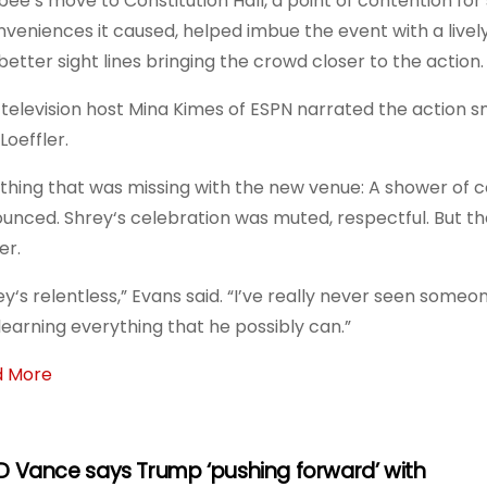
bee’s move to Constitution Hall, a point of contention for 
nveniences it caused, helped imbue the event with a live
better sight lines bringing the crowd closer to the action.
television host Mina Kimes of ESPN narrated the action 
Loeffler.
thing that was missing with the new venue: A shower of
unced. Shrey‘s celebration was muted, respectful. But t
er.
ey‘s relentless,” Evans said. “I’ve really never seen someo
learning everything that he possibly can.”
d More
D Vance says Trump ‘pushing forward’ with