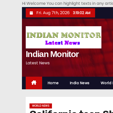
Hi Welcome You can highlight texts in any art
S
Fri. Aug 7th, 2026
3:19:03 AM
k
i
p
t
o
Indian Monitor
c
o
Latest News
n
t
e
Home
India News
World
n
t
WORLD NEWS