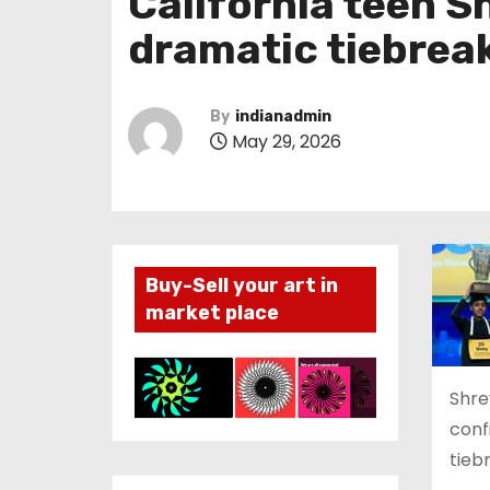
California teen S
dramatic tiebrea
By
indianadmin
May 29, 2026
Buy-Sell your art in
market place
Shrey
conf
tieb