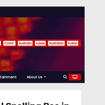
Covid-
Australia
cases
Australian
Indian
rtainment
About Us