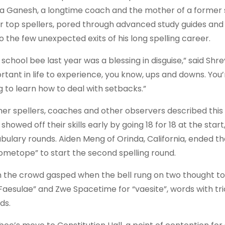
ya Ganesh, a longtime coach and the mother of a former
r top spellers, pored through advanced study guides and t
to the few unexpected exits of his long spelling career.
 school bee last year was a blessing in disguise,” said Shre
rtant in life to experience, you know, ups and downs. You’
g to learn how to deal with setbacks.”
er spellers, coaches and other observers described this gr
showed off their skills early by going 18 for 18 at the star
bulary rounds. Aiden Meng of Orinda, California, ended t
ometope” to start the second spelling round.
 the crowd gasped when the bell rung on two thought to be
“Faesulae” and Zwe Spacetime for “vaesite”, words with tr
ds.