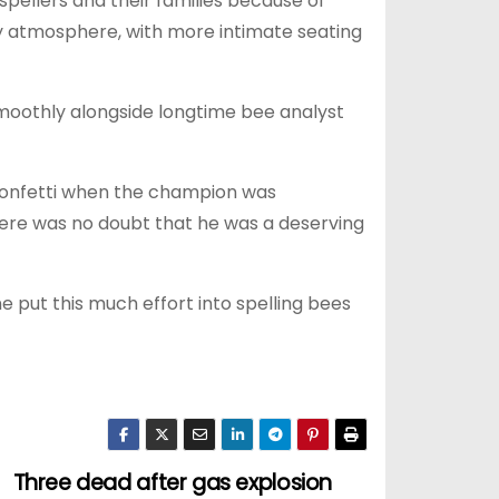
spellers and their families because of
ly atmosphere, with more intimate seating
smoothly alongside longtime bee analyst
 confetti when the champion was
here was no doubt that he was a deserving
ne put this much effort into spelling bees
Three dead after gas explosion