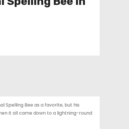
l Spelling Bee in
l Spelling Bee as a favorite, but his
n it all came down to a lightning-round