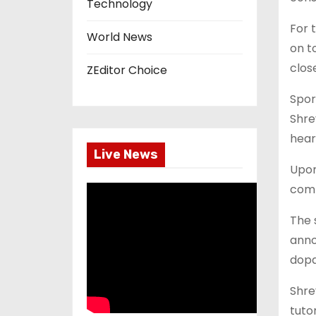
Technology
For 
World News
on t
close
ZEditor Choice
Spor
Shre
hear
Live News
Upon
comp
The 
anno
dopa
Shre
tuto