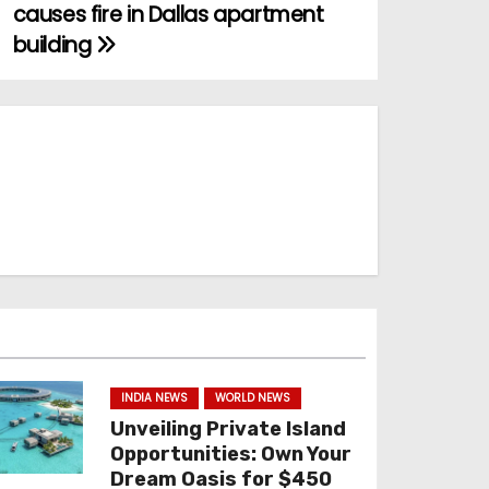
causes fire in Dallas apartment
building
INDIA NEWS
WORLD NEWS
Unveiling Private Island
Opportunities: Own Your
Dream Oasis for $450