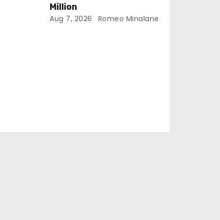
Million
Aug 7, 2026
Romeo Minalane