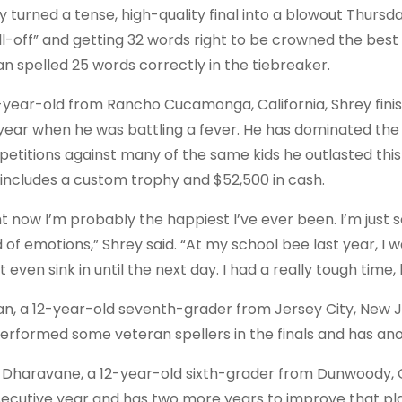
y turned a tense, high-quality final into a blowout Thurs
ll-off” and getting 32 words right to be crowned the best 
an spelled 25 words correctly in the tiebreaker.
-year-old from Rancho Cucamonga, California, Shrey finish
 year when he was battling a fever. He has dominated the b
etitions against many of the same kids he outlasted this w
 includes a custom trophy and $52,500 in cash.
ht now I’m probably the happiest I’ve ever been. I’m just 
 of emotions,” Shrey said. “At my school bee last year, I w
t even sink in until the next day. I had a really tough time
an, a 12-year-old seventh-grader from Jersey City, New Je
erformed some veteran spellers in the finals and has anothe
 Dharavane, a 12-year-old sixth-grader from Dunwoody, Ge
ecutive year and has two more years to improve that p