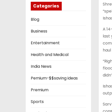
Shre
Categories
“spe
Isha
Blog
A 14
Business
last
Entertainment
comp
haul
Health and Medical
“Rig
India News
flood
didn’
Pemium-$$saving ideas
Isha
Premium
outp
Sports
Sarv
cons