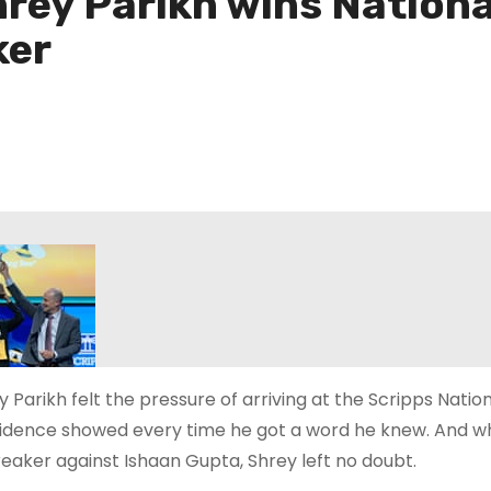
hrey Parikh wins Nationa
ker
 Parikh felt the pressure of arriving at the Scripps Nationa
idence showed every time he got a word he knew. And whe
reaker against Ishaan Gupta, Shrey left no doubt.