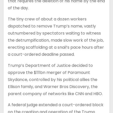
that requires the deletion of his name by the end
of the day.
The tiny crew of about a dozen workers
dispatched to remove Trump’s name, vastly
outnumbered by spectators waiting to witness
the detrumpification, made slow work of the job,
erecting scaffolding at a snail’s pace hours after
a court-ordered deadline passed.
Trump’s Department of Justice decided to
approve the $111bn merger of Paramount
Skydance, controlled by his political allies the
Ellison family, and Warner Bros Discovery, the
parent company of networks like CNN and HBO.
A federal judge extended a court-ordered block
on the creation and operation of the Trump