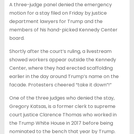
A three-judge panel denied the emergency
motion for a stay filed on Friday by justice
department lawyers for Trump and the
members of his hand-picked Kennedy Center
board.
Shortly after the court’s ruling, a livestream
showed workers appear outside the Kennedy
Center, where they had erected scaffolding
earlier in the day around Trump’s name on the
facade. Protesters cheered “take it down”!”
One of the three judges who denied the stay,
Gregory Katsas, is a former clerk to supreme
court justice Clarence Thomas who worked in
the Trump White House in 2017 before being
nominated to the bench that year by Trump.