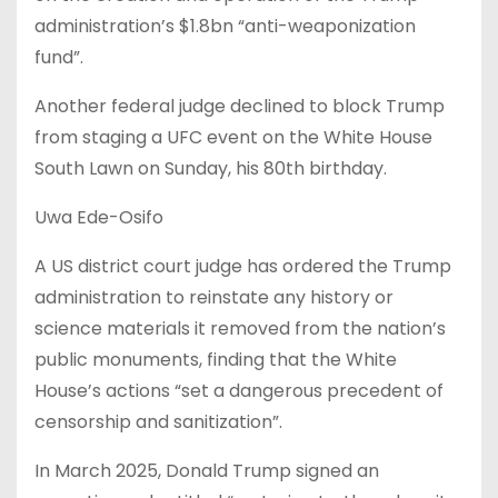
administration’s $1.8bn “anti-weaponization
fund”.
Another federal judge declined to block Trump
from staging a UFC event on the White House
South Lawn on Sunday, his 80th birthday.
Uwa Ede-Osifo
A US district court judge has ordered the Trump
administration to reinstate any history or
science materials it removed from the nation’s
public monuments, finding that the White
House’s actions “set a dangerous precedent of
censorship and sanitization”.
In March 2025, Donald Trump signed an