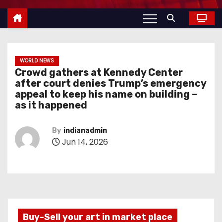
WORLD NEWS
Crowd gathers at Kennedy Center
after court denies Trump’s emergency
appeal to keep his name on building –
as it happened
By
indianadmin
Jun 14, 2026
Buy-Sell your art in market place