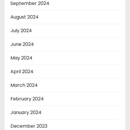
September 2024
August 2024
July 2024
June 2024
May 2024
April 2024
March 2024
February 2024
January 2024
December 2023