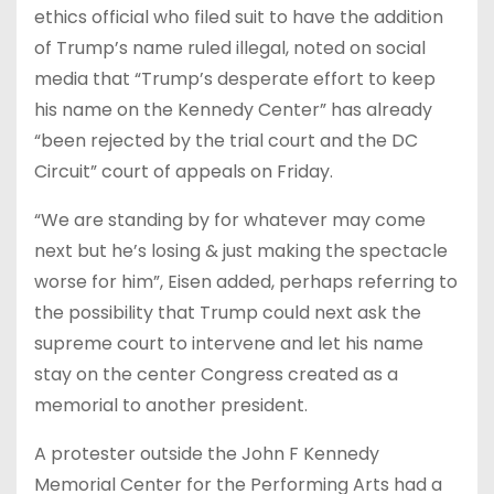
ethics official who filed suit to have the addition
of Trump’s name ruled illegal, noted on social
media that “Trump’s desperate effort to keep
his name on the Kennedy Center” has already
“been rejected by the trial court and the DC
Circuit” court of appeals on Friday.
“We are standing by for whatever may come
next but he’s losing & just making the spectacle
worse for him”, Eisen added, perhaps referring to
the possibility that Trump could next ask the
supreme court to intervene and let his name
stay on the center Congress created as a
memorial to another president.
A protester outside the John F Kennedy
Memorial Center for the Performing Arts had a