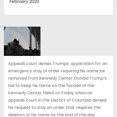
February 2020
Appeals court denies Trumps’ application for an
emergency stay of order requiring his name be
removed from Kennedy Center Donald Trump’s
bid to keep his name on the facade of the
Kennedy Center failed on Friday when an
appeals court in the District of Columbia denied
his request to stay an order that requires the
deletion of his name by the end of the day.