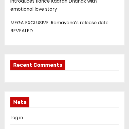
introduces fiancé Kaaran Dhanak with
emotional love story
MEGA EXCLUSIVE: Ramayana’s release date
REVEALED
Recent Comments
Meta
Log in