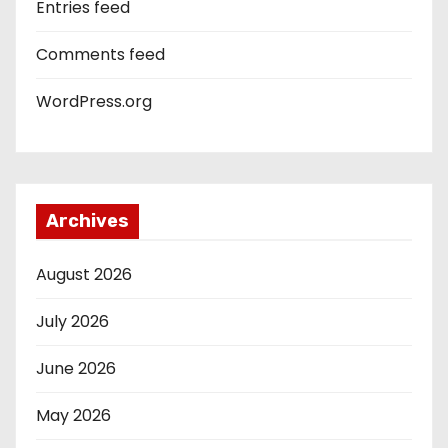
Entries feed
Comments feed
WordPress.org
Archives
August 2026
July 2026
June 2026
May 2026