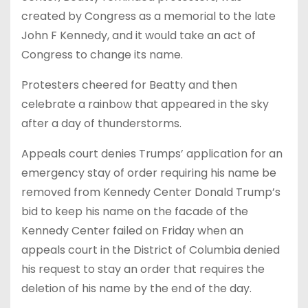
created by Congress as a memorial to the late
John F Kennedy, and it would take an act of
Congress to change its name.
Protesters cheered for Beatty and then
celebrate a rainbow that appeared in the sky
after a day of thunderstorms.
Appeals court denies Trumps’ application for an
emergency stay of order requiring his name be
removed from Kennedy Center Donald Trump’s
bid to keep his name on the facade of the
Kennedy Center failed on Friday when an
appeals court in the District of Columbia denied
his request to stay an order that requires the
deletion of his name by the end of the day.