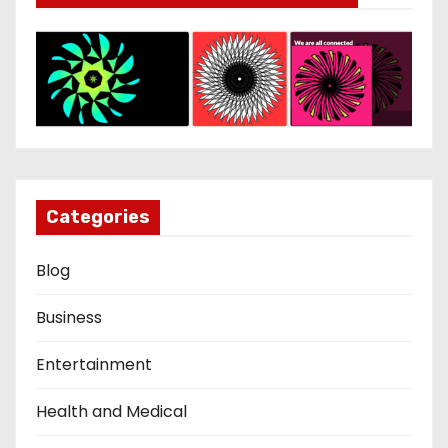
Categories
Blog
Business
Entertainment
Health and Medical