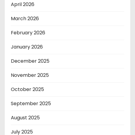
April 2026
March 2026
February 2026
January 2026
December 2025
November 2025
October 2025
September 2025
August 2025
July 2025