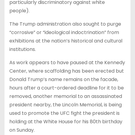
particularly discriminatory against white
people).
The Trump administration also sought to purge
“corrosive” or “ideological indoctrination” from
exhibitions at the nation’s historical and cultural
institutions.
As work appears to have paused at the Kennedy
Center, where scaffolding has been erected but
Donald Trump’s name remains on the facade,
hours after a court-ordered deadline for it to be
removed, another memorial to an assassinated
president nearby, the Lincoln Memorial, is being
used to promote the UFC fight the president is
holding at the White House for his 80th birthday
on Sunday.