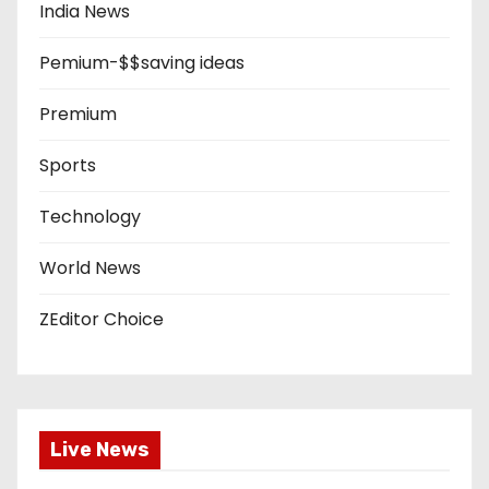
India News
Pemium-$$saving ideas
Premium
Sports
Technology
World News
ZEditor Choice
Live News