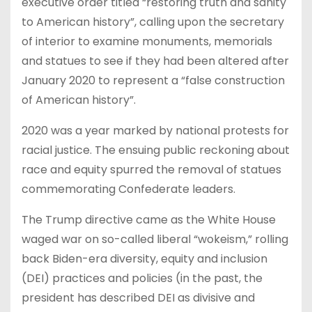
executive order titled “restoring truth and sanity
to American history”, calling upon the secretary
of interior to examine monuments, memorials
and statues to see if they had been altered after
January 2020 to represent a “false construction
of American history”.
2020 was a year marked by national protests for
racial justice. The ensuing public reckoning about
race and equity spurred the removal of statues
commemorating Confederate leaders.
The Trump directive came as the White House
waged war on so-called liberal “wokeism,” rolling
back Biden-era diversity, equity and inclusion
(DEI) practices and policies (in the past, the
president has described DEI as divisive and