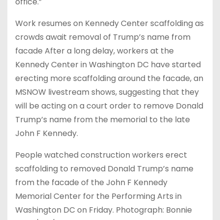
office.”
Work resumes on Kennedy Center scaffolding as
crowds await removal of Trump’s name from
facade After a long delay, workers at the
Kennedy Center in Washington DC have started
erecting more scaffolding around the facade, an
MSNOW livestream shows, suggesting that they
will be acting on a court order to remove Donald
Trump’s name from the memorial to the late
John F Kennedy.
People watched construction workers erect
scaffolding to removed Donald Trump’s name
from the facade of the John F Kennedy
Memorial Center for the Performing Arts in
Washington DC on Friday. Photograph: Bonnie