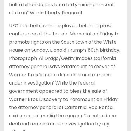
half a billion dollars for a forty-nine-per-cent
stake in” World Liberty Financial.
UFC title belts were displayed before a press
conference at the Lincoln Memorial on Friday to
promote fights on the South Lawn of the White
House on Sunday, Donald Trump’s 80th birthday.
Photograph: Al Drago/Getty Images California
attorney general says Paramount takeover of
Warner Bros ‘is not a done deal and remains
under investigation’ While the federal
government appeared to bless the sale of
Warner Bros Discovery to Paramount on Friday,
the attorney general of California, Rob Bonta,
said on social media the merger “ is not a done
deal and remains under investigation by my