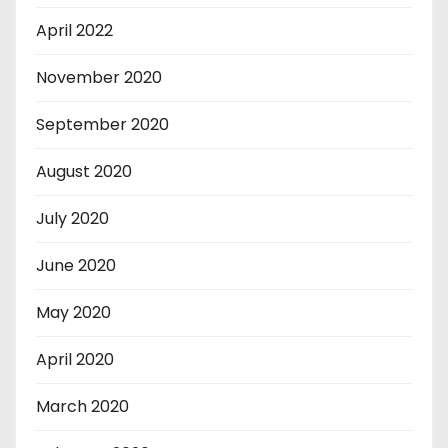
April 2022
November 2020
September 2020
August 2020
July 2020
June 2020
May 2020
April 2020
March 2020