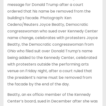
message for Donald Trump after a court
ordered that his name be removed from the
building’s facade. Photograph: Ken
Cedeno/Reuters Joyce Beatty, Democratic
congresswoman who sued over Kennedy Center
name change, celebrates with protesters Joyce
Beatty, the Democratic congresswoman from
Ohio who filed suit over Donald Trump’s name
being added to the Kennedy Center, celebrated
with protesters outside the performing arts
venue on Friday night, after a court ruled that
the president’s name must be removed from
the facade by the end of the day.
Beatty, an ex officio member of the Kennedy
Center’s board, sued in December after she was