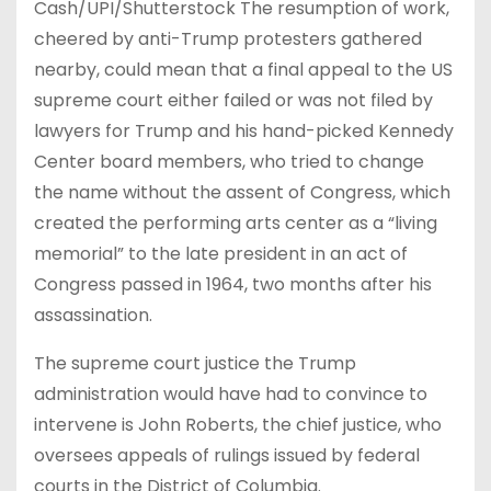
Cash/UPI/Shutterstock The resumption of work,
cheered by anti-Trump protesters gathered
nearby, could mean that a final appeal to the US
supreme court either failed or was not filed by
lawyers for Trump and his hand-picked Kennedy
Center board members, who tried to change
the name without the assent of Congress, which
created the performing arts center as a “living
memorial” to the late president in an act of
Congress passed in 1964, two months after his
assassination.
The supreme court justice the Trump
administration would have had to convince to
intervene is John Roberts, the chief justice, who
oversees appeals of rulings issued by federal
courts in the District of Columbia.