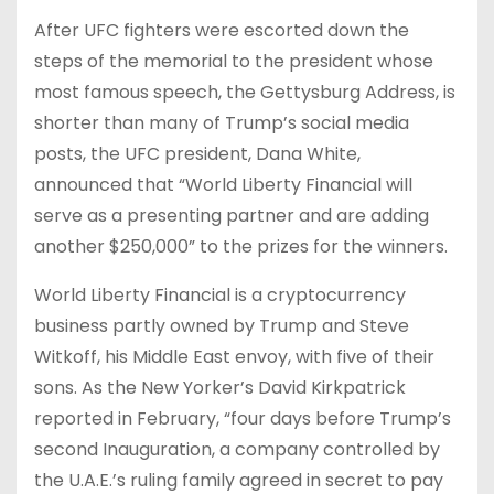
After UFC fighters were escorted down the
steps of the memorial to the president whose
most famous speech, the Gettysburg Address, is
shorter than many of Trump’s social media
posts, the UFC president, Dana White,
announced that “World Liberty Financial will
serve as a presenting partner and are adding
another $250,000” to the prizes for the winners.
World Liberty Financial is a cryptocurrency
business partly owned by Trump and Steve
Witkoff, his Middle East envoy, with five of their
sons. As the New Yorker’s David Kirkpatrick
reported in February, “four days before Trump’s
second Inauguration, a company controlled by
the U.A.E.’s ruling family agreed in secret to pay