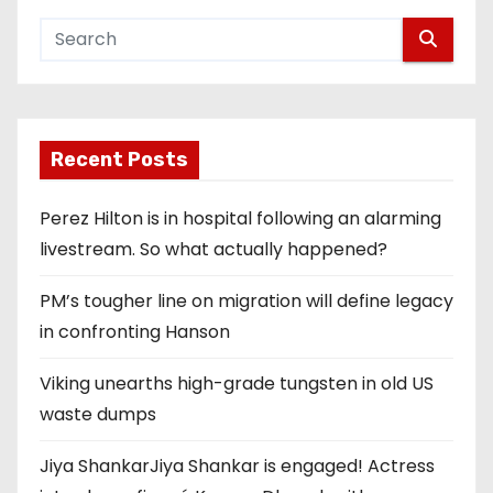
Recent Posts
Perez Hilton is in hospital following an alarming
livestream. So what actually happened?
PM’s tougher line on migration will define legacy
in confronting Hanson
Viking unearths high-grade tungsten in old US
waste dumps
Jiya ShankarJiya Shankar is engaged! Actress