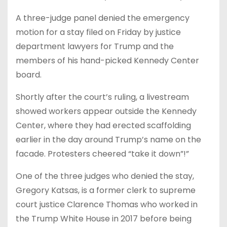
A three-judge panel denied the emergency
motion for a stay filed on Friday by justice
department lawyers for Trump and the
members of his hand-picked Kennedy Center
board.
Shortly after the court’s ruling, a livestream
showed workers appear outside the Kennedy
Center, where they had erected scaffolding
earlier in the day around Trump’s name on the
facade. Protesters cheered “take it down”!”
One of the three judges who denied the stay,
Gregory Katsas, is a former clerk to supreme
court justice Clarence Thomas who worked in
the Trump White House in 2017 before being