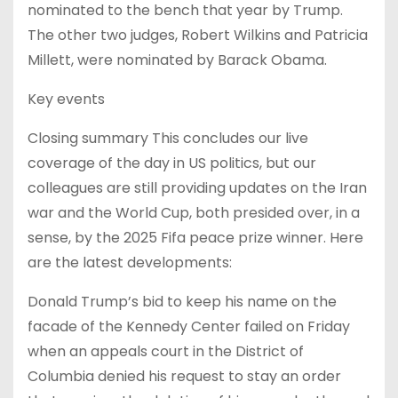
nominated to the bench that year by Trump.
The other two judges, Robert Wilkins and Patricia
Millett, were nominated by Barack Obama.
Key events
Closing summary This concludes our live
coverage of the day in US politics, but our
colleagues are still providing updates on the Iran
war and the World Cup, both presided over, in a
sense, by the 2025 Fifa peace prize winner. Here
are the latest developments:
Donald Trump’s bid to keep his name on the
facade of the Kennedy Center failed on Friday
when an appeals court in the District of
Columbia denied his request to stay an order