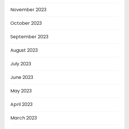
November 2023
October 2023
September 2023
August 2023
July 2023
June 2023
May 2023
April 2023
March 2023