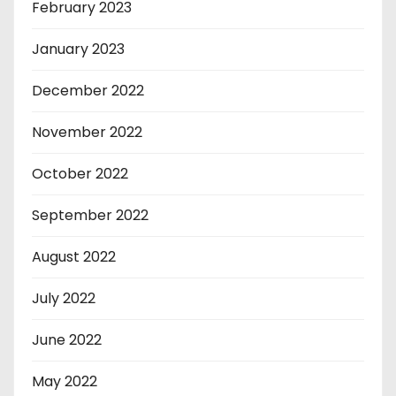
February 2023
January 2023
December 2022
November 2022
October 2022
September 2022
August 2022
July 2022
June 2022
May 2022