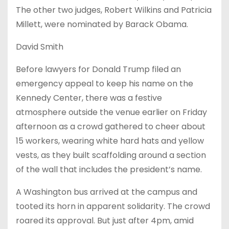
The other two judges, Robert Wilkins and Patricia
Millett, were nominated by Barack Obama.
David Smith
Before lawyers for Donald Trump filed an
emergency appeal to keep his name on the
Kennedy Center, there was a festive
atmosphere outside the venue earlier on Friday
afternoon as a crowd gathered to cheer about
15 workers, wearing white hard hats and yellow
vests, as they built scaffolding around a section
of the wall that includes the president’s name.
A Washington bus arrived at the campus and
tooted its horn in apparent solidarity. The crowd
roared its approval. But just after 4pm, amid