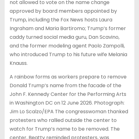
not allowed to vote on the name change
approved by board members appointed by
Trump, including the Fox News hosts Laura
Ingraham and Maria Bartiromo; Trump’s former
caddy turned social media guru, Dan Scavino,
and the former modeling agent Paolo Zampolli,
who introduced Trump to his future wife Melania
Knauss.
A rainbow forms as workers prepare to remove
Donald Trump’s name from the facade of the
John F. Kennedy Center for the Performing Arts
in Washington DC on 12 June 2026. Photograph:
Jim Lo Scalzo/EPA The congresswoman thanked
protesters who rallied outside the center to
watch for Trump’s name to be removed. The
center, Beatty reminded protesters, was