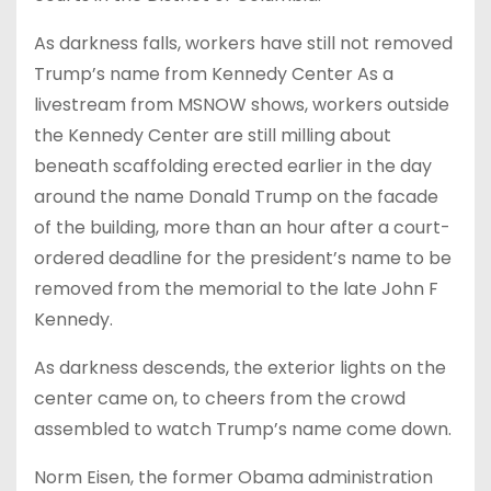
As darkness falls, workers have still not removed
Trump’s name from Kennedy Center As a
livestream from MSNOW shows, workers outside
the Kennedy Center are still milling about
beneath scaffolding erected earlier in the day
around the name Donald Trump on the facade
of the building, more than an hour after a court-
ordered deadline for the president’s name to be
removed from the memorial to the late John F
Kennedy.
As darkness descends, the exterior lights on the
center came on, to cheers from the crowd
assembled to watch Trump’s name come down.
Norm Eisen, the former Obama administration