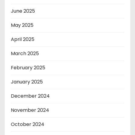
June 2025
May 2025
April 2025
March 2025
February 2025
January 2025
December 2024
November 2024
October 2024