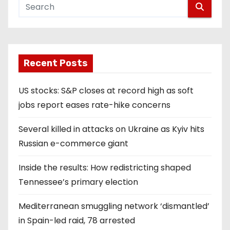
Recent Posts
US stocks: S&P closes at record high as soft
jobs report eases rate-hike concerns
Several killed in attacks on Ukraine as Kyiv hits
Russian e-commerce giant
Inside the results: How redistricting shaped
Tennessee’s primary election
Mediterranean smuggling network ‘dismantled’
in Spain-led raid, 78 arrested