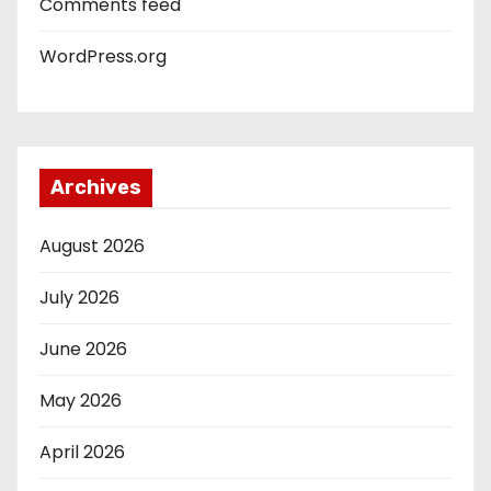
Comments feed
WordPress.org
Archives
August 2026
July 2026
June 2026
May 2026
April 2026