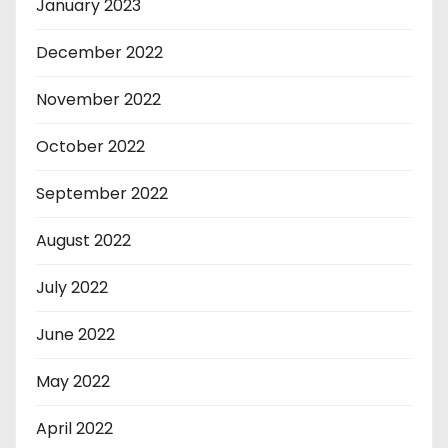
January 2023
December 2022
November 2022
October 2022
September 2022
August 2022
July 2022
June 2022
May 2022
April 2022