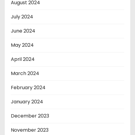
August 2024
July 2024
June 2024
May 2024
April 2024
March 2024
February 2024
January 2024
December 2023
November 2023