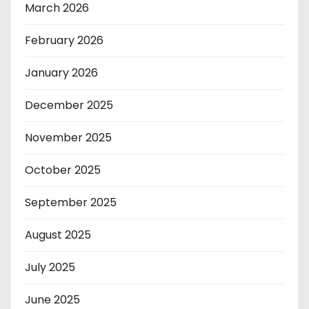
March 2026
February 2026
January 2026
December 2025
November 2025
October 2025
September 2025
August 2025
July 2025
June 2025