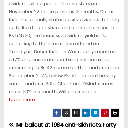
dividend will be paid to the investors on
November 22. In the previous 12 months, Dabur
India has actually stated equity dividends totaling
up to Rs 5.50 per share and at the share cost of
Rs 548.20, the business’s dividend yield is 1%,
according to the information offered on
Trendlyne. Dabur India on Wednesday reported
a 17% decrease in its combined net earnings,
amounting to Rs 425 crore for the quarter ended
September 2024, below Rs 515 crore in the very
same quarter in 2015. Check out: DMart shares
move 23% in a month. Will bearish senti
Learn more
IMF bailout at
1984 anti-Sikh riots: Forty
P