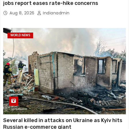
jobs report eases rate-hike concerns
Aug 8, 2026
Indianadmin
WORLD NEWS
Several killed in attacks on Ukraine as Kyiv hits
Russian e-commerce giant