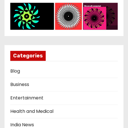
Categories
Blog
Business
Entertainment
Health and Medical
India News