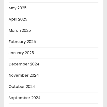
May 2025
April 2025
March 2025
February 2025
January 2025
December 2024
November 2024
October 2024
September 2024