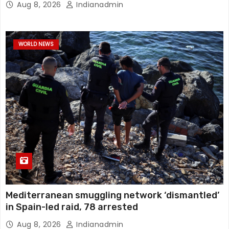
Aug 8, 2026
Indianadmin
WORLD NEWS
Mediterranean smuggling network ‘dismantled’
in Spain-led raid, 78 arrested
Aug 8, 2026
Indianadmin