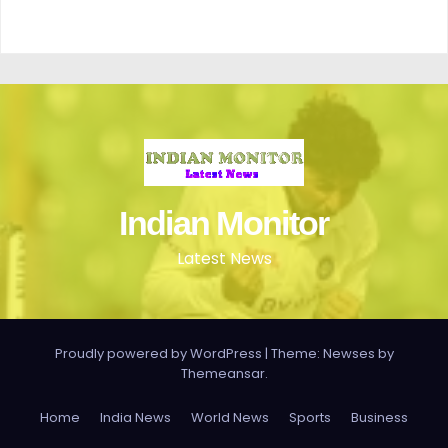
Indian Monitor
Latest News
Proudly powered by WordPress
|
Theme: Newses by
Themeansar
.
Home
India News
World News
Sports
Business