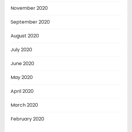
November 2020
September 2020
August 2020
July 2020
June 2020
May 2020
April 2020
March 2020
February 2020