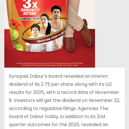
Synopsis Dabur’s board revealed an interim
dividend of Rs 2.75 per share along with its Q2
results for 2025, with a record date of November
8. Investors will get the dividend on November 22,
according to regulative filings. Agencies The
board of Dabur today, in addition to its 2nd
quarter outcomes for the 2025, revealed an