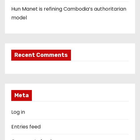
Hun Manet is refining Cambodia’s authoritarian
model
Recent Comments
Meta
Log in
Entries feed