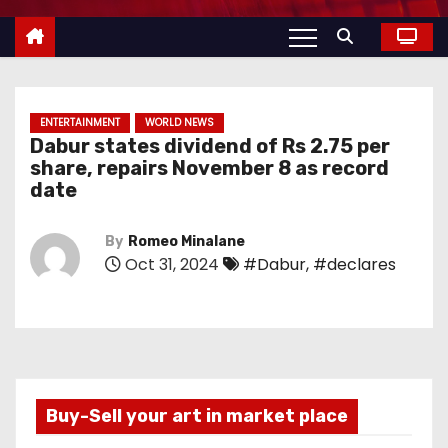
ENTERTAINMENT
WORLD NEWS
Dabur states dividend of Rs 2.75 per
share, repairs November 8 as record
date
By
Romeo Minalane
Oct 31, 2024
#Dabur
,
#declares
Buy-Sell your art in market place