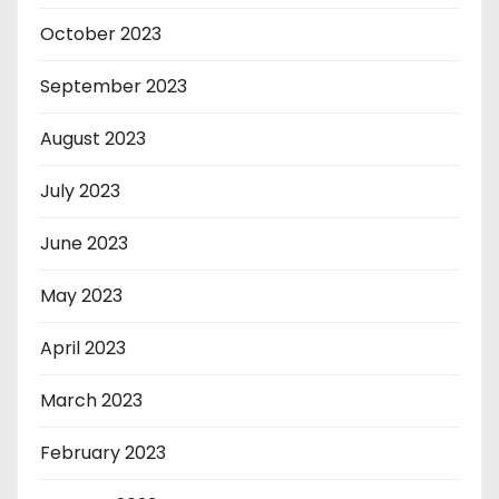
October 2023
September 2023
August 2023
July 2023
June 2023
May 2023
April 2023
March 2023
February 2023