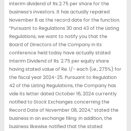
interim dividend of Rs 2.75 per share for the
business’s investors. It has actually repaired
November 8 as the record date for the function.
“Pursuant to Regulations 30 and 43 of the Listing
Regulations, we want to notify you that the
Board of Directors of the Company in its
conference held today have actually stated
Interim Dividend of Rs. 2.75 per equity share
having stated value of Re. 1/- each (i.e., 275%) for
the fiscal year 2024-25. Pursuant to Regulation
42 of the Listing Regulations, the Company has
vide its letter dated October 16, 2024 currently
notified to Stock Exchanges concerning the
Record Date of November 08, 2024,” stated the
business in an exchange filing. In addition, the
business likewise notified that the stated