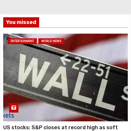
You missed
ENTERTAINMENT
WORLD NEWS
US stocks: S&P closes at record high as soft