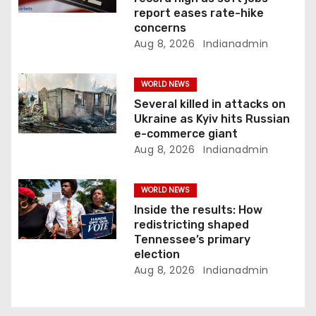
i
report eases rate-hike
concerns
o
Aug 8, 2026
Indianadmin
n
WORLD NEWS
Several killed in attacks on
Ukraine as Kyiv hits Russian
e-commerce giant
Aug 8, 2026
Indianadmin
WORLD NEWS
Inside the results: How
redistricting shaped
Tennessee’s primary
election
Aug 8, 2026
Indianadmin