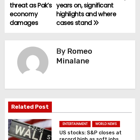
threat as Pak’s
years on, significant
o
economy
highlights and where
damages
cases stand
s
t
n
By
Romeo
Minalane
a
v
i
g
Related Post
a
ENTERTAINMENT
WORLD NEWS
t
US stocks: S&P closes at
record high as soft jobs