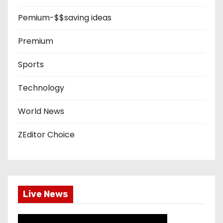
Pemium-$$saving ideas
Premium
Sports
Technology
World News
ZEditor Choice
Live News