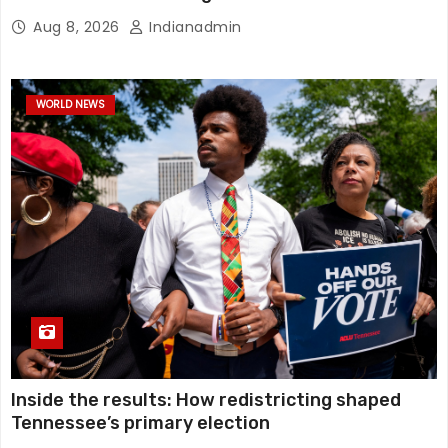
Aug 8, 2026
Indianadmin
WORLD NEWS
Inside the results: How redistricting shaped
Tennessee’s primary election